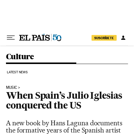
Skip to content
SUSCRÍBETE
Culture
LATEST NEWS
MUSIC
When Spain’s Julio Iglesias
conquered the US
A new book by Hans Laguna documents
the formative years of the Spanish artist