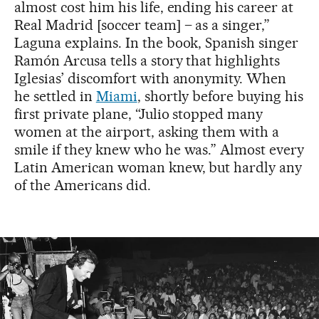
almost cost him his life, ending his career at
Real Madrid [soccer team] – as a singer,”
Laguna explains. In the book, Spanish singer
Ramón Arcusa tells a story that highlights
Iglesias’ discomfort with anonymity. When
he settled in
Miami
, shortly before buying his
first private plane, “Julio stopped many
women at the airport, asking them with a
smile if they knew who he was.” Almost every
Latin American woman knew, but hardly any
of the Americans did.