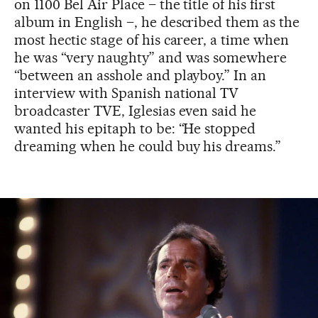
on 1100 Bel Air Place – the title of his first
album in English –, he described them as the
most hectic stage of his career, a time when
he was “very naughty” and was somewhere
“between an asshole and playboy.” In an
interview with Spanish national TV
broadcaster TVE, Iglesias even said he
wanted his epitaph to be: “He stopped
dreaming when he could buy his dreams.”