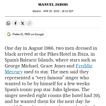
MANUEL JABOIS
Madrid -
APR
25, 2022 - 18:01
EDT
Share on Whatsapp
Share on Facebook
Share on Twitter
Desplegar Redes Sociales
Prefer EL PAÍS on Google
One day in August 1986, two men dressed in
black arrived at the Pikes Hotel in Ibiza, in
Spain’s Balearic Islands, where stars such as
George Michael, Grace Jones and
Freddie
Mercury
used to stay. The men said they
represented a “very famous” singer who
wanted to be by himself for a few weeks:
Spain’s iconic pop star Julio Iglesias. The
singer needed eight rooms (the hotel had 20),
and he wanted them for the next day: he