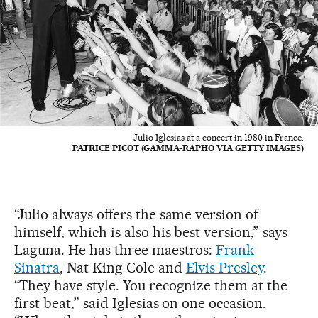
Julio Iglesias at a concert in 1980 in France.
PATRICE PICOT (GAMMA-RAPHO VIA GETTY IMAGES)
“Julio always offers the same version of
himself, which is also his best version,” says
Laguna. He has three maestros:
Frank
Sinatra
, Nat King Cole and
Elvis Presley
.
“They have style. You recognize them at the
first beat,” said Iglesias on one occasion.