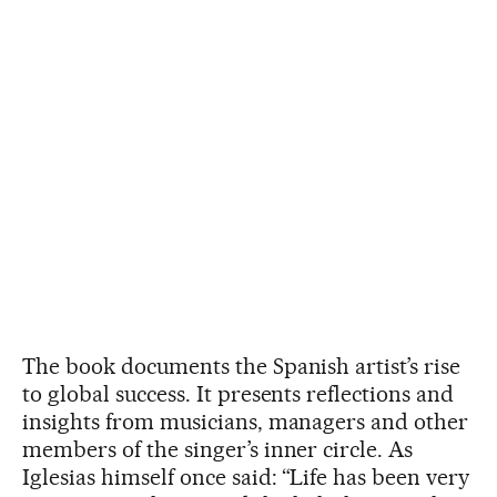
The book documents the Spanish artist’s rise
to global success. It presents reflections and
insights from musicians, managers and other
members of the singer’s inner circle. As
Iglesias himself once said: “Life has been very