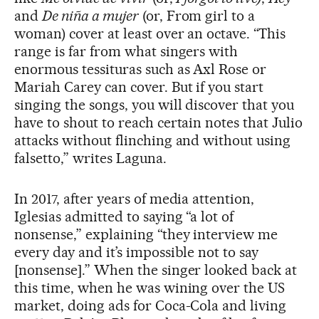
and
De niña a mujer
(or, From girl to a
woman) cover at least over an octave. “This
range is far from what singers with
enormous tessituras such as Axl Rose or
Mariah Carey can cover. But if you start
singing the songs, you will discover that you
have to shout to reach certain notes that Julio
attacks without flinching and without using
falsetto,” writes Laguna.
In 2017, after years of media attention,
Iglesias admitted to saying “a lot of
nonsense,” explaining “they interview me
every day and it’s impossible not to say
[nonsense].” When the singer looked back at
this time, when he was wining over the US
market, doing ads for Coca-Cola and living