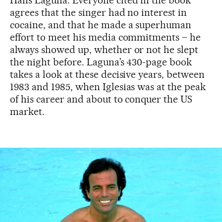
Hans Laguna. Everyone cited in the book
agrees that the singer had no interest in
cocaine, and that he made a superhuman
effort to meet his media commitments – he
always showed up, whether or not he slept
the night before. Laguna’s 430-page book
takes a look at these decisive years, between
1983 and 1985, when Iglesias was at the peak
of his career and about to conquer the US
market.