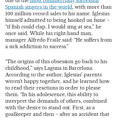
one of the
most commercially successful
Spanish singers in the world
, with more than
100 million record sales to his name. Iglesias
himself admitted to being hooked on fame –
“if fish could clap, I would sing at sea,” he
once said. While his right-hand man,
manager Alfredo Fraile said: “He suffers from
a sick addiction to success.”
“The origins of this obsession go back to his
childhood,” says Laguna in Barcelona.
According to the author, Iglesias’ parents
weren’t happy together, and he learned how
to read their reactions in order to please
them. “In his adolescence, this ability to
interpret the demands of others, combined
with the desire to stand out. First, as a
goalkeeper and then – after an accident that