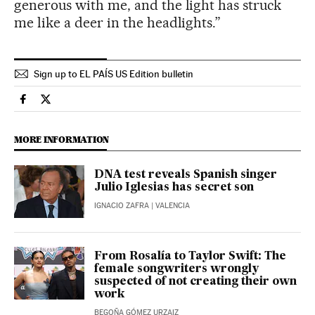
generous with me, and the light has struck
me like a deer in the headlights.”
Sign up to EL PAÍS US Edition bulletin
Culture El País in English on Facebook
Culture El País in English on Twitter
MORE INFORMATION
DNA test reveals Spanish singer
Julio Iglesias has secret son
IGNACIO ZAFRA
| VALENCIA
From Rosalía to Taylor Swift: The
female songwriters wrongly
suspected of not creating their own
work
BEGOÑA GÓMEZ URZAIZ