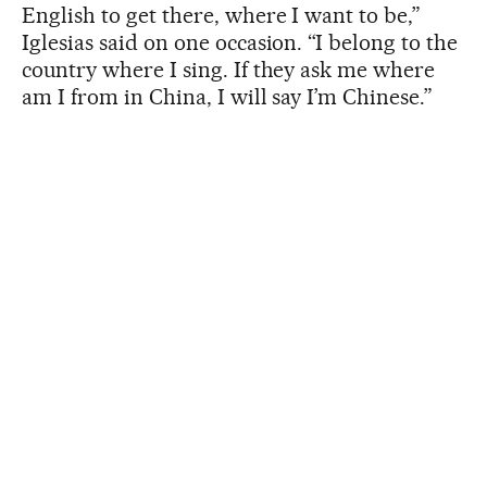
English to get there, where I want to be,”
Iglesias said on one occasion. “I belong to the
country where I sing. If they ask me where
am I from in China, I will say I’m Chinese.”