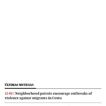
ÚLTIMAS NOTICIAS
Neighborhood patrols encourage outbreaks of
12:40
violence against migrants in Ceuta