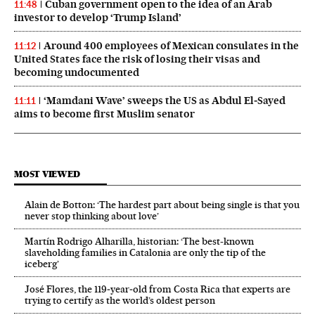
Cuban government open to the idea of an Arab
11:48
investor to develop ‘Trump Island’
Around 400 employees of Mexican consulates in the
11:12
United States face the risk of losing their visas and
becoming undocumented
‘Mamdani Wave’ sweeps the US as Abdul El‑Sayed
11:11
aims to become first Muslim senator
MOST VIEWED
Alain de Botton: ‘The hardest part about being single is that you
never stop thinking about love’
Martín Rodrigo Alharilla, historian: ‘The best-known
slaveholding families in Catalonia are only the tip of the
iceberg’
José Flores, the 119‑year‑old from Costa Rica that experts are
trying to certify as the world’s oldest person