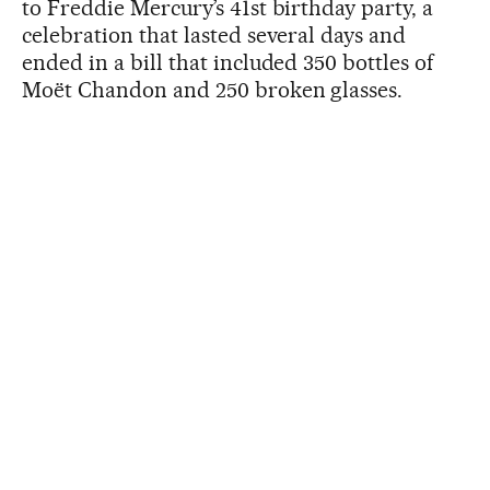
to Freddie Mercury’s 41st birthday party, a
celebration that lasted several days and
ended in a bill that included 350 bottles of
Moët Chandon and 250 broken glasses.