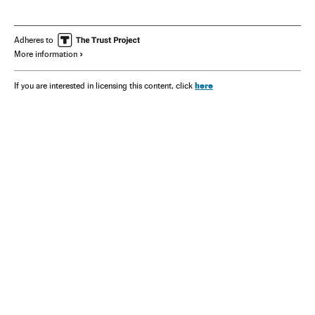
Adheres to
More information
here
If you are interested in licensing this content, click