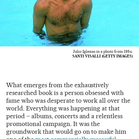
Julio Iglesias in a photo from 1984.
SANTI VISALLI (GETTY IMAGES)
What emerges from the exhaustively
researched book is a person obsessed with
fame who was desperate to work all over the
world. Everything was happening at that
period – albums, concerts and a relentless
promotional campaign. It was the
groundwork that would go on to make him