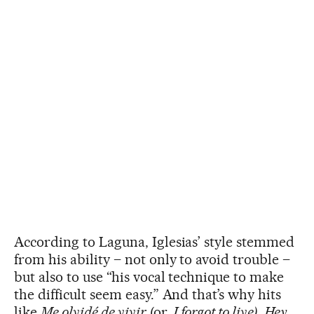
According to Laguna, Iglesias’ style stemmed
from his ability – not only to avoid trouble –
but also to use “his vocal technique to make
the difficult seem easy.” And that’s why hits
like
Me olvidé de vivir
(or,
I forgot to live)
,
Hey