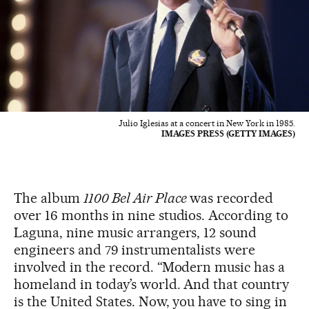
Julio Iglesias at a concert in New York in 1985.
IMAGES PRESS (GETTY IMAGES)
The album
1100 Bel Air Place
was recorded
over 16 months in nine studios. According to
Laguna, nine music arrangers, 12 sound
engineers and 79 instrumentalists were
involved in the record. “Modern music has a
homeland in today’s world. And that country
is the United States. Now, you have to sing in