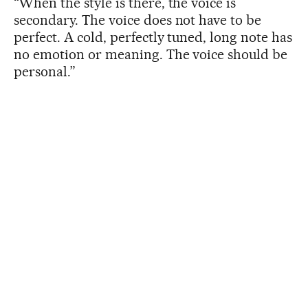
“When the style is there, the voice is
secondary. The voice does not have to be
perfect. A cold, perfectly tuned, long note has
no emotion or meaning. The voice should be
personal.”