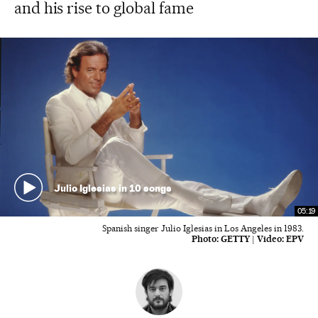
and his rise to global fame
Julio Iglesias in 10 songs
05:19
Spanish singer Julio Iglesias in Los Angeles in 1983.
Photo:
GETTY
|
Video:
EPV