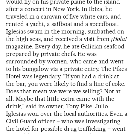
would fly on his private plane to the island
after a concert in New York. In Ibiza, he
traveled in a caravan of five white cars, and
rented a yacht, a sailboat and a speedboat.
Iglesias swam in the morning, sunbathed on
the high seas, and received a visit from
¡Hola!
magazine. Every day, he ate Galician seafood
prepared by private chefs. He was
surrounded by women, who came and went
to his bungalow via a private entry. The Pikes
Hotel was legendary. “If you had a drink at
the bar, you were likely to find a line of coke.
Does that mean we were we selling? Not at
all. Maybe that little extra came with the
drink,” said its owner, Tony Pike. Julio
Iglesias won over the local authorities. Even a
Civil Guard officer – who was investigating
the hotel for possible drug trafficking – went