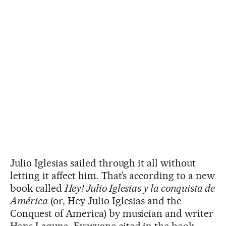
Julio Iglesias sailed through it all without
letting it affect him. That’s according to a new
book called
Hey! Julio Iglesias y la conquista de
América
(or, Hey Julio Iglesias and the
Conquest of America) by musician and writer