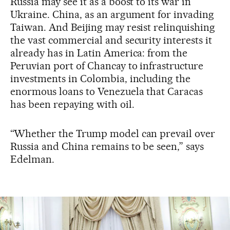
Russia may see it as a boost to its war in
Ukraine. China, as an argument for invading
Taiwan. And Beijing may resist relinquishing
the vast commercial and security interests it
already has in Latin America: from the
Peruvian port of Chancay to infrastructure
investments in Colombia, including the
enormous loans to Venezuela that Caracas
has been repaying with oil.
“Whether the Trump model can prevail over
Russia and China remains to be seen,” says
Edelman.