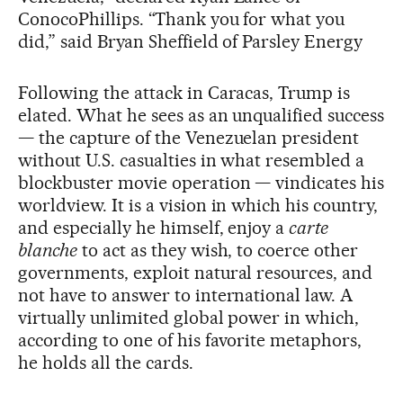
ConocoPhillips. “Thank you for what you
did,” said Bryan Sheffield of Parsley Energy
Following the attack in Caracas, Trump is
elated. What he sees as an unqualified success
— the capture of the Venezuelan president
without U.S. casualties in what resembled a
blockbuster movie operation — vindicates his
worldview. It is a vision in which his country,
and especially he himself, enjoy a
carte
blanche
to act as they wish, to coerce other
governments, exploit natural resources, and
not have to answer to international law. A
virtually unlimited global power in which,
according to one of his favorite metaphors,
he holds all the cards.