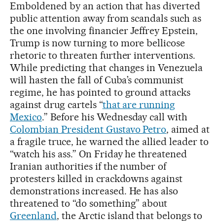
Emboldened by an action that has diverted
public attention away from scandals such as
the one involving financier Jeffrey Epstein,
Trump is now turning to more bellicose
rhetoric to threaten further interventions.
While predicting that changes in Venezuela
will hasten the fall of Cuba’s communist
regime, he has pointed to ground attacks
against drug cartels “
that are running
Mexico
.” Before his Wednesday call with
Colombian President Gustavo Petro
, aimed at
a fragile truce, he warned the allied leader to
“watch his ass.” On Friday he threatened
Iranian authorities if the number of
protesters killed in crackdowns against
demonstrations increased. He has also
threatened to “do something” about
Greenland
, the Arctic island that belongs to