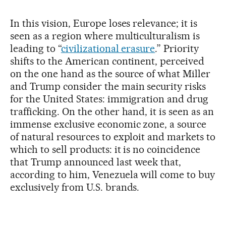
In this vision, Europe loses relevance; it is
seen as a region where multiculturalism is
leading to “
civilizational erasure
.” Priority
shifts to the American continent, perceived
on the one hand as the source of what Miller
and Trump consider the main security risks
for the United States: immigration and drug
trafficking. On the other hand, it is seen as an
immense exclusive economic zone, a source
of natural resources to exploit and markets to
which to sell products: it is no coincidence
that Trump announced last week that,
according to him, Venezuela will come to buy
exclusively from U.S. brands.