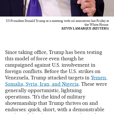
US President Donald Trump at a meeting with oil executives last Friday at
the White House.
KEVIN LAMARQUE (REUTERS)
Since taking office, Trump has been testing
this model of force even though he
campaigned against U.S. involvement in
foreign conflicts. Before the U.S. strikes on
Venezuela, Trump attacked targets in
Yemen,
Somalia, Syria, Iran, and Nigeria
. These were
generally opportunistic, lightning
operations. “It’s the kind of military
showmanship that Trump thrives on and
endorses: quick, short, with a demonstrable