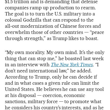
$1.5 trillion and is demanding that defense
companies ramp up production to rearm.
The goal is to turn the U.S. military into a
colossal Godzilla that can respond to the
all‑out modernization of Chinese forces and
overwhelm those of other countries — “peace
through strength,” as Trump likes to boast.
“My own morality. My own mind. It’s the only
thing that can stop me,” he boasted last week
in an interview with
The New York Times
. “I
don’t need international law,” he added.
According to Trump, only he can decide if
and in what cases a given rule can limit the
United States. He believes he can use any tool
at his disposal — coercion, economic
sanctions, military force — to promote what
he considers his country’s interests, and as he