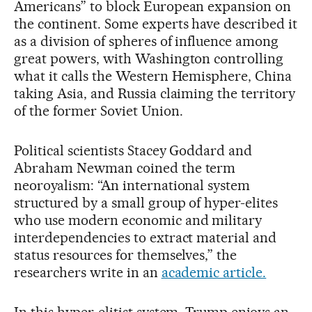
Americans” to block European expansion on
the continent. Some experts have described it
as a division of spheres of influence among
great powers, with Washington controlling
what it calls the Western Hemisphere, China
taking Asia, and Russia claiming the territory
of the former Soviet Union.
Political scientists Stacey Goddard and
Abraham Newman coined the term
neoroyalism: “An international system
structured by a small group of hyper-elites
who use modern economic and military
interdependencies to extract material and
status resources for themselves,” the
researchers write in an
academic article.