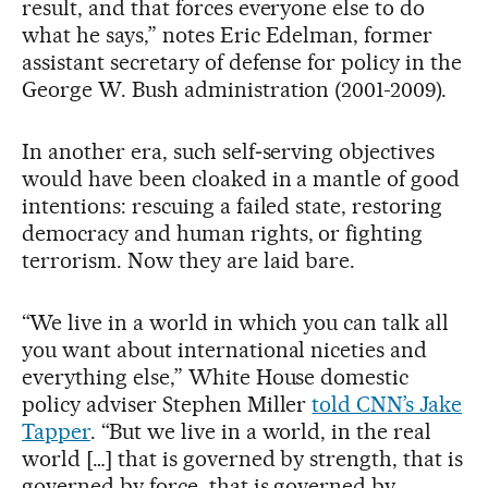
result, and that forces everyone else to do
what he says,” notes Eric Edelman, former
assistant secretary of defense for policy in the
George W. Bush administration (2001-2009).
In another era, such self‑serving objectives
would have been cloaked in a mantle of good
intentions: rescuing a failed state, restoring
democracy and human rights, or fighting
terrorism. Now they are laid bare.
“We live in a world in which you can talk all
you want about international niceties and
everything else,” White House domestic
policy adviser Stephen Miller
told CNN’s Jake
Tapper
. “But we live in a world, in the real
world […] that is governed by strength, that is
governed by force, that is governed by