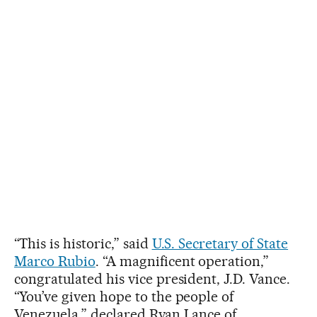
“This is historic,” said
U.S. Secretary of State
Marco Rubio
. “A magnificent operation,”
congratulated his vice president, J.D. Vance.
“You’ve given hope to the people of
Venezuela,” declared Ryan Lance of