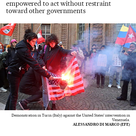
empowered to act without restraint
toward other governments
Demonstration in Turin (Italy) against the United States' intervention in
Venezuela.
ALESSANDRO DI MARCO (EFE)