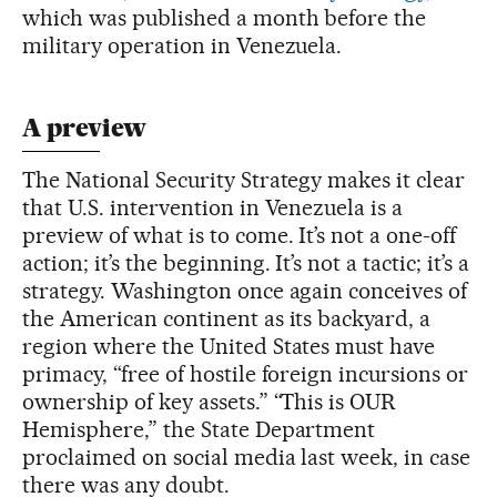
which was published a month before the
military operation in Venezuela.
A preview
The National Security Strategy makes it clear
that U.S. intervention in Venezuela is a
preview of what is to come. It’s not a one-off
action; it’s the beginning. It’s not a tactic; it’s a
strategy. Washington once again conceives of
the American continent as its backyard, a
region where the United States must have
primacy, “free of hostile foreign incursions or
ownership of key assets.” “This is OUR
Hemisphere,” the State Department
proclaimed on social media last week, in case
there was any doubt.