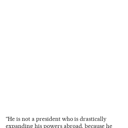
“He is not a president who is drastically
expanding his powers abroad, because he