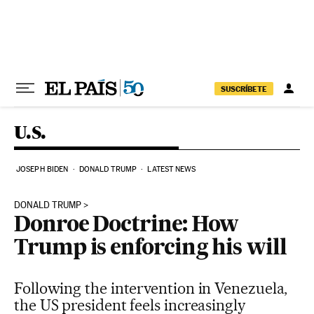
Skip to content
SUSCRÍBETE
U.S.
JOSEPH BIDEN
DONALD TRUMP
LATEST NEWS
DONALD TRUMP
Donroe Doctrine: How
Trump is enforcing his will
Following the intervention in Venezuela,
the US president feels increasingly