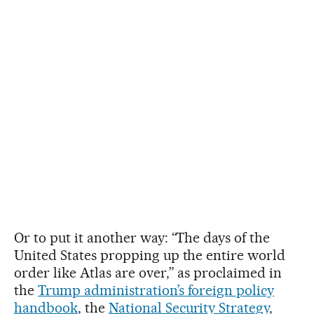
Or to put it another way: “The days of the
United States propping up the entire world
order like Atlas are over,” as proclaimed in
the
Trump administration’s foreign policy
handbook
, the
National Security Strategy
,