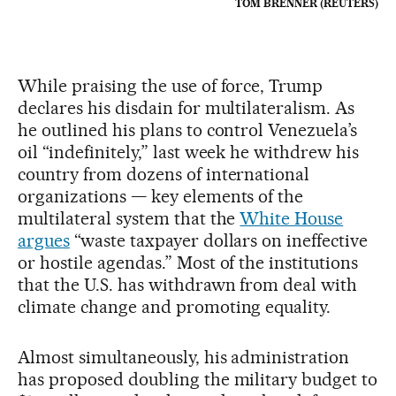
TOM BRENNER (REUTERS)
While praising the use of force, Trump
declares his disdain for multilateralism. As
he outlined his plans to control Venezuela’s
oil “indefinitely,” last week he withdrew his
country from dozens of international
organizations — key elements of the
multilateral system that the
White House
argues
“waste taxpayer dollars on ineffective
or hostile agendas.” Most of the institutions
that the U.S. has withdrawn from deal with
climate change and promoting equality.
Almost simultaneously, his administration
has proposed doubling the military budget to