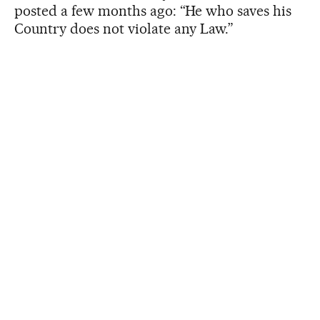
posted a few months ago: “He who saves his
Country does not violate any Law.”