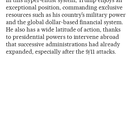
In this hyper-elitist system, Trump enjoys an
exceptional position, commanding exclusive
resources such as his country’s military power
and the global dollar-based financial system.
He also has a wide latitude of action, thanks
to presidential powers to intervene abroad
that successive administrations had already
expanded, especially after the 9/11 attacks.