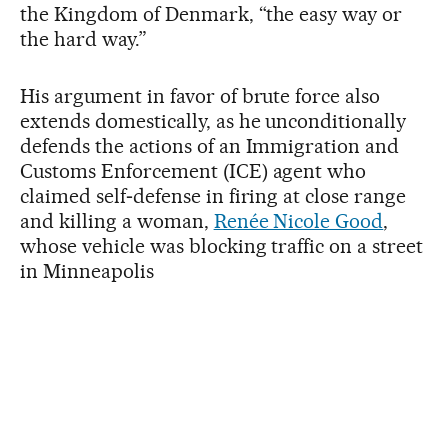
the Kingdom of Denmark, “the easy way or
the hard way.”
His argument in favor of brute force also
extends domestically, as he unconditionally
defends the actions of an Immigration and
Customs Enforcement (ICE) agent who
claimed self‑defense in firing at close range
and killing a woman,
Renée Nicole Good
,
whose vehicle was blocking traffic on a street
in Minneapolis