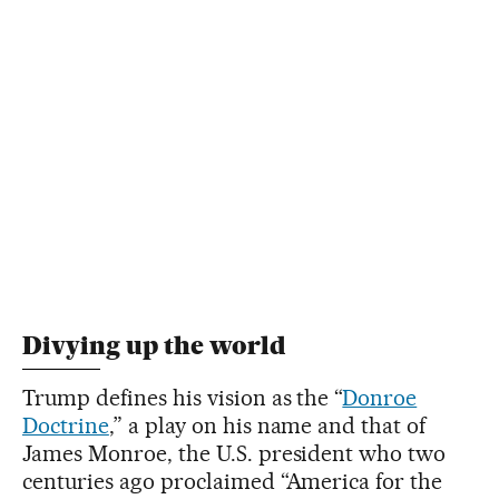
Divying up the world
Trump defines his vision as the “
Donroe
Doctrine
,” a play on his name and that of
James Monroe, the U.S. president who two
centuries ago proclaimed “America for the