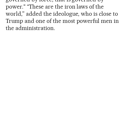
power." “These are the iron laws of the
world,” added the ideologue, who is close to
Trump and one of the most powerful men in
the administration.