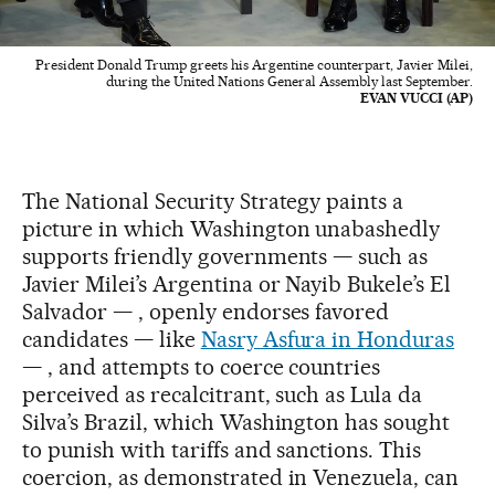
President Donald Trump greets his Argentine counterpart, Javier Milei,
during the United Nations General Assembly last September.
EVAN VUCCI (AP)
The National Security Strategy paints a
picture in which Washington unabashedly
supports friendly governments — such as
Javier Milei’s Argentina or Nayib Bukele’s El
Salvador — , openly endorses favored
candidates — like
Nasry Asfura in Honduras
— , and attempts to coerce countries
perceived as recalcitrant, such as Lula da
Silva’s Brazil, which Washington has sought
to punish with tariffs and sanctions. This
coercion, as demonstrated in Venezuela, can