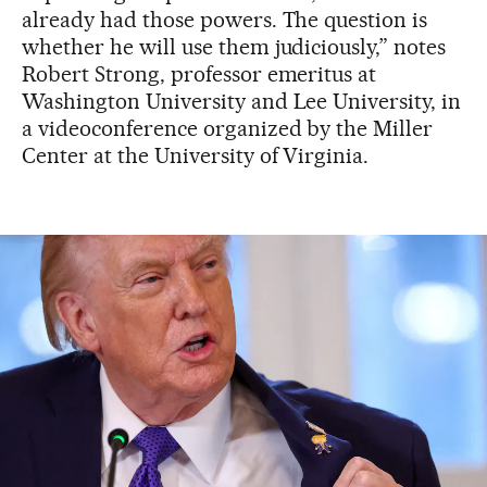
already had those powers. The question is
whether he will use them judiciously,” notes
Robert Strong, professor emeritus at
Washington University and Lee University, in
a videoconference organized by the Miller
Center at the University of Virginia.