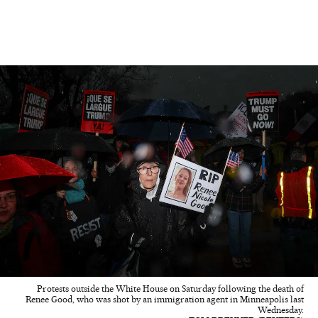
Protests outside the White House on Saturday following the death of
Renee Good, who was shot by an immigration agent in Minneapolis last
Wednesday.