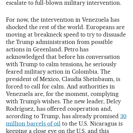
escalate to full-blown military intervention.
For now, the intervention in Venezuela has
shocked the rest of the world. Europeans are
moving at breakneck speed to try to dissuade
the Trump administration from possible
actions in Greenland. Petro has
acknowledged that before his conversation
with Trump to calm tensions, he seriously
feared military action in Colombia. The
president of Mexico, Claudia Sheinbaum, is
forced to call for calm. And authorities in
Venezuela are, for the moment, complying
with Trump’s wishes. The new leader, Delcy
Rodríguez, has offered cooperation and,
according to Trump, has already promised
30
million barrels of oil
to the U.S. Nicaragua is
keeping a close eye on the U.S. and this