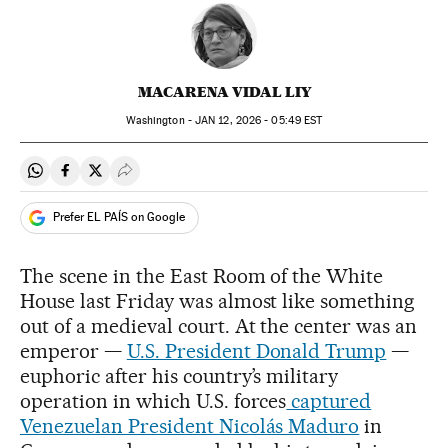
MACARENA VIDAL LIY
Washington -
JAN
12, 2026 - 05:49
EST
Share on Whatsapp
Share on Facebook
Share on Twitter
Desplegar Redes Sociales
Prefer EL PAÍS on Google
The scene in the East Room of the White
House last Friday was almost like something
out of a medieval court. At the center was an
emperor —
U.S. President Donald Trump
—
euphoric after his country’s military
operation in which U.S. forces
captured
Venezuelan President Nicolás Maduro
in