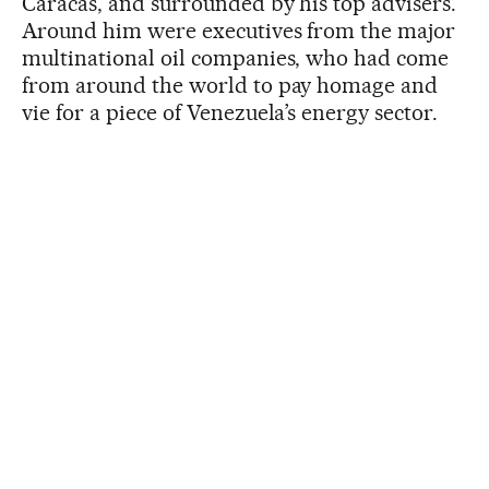
Caracas, and surrounded by his top advisers.
Around him were executives from the major
multinational oil companies, who had come
from around the world to pay homage and
vie for a piece of Venezuela’s energy sector.