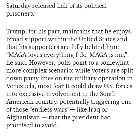
Saturday released half of its political
prisoners.
Trump, for his part, maintains that he enjoys
broad support within the United States and
that his supporters are fully behind him:
“MAGA loves everything I do. MAGA is me,”
he said. However, polls point to a somewhat
more complex scenario: while voters are split
down party lines on the military operation in
Venezuela, most fear it could draw U.S. forces
into excessive involvement in the South
American country, potentially triggering one
of those “endless wars”— like Iraq or
Afghanistan — that the president had
promised to avoid.