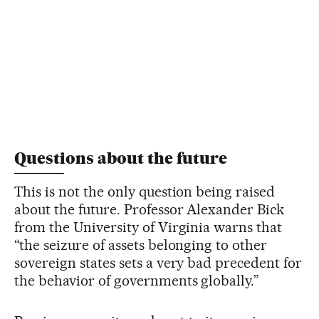
Questions about the future
This is not the only question being raised
about the future. Professor Alexander Bick
from the University of Virginia warns that
“the seizure of assets belonging to other
sovereign states sets a very bad precedent for
the behavior of governments globally.”