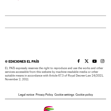
©
EDICIONES EL PAÍS
EL PAÍS IN ENGLISH
EL PAÍS IN ENG
EL PAÍS I
EL PA
EL PAÍS expressly reserves the right to reproduce and use the works and other
services accessible from this website by machine-readable media or other
suitable means in accordance with Article 67.3 of Royal Decree-Law 24/2021,
November 2, 2011
Legal notice
Privacy Policy
Cookie settings
Cookie policy