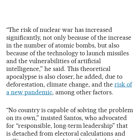
“The risk of nuclear war has increased
significantly, not only because of the increase
in the number of atomic bombs, but also
because of the technology to launch missiles
and the vulnerabilities of artificial
intelligence,” he said. This theoretical
apocalypse is also closer, he added, due to
deforestation, climate change, and the
risk of
a new pandemic
, among other factors.
“No country is capable of solving the problem
on its own,” insisted Santos, who advocated
for “responsible, long-term leadership” that
is detached from electoral calculations and