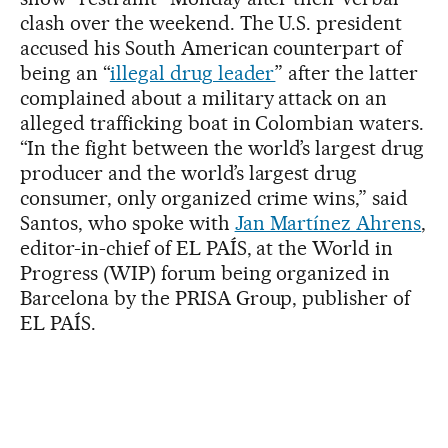
clash over the weekend. The U.S. president
accused his South American counterpart of
being an “
illegal drug leader
” after the latter
complained about a military attack on an
alleged trafficking boat in Colombian waters.
“In the fight between the world’s largest drug
producer and the world’s largest drug
consumer, only organized crime wins,” said
Santos, who spoke with
Jan Martínez Ahrens
,
editor-in-chief of EL PAÍS, at the World in
Progress (WIP) forum being organized in
Barcelona by the PRISA Group, publisher of
EL PAÍS.