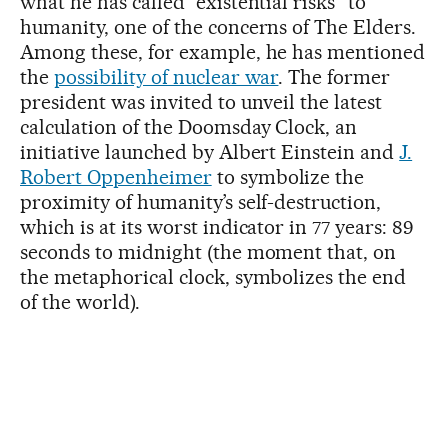
what he has called “existential risks” to
humanity, one of the concerns of The Elders.
Among these, for example, he has mentioned
the
possibility of nuclear war
. The former
president was invited to unveil the latest
calculation of the Doomsday Clock, an
initiative launched by Albert Einstein and
J.
Robert Oppenheimer
to symbolize the
proximity of humanity’s self-destruction,
which is at its worst indicator in 77 years: 89
seconds to midnight (the moment that, on
the metaphorical clock, symbolizes the end
of the world).