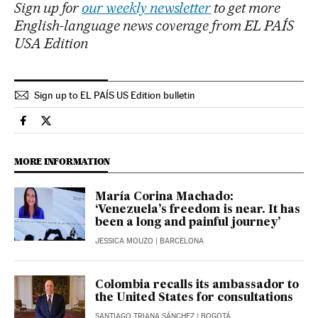
Sign up for
our weekly newsletter
to get more
English-language news coverage from EL PAÍS
USA Edition
Sign up to EL PAÍS US Edition bulletin
International El País in English on Facebook
International El País in English on Twitter
MORE INFORMATION
María Corina Machado:
‘Venezuela’s freedom is near. It has
been a long and painful journey’
JESSICA MOUZO
| BARCELONA
Colombia recalls its ambassador to
the United States for consultations
SANTIAGO TRIANA SÁNCHEZ
| BOGOTÁ