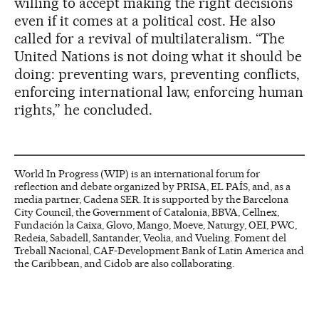
willing to accept making the right decisions
even if it comes at a political cost. He also
called for a revival of multilateralism. “The
United Nations is not doing what it should be
doing: preventing wars, preventing conflicts,
enforcing international law, enforcing human
rights,” he concluded.
World In Progress (WIP) is an international forum for
reflection and debate organized by PRISA, EL PAÍS, and, as a
media partner, Cadena SER. It is supported by the Barcelona
City Council, the Government of Catalonia, BBVA, Cellnex,
Fundación la Caixa, Glovo, Mango, Moeve, Naturgy, OEI, PWC,
Redeia, Sabadell, Santander, Veolia, and Vueling. Foment del
Treball Nacional, CAF-Development Bank of Latin America and
the Caribbean, and Cidob are also collaborating.