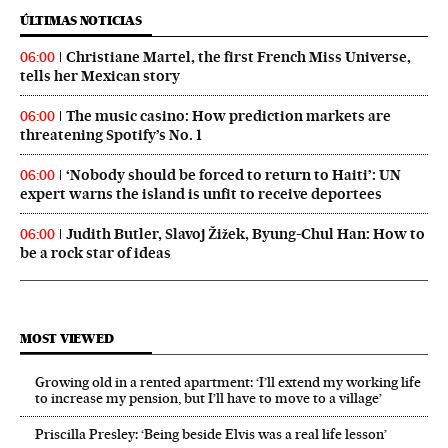
ÚLTIMAS NOTICIAS
Christiane Martel, the first French Miss Universe,
06:00
tells her Mexican story
The music casino: How prediction markets are
06:00
threatening Spotify’s No. 1
‘Nobody should be forced to return to Haiti’: UN
06:00
expert warns the island is unfit to receive deportees
Judith Butler, Slavoj Žižek, Byung-Chul Han: How to
06:00
be a rock star of ideas
MOST VIEWED
Growing old in a rented apartment: ‘I’ll extend my working life
to increase my pension, but I’ll have to move to a village’
Priscilla Presley: ‘Being beside Elvis was a real life lesson’