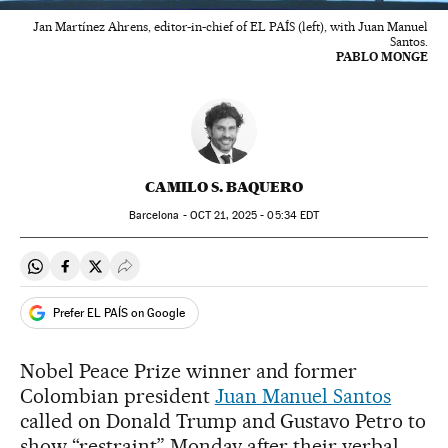
Jan Martínez Ahrens, editor-in-chief of EL PAÍS (left), with Juan Manuel
Santos.
PABLO MONGE
CAMILO S. BAQUERO
Barcelona -
OCT
21, 2025 - 05:34
EDT
Share on Whatsapp
Share on Facebook
Share on Twitter
Desplegar Redes Sociales
Prefer EL PAÍS on Google
Nobel Peace Prize winner and former
Colombian president
Juan Manuel Santos
called on Donald Trump and Gustavo Petro to
show “restraint” Monday after their verbal