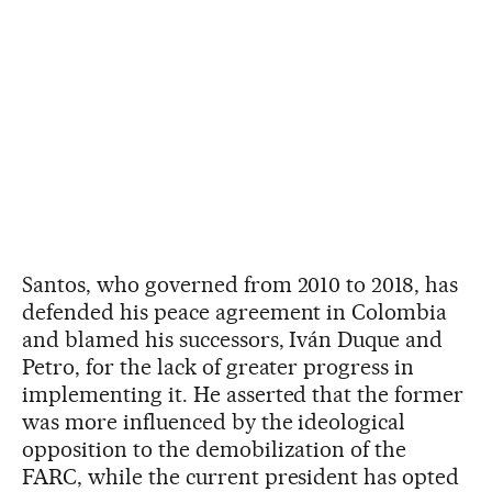
Santos, who governed from 2010 to 2018, has
defended his peace agreement in Colombia
and blamed his successors, Iván Duque and
Petro, for the lack of greater progress in
implementing it. He asserted that the former
was more influenced by the ideological
opposition to the demobilization of the
FARC, while the current president has opted