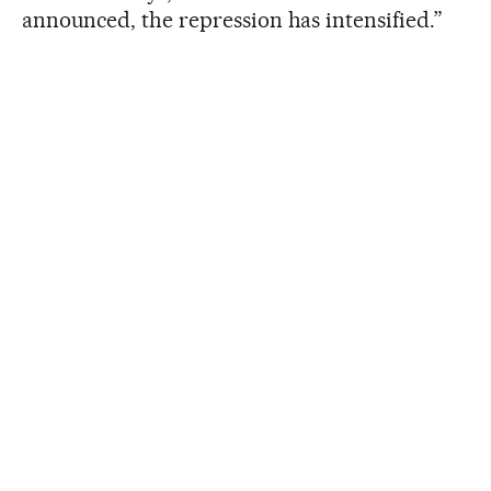
announced, the repression has intensified.”