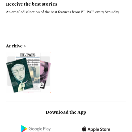
Receive the best stories
An emailed selection of the best features from EL PAÍS every Saturday.
Archive
Download the App