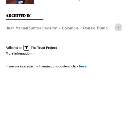
ARCHIVED IN
Juan Manuel Santos Calderón
Colombia
Donald Trump
Gustavo Petro
Washington D.C.
FARC
María Corina Machado
Iván Duque
Albert Einstein
Adheres to
More information
here
If you are interested in licensing this content, click