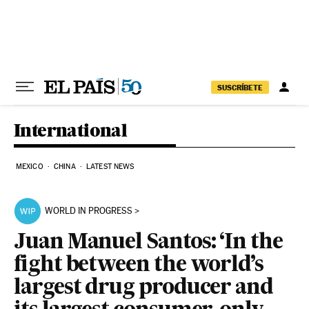
Skip to content
SUSCRÍBETE
International
MEXICO
CHINA
LATEST NEWS
WORLD IN PROGRESS
Juan Manuel Santos: ‘In the
fight between the world’s
largest drug producer and