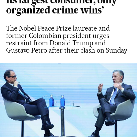
its largest consumer, only
organized crime wins’
The Nobel Peace Prize laureate and
former Colombian president urges
restraint from Donald Trump and
Gustavo Petro after their clash on Sunday