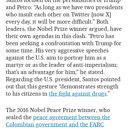
Santos focused on the personalities of Trump
and Petro: “As long as we have two presidents
who insult each other on Twitter [now X]
every day, it will be more difficult.” Both
leaders, the Nobel Prize winner argued, have
their own agendas in this clash. “Petro has
been seeking a confrontation with Trump for
some time. His very aggressive speeches
against the U.S. aim to portray him as a
martyr or as the leader of anti-imperialism;
that’s an advantage for him,” he stated.
Regarding the U.S. president, Santos pointed
out that this gesture “demonstrates strength
to his citizens in
the fight against drugs
.”
The 2016 Nobel Peace Prize winner, who
sealed the
peace agreement between the
Colombian government and the FARC