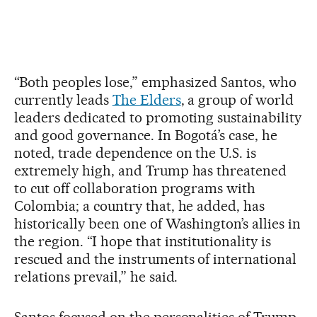
“Both peoples lose,” emphasized Santos, who
currently leads
The Elders
, a group of world
leaders dedicated to promoting sustainability
and good governance. In Bogotá’s case, he
noted, trade dependence on the U.S. is
extremely high, and Trump has threatened
to cut off collaboration programs with
Colombia; a country that, he added, has
historically been one of Washington’s allies in
the region. “I hope that institutionality is
rescued and the instruments of international
relations prevail,” he said.