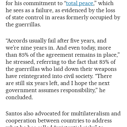
for his commitment to “
total peace
,” which
he sees as a failure, as evidenced by the loss
of state control in areas formerly occupied by
the guerrillas.
“Accords usually fail after five years, and
we’re nine years in. And even today, more
than 85% of the agreement remains in place,”
he stressed, referring to the fact that 85% of
the guerrillas who laid down their weapons
have reintegrated into civil society. “There
are still six years left, and I hope the next
government assumes responsibility,” he
concluded.
Santos also advocated for multilateralism and
cooperation between countries to address