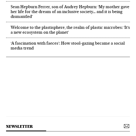
Sean Hepburn Ferrer, son of Audrey Hepburn: ‘My mother gave
her life for the dream of an inclusive society… and it is being
dismantled’
Welcome to the plastisphere, the realm of plastic microbes: ‘It’s
a new ecosystem on the planet’
‘A fascination with faeces’: How stool-gazing became a social
media trend
NEWSLETTER