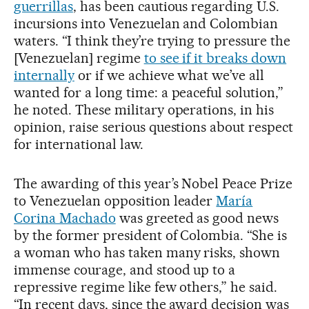
guerrillas
, has been cautious regarding U.S.
incursions into Venezuelan and Colombian
waters. “I think they’re trying to pressure the
[Venezuelan] regime
to see if it breaks down
internally
or if we achieve what we’ve all
wanted for a long time: a peaceful solution,”
he noted. These military operations, in his
opinion, raise serious questions about respect
for international law.
The awarding of this year’s Nobel Peace Prize
to Venezuelan opposition leader
María
Corina Machado
was greeted as good news
by the former president of Colombia. “She is
a woman who has taken many risks, shown
immense courage, and stood up to a
repressive regime like few others,” he said.
“In recent days, since the award decision was