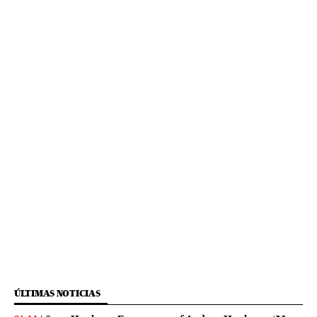
ÚLTIMAS NOTICIAS