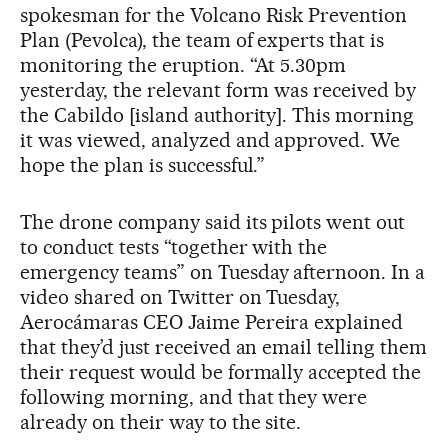
spokesman for the Volcano Risk Prevention
Plan (Pevolca), the team of experts that is
monitoring the eruption. “At 5.30pm
yesterday, the relevant form was received by
the Cabildo [island authority]. This morning
it was viewed, analyzed and approved. We
hope the plan is successful.”
The drone company said its pilots went out
to conduct tests “together with the
emergency teams” on Tuesday afternoon. In a
video shared on Twitter on Tuesday,
Aerocámaras CEO Jaime Pereira explained
that they’d just received an email telling them
their request would be formally accepted the
following morning, and that they were
already on their way to the site.