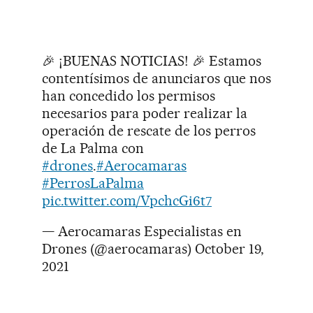
🎉 ¡BUENAS NOTICIAS! 🎉 Estamos
contentísimos de anunciaros que nos
han concedido los permisos
necesarios para poder realizar la
operación de rescate de los perros
de La Palma con
#drones
.
#Aerocamaras
#PerrosLaPalma
pic.twitter.com/VpchcGi6t7
— Aerocamaras Especialistas en
Drones (@aerocamaras)
October 19,
2021