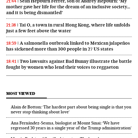
Sean Hepburn Ferrer, son of Audrey Hepburn: ‘My
21:44
mother gave her life for the dream of an inclusive society…
and it is being dismantled’
Tai O, a town in rural Hong Kong, where life unfolds
21:38
just a few feet above the water
A salmonella outbreak linked to Mexican jalapeños
18:59
has sickened more than 300 people in 27 US states
Two lawsuits against Bad Bunny illustrate the battle
18:41
fought by women who lend their voices to reggaeton
MOST VIEWED
Alain de Botton: ‘The hardest part about being single is that you
never stop thinking about love’
Ana Fernández-Sesma, biologist at Mount Sinai: ‘We have
regressed 30 years in a single year of the Trump administration’