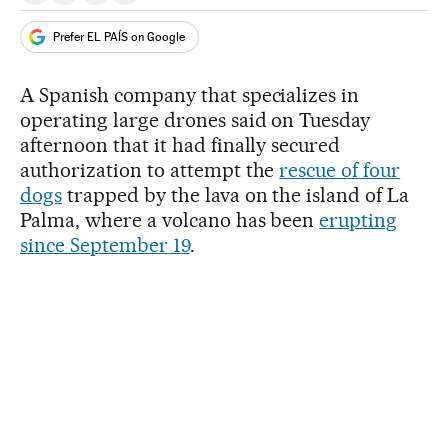
Prefer EL PAÍS on Google
A Spanish company that specializes in
operating large drones said on Tuesday
afternoon that it had finally secured
authorization to attempt the
rescue of four
dogs
trapped by the lava on the island of La
Palma, where a volcano has been
erupting
since September 19
.