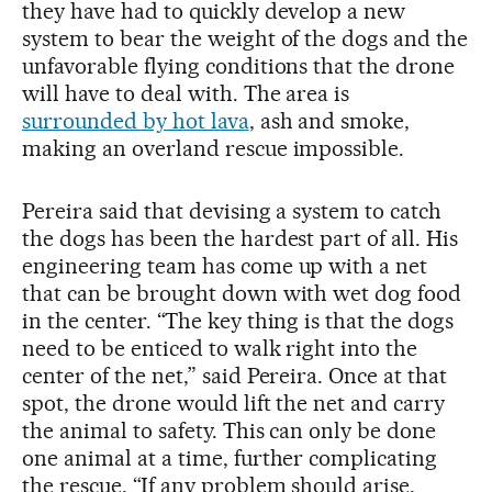
they have had to quickly develop a new
system to bear the weight of the dogs and the
unfavorable flying conditions that the drone
will have to deal with. The area is
surrounded by hot lava
, ash and smoke,
making an overland rescue impossible.
Pereira said that devising a system to catch
the dogs has been the hardest part of all. His
engineering team has come up with a net
that can be brought down with wet dog food
in the center. “The key thing is that the dogs
need to be enticed to walk right into the
center of the net,” said Pereira. Once at that
spot, the drone would lift the net and carry
the animal to safety. This can only be done
one animal at a time, further complicating
the rescue. “If any problem should arise,