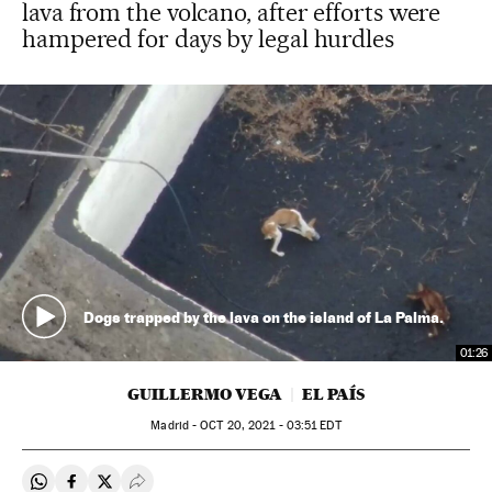
lava from the volcano, after efforts were
hampered for days by legal hurdles
Dogs trapped by the lava on the island of La Palma.
01:26
GUILLERMO VEGA
EL PAÍS
Madrid -
OCT
20, 2021 - 03:51
EDT
Share on Whatsapp
Share on Facebook
Share on Twitter
Desplegar Redes Sociales