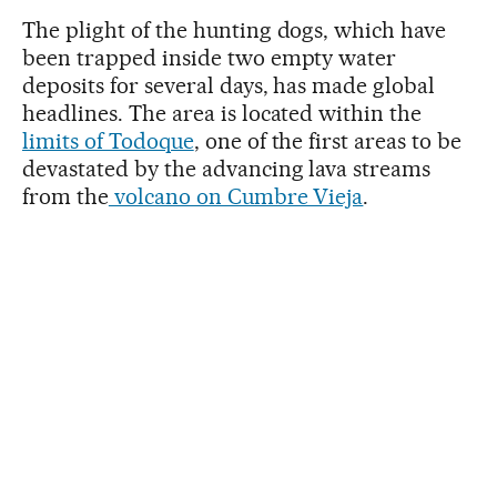
The plight of the hunting dogs, which have
been trapped inside two empty water
deposits for several days, has made global
headlines. The area is located within the
limits of Todoque
, one of the first areas to be
devastated by the advancing lava streams
from the
volcano on Cumbre Vieja
.