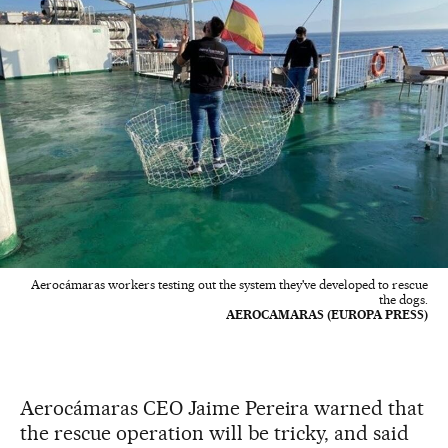
Aerocámaras workers testing out the system they've developed to rescue
the dogs.
AEROCAMARAS (EUROPA PRESS)
Aerocámaras CEO Jaime Pereira warned that
the rescue operation will be tricky, and said