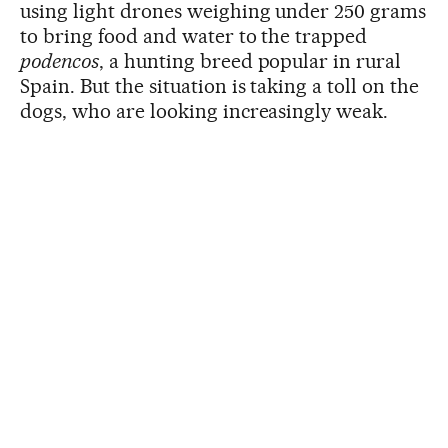
using light drones weighing under 250 grams
to bring food and water to the trapped
podencos
, a hunting breed popular in rural
Spain. But the situation is taking a toll on the
dogs, who are looking increasingly weak.