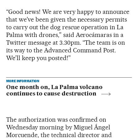
“Good news! We are very happy to announce
that we’ve been given the necessary permits
to carry out the dog rescue operation in La
Palma with drones,” said Aerocámaras in a
Twitter message at 3.30pm. “The team is on
its way to the Advanced Command Post.
We’ll keep you posted!”
MORE INFORMATION
One month on, La Palma volcano
continues to cause destruction
The authorization was confirmed on
Wednesday morning by Miguel Ángel
Morcuende, the technical director and