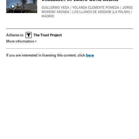
GUILLERMO VEGA
/
YOLANDA CLEMENTE POMEDA
/
JORGE
MORENO ARANDA
| LOS LLANOS DE ARIDANE (LA PALMA) /
MADRID
Adheres to
More information
here
If you are interested in licensing this content, click