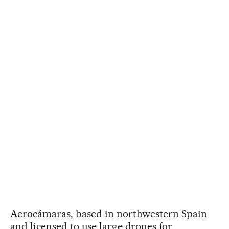
Aerocámaras, based in northwestern Spain
and licensed to use large drones for