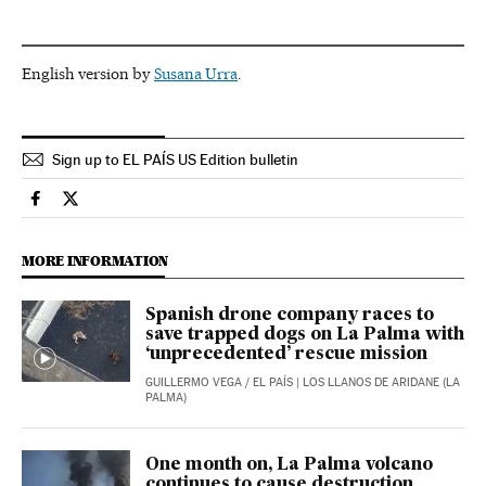
English version by
Susana Urra
.
Sign up to EL PAÍS US Edition bulletin
Spain El País in English on Facebook
Spain El País in English on Twitter
MORE INFORMATION
Spanish drone company races to
save trapped dogs on La Palma with
‘unprecedented’ rescue mission
GUILLERMO VEGA
/
EL PAÍS
| LOS LLANOS DE ARIDANE (LA
PALMA)
One month on, La Palma volcano
continues to cause destruction