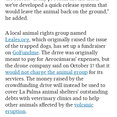
we’ve developed a quick-release system that
would leave the animal back on the ground,”
he added.
A local animal rights group named
Leales.org
, which originally raised the issue
of the trapped dogs, has set up a fundraiser
on
GoFundme
. The drive was originally
meant to pay for Aerocámaras’ expenses, but
the drone company said on October 17 that it
would not charge the animal group
for its
services. The money raised by the
crowdfunding drive will instead be used to
cover La Palma animal shelters’ outstanding
debts with veterinary clinics and to help
other animals affected by the
volcanic
eruption
.