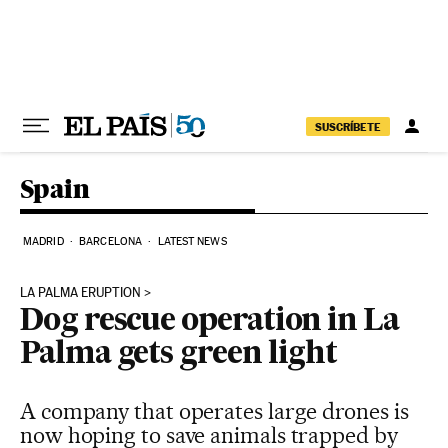
Skip to content
SUSCRÍBETE
Spain
MADRID
BARCELONA
LATEST NEWS
LA PALMA ERUPTION
Dog rescue operation in La
Palma gets green light
A company that operates large drones is
now hoping to save animals trapped by