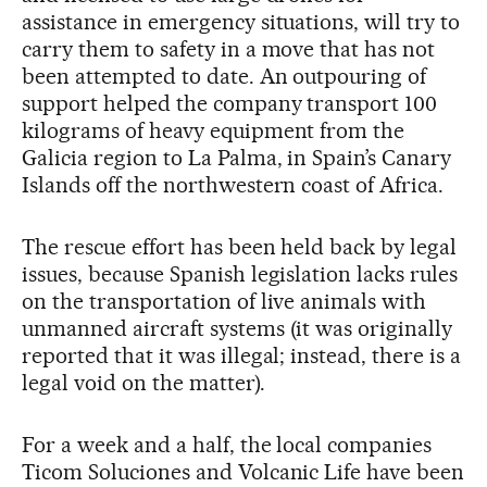
assistance in emergency situations, will try to
carry them to safety in a move that has not
been attempted to date. An outpouring of
support helped the company transport 100
kilograms of heavy equipment from the
Galicia region to La Palma, in Spain’s Canary
Islands off the northwestern coast of Africa.
The rescue effort has been held back by legal
issues, because Spanish legislation lacks rules
on the transportation of live animals with
unmanned aircraft systems (it was originally
reported that it was illegal; instead, there is a
legal void on the matter).
For a week and a half, the local companies
Ticom Soluciones and Volcanic Life have been