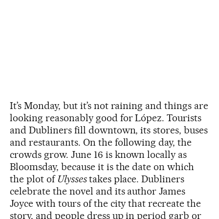
It’s Monday, but it’s not raining and things are
looking reasonably good for López. Tourists
and Dubliners fill downtown, its stores, buses
and restaurants. On the following day, the
crowds grow. June 16 is known locally as
Bloomsday, because it is the date on which
the plot of
Ulysses
takes place. Dubliners
celebrate the novel and its author James
Joyce with tours of the city that recreate the
story, and people dress up in period garb or