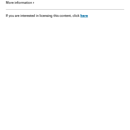
More information
here
If you are interested in licensing this content, click