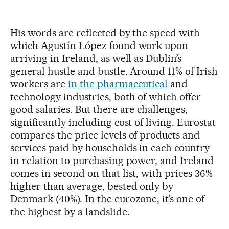
His words are reflected by the speed with
which Agustín López found work upon
arriving in Ireland, as well as Dublin’s
general hustle and bustle. Around 11% of Irish
workers are
in the pharmaceutical
and
technology industries, both of which offer
good salaries. But there are challenges,
significantly including cost of living. Eurostat
compares the price levels of products and
services paid by households in each country
in relation to purchasing power, and Ireland
comes in second on that list, with prices 36%
higher than average, bested only by
Denmark (40%). In the eurozone, it’s one of
the highest by a landslide.