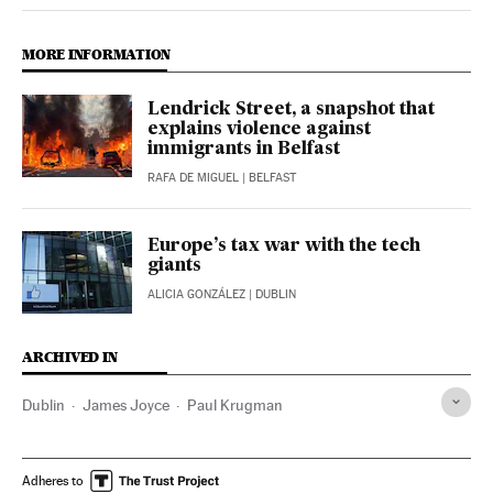
MORE INFORMATION
Lendrick Street, a snapshot that
explains violence against
immigrants in Belfast
RAFA DE MIGUEL
| BELFAST
Europe’s tax war with the tech
giants
ALICIA GONZÁLEZ
| DUBLIN
ARCHIVED IN
Dublin
James Joyce
Paul Krugman
Adheres to