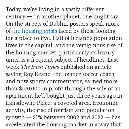
Today, we’re living in a vastly different
century — on another planet, one might say.
On the streets of Dublin, posters speak more
of
the housing crisis
faced by those looking
for a place to live. Half of Ireland’s population
lives in the capital, and the vertiginous rise of
the housing market, particularly its luxury
units, is a frequent subject of headlines. Last
week
The Irish Times
published an article
saying Roy Keane, the former soccer coach
and now sports commentator, earned more
than $570,000 in profit through the sale of an
apartment he’d bought just three years ago in
Lansdowne Place, a coveted area. Economic
activity, the rise of tourism and population
growth — 31% between 2002 and 2022 — has
accelerated the housing market in a way that