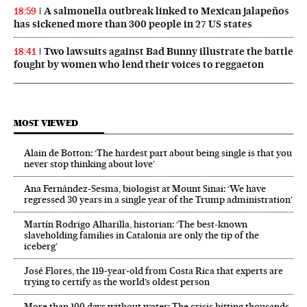
A salmonella outbreak linked to Mexican jalapeños
18:59
has sickened more than 300 people in 27 US states
Two lawsuits against Bad Bunny illustrate the battle
18:41
fought by women who lend their voices to reggaeton
MOST VIEWED
Alain de Botton: ‘The hardest part about being single is that you
never stop thinking about love’
Ana Fernández-Sesma, biologist at Mount Sinai: ‘We have
regressed 30 years in a single year of the Trump administration’
Martín Rodrigo Alharilla, historian: ‘The best-known
slaveholding families in Catalonia are only the tip of the
iceberg’
José Flores, the 119‑year‑old from Costa Rica that experts are
trying to certify as the world’s oldest person
More than 100 days without water: The crisis hitting thousands