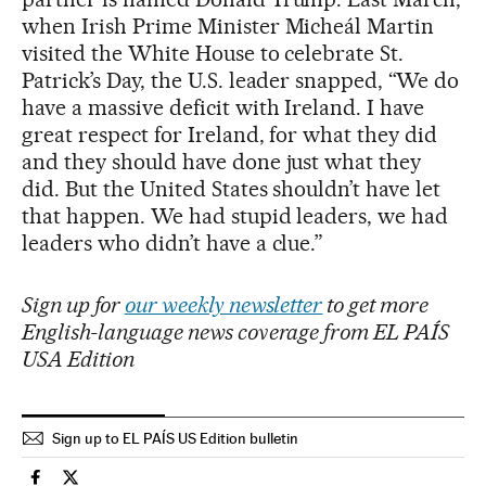
when Irish Prime Minister Micheál Martin
visited the White House to celebrate St.
Patrick’s Day, the U.S. leader snapped, “We do
have a massive deficit with Ireland. I have
great respect for Ireland, for what they did
and they should have done just what they
did. But the United States shouldn’t have let
that happen. We had stupid leaders, we had
leaders who didn’t have a clue.”
Sign up for
our weekly newsletter
to get more
English-language news coverage from EL PAÍS
USA Edition
Sign up to EL PAÍS US Edition bulletin
Economy And Business El País in English on Facebook
Economy And Business El País in English on Twitter