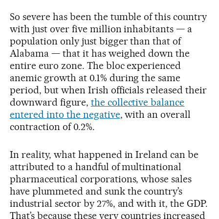
So severe has been the tumble of this country
with just over five million inhabitants — a
population only just bigger than that of
Alabama — that it has weighed down the
entire euro zone. The bloc experienced
anemic growth at 0.1% during the same
period, but when Irish officials released their
downward figure,
the collective balance
entered into the negative
, with an overall
contraction of 0.2%.
In reality, what happened in Ireland can be
attributed to a handful of multinational
pharmaceutical corporations, whose sales
have plummeted and sunk the country’s
industrial sector by 27%, and with it, the GDP.
That’s because these very countries increased