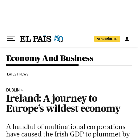
Skip to content
SUSCRÍBETE
Economy And Business
LATEST NEWS
DUBLIN
Ireland: A journey to
Europe’s wildest economy
A handful of multinational corporations
have caused the Irish GDP to plummet by