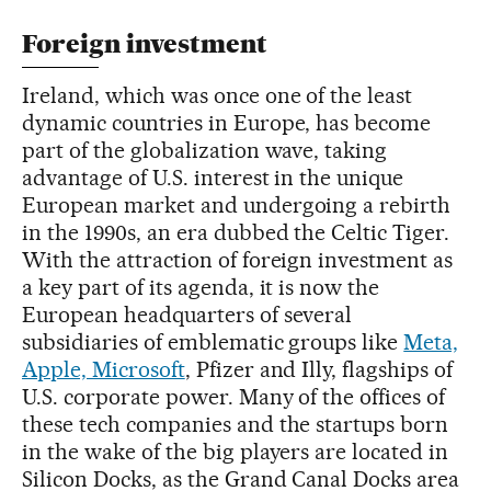
Foreign investment
Ireland, which was once one of the least
dynamic countries in Europe, has become
part of the globalization wave, taking
advantage of U.S. interest in the unique
European market and undergoing a rebirth
in the 1990s, an era dubbed the Celtic Tiger.
With the attraction of foreign investment as
a key part of its agenda, it is now the
European headquarters of several
subsidiaries of emblematic groups like
Meta,
Apple, Microsoft
, Pfizer and Illy, flagships of
U.S. corporate power. Many of the offices of
these tech companies and the startups born
in the wake of the big players are located in
Silicon Docks, as the Grand Canal Docks area