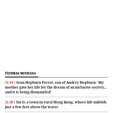
ÚLTIMAS NOTICIAS
Sean Hepburn Ferrer, son of Audrey Hepburn: ‘My
21:44
mother gave her life for the dream of an inclusive society…
and it is being dismantled’
Tai O, a town in rural Hong Kong, where life unfolds
21:38
just a few feet above the water