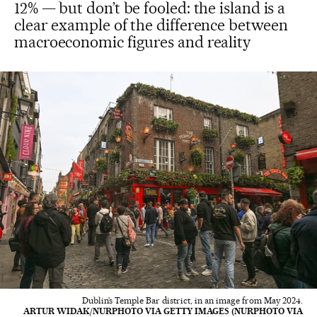
12% — but don’t be fooled: the island is a
clear example of the difference between
macroeconomic figures and reality
Dublin’s Temple Bar district, in an image from May 2024.
ARTUR WIDAK/NURPHOTO VIA GETTY IMAGES (NURPHOTO VIA