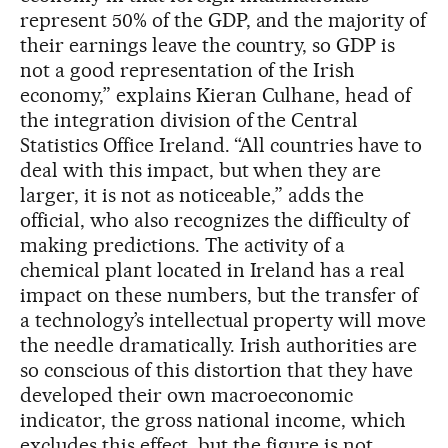
represent 50% of the GDP, and the majority of
their earnings leave the country, so GDP is
not a good representation of the Irish
economy,” explains Kieran Culhane, head of
the integration division of the Central
Statistics Office Ireland. “All countries have to
deal with this impact, but when they are
larger, it is not as noticeable,” adds the
official, who also recognizes the difficulty of
making predictions. The activity of a
chemical plant located in Ireland has a real
impact on these numbers, but the transfer of
a technology’s intellectual property will move
the needle dramatically. Irish authorities are
so conscious of this distortion that they have
developed their own macroeconomic
indicator, the gross national income, which
excludes this effect, but the figure is not