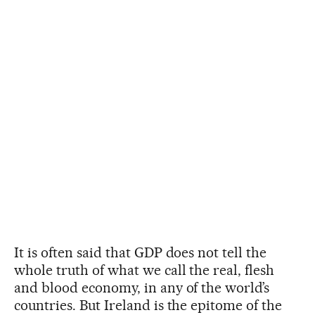
It is often said that GDP does not tell the
whole truth of what we call the real, flesh
and blood economy, in any of the world’s
countries. But Ireland is the epitome of the