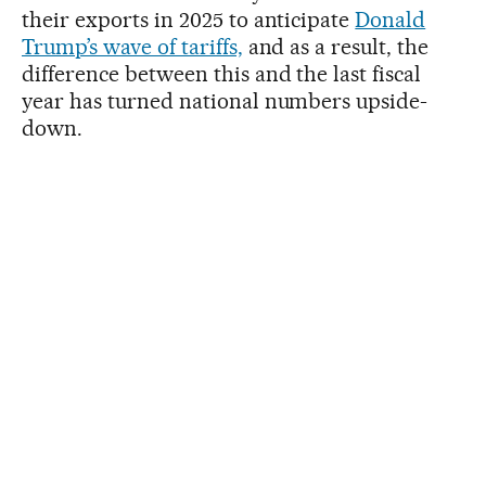
their exports in 2025 to anticipate
Donald
Trump’s wave of tariffs,
and as a result, the
difference between this and the last fiscal
year has turned national numbers upside-
down.