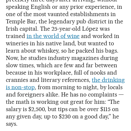
speaking English or any prior experience, in
one of the most vaunted establishments in
Temple Bar, the legendary pub district in the
Irish capital. The 25-year-old López was
trained
in the world of wine
and worked in
wineries in his native land, but wanted to
learn about whiskey, so he packed his bags.
Now, he studies industry magazines during
slow times, which are few and far between
because in his workplace, full of nooks and
crannies and literary references,
the drinking
is non-stop
, from morning to night, by locals
and foreigners alike. He has no complaints —
the math is working out great for him: “The
salary is $2,500, but tips can be over $115 on
any given day, up to $230 on a good day,” he
says.