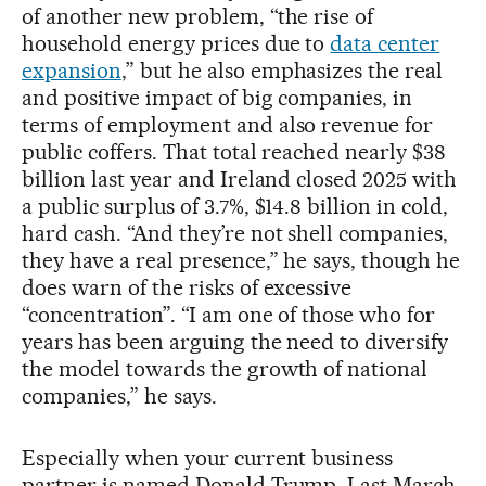
of another new problem, “the rise of
household energy prices due to
data center
expansion
,” but he also emphasizes the real
and positive impact of big companies, in
terms of employment and also revenue for
public coffers. That total reached nearly $38
billion last year and Ireland closed 2025 with
a public surplus of 3.7%, $14.8 billion in cold,
hard cash. “And they’re not shell companies,
they have a real presence,” he says, though he
does warn of the risks of excessive
“concentration”. “I am one of those who for
years has been arguing the need to diversify
the model towards the growth of national
companies,” he says.
Especially when your current business
partner is named Donald Trump. Last March,