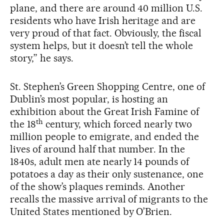
plane, and there are around 40 million U.S.
residents who have Irish heritage and are
very proud of that fact. Obviously, the fiscal
system helps, but it doesn’t tell the whole
story,” he says.
St. Stephen’s Green Shopping Centre, one of
Dublin’s most popular, is hosting an
exhibition about the Great Irish Famine of
th
the 18
century, which forced nearly two
million people to emigrate, and ended the
lives of around half that number. In the
1840s, adult men ate nearly 14 pounds of
potatoes a day as their only sustenance, one
of the show’s plaques reminds. Another
recalls the massive arrival of migrants to the
United States mentioned by O’Brien.