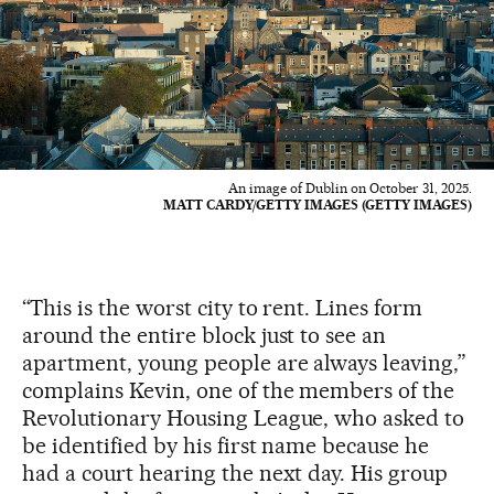
An image of Dublin on October 31, 2025.
MATT CARDY/GETTY IMAGES (GETTY IMAGES)
“This is the worst city to rent. Lines form
around the entire block just to see an
apartment, young people are always leaving,”
complains Kevin, one of the members of the
Revolutionary Housing League, who asked to
be identified by his first name because he
had a court hearing the next day. His group