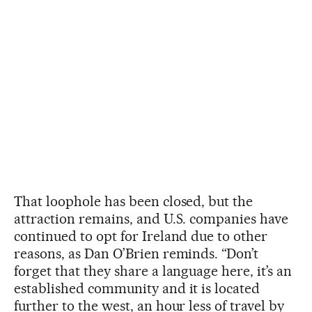
That loophole has been closed, but the
attraction remains, and U.S. companies have
continued to opt for Ireland due to other
reasons, as Dan O’Brien reminds. “Don’t
forget that they share a language here, it’s an
established community and it is located
further to the west, an hour less of travel by