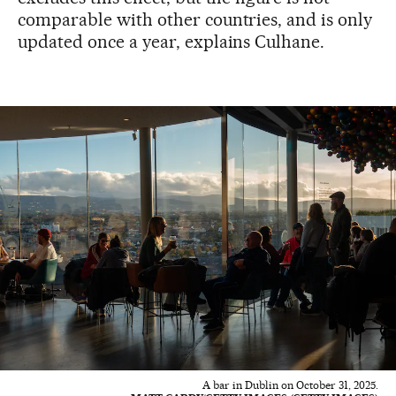
comparable with other countries, and is only
updated once a year, explains Culhane.
A bar in Dublin on October 31, 2025.