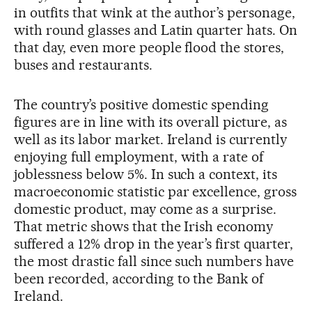
in outfits that wink at the author’s personage,
with round glasses and Latin quarter hats. On
that day, even more people flood the stores,
buses and restaurants.
The country’s positive domestic spending
figures are in line with its overall picture, as
well as its labor market. Ireland is currently
enjoying full employment, with a rate of
joblessness below 5%. In such a context, its
macroeconomic statistic par excellence, gross
domestic product, may come as a surprise.
That metric shows that the Irish economy
suffered a 12% drop in the year’s first quarter,
the most drastic fall since such numbers have
been recorded, according to the Bank of
Ireland.