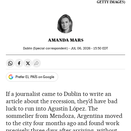
GETTY IMAGES)
AMANDA MARS
Dublin (Special correspondent) -
JUL
06, 2026 - 15:50
EDT
Share on Whatsapp
Share on Facebook
Share on Twitter
Desplegar Redes Sociales
Prefer EL PAÍS on Google
If a journalist came to Dublin to write an
article about the recession, they’d have bad
luck to run into Agustín López. The
sommelier from Mendoza, Argentina moved
to the city four months ago and found work
precisely three days after arriving, without