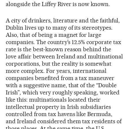
alongside the Liffey River is now known.
A city of drinkers, literature and the faithful,
Dublin lives up to many of its stereotypes.
Also, that of being a magnet for large
companies. The country’s 12.5% corporate tax
rate is the best-known reason behind the
love affair between Ireland and multinational
corporations, but the reality is somewhat
more complex. For years, international
companies benefited from a tax maneuver
with a suggestive name, that of the “Double
Irish”, which very roughly speaking, worked
like this: multinationals located their
intellectual property in Irish subsidiaries
controlled from tax havens like Bermuda,
and Ireland considered them tax residents of
those places. At the same time, the U.S.