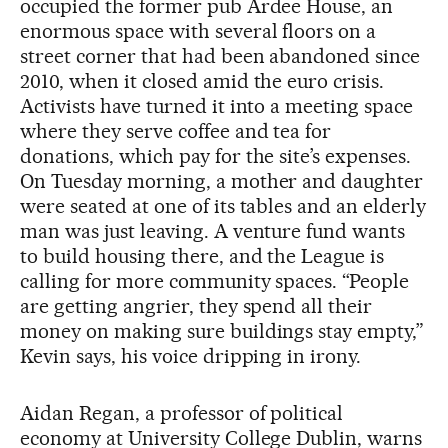
occupied the former pub Ardee House, an
enormous space with several floors on a
street corner that had been abandoned since
2010, when it closed amid the euro crisis.
Activists have turned it into a meeting space
where they serve coffee and tea for
donations, which pay for the site’s expenses.
On Tuesday morning, a mother and daughter
were seated at one of its tables and an elderly
man was just leaving. A venture fund wants
to build housing there, and the League is
calling for more community spaces. “People
are getting angrier, they spend all their
money on making sure buildings stay empty,”
Kevin says, his voice dripping in irony.
Aidan Regan, a professor of political
economy at University College Dublin, warns