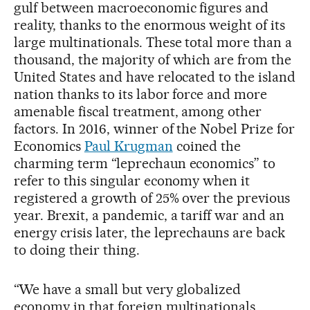
gulf between macroeconomic figures and
reality, thanks to the enormous weight of its
large multinationals. These total more than a
thousand, the majority of which are from the
United States and have relocated to the island
nation thanks to its labor force and more
amenable fiscal treatment, among other
factors. In 2016, winner of the Nobel Prize for
Economics
Paul Krugman
coined the
charming term “leprechaun economics” to
refer to this singular economy when it
registered a growth of 25% over the previous
year. Brexit, a pandemic, a tariff war and an
energy crisis later, the leprechauns are back
to doing their thing.
“We have a small but very globalized
economy in that foreign multinationals