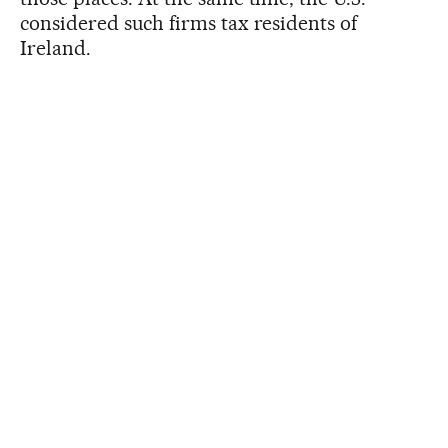
considered such firms tax residents of
Ireland.