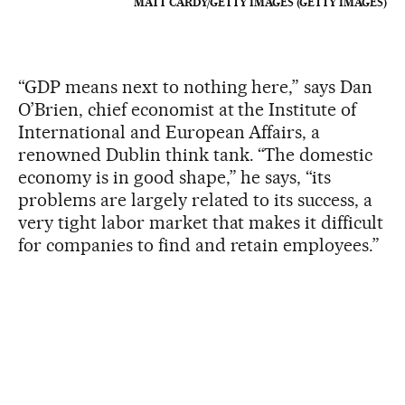
MATT CARDY/GETTY IMAGES (GETTY IMAGES)
“GDP means next to nothing here,” says Dan
O’Brien, chief economist at the Institute of
International and European Affairs, a
renowned Dublin think tank. “The domestic
economy is in good shape,” he says, “its
problems are largely related to its success, a
very tight labor market that makes it difficult
for companies to find and retain employees.”