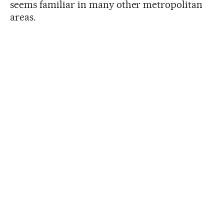
seems familiar in many other metropolitan
areas.