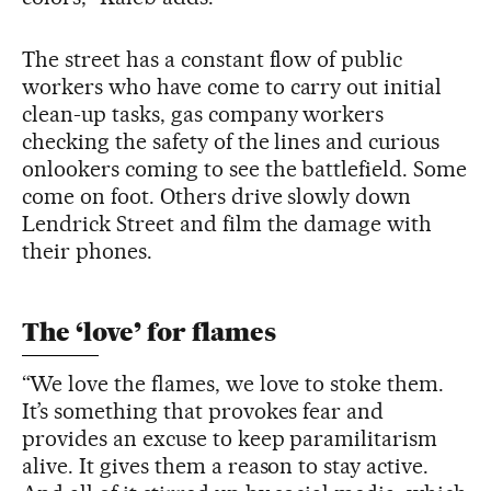
The street has a constant flow of public
workers who have come to carry out initial
clean-up tasks, gas company workers
checking the safety of the lines and curious
onlookers coming to see the battlefield. Some
come on foot. Others drive slowly down
Lendrick Street and film the damage with
their phones.
The ‘love’ for flames
“We love the flames, we love to stoke them.
It’s something that provokes fear and
provides an excuse to keep paramilitarism
alive. It gives them a reason to stay active.