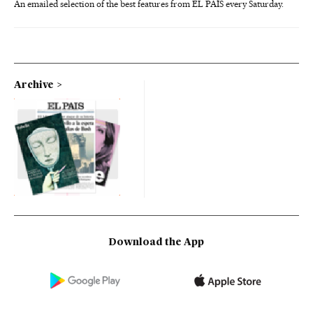
An emailed selection of the best features from EL PAÍS every Saturday.
Archive
Download the App