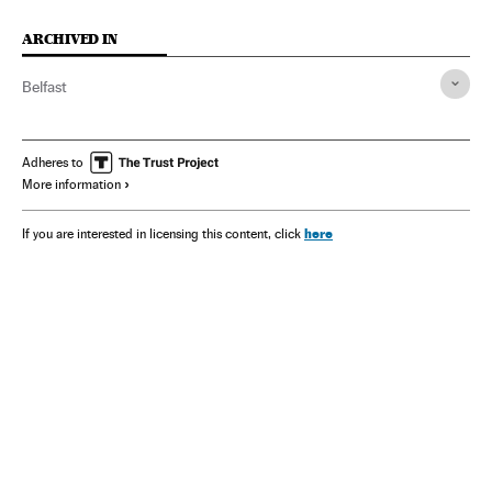
ARCHIVED IN
Belfast
Adheres to
More information
here
If you are interested in licensing this content, click