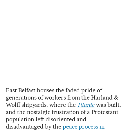
East Belfast houses the faded pride of
generations of workers from the Harland &
Wolff shipyards, where the
Titanic
was built,
and the nostalgic frustration of a Protestant
population left disoriented and
disadvantaged by the
peace process in