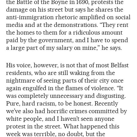
the Battle of the Boyne in 1690, protests the
damage on his street but says he shares the
anti-immigration rhetoric amplified on social
media and at the demonstrations. “They rent
the homes to them for a ridiculous amount
paid by the government, and I have to spend
a large part of my salary on mine,” he says.
His voice, however, is not that of most Belfast
residents, who are still waking from the
nightmare of seeing parts of their city once
again engulfed in the flames of violence. “It
was completely unnecessary and disgusting.
Pure, hard racism, to be honest. Recently
we’ve also had horrific crimes committed by
white people, and I haven’t seen anyone
protest in the street. What happened this
week was terrible, no doubt, but the