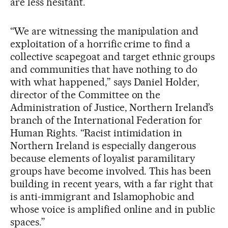
are less hesitant.
“We are witnessing the manipulation and
exploitation of a horrific crime to find a
collective scapegoat and target ethnic groups
and communities that have nothing to do
with what happened,” says Daniel Holder,
director of the Committee on the
Administration of Justice, Northern Ireland’s
branch of the International Federation for
Human Rights. “Racist intimidation in
Northern Ireland is especially dangerous
because elements of loyalist paramilitary
groups have become involved. This has been
building in recent years, with a far right that
is anti-immigrant and Islamophobic and
whose voice is amplified online and in public
spaces.”