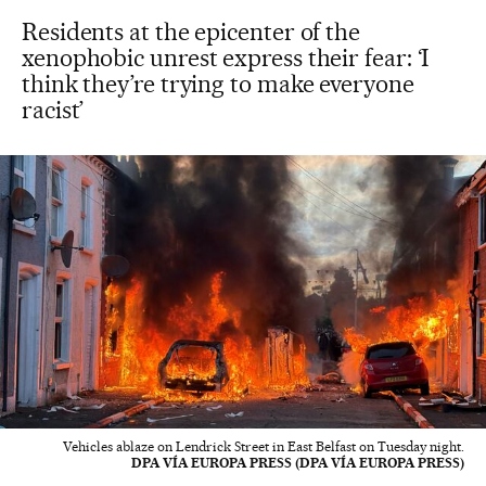
Residents at the epicenter of the
xenophobic unrest express their fear: ‘I
think they’re trying to make everyone
racist’
Vehicles ablaze on Lendrick Street in East Belfast on Tuesday night.
DPA VÍA EUROPA PRESS (DPA VÍA EUROPA PRESS)