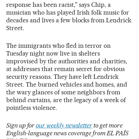
response has been racist,” says Chip, a
musician who has played Irish folk music for
decades and lives a few blocks from Lendrick
Street.
The immigrants who fled in terror on
Tuesday night now live in shelters
improvised by the authorities and charities,
at addresses that remain secret for obvious
security reasons. They have left Lendrick
Street. The burned vehicles and homes, and
the wary glances of some neighbors from
behind curtains, are the legacy of a week of
pointless violence.
Sign up for
our weekly newsletter
to get more
English-language news coverage from EL PAÍS