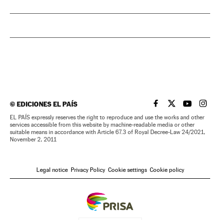
©
EDICIONES EL PAÍS
EL PAÍS IN ENGLISH
EL PAÍS IN ENG
EL PAÍS I
EL PA
EL PAÍS expressly reserves the right to reproduce and use the works and other
services accessible from this website by machine-readable media or other
suitable means in accordance with Article 67.3 of Royal Decree-Law 24/2021,
November 2, 2011
Legal notice
Privacy Policy
Cookie settings
Cookie policy