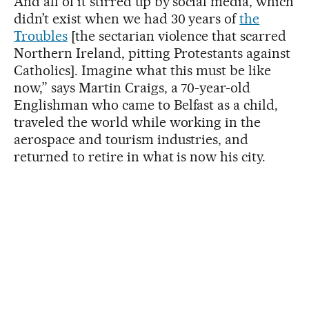
And all of it stirred up by social media, which
didn’t exist when we had 30 years of
the
Troubles
[the sectarian violence that scarred
Northern Ireland, pitting Protestants against
Catholics]. Imagine what this must be like
now,” says Martin Craigs, a 70-year-old
Englishman who came to Belfast as a child,
traveled the world while working in the
aerospace and tourism industries, and
returned to retire in what is now his city.