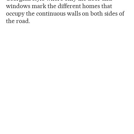
windows mark the different homes that
occupy the continuous walls on both sides of
the road.