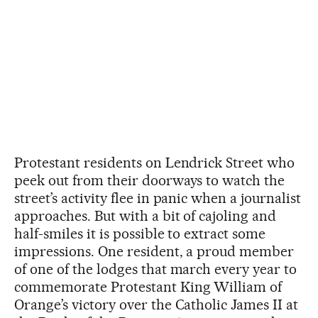
Protestant residents on Lendrick Street who
peek out from their doorways to watch the
street’s activity flee in panic when a journalist
approaches. But with a bit of cajoling and
half-smiles it is possible to extract some
impressions. One resident, a proud member
of one of the lodges that march every year to
commemorate Protestant King William of
Orange’s victory over the Catholic James II at