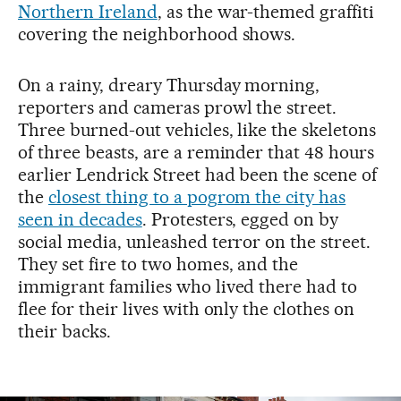
Northern Ireland
, as the war-themed graffiti
covering the neighborhood shows.
On a rainy, dreary Thursday morning,
reporters and cameras prowl the street.
Three burned-out vehicles, like the skeletons
of three beasts, are a reminder that 48 hours
earlier Lendrick Street had been the scene of
the
closest thing to a pogrom the city has
seen in decades
. Protesters, egged on by
social media, unleashed terror on the street.
They set fire to two homes, and the
immigrant families who lived there had to
flee for their lives with only the clothes on
their backs.