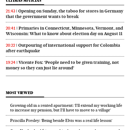
ÚLTIMAS NOTICIAS
Opening on Sunday, the taboo for stores in Germany
21:43
that the government wants to break
Primaries in Connecticut, Minnesota, Vermont, and
20:41
Wisconsin: What to know about election day on August 11
Outpouring of international support for Colombia
20:22
after earthquake
Vicente Fox: ‘People need to be given training, not
19:24
money so they can just lie around’
MOST VIEWED
Growing old in a rented apartment: ‘I’ll extend my working life
to increase my pension, but I’ll have to move to a village’
Priscilla Presley: ‘Being beside Elvis was a real life lesson’