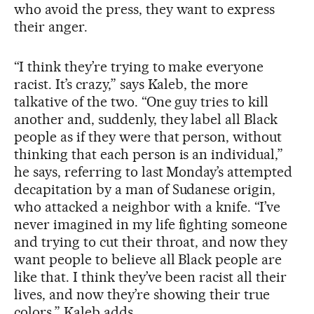
who avoid the press, they want to express
their anger.
“I think they’re trying to make everyone
racist. It’s crazy,” says Kaleb, the more
talkative of the two. “One guy tries to kill
another and, suddenly, they label all Black
people as if they were that person, without
thinking that each person is an individual,”
he says, referring to last Monday’s attempted
decapitation by a man of Sudanese origin,
who attacked a neighbor with a knife. “I’ve
never imagined in my life fighting someone
and trying to cut their throat, and now they
want people to believe all Black people are
like that. I think they’ve been racist all their
lives, and now they’re showing their true
colors,” Kaleb adds.