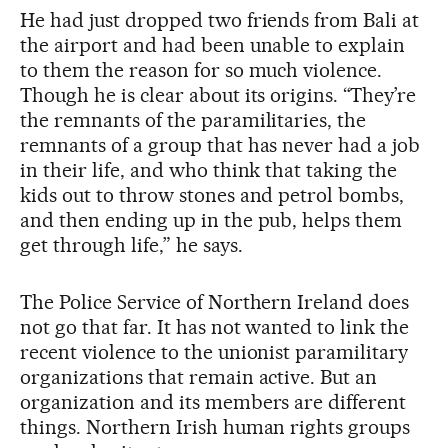
He had just dropped two friends from Bali at
the airport and had been unable to explain
to them the reason for so much violence.
Though he is clear about its origins. “They’re
the remnants of the paramilitaries, the
remnants of a group that has never had a job
in their life, and who think that taking the
kids out to throw stones and petrol bombs,
and then ending up in the pub, helps them
get through life,” he says.
The Police Service of Northern Ireland does
not go that far. It has not wanted to link the
recent violence to the unionist paramilitary
organizations that remain active. But an
organization and its members are different
things. Northern Irish human rights groups