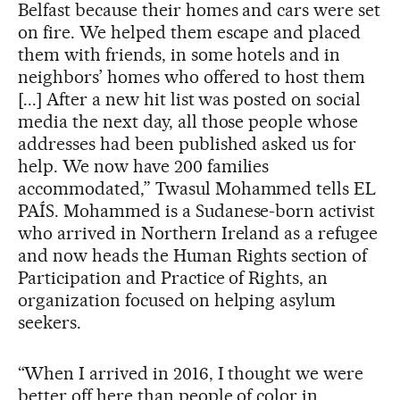
Belfast because their homes and cars were set
on fire. We helped them escape and placed
them with friends, in some hotels and in
neighbors’ homes who offered to host them
[...] After a new hit list was posted on social
media the next day, all those people whose
addresses had been published asked us for
help. We now have 200 families
accommodated,” Twasul Mohammed tells EL
PAÍS. Mohammed is a Sudanese-born activist
who arrived in Northern Ireland as a refugee
and now heads the Human Rights section of
Participation and Practice of Rights, an
organization focused on helping asylum
seekers.
“When I arrived in 2016, I thought we were
better off here than people of color in