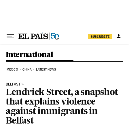
Skip to content
SUSCRÍBETE
International
MEXICO
CHINA
LATEST NEWS
BELFAST
Lendrick Street, a snapshot
that explains violence
against immigrants in
Belfast