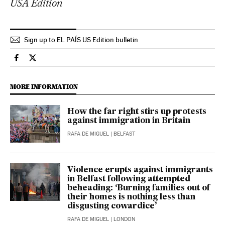
USA Edition
Sign up to EL PAÍS US Edition bulletin
International El País in English on Facebook
International El País in English on Twitter
MORE INFORMATION
How the far right stirs up protests
against immigration in Britain
RAFA DE MIGUEL
| BELFAST
Violence erupts against immigrants
in Belfast following attempted
beheading: ‘Burning families out of
their homes is nothing less than
disgusting cowardice’
RAFA DE MIGUEL
| LONDON