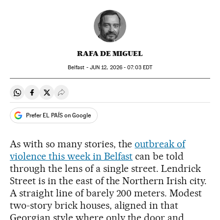
RAFA DE MIGUEL
Belfast -
JUN
12, 2026 - 07:03
EDT
Share on Whatsapp
Share on Facebook
Share on Twitter
Desplegar Redes Sociales
Prefer EL PAÍS on Google
As with so many stories, the
outbreak of
violence this week in Belfast
can be told
through the lens of a single street. Lendrick
Street is in the east of the Northern Irish city.
A straight line of barely 200 meters. Modest
two-story brick houses, aligned in that
Georgian style where only the door and