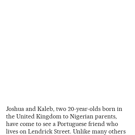
Joshua and Kaleb, two 20-year-olds born in
the United Kingdom to Nigerian parents,
have come to see a Portuguese friend who
lives on Lendrick Street. Unlike many others