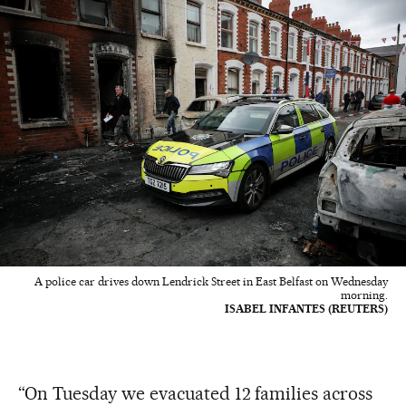
A police car drives down Lendrick Street in East Belfast on Wednesday
morning.
ISABEL INFANTES (REUTERS)
“On Tuesday we evacuated 12 families across