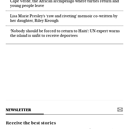
Cape Verde, the African archipelago where turtles return and
young people leave
Lisa Marie Presley’s ‘raw and riveting’ memoir co-written by
her daughter, Riley Keough
‘Nobody should be forced to return to Haiti’: UN expert warns
the island is unfit to receive deportees
NEWSLETTER
Receive the best stories