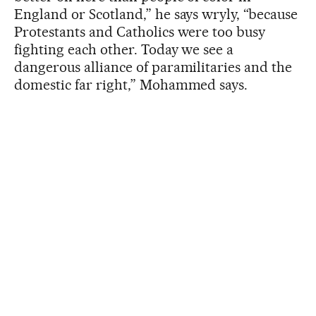
England or Scotland,” he says wryly, “because
Protestants and Catholics were too busy
fighting each other. Today we see a
dangerous alliance of paramilitaries and the
domestic far right,” Mohammed says.