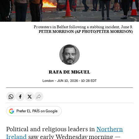
Protesters in Belfast following a stabbing incident, June 9.
PETER MORRISON (AP PHOTO/PETER MORRISON)
RAFA DE MIGUEL
London -
JUN
10, 2026 - 10:28
EDT
Share on Whatsapp
Share on Facebook
Share on Twitter
Desplegar Redes Sociales
Prefer EL PAÍS on Google
Political and religious leaders in
Northern
Ireland
saw early Wednesday morning —