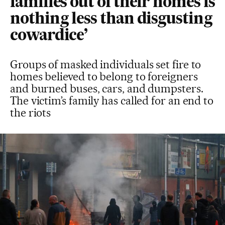
families out of their homes is
nothing less than disgusting
cowardice’
Groups of masked individuals set fire to
homes believed to belong to foreigners
and burned buses, cars, and dumpsters.
The victim’s family has called for an end to
the riots