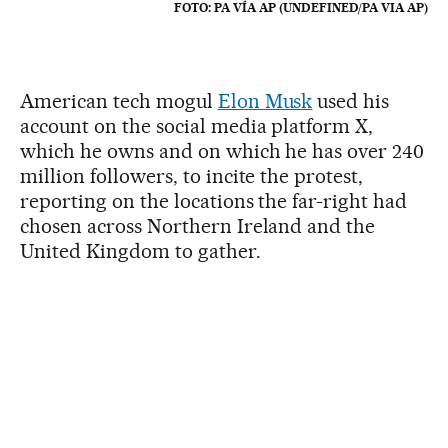
FOTO: PA VÍA AP (UNDEFINED/PA VIA AP)
American tech mogul
Elon Musk
used his
account on the social media platform X,
which he owns and on which he has over 240
million followers, to incite the protest,
reporting on the locations the far-right had
chosen across Northern Ireland and the
United Kingdom to gather.