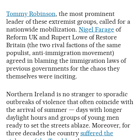
Tommy Robinson
, the most prominent
leader of these extremist groups, called for a
nationwide mobilization.
Nigel Farage
of
Reform UK and Rupert Lowe of Restore
Britain (the two rival factions of the same
populist, anti-immigration movement)
agreed in blaming the immigration laws of
previous governments for the chaos they
themselves were inciting.
Northern Ireland is no stranger to sporadic
outbreaks of violence that often coincide with
the arrival of summer — days with longer
daylight hours and groups of young men
ready to set the streets ablaze. Moreover, for
three decades the country
suffered the