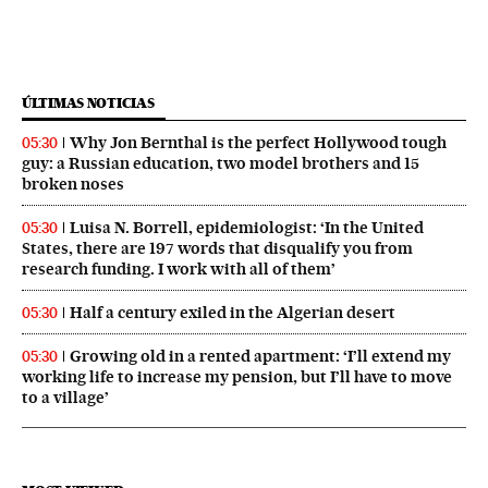
ÚLTIMAS NOTICIAS
Why Jon Bernthal is the perfect Hollywood tough
05:30
guy: a Russian education, two model brothers and 15
broken noses
Luisa N. Borrell, epidemiologist: ‘In the United
05:30
States, there are 197 words that disqualify you from
research funding. I work with all of them’
Half a century exiled in the Algerian desert
05:30
Growing old in a rented apartment: ‘I’ll extend my
05:30
working life to increase my pension, but I’ll have to move
to a village’