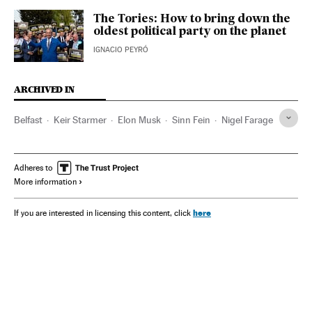
The Tories: How to bring down the
oldest political party on the planet
IGNACIO PEYRÓ
ARCHIVED IN
Belfast
Keir Starmer
Elon Musk
Sinn Fein
Nigel Farage
Adheres to
More information
here
If you are interested in licensing this content, click