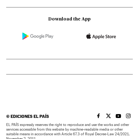
Download the App
©
EDICIONES EL PAÍS
EL PAÍS IN ENGLISH
EL PAÍS IN ENG
EL PAÍS I
EL PA
EL PAÍS expressly reserves the right to reproduce and use the works and other
services accessible from this website by machine-readable media or other
suitable means in accordance with Article 67.3 of Royal Decree-Law 24/2021,
November 2, 2011