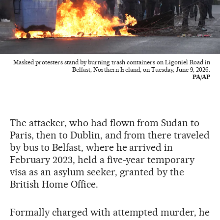
Masked protesters stand by burning trash containers on Ligoniel Road in
Belfast, Northern Ireland, on Tuesday, June 9, 2026.
PA/AP
The attacker, who had flown from Sudan to
Paris, then to Dublin, and from there traveled
by bus to Belfast, where he arrived in
February 2023, held a five-year temporary
visa as an asylum seeker, granted by the
British Home Office.
Formally charged with attempted murder, he