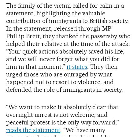
The family of the victim called for calm in a
statement, highlighting the valuable
contribution of immigrants to British society.
In the statement, released through MP
Phillip Brett, they thanked the passersby who
helped their relative at the time of the attack:
“Your quick actions absolutely saved his life,
and we will never forget what you did for
him in that moment,”
it states
. They then
urged those who are outraged by what
happened not to resort to violence, and
defended the role of immigrants in society.
“We want to make it absolutely clear that
overnight unrest is not welcome, and
peaceful protest is the only way forward,”
reads the statement
. “We have many