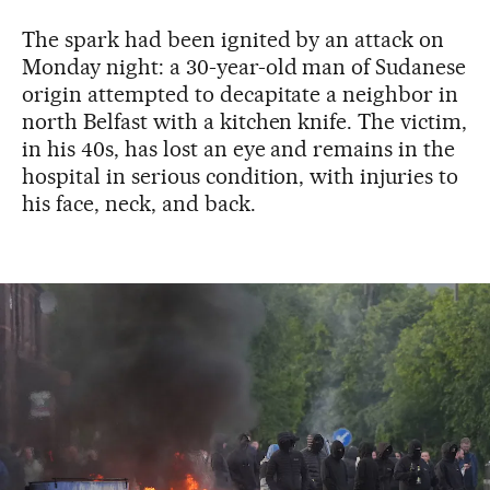
The spark had been ignited by an attack on
Monday night: a 30-year-old man of Sudanese
origin attempted to decapitate a neighbor in
north Belfast with a kitchen knife. The victim,
in his 40s, has lost an eye and remains in the
hospital in serious condition, with injuries to
his face, neck, and back.