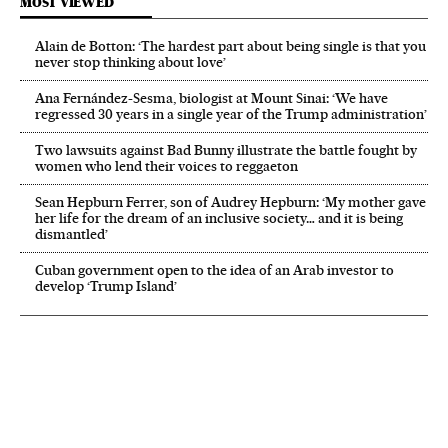
MOST VIEWED
Alain de Botton: ‘The hardest part about being single is that you
never stop thinking about love’
Ana Fernández-Sesma, biologist at Mount Sinai: ‘We have
regressed 30 years in a single year of the Trump administration’
Two lawsuits against Bad Bunny illustrate the battle fought by
women who lend their voices to reggaeton
Sean Hepburn Ferrer, son of Audrey Hepburn: ‘My mother gave
her life for the dream of an inclusive society… and it is being
dismantled’
Cuban government open to the idea of an Arab investor to
develop ‘Trump Island’