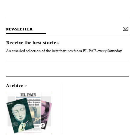
NEWSLETTER
Receive the best stories
An emailed selection of the best features from EL PAÍS every Saturday.
Archive