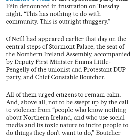
Féin denounced in frustration on Tuesday
night. “This has nothing to do with
community. This is outright thuggery.”
O’Neill had appeared earlier that day on the
central steps of Stormont Palace, the seat of
the Northern Ireland Assembly, accompanied
by Deputy First Minister Emma Little-
Pengelly of the unionist and Protestant DUP
party, and Chief Constable Boutcher.
All of them urged citizens to remain calm.
And, above all, not to be swept up by the call
to violence from “people who know nothing
about Northern Ireland, and who use social
media and its toxic nature to incite people to
do things they don’t want to do,” Boutcher