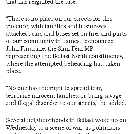
that has reignited the fuse.
“There is no place on our streets for this
violence, with families and businesses
attacked, cars and buses set on fire, and parts
of our community in flames,” denounced
John Finucane, the Sinn Féin MP
representing the Belfast North constituency,
where the attempted beheading had taken
place.
“No one has the right to spread fear,
terrorize innocent families, or bring savage
and illegal disorder to our streets,” he added.
Several neighborhoods in Belfast woke up on
Wednesday to a scene of war, as politicians