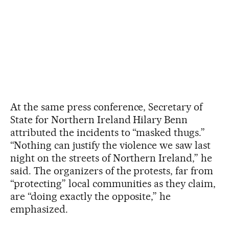
At the same press conference, Secretary of
State for Northern Ireland Hilary Benn
attributed the incidents to “masked thugs.”
“Nothing can justify the violence we saw last
night on the streets of Northern Ireland,” he
said. The organizers of the protests, far from
“protecting” local communities as they claim,
are “doing exactly the opposite,” he
emphasized.