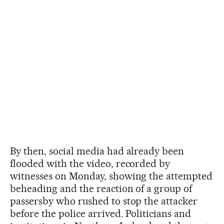
By then, social media had already been
flooded with the video, recorded by
witnesses on Monday, showing the attempted
beheading and the reaction of a group of
passersby who rushed to stop the attacker
before the police arrived. Politicians and