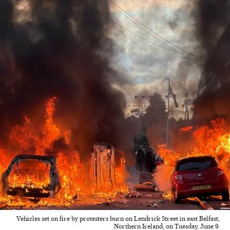
Vehicles set on fire by protesters burn on Lendrick Street in east Belfast,
Northern Ireland, on Tuesday, June 9.