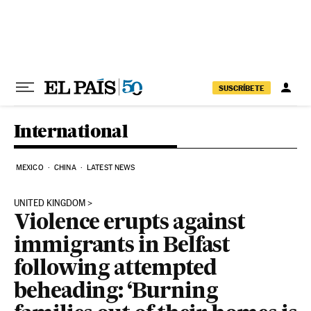
Skip to content
SUSCRÍBETE
International
MEXICO
CHINA
LATEST NEWS
UNITED KINGDOM
Violence erupts against
immigrants in Belfast
following attempted
beheading: ‘Burning