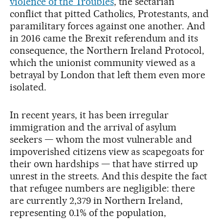
violence of the Troubles
, the sectarian
conflict that pitted Catholics, Protestants, and
paramilitary forces against one another. And
in 2016 came the Brexit referendum and its
consequence, the Northern Ireland Protocol,
which the unionist community viewed as a
betrayal by London that left them even more
isolated.
In recent years, it has been irregular
immigration and the arrival of asylum
seekers — whom the most vulnerable and
impoverished citizens view as scapegoats for
their own hardships — that have stirred up
unrest in the streets. And this despite the fact
that refugee numbers are negligible: there
are currently 2,379 in Northern Ireland,
representing 0.1% of the population,