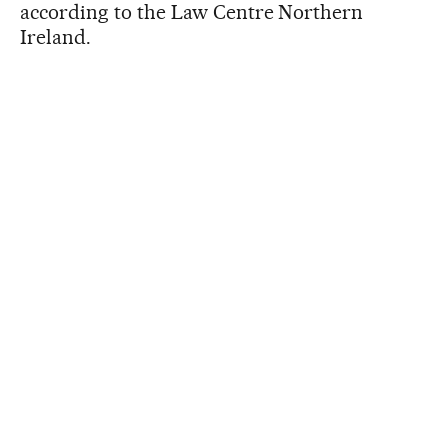
according to the Law Centre Northern
Ireland.