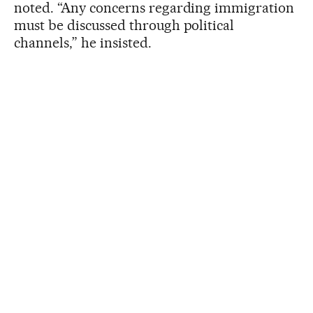
noted. “Any concerns regarding immigration
must be discussed through political
channels,” he insisted.