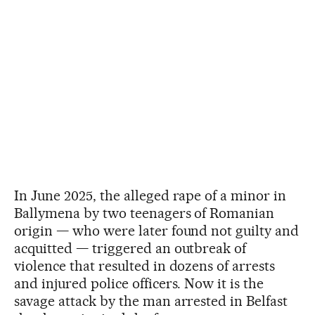
In June 2025, the alleged rape of a minor in
Ballymena by two teenagers of Romanian
origin — who were later found not guilty and
acquitted — triggered an outbreak of
violence that resulted in dozens of arrests
and injured police officers. Now it is the
savage attack by the man arrested in Belfast