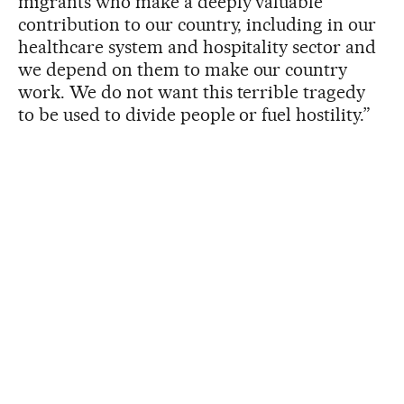
migrants who make a deeply valuable
contribution to our country, including in our
healthcare system and hospitality sector and
we depend on them to make our country
work. We do not want this terrible tragedy
to be used to divide people or fuel hostility.”