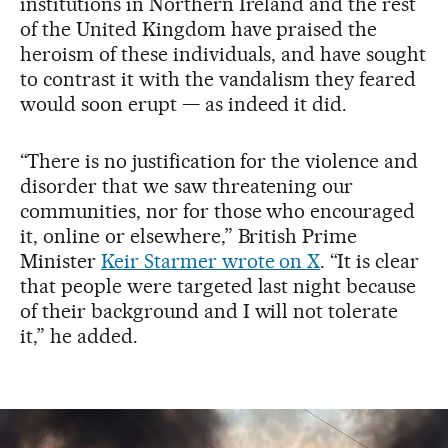
institutions in Northern Ireland and the rest
of the United Kingdom have praised the
heroism of these individuals, and have sought
to contrast it with the vandalism they feared
would soon erupt — as indeed it did.
“There is no justification for the violence and
disorder that we saw threatening our
communities, nor for those who encouraged
it, online or elsewhere,” British Prime
Minister
Keir Starmer wrote on X
. “It is clear
that people were targeted last night because
of their background and I will not tolerate
it,” he added.