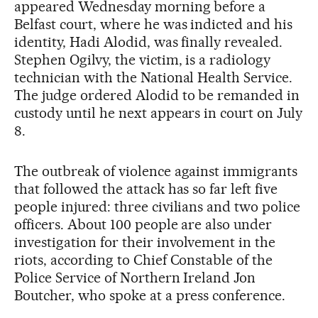
appeared Wednesday morning before a
Belfast court, where he was indicted and his
identity, Hadi Alodid, was finally revealed.
Stephen Ogilvy, the victim, is a radiology
technician with the National Health Service.
The judge ordered Alodid to be remanded in
custody until he next appears in court on July
8.
The outbreak of violence against immigrants
that followed the attack has so far left five
people injured: three civilians and two police
officers. About 100 people are also under
investigation for their involvement in the
riots, according to Chief Constable of the
Police Service of Northern Ireland Jon
Boutcher, who spoke at a press conference.