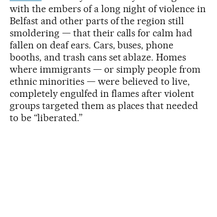
with the embers of a long night of violence in
Belfast and other parts of the region still
smoldering — that their calls for calm had
fallen on deaf ears. Cars, buses, phone
booths, and trash cans set ablaze. Homes
where immigrants — or simply people from
ethnic minorities — were believed to live,
completely engulfed in flames after violent
groups targeted them as places that needed
to be “liberated.”