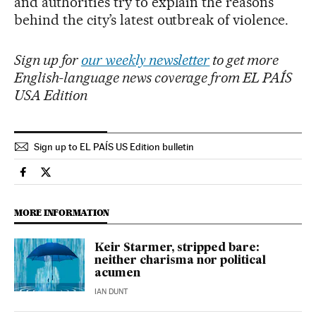
and authorities try to explain the reasons
behind the city’s latest outbreak of violence.
Sign up for
our weekly newsletter
to get more
English-language news coverage from EL PAÍS
USA Edition
Sign up to EL PAÍS US Edition bulletin
International El País in English on Facebook
International El País in English on Twitter
MORE INFORMATION
Keir Starmer, stripped bare:
neither charisma nor political
acumen
IAN DUNT