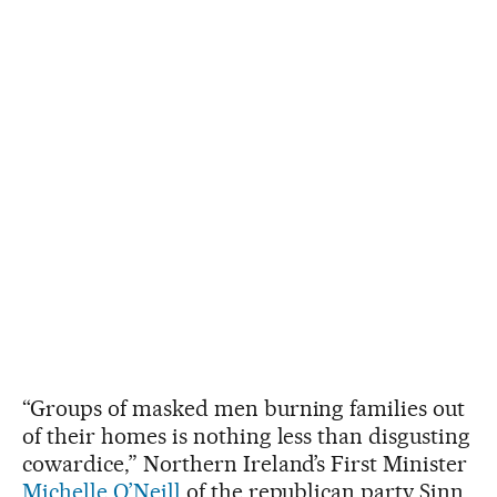
“Groups of masked men burning families out
of their homes is nothing less than disgusting
cowardice,” Northern Ireland’s First Minister
Michelle O’Neill
of the republican party Sinn