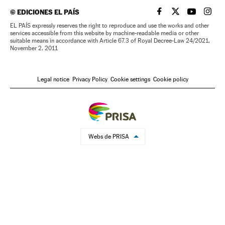
©
EDICIONES EL PAÍS
EL PAÍS IN ENGLISH
EL PAÍS IN ENG
EL PAÍS I
EL PA
EL PAÍS expressly reserves the right to reproduce and use the works and other
services accessible from this website by machine-readable media or other
suitable means in accordance with Article 67.3 of Royal Decree-Law 24/2021,
November 2, 2011
Legal notice
Privacy Policy
Cookie settings
Cookie policy
Webs de PRISA