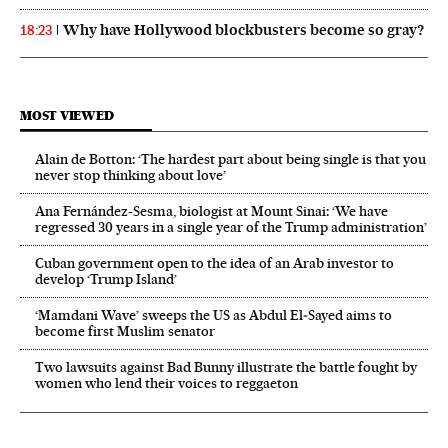
Why have Hollywood blockbusters become so gray?
18:23
MOST VIEWED
Alain de Botton: ‘The hardest part about being single is that you
never stop thinking about love’
Ana Fernández-Sesma, biologist at Mount Sinai: ‘We have
regressed 30 years in a single year of the Trump administration’
Cuban government open to the idea of an Arab investor to
develop ‘Trump Island’
‘Mamdani Wave’ sweeps the US as Abdul El‑Sayed aims to
become first Muslim senator
Two lawsuits against Bad Bunny illustrate the battle fought by
women who lend their voices to reggaeton