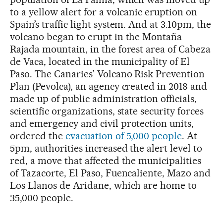
to a yellow alert for a volcanic eruption on
Spain’s traffic light system. And at 3.10pm, the
volcano began to erupt in the Montaña
Rajada mountain, in the forest area of Cabeza
de Vaca, located in the municipality of El
Paso. The Canaries’ Volcano Risk Prevention
Plan (Pevolca), an agency created in 2018 and
made up of public administration officials,
scientific organizations, state security forces
and emergency and civil protection units,
ordered the
evacuation of 5,000 people
. At
5pm, authorities increased the alert level to
red, a move that affected the municipalities
of Tazacorte, El Paso, Fuencaliente, Mazo and
Los Llanos de Aridane, which are home to
35,000 people.