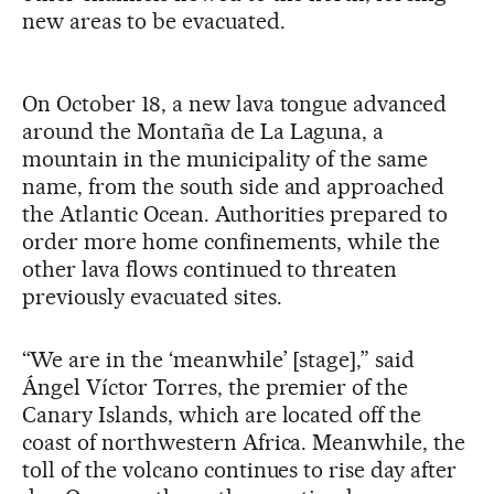
new areas to be evacuated.
On October 18, a new lava tongue advanced
around the Montaña de La Laguna, a
mountain in the municipality of the same
name, from the south side and approached
the Atlantic Ocean. Authorities prepared to
order more home confinements, while the
other lava flows continued to threaten
previously evacuated sites.
“We are in the ‘meanwhile’ [stage],” said
Ángel Víctor Torres, the premier of the
Canary Islands, which are located off the
coast of northwestern Africa. Meanwhile, the
toll of the volcano continues to rise day after