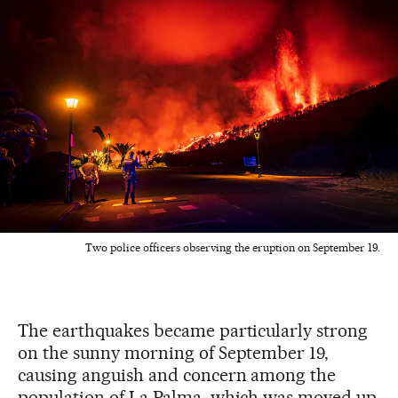
Two police officers observing the eruption on September 19.
The earthquakes became particularly strong
on the sunny morning of September 19,
causing anguish and concern among the
population of La Palma, which was moved up