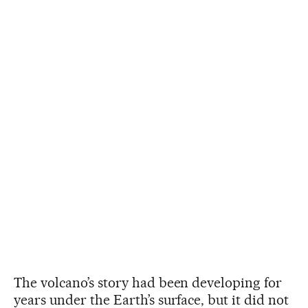
The volcano’s story had been developing for
years under the Earth’s surface, but it did not