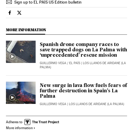
Sign up to EL PAÍS US Edition bulletin
Spain El País in English on Facebook
Spain El País in English on Twitter
MORE INFORMATION
Spanish drone company races to
save trapped dogs on La Palma with
‘unprecedented’ rescue mission
GUILLERMO VEGA
/
EL PAÍS
| LOS LLANOS DE ARIDANE (LA
PALMA)
New surge in lava flow fuels fears of
further destruction in Spain’s La
Palma
GUILLERMO VEGA
| LOS LLANOS DE ARIDANE (LA PALMA)
Adheres to
More information