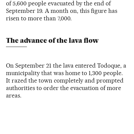
of 5,600 people evacuated by the end of
September 19. A month on, this figure has
risen to more than 7,000.
The advance of the lava flow
On September 21 the lava entered Todoque, a
municipality that was home to 1,300 people.
It razed the town completely and prompted
authorities to order the evacuation of more
areas.