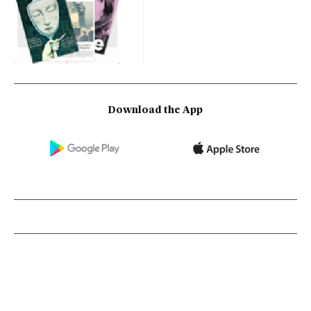
Download the App