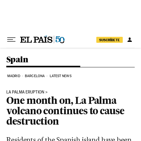
Skip to content
SUSCRÍBETE
Spain
MADRID
BARCELONA
LATEST NEWS
LA PALMA ERUPTION
One month on, La Palma
volcano continues to cause
destruction
Residents of the Spanish island have been