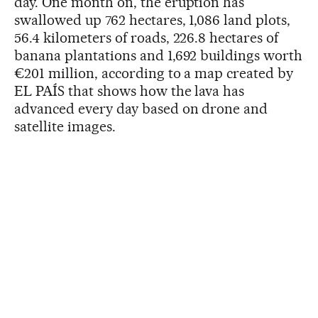
day. One month on, the eruption has
swallowed up 762 hectares, 1,086 land plots,
56.4 kilometers of roads, 226.8 hectares of
banana plantations and 1,692 buildings worth
€201 million, according to a map created by
EL PAÍS that shows how the lava has
advanced every day based on drone and
satellite images.