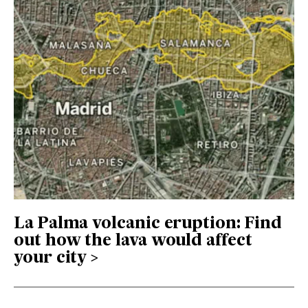
La Palma volcanic eruption: Find
out how the lava would affect
your city