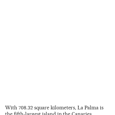
With 708.32 square kilometers, La Palma is
the fifth-largest island in the Canaries