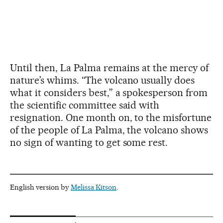
Until then, La Palma remains at the mercy of
nature’s whims. “The volcano usually does
what it considers best,” a spokesperson from
the scientific committee said with
resignation. One month on, to the misfortune
of the people of La Palma, the volcano shows
no sign of wanting to get some rest.
English version by
Melissa Kitson
.