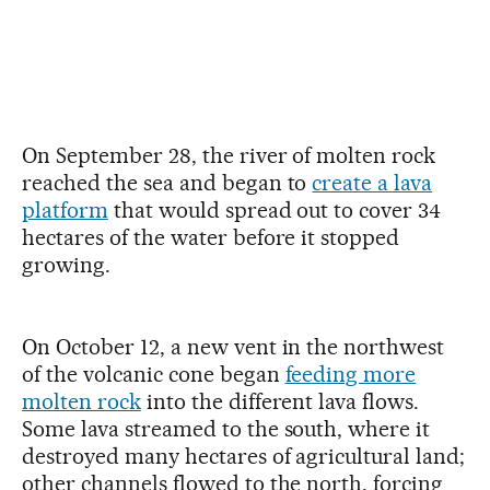
On September 28, the river of molten rock
reached the sea and began to
create a lava
platform
that would spread out to cover 34
hectares of the water before it stopped
growing.
On October 12, a new vent in the northwest
of the volcanic cone began
feeding more
molten rock
into the different lava flows.
Some lava streamed to the south, where it
destroyed many hectares of agricultural land;
other channels flowed to the north, forcing