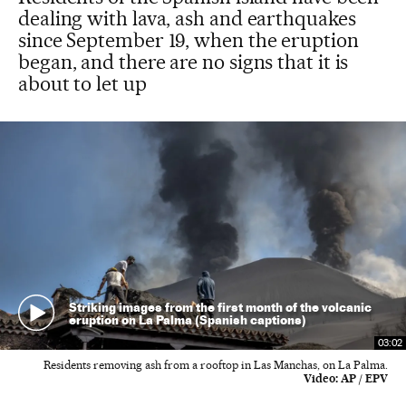
dealing with lava, ash and earthquakes
since September 19, when the eruption
began, and there are no signs that it is
about to let up
Striking images from the first month of the volcanic
eruption on La Palma (Spanish captions)
03:02
Residents removing ash from a rooftop in Las Manchas, on La Palma.
Video:
AP / EPV