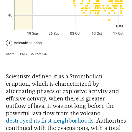
Scientists defined it as a Strombolian
eruption, which is characterized by
alternating phases of explosive activity and
effusive activity, when there is greater
outflow of lava. It was not long before the
powerful lava flow from the volcano
destroyed its first neighborhoods
. Authorities
continued with the evacuations, with a total