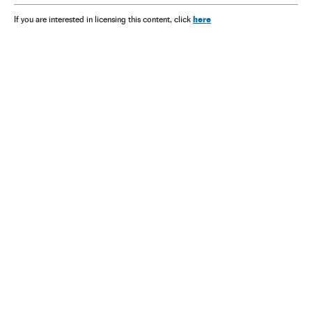
here
If you are interested in licensing this content, click