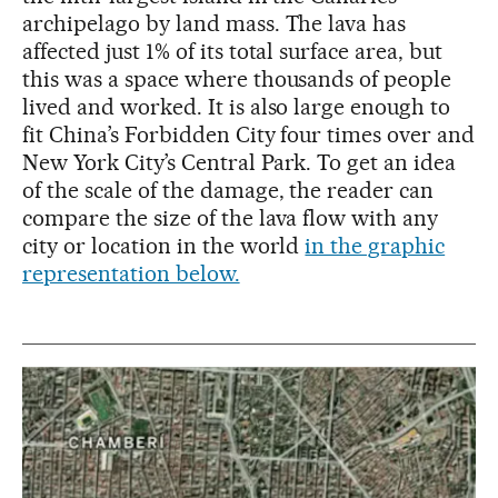
archipelago by land mass. The lava has
affected just 1% of its total surface area, but
this was a space where thousands of people
lived and worked. It is also large enough to
fit China’s Forbidden City four times over and
New York City’s Central Park. To get an idea
of the scale of the damage, the reader can
compare the size of the lava flow with any
city or location in the world
in the graphic
representation below.