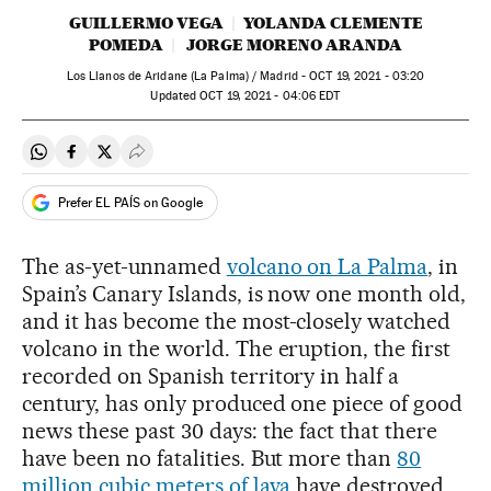
GUILLERMO VEGA
YOLANDA CLEMENTE
POMEDA
JORGE MORENO ARANDA
Los Llanos de Aridane (La Palma) / Madrid -
OCT
19, 2021 - 03:20
updated
OCT
19, 2021 - 04:06
EDT
Share on Whatsapp
Share on Facebook
Share on Twitter
Desplegar Redes Sociales
Prefer EL PAÍS on Google
The as-yet-unnamed
volcano on La Palma
, in
Spain’s Canary Islands, is now one month old,
and it has become the most-closely watched
volcano in the world. The eruption, the first
recorded on Spanish territory in half a
century, has only produced one piece of good
news these past 30 days: the fact that there
have been no fatalities. But more than
80
million cubic meters of lava
have destroyed