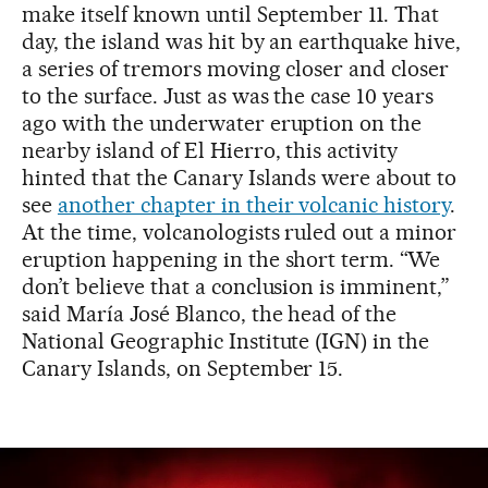
make itself known until September 11. That
day, the island was hit by an earthquake hive,
a series of tremors moving closer and closer
to the surface. Just as was the case 10 years
ago with the underwater eruption on the
nearby island of El Hierro, this activity
hinted that the Canary Islands were about to
see
another chapter in their volcanic history
.
At the time, volcanologists ruled out a minor
eruption happening in the short term. “We
don’t believe that a conclusion is imminent,”
said María José Blanco, the head of the
National Geographic Institute (IGN) in the
Canary Islands, on September 15.