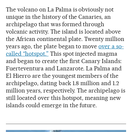
The volcano on La Palma is obviously not
unique in the history of the Canaries, an
archipelago that was formed through
volcanic activity. The island is located above
the African continental plate. Twenty million
years ago, the plate began to move
over a so-
called “hotspot.”
This spot injected magma
and began to create the first Canary Islands:
Fuerteventura and Lanzarote. La Palma and
El Hierro are the youngest members of the
archipelago, dating back 1.8 million and 1.2
million years, respectively. The archipelago is
still located over this hotspot, meaning new
islands could emerge in the future.