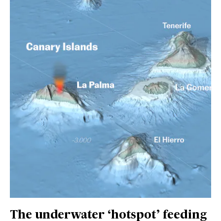
The underwater ‘hotspot’ feeding