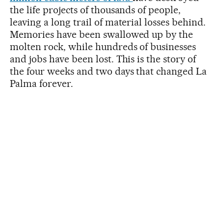
the life projects of thousands of people,
leaving a long trail of material losses behind.
Memories have been swallowed up by the
molten rock, while hundreds of businesses
and jobs have been lost. This is the story of
the four weeks and two days that changed La
Palma forever.