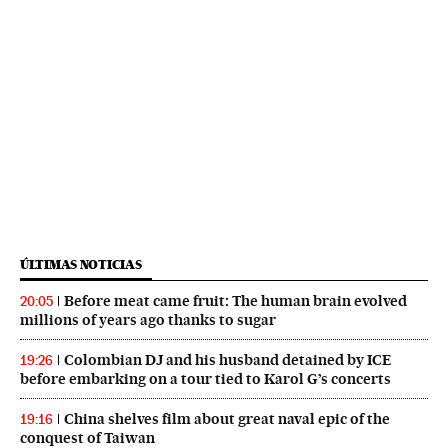
ÚLTIMAS NOTICIAS
Before meat came fruit: The human brain evolved
20:05
millions of years ago thanks to sugar
Colombian DJ and his husband detained by ICE
19:26
before embarking on a tour tied to Karol G’s concerts
China shelves film about great naval epic of the
19:16
conquest of Taiwan