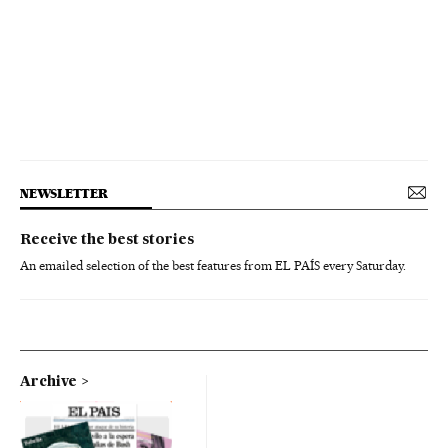
NEWSLETTER
Receive the best stories
An emailed selection of the best features from EL PAÍS every Saturday.
Archive