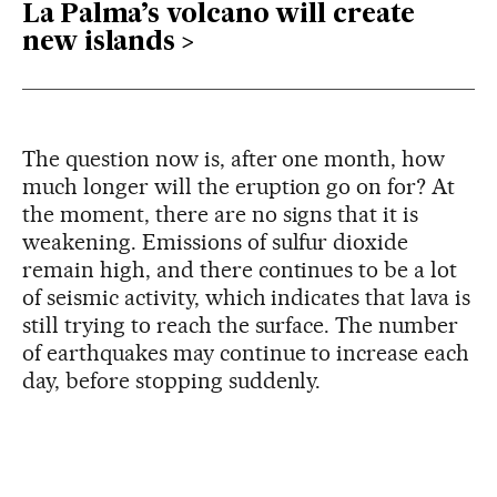
La Palma’s volcano will create
new islands
The question now is, after one month, how
much longer will the eruption go on for? At
the moment, there are no signs that it is
weakening. Emissions of sulfur dioxide
remain high, and there continues to be a lot
of seismic activity, which indicates that lava is
still trying to reach the surface. The number
of earthquakes may continue to increase each
day, before stopping suddenly.