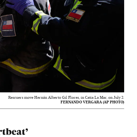
Rescuers move Hernán Alberto Gil Flores, in Catia La Mar, on July 2.
FERNANDO VERGARA (AP PHOTO)
rtbeat’