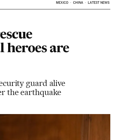
MEXICO
CHINA
LATEST NEWS
rescue
l heroes are
security guard alive
ter the earthquake