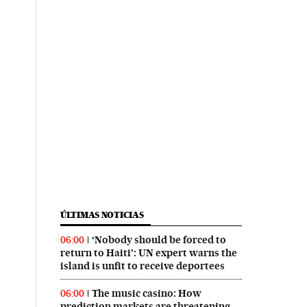
ÚLTIMAS NOTICIAS
‘Nobody should be forced to
06:00
return to Haiti’: UN expert warns the
island is unfit to receive deportees
The music casino: How
06:00
prediction markets are threatening