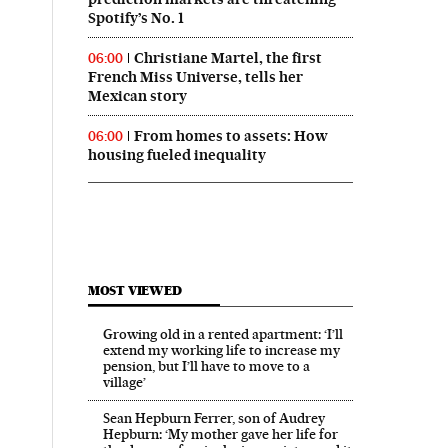
Spotify’s No. 1
Christiane Martel, the first
06:00
French Miss Universe, tells her
Mexican story
From homes to assets: How
06:00
housing fueled inequality
MOST VIEWED
Growing old in a rented apartment: ‘I’ll
extend my working life to increase my
pension, but I’ll have to move to a
village’
Sean Hepburn Ferrer, son of Audrey
Hepburn: ‘My mother gave her life for