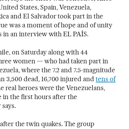
United States, Spain, Venezuela,
ica and El Salvador took part in the
cue was a moment of hope and of unity
s in an interview with EL PAÍS.
ile, on Saturday along with 44
three women — who had taken part in
ezuela, where the 7.2 and 7.5-magnitude
an 3,500 dead, 16,700 injured and
tens of
he real heroes were the Venezuelans,
in the first hours after the
 says.
 after the twin quakes. The group