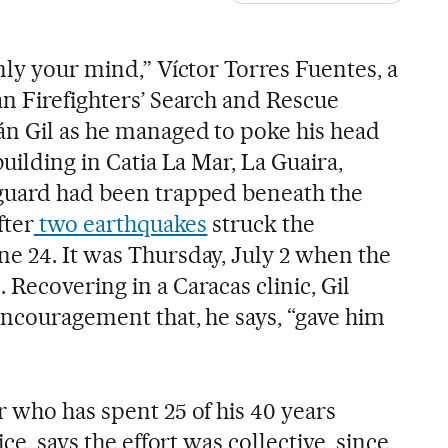
nly your mind,” Víctor Torres Fuentes, a
an Firefighters’ Search and Rescue
án Gil as he managed to poke his head
building in Catia La Mar, La Guaira,
 guard had been trapped beneath the
fter
two earthquakes
struck the
e 24. It was Thursday, July 2 when the
Recovering in a Caracas clinic, Gil
encouragement that, he says, “gave him
r who has spent 25 of his 40 years
ice, says the effort was collective, since