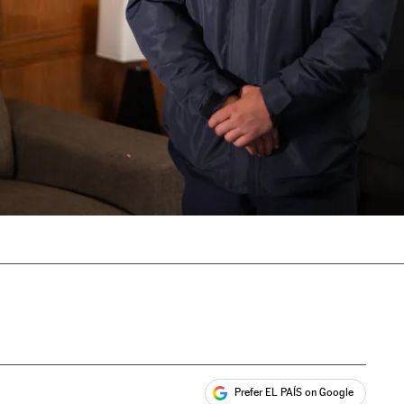
Prefer EL PAÍS on Google
ales