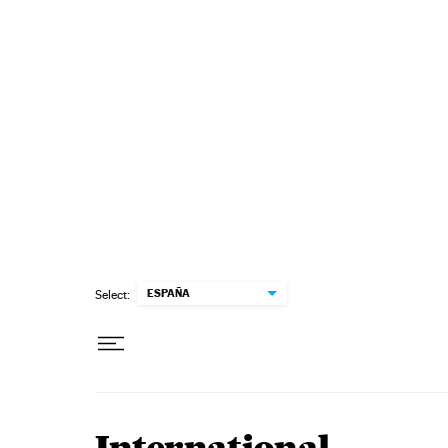
Skip to content
ESPAÑA
Select: