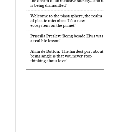
the dream of an inclusive society… and it
is being dismantled’
Welcome to the plastisphere, the realm
of plastic microbes: ‘It’s a new
ecosystem on the planet’
Priscilla Presley: ‘Being beside Elvis was
a real life lesson’
Alain de Botton: ‘The hardest part about
being single is that you never stop
thinking about love’