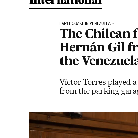
International
EARTHQUAKE IN VENEZUELA
The Chilean 
Hernán Gil fr
the Venezuel
Víctor Torres played a 
from the parking garag