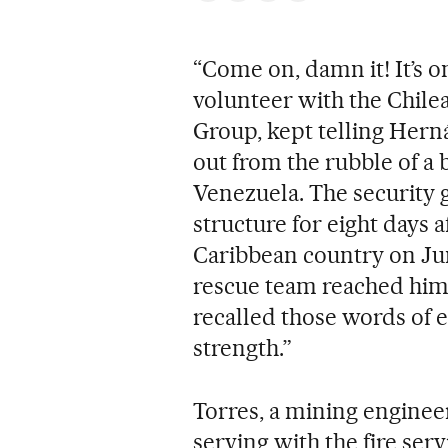
“Come on, damn it! It’s o
volunteer with the Chile
Group, kept telling Hern
out from the rubble of a 
Venezuela. The security
structure for eight days a
Caribbean country on Jun
rescue team reached him. 
recalled those words of 
strength.”
Torres, a mining enginee
serving with the fire serv