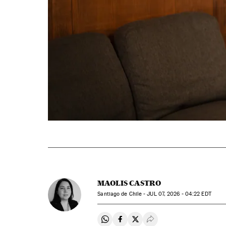
MAOLIS CASTRO
Santiago de Chile -
JUL
07, 2026 - 04:22
EDT
Share on Whatsapp
Share on Facebook
Share on Twitter
Desplegar Redes Soci