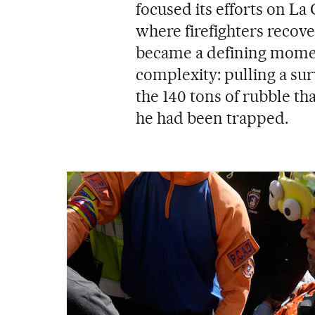
focused its efforts on La 
where firefighters recov
became a defining moment
complexity: pulling a sur
the 140 tons of rubble t
he had been trapped.