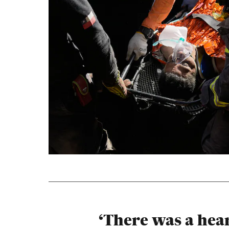
‘There was a hea