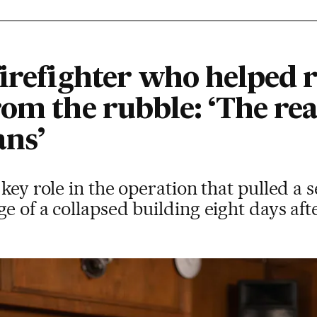
firefighter who helped 
om the rubble: ‘The rea
ans’
key role in the operation that pulled a 
e of a collapsed building eight days af