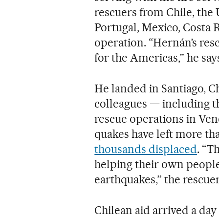
rescuers from Chile, the 
Portugal, Mexico, Costa R
operation. “Hernán’s res
for the Americas,” he say
He landed in Santiago, Ch
colleagues — including 
rescue operations in Ven
quakes have left more th
thousands displaced
. “T
helping their own people 
earthquakes,” the rescuer
Chilean aid arrived a day