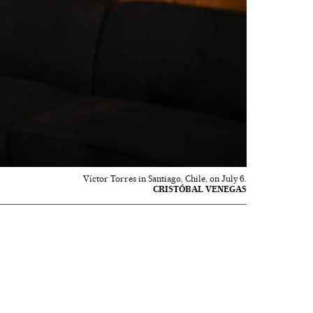
Víctor Torres in Santiago, Chile, on July 6.
CRISTÓBAL VENEGAS