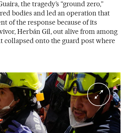
Guaira, the tragedy’s “ground zero,”
ered bodies and led an operation that
 of the response because of its
vivor, Herbán Gil, out alive from among
hat collapsed onto the guard post where