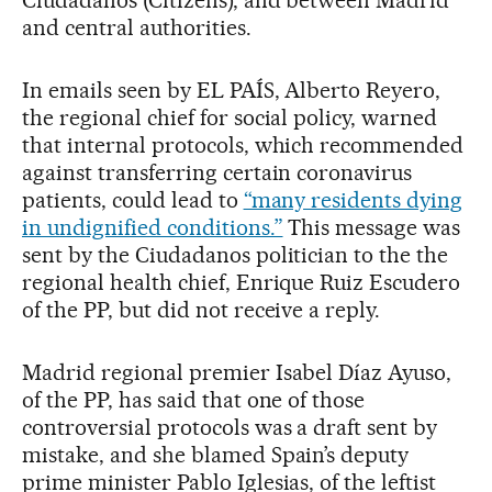
Ciudadanos (Citizens), and between Madrid
and central authorities.
In emails seen by EL PAÍS, Alberto Reyero,
the regional chief for social policy, warned
that internal protocols, which recommended
against transferring certain coronavirus
patients, could lead to
“many residents dying
in undignified conditions.”
This message was
sent by the Ciudadanos politician to the the
regional health chief, Enrique Ruiz Escudero
of the PP, but did not receive a reply.
Madrid regional premier Isabel Díaz Ayuso,
of the PP, has said that one of those
controversial protocols was a draft sent by
mistake, and she blamed Spain’s deputy
prime minister Pablo Iglesias, of the leftist