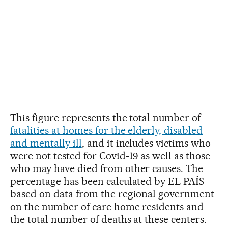
This figure represents the total number of
fatalities at homes for the elderly, disabled
and mentally ill
, and it includes victims who
were not tested for Covid-19 as well as those
who may have died from other causes. The
percentage has been calculated by EL PAÍS
based on data from the regional government
on the number of care home residents and
the total number of deaths at these centers.