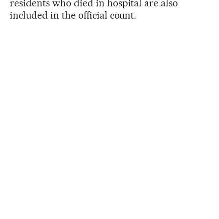
residents who died in hospital are also
included in the official count.