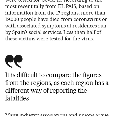
most recent tally from EL PAÍS, based on
information from the 17 regions, more than
19,000 people have died from coronavirus or
with associated symptoms at residences run
by Spain’s social services. Less than half of
these victims were tested for the virus.
It is difficult to compare the figures
from the regions, as each region has a
different way of reporting the
fatalities
Many industry associations and unions argue