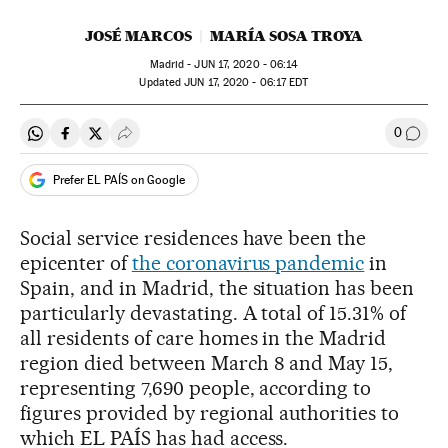
JOSÉ MARCOS
MARÍA SOSA TROYA
Madrid -
JUN
17, 2020 - 06:14
updated
JUN
17, 2020 - 06:17
EDT
0
Share on Whatsapp
Share on Facebook
Share on Twitter
Desplegar Redes Sociales
Go to
Prefer EL PAÍS on Google
Social service residences have been the
epicenter of
the coronavirus pandemic
in
Spain, and in Madrid, the situation has been
particularly devastating. A total of 15.31% of
all residents of care homes in the Madrid
region died between March 8 and May 15,
representing 7,690 people, according to
figures provided by regional authorities to
which EL PAÍS has had access.