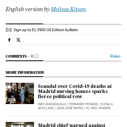
English version by
Melissa Kitson
.
Sign up to EL PAÍS US Edition bulletin
Society El País in English on Facebook
Society El País in English on Twitter
GO TO COMMENTS
Rules
›
COMMENTS
0
MORE INFORMATION
Scandal over Covid-19 deaths at
Madrid nursing homes sparks
fierce political row
INÉS SANTAEULALIA
/
FERNANDO PEINADO
/
ELENA G.
SEVILLANO
/
JUAN JOSÉ MATEO
/
EL PAÍS
| MADRID
Madrid chief warned against