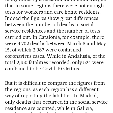
that in some regions there were not enough
tests for workers and care home residents.
Indeed the figures show great differences
between the number of deaths in social
service residences and the number of tests
carried out. In Catalonia, for example, there
were 4,702 deaths between March 8 and May
15, of which 2,387 were confirmed
coronavirus cases. While in Andalusia, of the
total 2,150 fatalities recorded, only 524 were
confirmed to be Covid-19 victims.
But it is difficult to compare the figures from
the regions, as each region has a different
way of reporting the fatalities. In Madrid,
only deaths that occurred in the social service
residence are counted, while in Galicia,