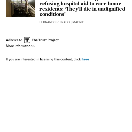
refusing hospital aid to care home
residents: ‘They’ll die in undignified
conditions’
FERNANDO PEINADO
| MADRID
Adheres to
More information
here
If you are interested in licensing this content, click