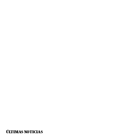
ÚLTIMAS NOTICIAS