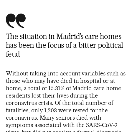
The situation in Madrid’s care homes
has been the focus of a bitter political
feud
Without taking into account variables such as
those who may have died in hospital or at
home, a total of 15.31% of Madrid care home
residents lost their lives during the
coronavirus crisis. Of the total number of
fatalities, only 1,203 were tested for the
coronavirus. Many seniors died with
symptoms associated with the SARS-CoV-2