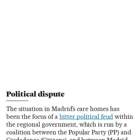
Political dispute
The situation in Madrid’s care homes has
been the focus of a
bitter political feud
within
the regional government, which is run by a
coalition between the Popular Party (PP) and