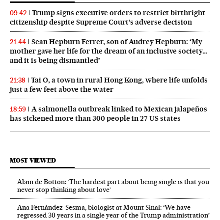
Trump signs executive orders to restrict birthright
09:42
citizenship despite Supreme Court’s adverse decision
Sean Hepburn Ferrer, son of Audrey Hepburn: ‘My
21:44
mother gave her life for the dream of an inclusive society…
and it is being dismantled’
Tai O, a town in rural Hong Kong, where life unfolds
21:38
just a few feet above the water
A salmonella outbreak linked to Mexican jalapeños
18:59
has sickened more than 300 people in 27 US states
MOST VIEWED
Alain de Botton: ‘The hardest part about being single is that you
never stop thinking about love’
Ana Fernández-Sesma, biologist at Mount Sinai: ‘We have
regressed 30 years in a single year of the Trump administration’