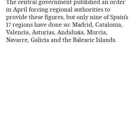
The central government published an order
in April forcing regional authorities to
provide these figures, but only nine of Spain’s
17 regions have done so: Madrid, Catalonia,
Valencia, Asturias, Andalusia, Murcia,
Navarre, Galicia and the Balearic Islands.