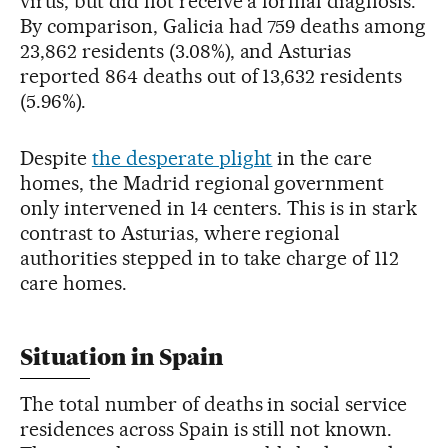
virus, but did not receive a formal diagnosis.
By comparison, Galicia had 759 deaths among
23,862 residents (3.08%), and Asturias
reported 864 deaths out of 13,632 residents
(5.96%).
Despite
the desperate plight
in the care
homes, the Madrid regional government
only intervened in 14 centers. This is in stark
contrast to Asturias, where regional
authorities stepped in to take charge of 112
care homes.
Situation in Spain
The total number of deaths in social service
residences across Spain is still not known.