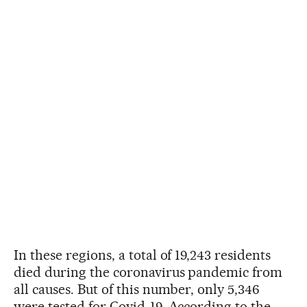
In these regions, a total of 19,243 residents
died during the coronavirus pandemic from
all causes. But of this number, only 5,346
were tested for Covid-19. According to the