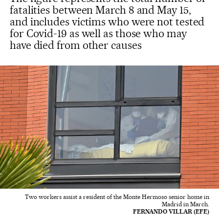
fatalities between March 8 and May 15,
and includes victims who were not tested
for Covid-19 as well as those who may
have died from other causes
Two workers assist a resident of the Monte Hermoso senior home in
Madrid in March.
FERNANDO VILLAR (EFE)