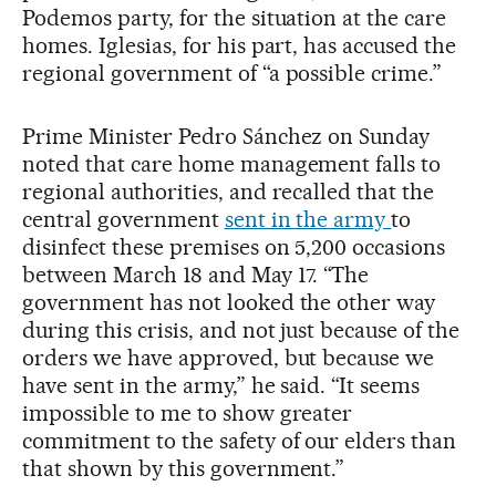
Podemos party, for the situation at the care
homes. Iglesias, for his part, has accused the
regional government of “a possible crime.”
Prime Minister Pedro Sánchez on Sunday
noted that care home management falls to
regional authorities, and recalled that the
central government
sent in the army
to
disinfect these premises on 5,200 occasions
between March 18 and May 17. “The
government has not looked the other way
during this crisis, and not just because of the
orders we have approved, but because we
have sent in the army,” he said. “It seems
impossible to me to show greater
commitment to the safety of our elders than
that shown by this government.”