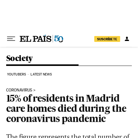
Skip to content
SUSCRÍBETE
Society
YOUTUBERS
LATEST NEWS
CORONAVIRUS
15% of residents in Madrid
care homes died during the
coronavirus pandemic
The figure represents the total number of