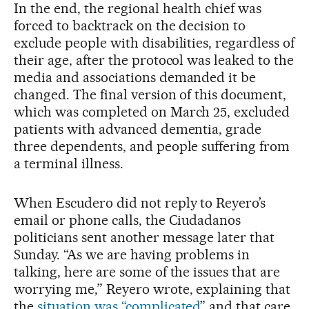
In the end, the regional health chief was
forced to backtrack on the decision to
exclude people with disabilities, regardless of
their age, after the protocol was leaked to the
media and associations demanded it be
changed. The final version of this document,
which was completed on March 25, excluded
patients with advanced dementia, grade
three dependents, and people suffering from
a terminal illness.
When Escudero did not reply to Reyero’s
email or phone calls, the Ciudadanos
politicians sent another message later that
Sunday. “As we are having problems in
talking, here are some of the issues that are
worrying me,” Reyero wrote, explaining that
the
situation was “complicated
” and that care