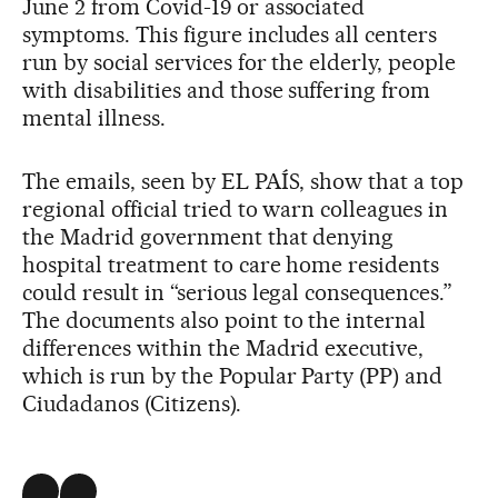
June 2 from Covid-19 or associated
symptoms. This figure includes all centers
run by social services for the elderly, people
with disabilities and those suffering from
mental illness.
The emails, seen by EL PAÍS, show that a top
regional official tried to warn colleagues in
the Madrid government that denying
hospital treatment to care home residents
could result in “serious legal consequences.”
The documents also point to the internal
differences within the Madrid executive,
which is run by the Popular Party (PP) and
Ciudadanos (Citizens).