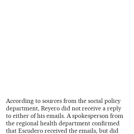
According to sources from the social policy
department, Reyero did not receive a reply
to either of his emails. A spokesperson from
the regional health department confirmed
that Escudero received the emails, but did