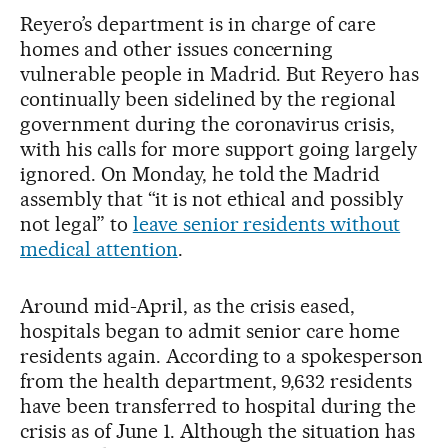
Reyero’s department is in charge of care
homes and other issues concerning
vulnerable people in Madrid. But Reyero has
continually been sidelined by the regional
government during the coronavirus crisis,
with his calls for more support going largely
ignored. On Monday, he told the Madrid
assembly that “it is not ethical and possibly
not legal” to
leave senior residents without
medical attention
.
Around mid-April, as the crisis eased,
hospitals began to admit senior care home
residents again. According to a spokesperson
from the health department, 9,632 residents
have been transferred to hospital during the
crisis as of June 1. Although the situation has