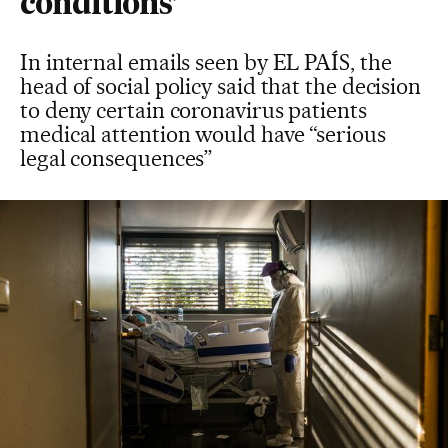
conditions’
In internal emails seen by EL PAÍS, the
head of social policy said that the decision
to deny certain coronavirus patients
medical attention would have “serious
legal consequences”