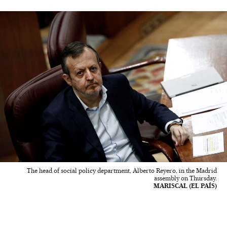
The head of social policy department, Alberto Reyero, in the Madrid
assembly on Thursday.
MARISCAL (EL PAÍS)