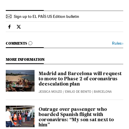
Sign up to EL PAÍS US Edition bulletin
Society El País in English on Facebook
Society El País in English on Twitter
GO TO COMMENTS
Rules
›
COMMENTS
MORE INFORMATION
Madrid and Barcelona will request
to move to Phase 2 of coronavirus
deescalation plan
JESSICA MOUZO
/
EMILIO DE BENITO
| BARCELONA
Outrage over passenger who
boarded Spanish flight with
coronavirus: “My son sat next to
him”