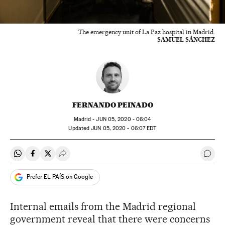
The emergency unit of La Paz hospital in Madrid.
SAMUEL SÁNCHEZ
FERNANDO PEINADO
Madrid -
JUN
05, 2020 - 06:04
updated
JUN
05, 2020 - 06:07
EDT
Share on Whatsapp
Share on Facebook
Share on Twitter
Desplegar Redes Sociales
Go t
Prefer EL PAÍS on Google
Internal emails from the Madrid regional
government reveal that there were concerns