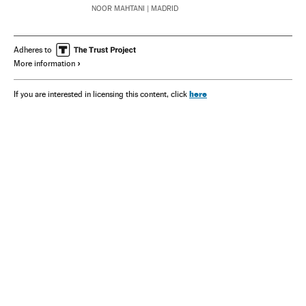
NOOR MAHTANI
| MADRID
Adheres to
More information
here
If you are interested in licensing this content, click