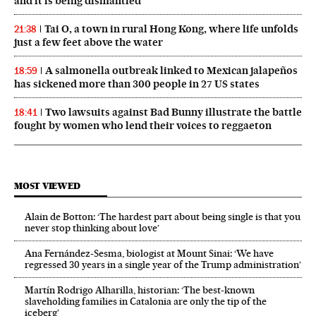
and it is being dismantled’
Tai O, a town in rural Hong Kong, where life unfolds
21:38
just a few feet above the water
A salmonella outbreak linked to Mexican jalapeños
18:59
has sickened more than 300 people in 27 US states
Two lawsuits against Bad Bunny illustrate the battle
18:41
fought by women who lend their voices to reggaeton
MOST VIEWED
Alain de Botton: ‘The hardest part about being single is that you
never stop thinking about love’
Ana Fernández-Sesma, biologist at Mount Sinai: ‘We have
regressed 30 years in a single year of the Trump administration’
Martín Rodrigo Alharilla, historian: ‘The best-known
slaveholding families in Catalonia are only the tip of the
iceberg’