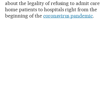
about the legality of refusing to admit care
home patients to hospitals right from the
beginning of the
coronavirus pandemic
.