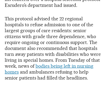
Escudero’s department had issued.
This protocol advised the 22 regional
hospitals to refuse admission to one of the
largest groups of care residents: senior
citizens with grade three dependence, who
require ongoing or continuous support. The
document also recommended that hospitals
turn away patients with disabilities who were
living in special homes. From Tuesday of that
week, news of
bodies being left in nursing
homes
and ambulances refusing to help
senior patients had filled the headlines.