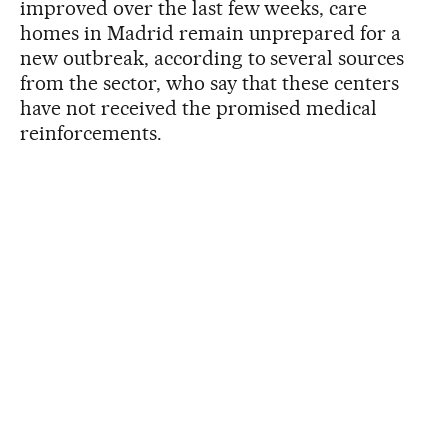
improved over the last few weeks, care
homes in Madrid remain unprepared for a
new outbreak, according to several sources
from the sector, who say that these centers
have not received the promised medical
reinforcements.