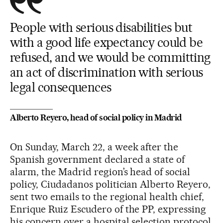
People with serious disabilities but
with a good life expectancy could be
refused, and we would be committing
an act of discrimination with serious
legal consequences
Alberto Reyero, head of social policy in Madrid
On Sunday, March 22, a week after the
Spanish government declared a state of
alarm, the Madrid region’s head of social
policy, Ciudadanos politician Alberto Reyero,
sent two emails to the regional health chief,
Enrique Ruiz Escudero of the PP, expressing
his concern over a hospital selection protocol