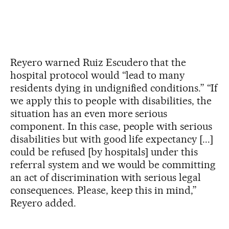
Reyero warned Ruiz Escudero that the
hospital protocol would “lead to many
residents dying in undignified conditions.” “If
we apply this to people with disabilities, the
situation has an even more serious
component. In this case, people with serious
disabilities but with good life expectancy [...]
could be refused [by hospitals] under this
referral system and we would be committing
an act of discrimination with serious legal
consequences. Please, keep this in mind,”
Reyero added.