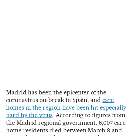
Madrid has been the epicenter of the
coronavirus outbreak in Spain, and
care
homes in the region have been hit especially
hard by the virus
. According to figures from
the Madrid regional government, 6,007 care
home residents died between March 8 and