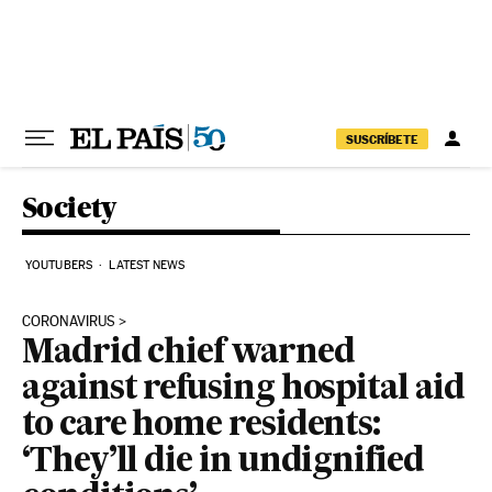
Skip to content
SUSCRÍBETE
Society
YOUTUBERS
LATEST NEWS
CORONAVIRUS
Madrid chief warned
against refusing hospital aid
to care home residents:
‘They’ll die in undignified