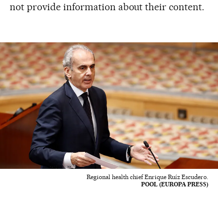
not provide information about their content.
Regional health chief Enrique Ruíz Escudero.
POOL (EUROPA PRESS)