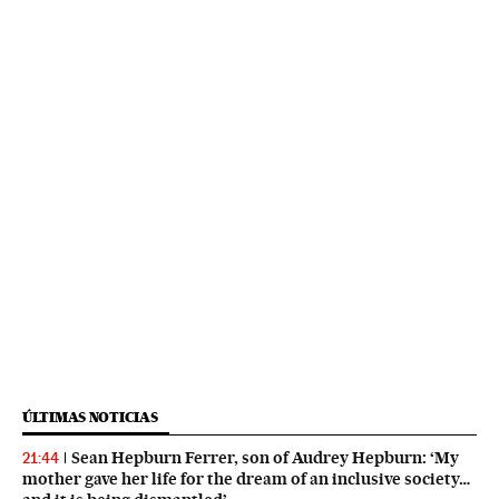
ÚLTIMAS NOTICIAS
Sean Hepburn Ferrer, son of Audrey Hepburn: ‘My
21:44
mother gave her life for the dream of an inclusive society…