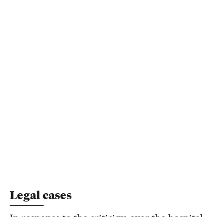
Legal cases