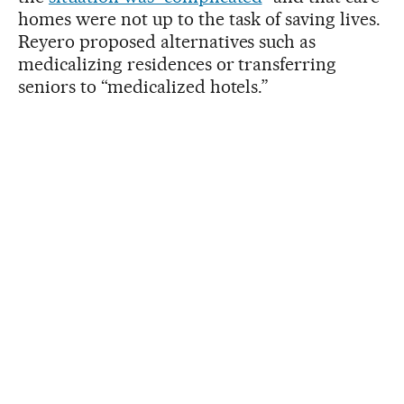
homes were not up to the task of saving lives.
Reyero proposed alternatives such as
medicalizing residences or transferring
seniors to “medicalized hotels.”