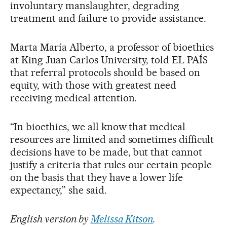
involuntary manslaughter, degrading
treatment and failure to provide assistance.
Marta María Alberto, a professor of bioethics
at King Juan Carlos University, told EL PAÍS
that referral protocols should be based on
equity, with those with greatest need
receiving medical attention.
“In bioethics, we all know that medical
resources are limited and sometimes difficult
decisions have to be made, but that cannot
justify a criteria that rules our certain people
on the basis that they have a lower life
expectancy,” she said.
English version by
Melissa Kitson
.