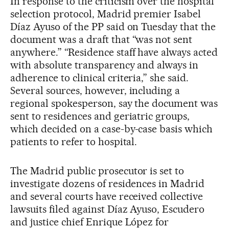
In response to the criticism over the hospital
selection protocol, Madrid premier Isabel
Díaz Ayuso of the PP said on Tuesday that the
document was a draft that “was not sent
anywhere.” “Residence staff have always acted
with absolute transparency and always in
adherence to clinical criteria,” she said.
Several sources, however, including a
regional spokesperson, say the document was
sent to residences and geriatric groups,
which decided on a case-by-case basis which
patients to refer to hospital.
The Madrid public prosecutor is set to
investigate dozens of residences in Madrid
and several courts have received collective
lawsuits filed against Díaz Ayuso, Escudero
and justice chief Enrique López for