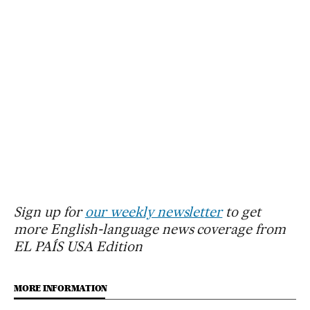
Sign up for
our weekly newsletter
to get
more English-language news coverage from
EL PAÍS USA Edition
MORE INFORMATION