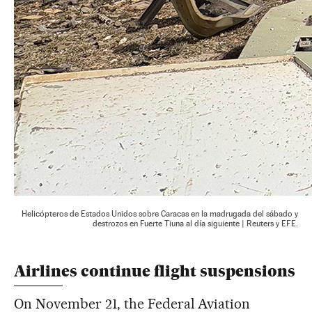
Helicópteros de Estados Unidos sobre Caracas en la madrugada del sábado y
destrozos en Fuerte Tiuna al día siguiente | Reuters y EFE.
Airlines continue flight suspensions
On November 21, the Federal Aviation