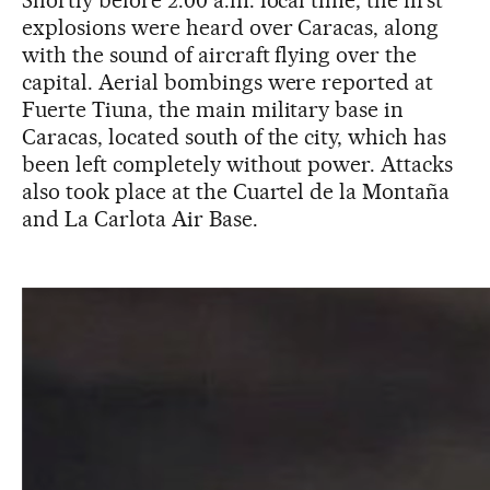
Shortly before 2:00 a.m. local time, the first
explosions were heard over Caracas, along
with the sound of aircraft flying over the
capital. Aerial bombings were reported at
Fuerte Tiuna, the main military base in
Caracas, located south of the city, which has
been left completely without power. Attacks
also took place at the Cuartel de la Montaña
and La Carlota Air Base.