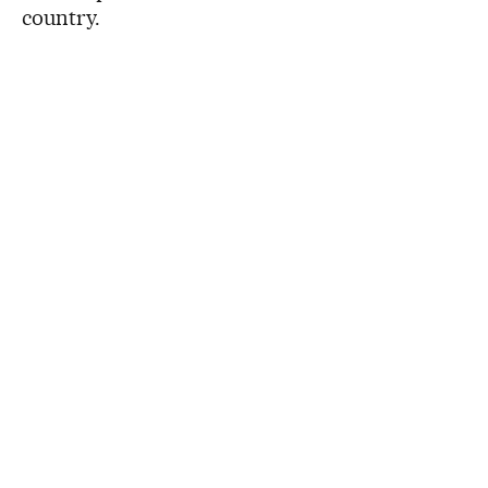
country.