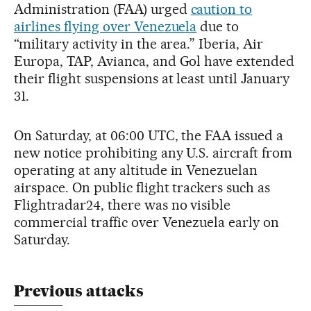
Administration (FAA) urged
caution to
airlines flying over Venezuela
due to
“military activity in the area.” Iberia, Air
Europa, TAP, Avianca, and Gol have extended
their flight suspensions at least until January
31.
On Saturday, at 06:00 UTC, the FAA issued a
new notice prohibiting any U.S. aircraft from
operating at any altitude in Venezuelan
airspace. On public flight trackers such as
Flightradar24, there was no visible
commercial traffic over Venezuela early on
Saturday.
Previous attacks