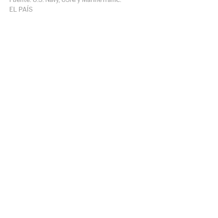
EL PAÍS