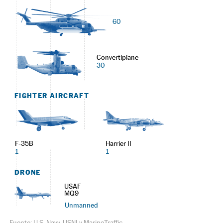
60
Convertiplane
30
FIGHTER AIRCRAFT
F-35B
Harrier II
1
1
DRONE
USAF
MQ9
Unmanned
Fuente: U.S. Navy, USNI y MarineTraffic.