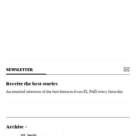
NEWSLETTER
Receive the best stories
An emailed selection of the best features from EL PAÍS every Saturday.
Archive