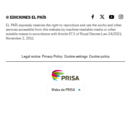
©
EDICIONES EL PAÍS
EL PAÍS IN ENGLISH
EL PAÍS IN ENG
EL PAÍS I
EL PA
EL PAÍS expressly reserves the right to reproduce and use the works and other
services accessible from this website by machine-readable media or other
suitable means in accordance with Article 67.3 of Royal Decree-Law 24/2021,
November 2, 2011
Legal notice
Privacy Policy
Cookie settings
Cookie policy
Webs de PRISA