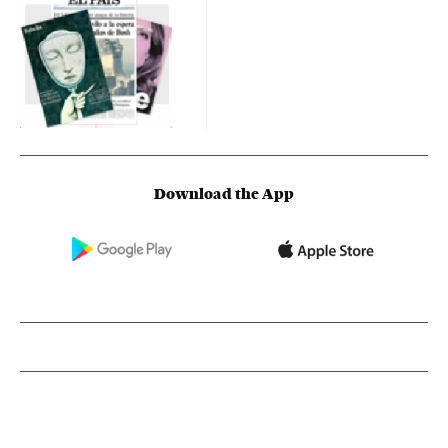
Download the App