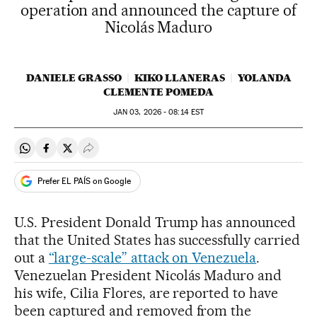
operation and announced the capture of
Nicolás Maduro
DANIELE GRASSO
KIKO LLANERAS
YOLANDA
CLEMENTE POMEDA
JAN
03, 2026 - 08:14
EST
Share on Whatsapp
Share on Facebook
Share on Twitter
Desplegar Redes Sociales
Prefer EL PAÍS on Google
U.S. President Donald Trump has announced
that the United States has successfully carried
out a
“large-scale” attack on Venezuela
.
Venezuelan President Nicolás Maduro and
his wife, Cilia Flores, are reported to have
been captured and removed from the