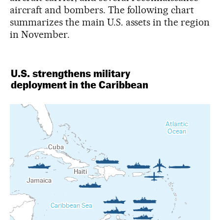
aircraft and bombers. The following chart
summarizes the main U.S. assets in the region
in November.
U.S. strengthens military
deployment in the Caribbean
Atlantic
Ocean
Cuba
Haiti
Jamaica
Caribbean Sea