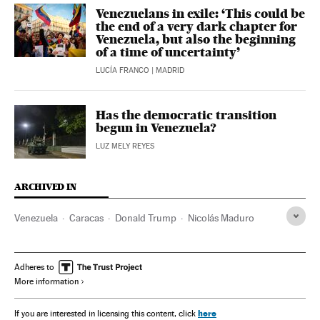
Venezuelans in exile: ‘This could be
the end of a very dark chapter for
Venezuela, but also the beginning
of a time of uncertainty’
LUCÍA FRANCO
| MADRID
Has the democratic transition
begun in Venezuela?
LUZ MELY REYES
ARCHIVED IN
Venezuela
Caracas
Donald Trump
Nicolás Maduro
Adheres to
More information
here
If you are interested in licensing this content, click