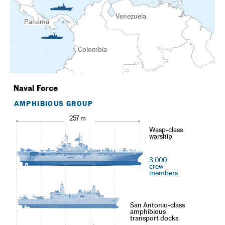
Venezuela
Panama
Colombia
Naval Force
AMPHIBIOUS GROUP
257 m
Wasp-class
warship
3,000
crew
members
San Antonio-class
amphibious
transport docks