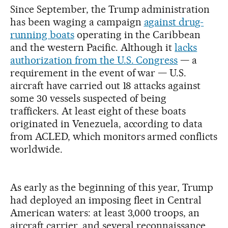
Since September, the Trump administration
has been waging a campaign
against drug-
running boats
operating in the Caribbean
and the western Pacific. Although it
lacks
authorization from the U.S. Congress
— a
requirement in the event of war — U.S.
aircraft have carried out 18 attacks against
some 30 vessels suspected of being
traffickers. At least eight of these boats
originated in Venezuela, according to data
from ACLED, which monitors armed conflicts
worldwide.
As early as the beginning of this year, Trump
had deployed an imposing fleet in Central
American waters: at least 3,000 troops, an
aircraft carrier, and several reconnaissance