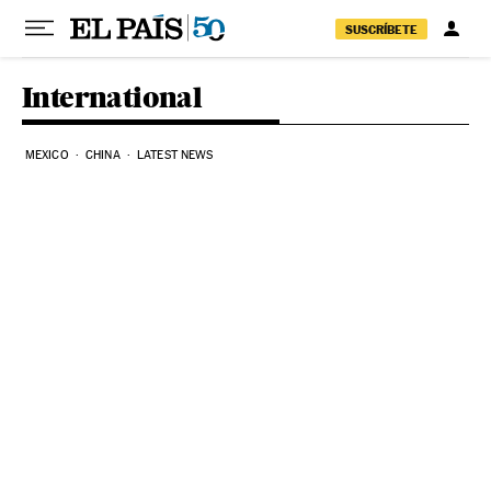
Skip to content
SUSCRÍBETE
International
MEXICO
CHINA
LATEST NEWS