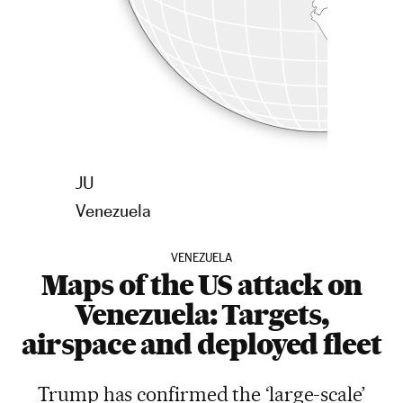
EE UU
V
en
e
zuela
VENEZUELA
Maps of the US attack on
Venezuela: Targets,
airspace and deployed fleet
Trump has confirmed the ‘large-scale’