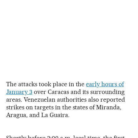
The attacks took place in the
early hours of
January 3
over Caracas and its surrounding
areas. Venezuelan authorities also reported
strikes on targets in the states of Miranda,
Aragua, and La Guaira.