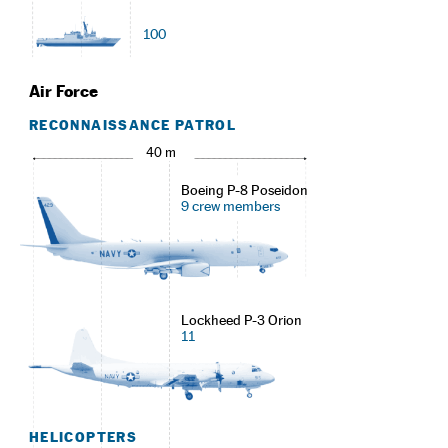
100
Air Force
RECONNAISSANCE PATROL
40 m
Boeing P-8 Poseidon
9 crew members
Lockheed P-3 Orion
11
HELICOPTERS