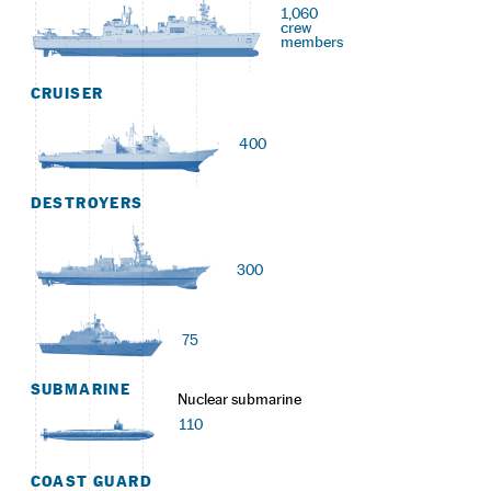
1,060
crew
members
CRUISER
400
DESTROYERS
300
75
SUBMARINE
Nuclear submarine
110
COAST GUARD