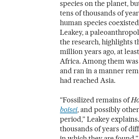
species on the planet, but
tens of thousands of year
human species coexisted, 
Leakey, a paleoanthropol
the research, highlights th
million years ago, at lea
Africa. Among them wa
and ran in a manner rem
had reached Asia.
“Fossilized remains of
Ho
boisei
, and possibly othe
period,” Leakey explains
thousands of years of di
in which they are found.” 