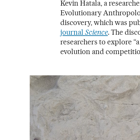
Kevin Hatala, a researche
Evolutionary Anthropolo
discovery, which was pu
journal
Science
. The disc
researchers to explore “
evolution and competitio