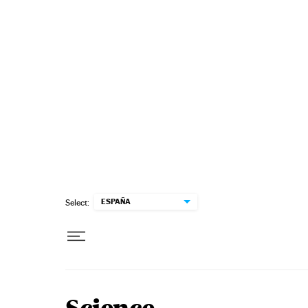
Skip to content
ESPAÑA
Select: