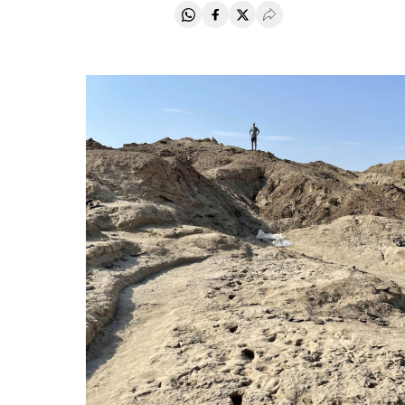
Share on Whatsapp
Share on Facebook
Share on Twitter
Desplegar Redes Soci