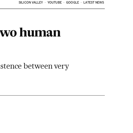
SILICON VALLEY
YOUTUBE
GOOGLE
LATEST NEWS
f two human
xistence between very