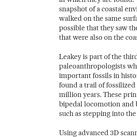
snapshot of a coastal en
walked on the same surfac
possible that they saw th
that were also on the coas
Leakey is part of the thi
paleoanthropologists wh
important fossils in hist
found a trail of fossilize
million years. These prin
bipedal locomotion and b
such as stepping into the
Using advanced 3D scann