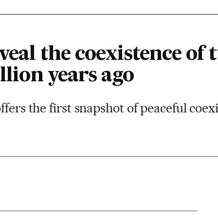
eveal the coexistence o
illion years ago
ffers the first snapshot of peaceful coe