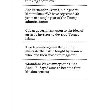
thinking about love’
Ana Fernández-Sesma, biologist at
Mount Sinai: ‘We have regressed 30
years in a single year of the Trump
administration’
Cuban government open to the idea of
an Arab investor to develop ‘Trump
Island’
Two lawsuits against Bad Bunny
illustrate the battle fought by women
who lend their voices to reggaeton
‘Mamdani Wave’ sweeps the US as
Abdul El‑Sayed aims to become first
Muslim senator