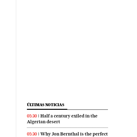
ÚLTIMAS NOTICIAS
Half a century exiled in the
05:30
Algerian desert
Why Jon Bernthal is the perfect
05:30