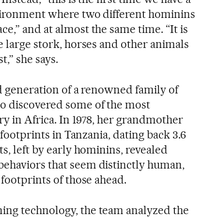
vironment where two different hominins
e,” and at almost the same time. “It is
e large stork, horses and other animals
t,” she says.
rd generation of a renowned family of
o discovered some of the most
ory in Africa. In 1978, her grandmother
d footprints in Tanzania, dating back 3.6
ts, left by early hominins, revealed
ehaviors that seem distinctly human,
 footprints of those ahead.
ing technology, the team analyzed the