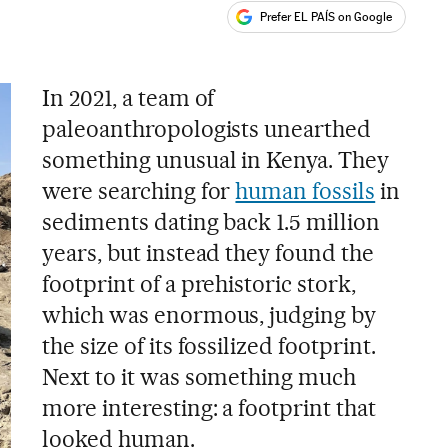
Prefer EL PAÍS on Google
ales
In 2021, a team of
paleoanthropologists unearthed
something unusual in Kenya. They
were searching for
human fossils
in
sediments dating back 1.5 million
years, but instead they found the
footprint of a prehistoric stork,
which was enormous, judging by
the size of its fossilized footprint.
Next to it was something much
more interesting: a footprint that
looked human.