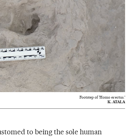
Footstep of 'Homo erectus.'
K. ATALA
stomed to being the sole human