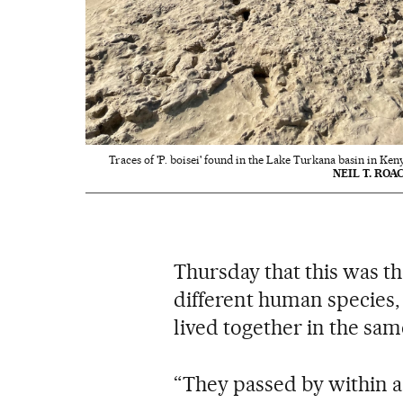
Traces of 'P. boisei' found in the Lake Turkana basin in Ken
NEIL T. ROA
Thursday that this was th
different human species
lived together in the sam
“They passed by within a 