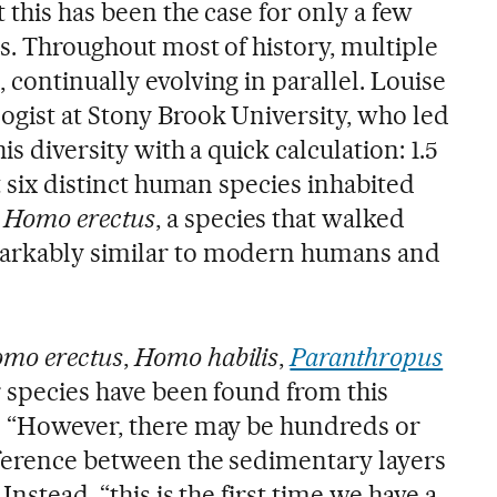
 this has been the case for only a few
s. Throughout most of history, multiple
continually evolving in parallel. Louise
ogist at Stony Brook University, who led
is diversity with a quick calculation: 1.5
st six distinct human species inhabited
s
Homo erectus
, a species that walked
arkably similar to modern humans and
mo erectus
,
Homo habilis
,
Paranthropus
r species have been found from this
. “However, there may be hundreds or
fference between the sedimentary layers
Instead, “this is the first time we have a