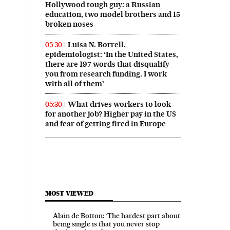
Hollywood tough guy: a Russian
education, two model brothers and 15
broken noses
Luisa N. Borrell,
05:30
epidemiologist: ‘In the United States,
there are 197 words that disqualify
you from research funding. I work
with all of them’
What drives workers to look
05:30
for another job? Higher pay in the US
and fear of getting fired in Europe
MOST VIEWED
Alain de Botton: ‘The hardest part about
being single is that you never stop