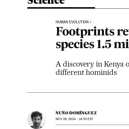
Science
HUMAN EVOLUTION
Footprints r
species 1.5 m
A discovery in Kenya o
different hominids
NUÑO DOMÍNGUEZ
NOV
28, 2024 - 14:53
EST