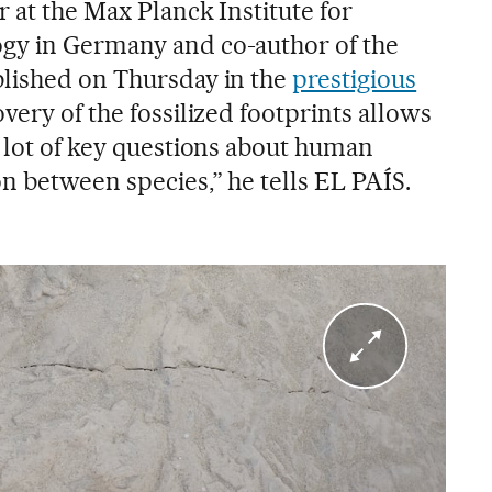
r at the Max Planck Institute for
gy in Germany and co-author of the
blished on Thursday in the
prestigious
overy of the fossilized footprints allows
a lot of key questions about human
n between species,” he tells EL PAÍS.