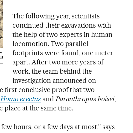
The following year, scientists
continued their excavations with
the help of two experts in human
locomotion. Two parallel
footprints were found, one meter
ya.
CH
apart. After two more years of
work, the team behind the
investigation announced on
e first conclusive proof that two
,
Homo erectus
and
Paranthropus boisei
,
e place at the same time.
few hours, or a few days at most,” says