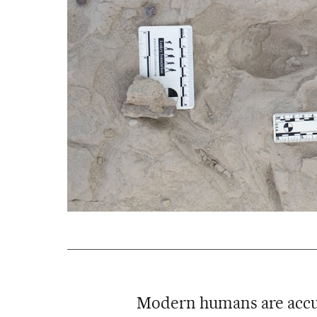
Modern humans are accu