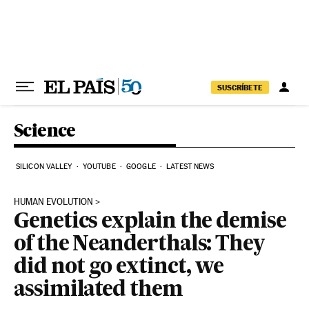
Skip to content
SUSCRÍBETE
Science
SILICON VALLEY
YOUTUBE
GOOGLE
LATEST NEWS
HUMAN EVOLUTION
Genetics explain the demise
of the Neanderthals: They
did not go extinct, we
assimilated them