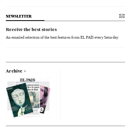
NEWSLETTER
Receive the best stories
An emailed selection of the best features from EL PAÍS every Saturday.
Archive