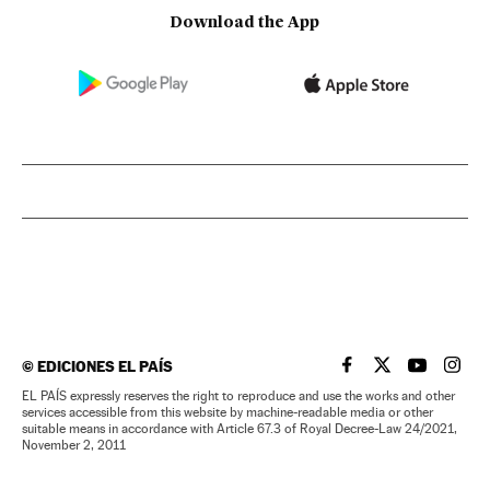
Download the App
©
EDICIONES EL PAÍS
EL PAÍS IN ENGLISH
EL PAÍS IN ENG
EL PAÍS I
EL PA
EL PAÍS expressly reserves the right to reproduce and use the works and other
services accessible from this website by machine-readable media or other
suitable means in accordance with Article 67.3 of Royal Decree-Law 24/2021,
November 2, 2011