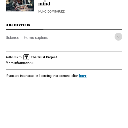
mind
NUÑO DOMÍNGUEZ
ARCHIVED IN
Science
Homo sapiens
Adheres to
More information
here
If you are interested in licensing this content, click