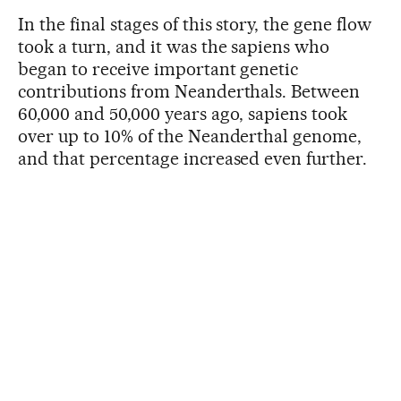
In the final stages of this story, the gene flow
took a turn, and it was the sapiens who
began to receive important genetic
contributions from Neanderthals. Between
60,000 and 50,000 years ago, sapiens took
over up to 10% of the Neanderthal genome,
and that percentage increased even further.