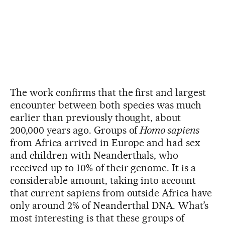
The work confirms that the first and largest
encounter between both species was much
earlier than previously thought, about
200,000 years ago. Groups of
Homo sapiens
from Africa arrived in Europe and had sex
and children with Neanderthals, who
received up to 10% of their genome. It is a
considerable amount, taking into account
that current sapiens from outside Africa have
only around 2% of Neanderthal DNA. What’s
most interesting is that these groups of