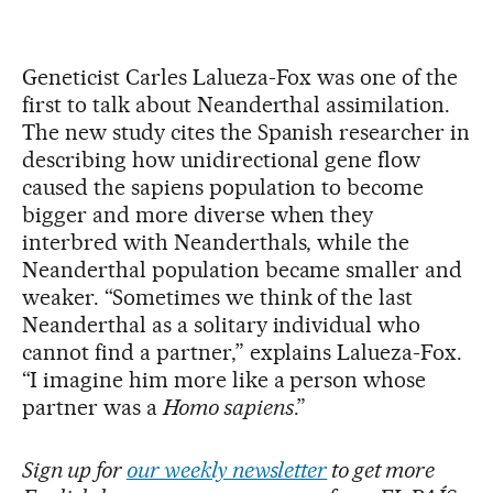
Geneticist Carles Lalueza-Fox was one of the
first to talk about Neanderthal assimilation.
The new study cites the Spanish researcher in
describing how unidirectional gene flow
caused the sapiens population to become
bigger and more diverse when they
interbred with Neanderthals, while the
Neanderthal population became smaller and
weaker. “Sometimes we think of the last
Neanderthal as a solitary individual who
cannot find a partner,” explains Lalueza-Fox.
“I imagine him more like a person whose
partner was a
Homo sapiens
.”
Sign up for
our weekly newsletter
to get more