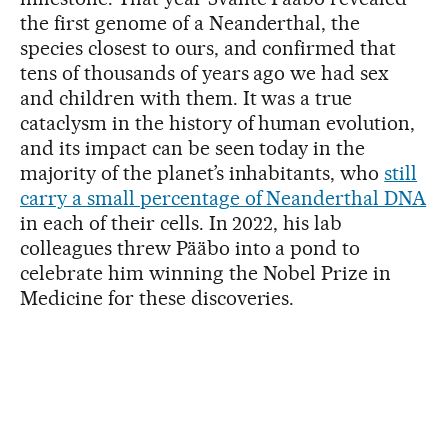
the first genome of a Neanderthal, the
species closest to ours, and confirmed that
tens of thousands of years ago we had sex
and children with them. It was a true
cataclysm in the history of human evolution,
and its impact can be seen today in the
majority of the planet’s inhabitants, who
still
carry a small percentage of Neanderthal DNA
in each of their cells. In 2022, his lab
colleagues threw Pääbo into a pond to
celebrate him winning the Nobel Prize in
Medicine for these discoveries.