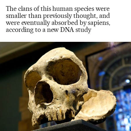
The clans of this human species were
smaller than previously thought, and
were eventually absorbed by sapiens,
according to a new DNA study