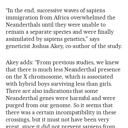
“In the end, successive waves of sapiens
immigration from Africa overwhelmed the
Neanderthals until they were unable to
remain a separate species and were finally
assimilated by sapiens genetics,” says
geneticist Joshua Akey, co-author of the study.
Akey adds: “From previous studies, we knew
that there is much less Neanderthal presence
on the X chromosome, which is associated
with hybrid boys surviving less than girls.
There are also indications that some
Neanderthal genes were harmful and were
purged from our genome. So it seems that
there was a certain incompatibility in these
crossings, but it must not have been very
great, since it did not prevent sapiens from