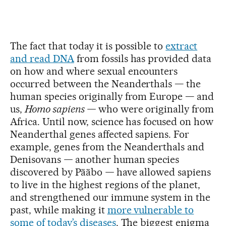
The fact that today it is possible to
extract
and read DNA
from fossils has provided data
on how and where sexual encounters
occurred between the Neanderthals — the
human species originally from Europe — and
us,
Homo sapiens —
who were originally from
Africa. Until now, science has focused on how
Neanderthal genes affected sapiens. For
example, genes from the Neanderthals and
Denisovans
—
another human species
discovered by Pääbo
—
have allowed sapiens
to live in the highest regions of the planet,
and strengthened our immune system in the
past, while making it
more vulnerable to
some of today’s diseases
. The biggest enigma