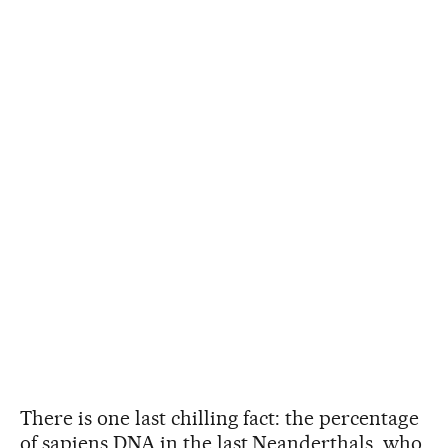
There is one last chilling fact: the percentage
of sapiens DNA in the last Neanderthals, who