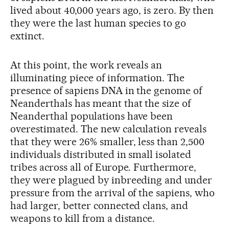
lived about 40,000 years ago, is zero. By then
they were the last human species to go
extinct.
At this point, the work reveals an
illuminating piece of information. The
presence of sapiens DNA in the genome of
Neanderthals has meant that the size of
Neanderthal populations have been
overestimated. The new calculation reveals
that they were 26% smaller, less than 2,500
individuals distributed in small isolated
tribes across all of Europe. Furthermore,
they were plagued by inbreeding and under
pressure from the arrival of the sapiens, who
had larger, better connected clans, and
weapons to kill from a distance.