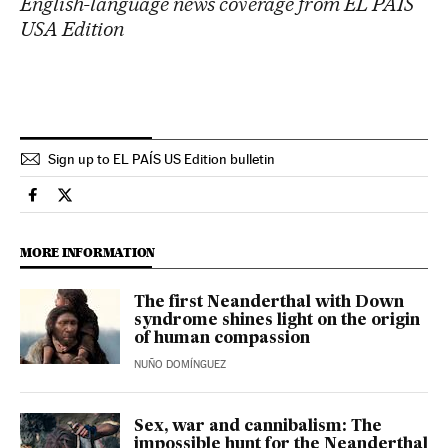
English-language news coverage from EL PAÍS
USA Edition
Sign up to EL PAÍS US Edition bulletin
Science Tech El País in English on Facebook
Science Tech El País in English on Twitter
MORE INFORMATION
The first Neanderthal with Down
syndrome shines light on the origin
of human compassion
NUÑO DOMÍNGUEZ
Sex, war and cannibalism: The
impossible hunt for the Neanderthal