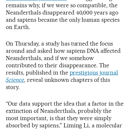
remains why, if we were so compatible, the
Neanderthals disappeared 40,000 years ago
and sapiens became the only human species
on Earth.
On Thursday, a study has turned the focus
around and asked how sapiens DNA affected
Neanderthals, and if we somehow
contributed to their disappearance. The
results, published in the
prestigious journal
Science
, reveal unknown chapters of this
story.
“Our data support the idea that a factor in the
extinction of Neanderthals, probably the
most important, is that they were simply
absorbed by sapiens,” Liming Li, a molecular