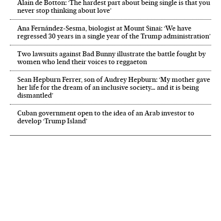
Alain de Botton: ‘The hardest part about being single is that you
never stop thinking about love’
Ana Fernández-Sesma, biologist at Mount Sinai: ‘We have
regressed 30 years in a single year of the Trump administration’
Two lawsuits against Bad Bunny illustrate the battle fought by
women who lend their voices to reggaeton
Sean Hepburn Ferrer, son of Audrey Hepburn: ‘My mother gave
her life for the dream of an inclusive society… and it is being
dismantled’
Cuban government open to the idea of an Arab investor to
develop ‘Trump Island’