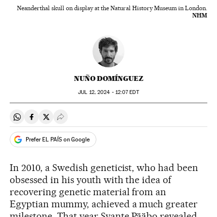
Neanderthal skull on display at the Natural History Museum in London.
NHM
NUÑO DOMÍNGUEZ
JUL
12, 2024 - 12:07
EDT
Share on Whatsapp
Share on Facebook
Share on Twitter
Desplegar Redes Sociales
Prefer EL PAÍS on Google
In 2010, a Swedish geneticist, who had been
obsessed in his youth with the idea of
recovering genetic material from an
Egyptian mummy, achieved a much greater
milestone. That year Svante Pääbo revealed