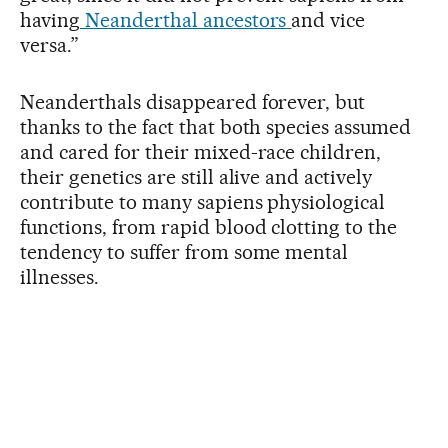
having
Neanderthal ancestors
and vice
versa.”
Neanderthals disappeared forever, but
thanks to the fact that both species assumed
and cared for their mixed-race children,
their genetics are still alive and actively
contribute to many sapiens physiological
functions, from rapid blood clotting to the
tendency to suffer from some mental
illnesses.