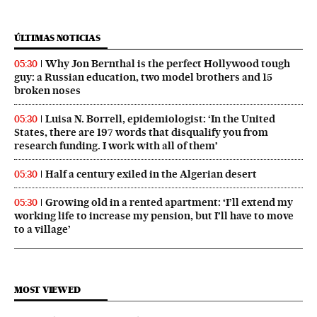
ÚLTIMAS NOTICIAS
Why Jon Bernthal is the perfect Hollywood tough
05:30
guy: a Russian education, two model brothers and 15
broken noses
Luisa N. Borrell, epidemiologist: ‘In the United
05:30
States, there are 197 words that disqualify you from
research funding. I work with all of them’
Half a century exiled in the Algerian desert
05:30
Growing old in a rented apartment: ‘I’ll extend my
05:30
working life to increase my pension, but I’ll have to move
to a village’
MOST VIEWED