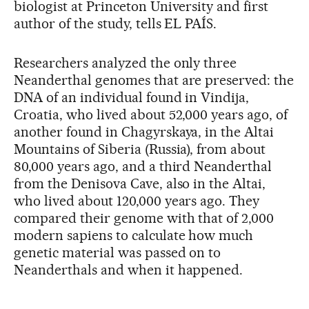
biologist at Princeton University and first
author of the study, tells EL PAÍS.
Researchers analyzed the only three
Neanderthal genomes that are preserved: the
DNA of an individual found in Vindija,
Croatia, who lived about 52,000 years ago, of
another found in Chagyrskaya, in the Altai
Mountains of Siberia (Russia), from about
80,000 years ago, and a third Neanderthal
from the Denisova Cave, also in the Altai,
who lived about 120,000 years ago. They
compared their genome with that of 2,000
modern sapiens to calculate how much
genetic material was passed on to
Neanderthals and when it happened.