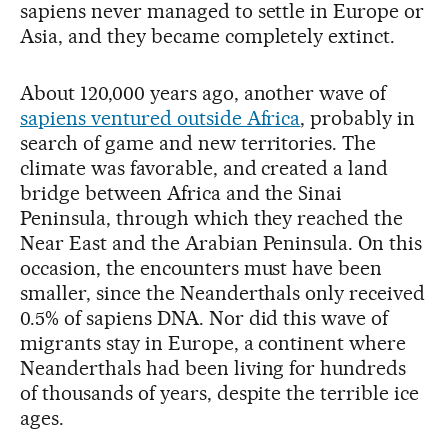
sapiens never managed to settle in Europe or
Asia, and they became completely extinct.
About 120,000 years ago, another wave of
sapiens ventured outside Africa
, probably in
search of game and new territories. The
climate was favorable, and created a land
bridge between Africa and the Sinai
Peninsula, through which they reached the
Near East and the Arabian Peninsula. On this
occasion, the encounters must have been
smaller, since the Neanderthals only received
0.5% of sapiens DNA. Nor did this wave of
migrants stay in Europe, a continent where
Neanderthals had been living for hundreds
of thousands of years, despite the terrible ice
ages.