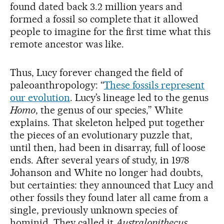
found dated back 3.2 million years and
formed a fossil so complete that it allowed
people to imagine for the first time what this
remote ancestor was like.
Thus, Lucy forever changed the field of
paleoanthropology: “
These fossils represent
our evolution
. Lucy’s lineage led to the genus
Homo
, the genus of our species,” White
explains. That skeleton helped put together
the pieces of an evolutionary puzzle that,
until then, had been in disarray, full of loose
ends. After several years of study, in 1978
Johanson and White no longer had doubts,
but certainties: they announced that Lucy and
other fossils they found later all came from a
single, previously unknown species of
hominid. They called it
Australopithecus