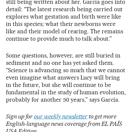
still being written about her. García goes into
detail: “The latest research being carried out
explores what gestation and birth were like
in this species; what their newborns were
like and their model of rearing. The remains
continue to provide much to talk about.”
Some questions, however, are still buried in
sediment and no one has yet asked them.
“Science is advancing so much that we cannot
even imagine what answers Lucy will bring
in the future, but she will continue to be
fundamental in the study of human evolution,
probably for another 50 years,” says García.
Sign up for
our weekly newsletter
to get more
English-language news coverage from EL PAÍS
USA Edition