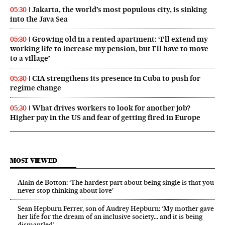
Jakarta, the world’s most populous city, is sinking
05:30
into the Java Sea
Growing old in a rented apartment: ‘I’ll extend my
05:30
working life to increase my pension, but I’ll have to move
to a village’
CIA strengthens its presence in Cuba to push for
05:30
regime change
What drives workers to look for another job?
05:30
Higher pay in the US and fear of getting fired in Europe
MOST VIEWED
Alain de Botton: ‘The hardest part about being single is that you
never stop thinking about love’
Sean Hepburn Ferrer, son of Audrey Hepburn: ‘My mother gave
her life for the dream of an inclusive society… and it is being
dismantled’