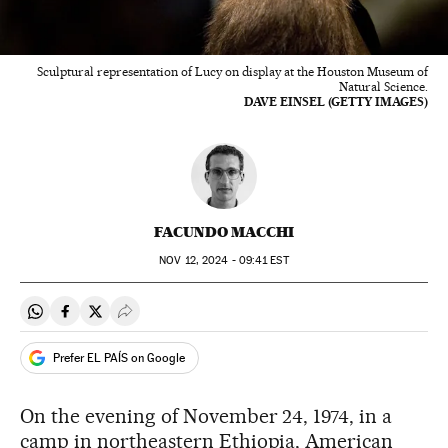
Sculptural representation of Lucy on display at the Houston Museum of
Natural Science.
DAVE EINSEL (GETTY IMAGES)
FACUNDO MACCHI
NOV
12, 2024 - 09:41
EST
Share on Whatsapp
Share on Facebook
Share on Twitter
Desplegar Redes Sociales
Prefer EL PAÍS on Google
On the evening of November 24, 1974, in a
camp in northeastern Ethiopia, American