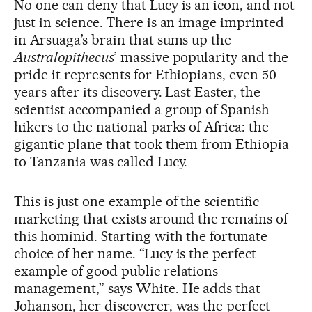
No one can deny that Lucy is an icon, and not
just in science. There is an image imprinted
in Arsuaga’s brain that sums up the
Australopithecus
’ massive popularity and the
pride it represents for Ethiopians, even 50
years after its discovery. Last Easter, the
scientist accompanied a group of Spanish
hikers to the national parks of Africa: the
gigantic plane that took them from Ethiopia
to Tanzania was called Lucy.
This is just one example of the scientific
marketing that exists around the remains of
this hominid. Starting with the fortunate
choice of her name. “Lucy is the perfect
example of good public relations
management,” says White. He adds that
Johanson, her discoverer, was the perfect