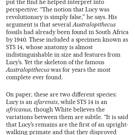
put the find he helped interpret into
perspective: “The notion that Lucy was
revolutionary is simply false,” he says. His
argument is that several
Australopithecus
fossils had already been found in South Africa
by 1940. These included a specimen known as
STS 14, whose anatomy is almost
indistinguishable in size and features from
Lucy’s. Yet the skeleton of the famous
Australopithecus
was for years the most
complete ever found.
On paper, these are two different species:
Lucy is an
afarensis
, while STS 14 is an
africanus
, though White believes the
variations between them are subtle. “It is said
that Lucy’s remains are the first of an upright-
walking primate and that they disproved