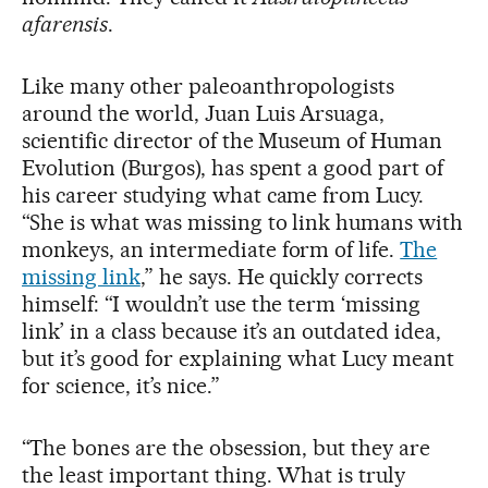
afarensis
.
Like many other paleoanthropologists
around the world, Juan Luis Arsuaga,
scientific director of the Museum of Human
Evolution (Burgos), has spent a good part of
his career studying what came from Lucy.
“She is what was missing to link humans with
monkeys, an intermediate form of life.
The
missing link
,” he says. He quickly corrects
himself: “I wouldn’t use the term ‘missing
link’ in a class because it’s an outdated idea,
but it’s good for explaining what Lucy meant
for science, it’s nice.”
“The bones are the obsession, but they are
the least important thing. What is truly