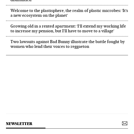
Welcome to the plastisphere, the realm of plastic microbes: ‘It’s
a new ecosystem on the planet’
Growing old in a rented apartment: ‘I’ll extend my working life
to increase my pension, but I’ll have to move to a village’
Two lawsuits against Bad Bunny illustrate the battle fought by
women who lend their voices to reggaeton
NEWSLETTER