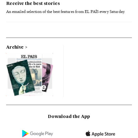
Receive the best stories
An emailed selection of the best features from EL PAÍS every Saturday.
Archive
Download the App