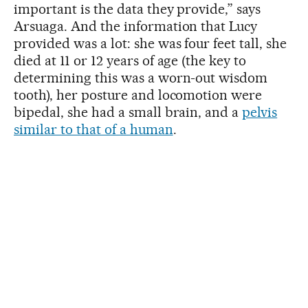
important is the data they provide,” says
Arsuaga. And the information that Lucy
provided was a lot: she was four feet tall, she
died at 11 or 12 years of age (the key to
determining this was a worn-out wisdom
tooth), her posture and locomotion were
bipedal, she had a small brain, and a
pelvis
similar to that of a human
.