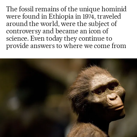
The fossil remains of the unique hominid
were found in Ethiopia in 1974, traveled
around the world, were the subject of
controversy and became an icon of
science. Even today they continue to
provide answers to where we come from