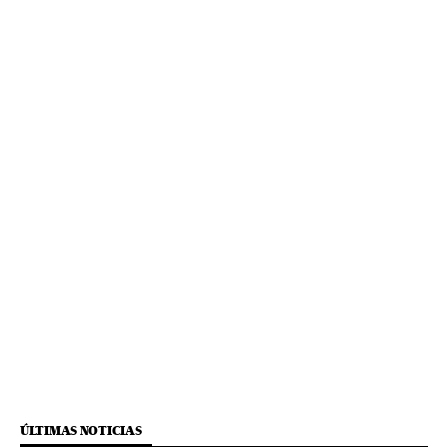
ÚLTIMAS NOTICIAS