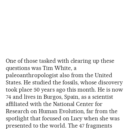
One of those tasked with clearing up these
questions was Tim White, a
paleoanthropologist also from the United
States. He studied the fossils, whose discovery
took place 50 years ago this month. He is now
74 and lives in Burgos, Spain, as a scientist
affiliated with the National Center for
Research on Human Evolution, far from the
spotlight that focused on Lucy when she was
presented to the world. The 47 fragments