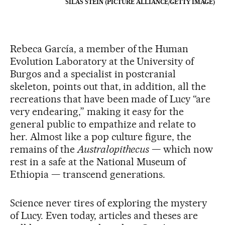
SILAS STEIN (PICTURE ALLIANCE/GETTY IMAGE)
Rebeca García, a member of the Human
Evolution Laboratory at the University of
Burgos and a specialist in postcranial
skeleton, points out that, in addition, all the
recreations that have been made of Lucy “are
very endearing,” making it easy for the
general public to empathize and relate to
her. Almost like a pop culture figure, the
remains of the
Australopithecus
— which now
rest in a safe at the National Museum of
Ethiopia — transcend generations.
Science never tires of exploring the mystery
of Lucy. Even today, articles and theses are