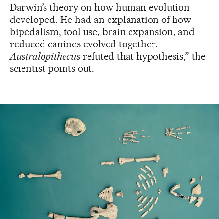
Darwin’s theory on how human evolution
developed. He had an explanation of how
bipedalism, tool use, brain expansion, and
reduced canines evolved together.
Australopithecus
refuted that hypothesis,” the
scientist points out.