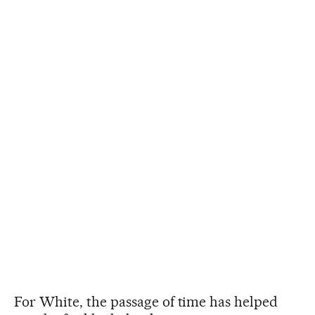
For White, the passage of time has helped