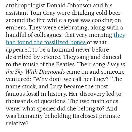
anthropologist Donald Johanson and his
assistant Tom Gray were drinking cold beer
around the fire while a goat was cooking on
embers. They were celebrating, along with a
handful of colleagues: that very morning
they
had found the fossilized bones
of what
appeared to be a hominid never before
described by science. They sang and danced
to the music of the Beatles. Their song
Lucy in
the Sky With Diamonds
came on and someone
ventured: “Why don’t we call her Lucy?” The
name stuck, and Lucy became the most
famous fossil in history. Her discovery led to
thousands of questions. The two main ones
were: what species did she belong to? And
was humanity beholding its closest primate
relative?