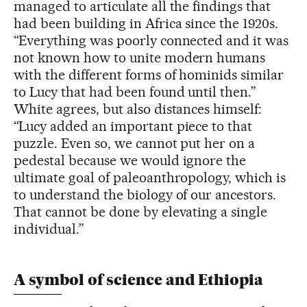
managed to articulate all the findings that
had been building in Africa since the 1920s.
“Everything was poorly connected and it was
not known how to unite modern humans
with the different forms of hominids similar
to Lucy that had been found until then.”
White agrees, but also distances himself:
“Lucy added an important piece to that
puzzle. Even so, we cannot put her on a
pedestal because we would ignore the
ultimate goal of paleoanthropology, which is
to understand the biology of our ancestors.
That cannot be done by elevating a single
individual.”
A symbol of science and Ethiopia