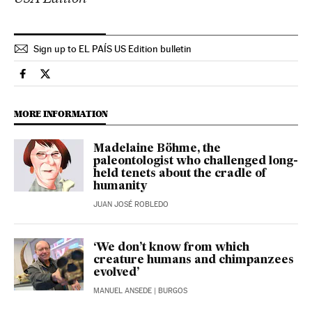
Sign up to EL PAÍS US Edition bulletin
Science Tech El País in English on Facebook
Science Tech El País in English on Twitter
MORE INFORMATION
Madelaine Böhme, the
paleontologist who challenged long-
held tenets about the cradle of
humanity
JUAN JOSÉ ROBLEDO
‘We don’t know from which
creature humans and chimpanzees
evolved’
MANUEL ANSEDE
| BURGOS