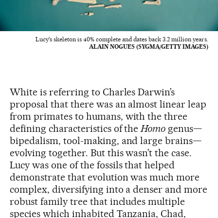
Lucy's skeleton is 40% complete and dates back 3.2 million years.
ALAIN NOGUES (SYGMA/GETTY IMAGES)
White is referring to Charles Darwin’s
proposal that there was an almost linear leap
from primates to humans, with the three
defining characteristics of the
Homo
genus—
bipedalism, tool-making, and large brains—
evolving together. But this wasn’t the case.
Lucy was one of the fossils that helped
demonstrate that evolution was much more
complex, diversifying into a denser and more
robust family tree that includes multiple
species which inhabited Tanzania, Chad,