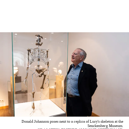
Donald Johanson poses next to a replica of Lucy's skeleton at the
Senckenberg Museum.