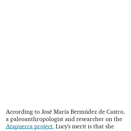
According to José María Bermúdez de Castro,
a paleoanthropologist and researcher on the
Atapuerca project
, Lucy’s merit is that she