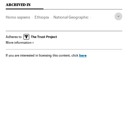
ARCHIVED IN
Homo sapiens
Ethiopia
National Geographic
Tim White
The Beatles
Atapuerca
Charles Darwin
Tanzania
Adheres to
More information
here
If you are interested in licensing this content, click