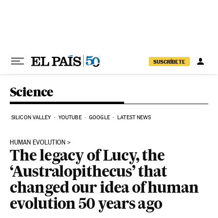
Skip to content
SUSCRÍBETE
Science
SILICON VALLEY
YOUTUBE
GOOGLE
LATEST NEWS
HUMAN EVOLUTION
The legacy of Lucy, the
‘Australopithecus’ that
changed our idea of human
evolution 50 years ago