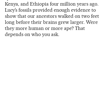
Kenya, and Ethiopia four million years ago.
Lucy’s fossils provided enough evidence to
show that our ancestors walked on two feet
long before their brains grew larger. Were
they more human or more ape? That
depends on who you ask.