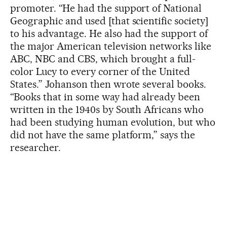
promoter. “He had the support of National
Geographic and used [that scientific society]
to his advantage. He also had the support of
the major American television networks like
ABC, NBC and CBS, which brought a full-
color Lucy to every corner of the United
States.” Johanson then wrote several books.
“Books that in some way had already been
written in the 1940s by South Africans who
had been studying human evolution, but who
did not have the same platform,” says the
researcher.