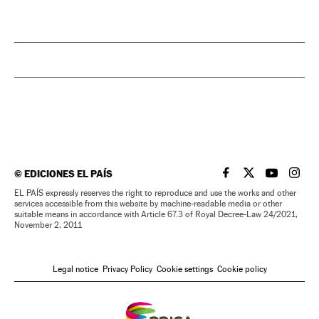
©
EDICIONES EL PAÍS
EL PAÍS IN ENGLISH
EL PAÍS IN ENG
EL PAÍS I
EL PA
EL PAÍS expressly reserves the right to reproduce and use the works and other
services accessible from this website by machine-readable media or other
suitable means in accordance with Article 67.3 of Royal Decree-Law 24/2021,
November 2, 2011
Legal notice
Privacy Policy
Cookie settings
Cookie policy