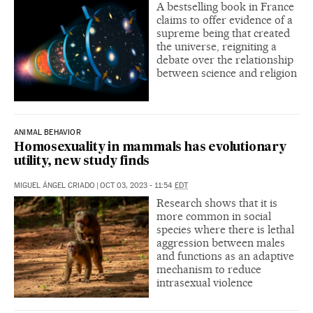
A bestselling book in France
claims to offer evidence of a
supreme being that created
the universe, reigniting a
debate over the relationship
between science and religion
ANIMAL BEHAVIOR
Homosexuality in mammals has evolutionary
utility, new study finds
MIGUEL ÁNGEL CRIADO
|
OCT 03, 2023 - 11:54
EDT
Research shows that it is
more common in social
species where there is lethal
aggression between males
and functions as an adaptive
mechanism to reduce
intrasexual violence