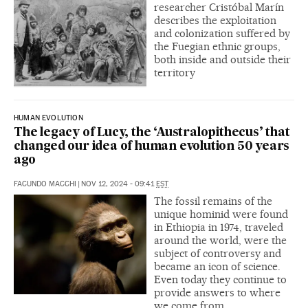
researcher Cristóbal Marín
describes the exploitation
and colonization suffered by
the Fuegian ethnic groups,
both inside and outside their
territory
HUMAN EVOLUTION
The legacy of Lucy, the ‘Australopithecus’ that
changed our idea of human evolution 50 years
ago
FACUNDO MACCHI
|
NOV 12, 2024 - 09:41
EST
The fossil remains of the
unique hominid were found
in Ethiopia in 1974, traveled
around the world, were the
subject of controversy and
became an icon of science.
Even today they continue to
provide answers to where
we come from