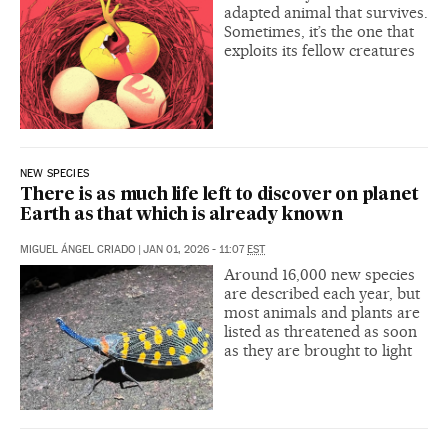
adapted animal that survives.
Sometimes, it’s the one that
exploits its fellow creatures
NEW SPECIES
There is as much life left to discover on planet
Earth as that which is already known
MIGUEL ÁNGEL CRIADO
|
JAN 01, 2026 - 11:07
EST
Around 16,000 new species
are described each year, but
most animals and plants are
listed as threatened as soon
as they are brought to light