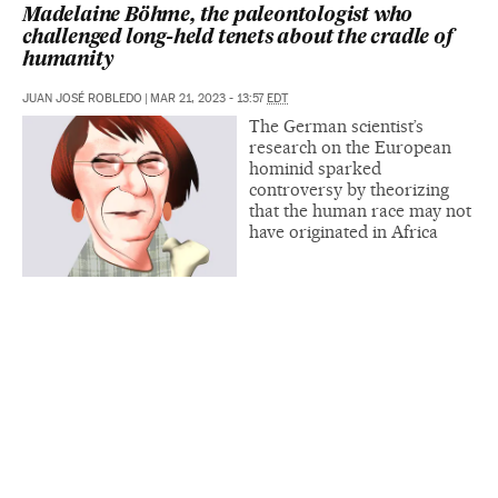
Madelaine Böhme, the paleontologist who
challenged long-held tenets about the cradle of
humanity
JUAN JOSÉ ROBLEDO
|
MAR 21, 2023 - 13:57
EDT
The German scientist’s
research on the European
hominid sparked
controversy by theorizing
that the human race may not
have originated in Africa