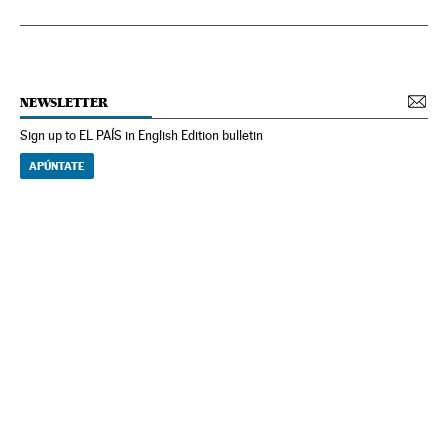
NEWSLETTER
Sign up to EL PAÍS in English Edition bulletin
APÚNTATE
NEWSLETTER
Receive the best stories
An emailed selection of the best features from EL PAÍS every Saturday.
Archive