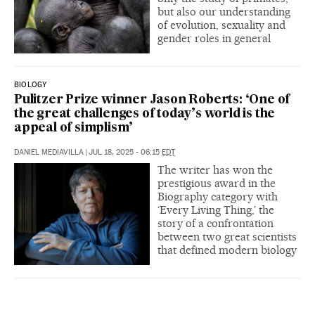
but also our understanding
of evolution, sexuality and
gender roles in general
BIOLOGY
Pulitzer Prize winner Jason Roberts: ‘One of
the great challenges of today’s world is the
appeal of simplism’
DANIEL MEDIAVILLA
|
JUL 18, 2025 - 06:15
EDT
The writer has won the
prestigious award in the
Biography category with
‘Every Living Thing,’ the
story of a confrontation
between two great scientists
that defined modern biology