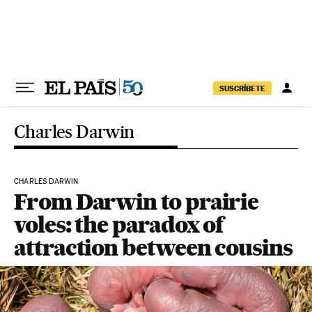
Skip to content
SUSCRÍBETE
Charles Darwin
CHARLES DARWIN
From Darwin to prairie
voles: the paradox of
attraction between cousins