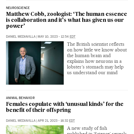
NEUROSCIENCE
Matthew Cobb, zoologist: ‘The human essence
is collaboration and it’s what has given us our
power’
DANIEL MEDIAVILLA
|
MAY 10, 2023 - 12:54
EDT
The British scientist reflects
on how little we know about
the human brain and
explains how neurons in a
lobster’s stomach may help
us understand our mind
ANIMAL BEHAVIOR
Females copulate with ‘unusual kinds’ for the
benefit of their offspring
DANIEL MEDIAVILLA
|
APR 21, 2023 - 16:32
EDT
A new study of fish
published in ‘Science’ reveals