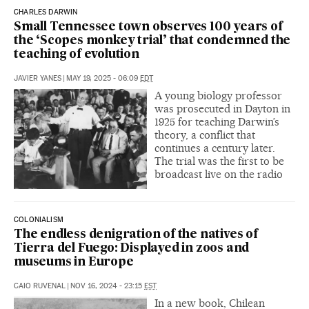
CHARLES DARWIN
Small Tennessee town observes 100 years of
the ‘Scopes monkey trial’ that condemned the
teaching of evolution
JAVIER YANES
|
MAY 19, 2025 - 06:09
EDT
A young biology professor
was prosecuted in Dayton in
1925 for teaching Darwin’s
theory, a conflict that
continues a century later.
The trial was the first to be
broadcast live on the radio
COLONIALISM
The endless denigration of the natives of
Tierra del Fuego: Displayed in zoos and
museums in Europe
CAIO RUVENAL
|
NOV 16, 2024 - 23:15
EST
In a new book, Chilean