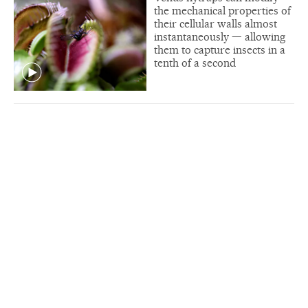
the mechanical properties of
their cellular walls almost
instantaneously — allowing
them to capture insects in a
tenth of a second