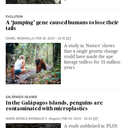
EVOLUTION
A ‘jumping’ gene caused humans to lose their
tails
DANIEL MEDIAVILLA
|
FEB 28, 2024 - 12:35
EST
A study in ‘Nature’ shows
that a single genetic change
could have made the ape
lineage tailless for 25 million
years
GALÁPAGOS ISLANDS
In the Galápagos Islands, penguins are
contaminated with microplastics
MARÍA MÓNICA MONSALVE S.
|
Bogotá
|
FEB 04, 2024 - 22:00
EST
A study published in ‘PLOS