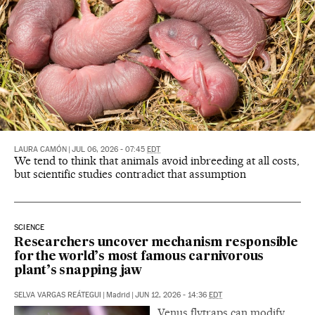
LAURA CAMÓN
|
JUL 06, 2026 - 07:45
EDT
We tend to think that animals avoid inbreeding at all costs,
but scientific studies contradict that assumption
SCIENCE
Researchers uncover mechanism responsible
for the world’s most famous carnivorous
plant’s snapping jaw
SELVA VARGAS REÁTEGUI
|
Madrid
|
JUN 12, 2026 - 14:36
EDT
Venus flytraps can modify