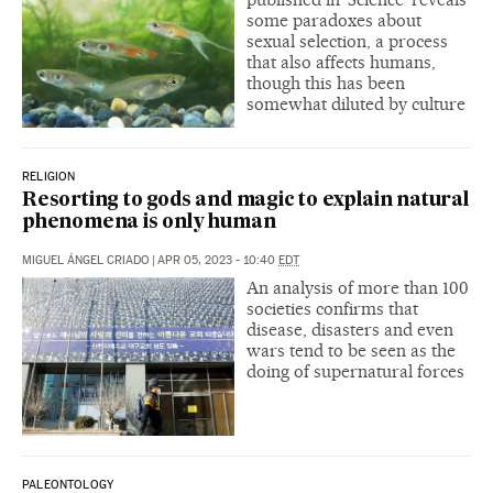
some paradoxes about
sexual selection, a process
that also affects humans,
though this has been
somewhat diluted by culture
RELIGION
Resorting to gods and magic to explain natural
phenomena is only human
MIGUEL ÁNGEL CRIADO
|
APR 05, 2023 - 10:40
EDT
An analysis of more than 100
societies confirms that
disease, disasters and even
wars tend to be seen as the
doing of supernatural forces
PALEONTOLOGY