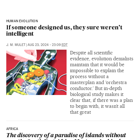
HUMAN EVOLUTION
If someone designed us, they sure weren’t
intelligent
J. M. MULET
|
AUG 23, 2024 - 23:09
EDT
Despite all scientific
evidence, evolution denialists
maintain that it would be
impossible to explain the
process without a
masterplan and ‘orchestra
conductor.’ But in-depth
biological study makes it
clear that, if there was a plan
to begin with, it wasn’t all
that great
AFRICA
The discovery of a paradise of islands without