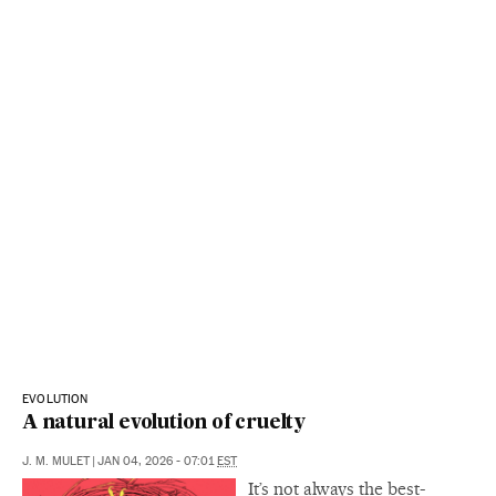
EVOLUTION
A natural evolution of cruelty
J. M. MULET
|
JAN 04, 2026 - 07:01
EST
It’s not always the best-