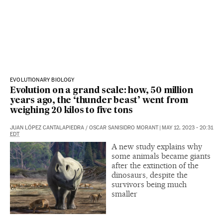
EVOLUTIONARY BIOLOGY
Evolution on a grand scale: how, 50 million
years ago, the ‘thunder beast’ went from
weighing 20 kilos to five tons
JUAN LÓPEZ CANTALAPIEDRA
/
OSCAR SANISIDRO MORANT
|
MAY 12, 2023 - 20:31
EDT
A new study explains why
some animals became giants
after the extinction of the
dinosaurs, despite the
survivors being much
smaller