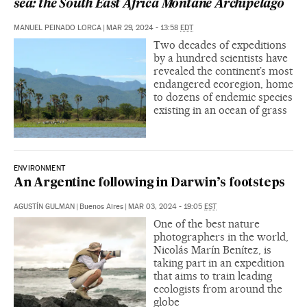
sea: the South East Africa Montane Archipelago
MANUEL PEINADO LORCA
|
MAR 29, 2024 - 13:58
EDT
Two decades of expeditions
by a hundred scientists have
revealed the continent’s most
endangered ecoregion, home
to dozens of endemic species
existing in an ocean of grass
ENVIRONMENT
An Argentine following in Darwin’s footsteps
AGUSTÍN GULMAN
|
Buenos Aires
|
MAR 03, 2024 - 19:05
EST
One of the best nature
photographers in the world,
Nicolás Marín Benítez, is
taking part in an expedition
that aims to train leading
ecologists from around the
globe