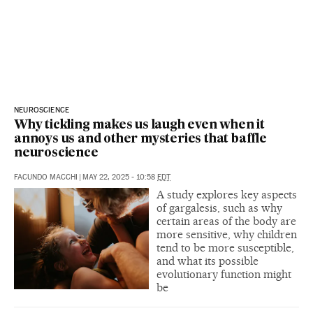
NEUROSCIENCE
Why tickling makes us laugh even when it
annoys us and other mysteries that baffle
neuroscience
FACUNDO MACCHI
|
MAY 22, 2025 - 10:58
EDT
A study explores key aspects
of gargalesis, such as why
certain areas of the body are
more sensitive, why children
tend to be more susceptible,
and what its possible
evolutionary function might
be