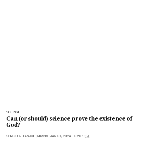
SCIENCE
Can (or should) science prove the existence of
God?
SERGIO C. FANJUL
|
Madrid
|
JAN 01, 2024 - 07:07
EST