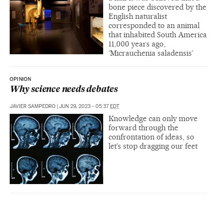
bone piece discovered by the
English naturalist
corresponded to an animal
that inhabited South America
11,000 years ago,
‘Micrauchenia saladensis’
OPINION
Why science needs debates
JAVIER SAMPEDRO
|
JUN 29, 2023 - 05:37
EDT
Knowledge can only move
forward through the
confrontation of ideas, so
let’s stop dragging our feet