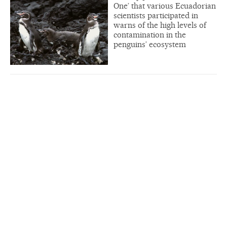
One’ that various Ecuadorian
scientists participated in
warns of the high levels of
contamination in the
penguins’ ecosystem