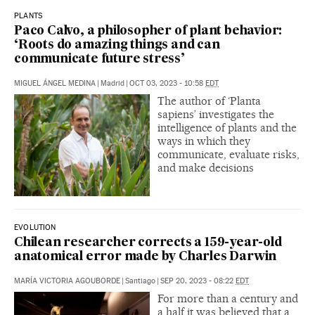
PLANTS
Paco Calvo, a philosopher of plant behavior:
‘Roots do amazing things and can
communicate future stress’
MIGUEL ÁNGEL MEDINA
|
Madrid
|
OCT 03, 2023 - 10:58
EDT
The author of ‘Planta
sapiens’ investigates the
intelligence of plants and the
ways in which they
communicate, evaluate risks,
and make decisions
EVOLUTION
Chilean researcher corrects a 159-year-old
anatomical error made by Charles Darwin
MARÍA VICTORIA AGOUBORDE
|
Santiago
|
SEP 20, 2023 - 08:22
EDT
For more than a century and
a half it was believed that a