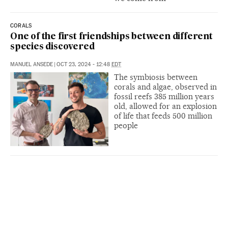
CORALS
One of the first friendships between different
species discovered
MANUEL ANSEDE
|
OCT 23, 2024 - 12:48
EDT
The symbiosis between
corals and algae, observed in
fossil reefs 385 million years
old, allowed for an explosion
of life that feeds 500 million
people