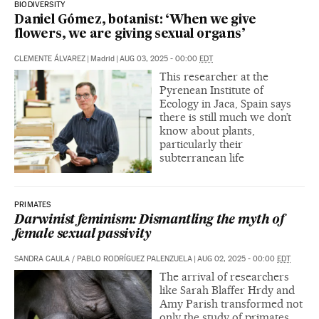
BIODIVERSITY
Daniel Gómez, botanist: ‘When we give
flowers, we are giving sexual organs’
CLEMENTE ÁLVAREZ
|
Madrid
|
AUG 03, 2025 - 00:00
EDT
This researcher at the
Pyrenean Institute of
Ecology in Jaca, Spain says
there is still much we don’t
know about plants,
particularly their
subterranean life
PRIMATES
Darwinist feminism: Dismantling the myth of
female sexual passivity
SANDRA CAULA
/
PABLO RODRÍGUEZ PALENZUELA
|
AUG 02, 2025 - 00:00
EDT
The arrival of researchers
like Sarah Blaffer Hrdy and
Amy Parish transformed not
only the study of primates,