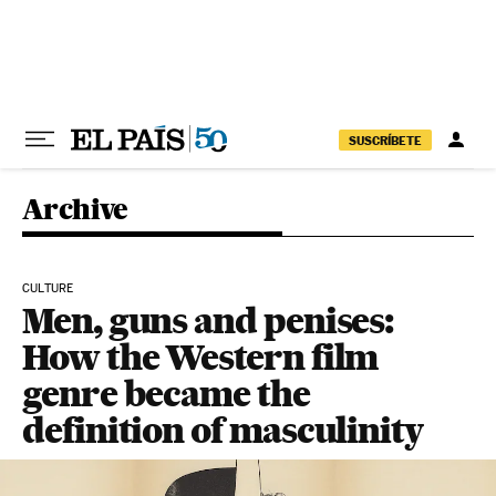
Skip to content
SUSCRÍBETE
Archive
CULTURE
Men, guns and penises:
How the Western film
genre became the
definition of masculinity