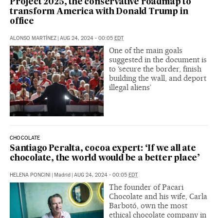
Project 2025, the conservative roadmap to
transform America with Donald Trump in
office
ALONSO MARTÍNEZ
|
AUG 24, 2024 - 00:05
EDT
One of the main goals
suggested in the document is
to ‘secure the border, finish
building the wall, and deport
illegal aliens’
CHOCOLATE
Santiago Peralta, cocoa expert: ‘If we all ate
chocolate, the world would be a better place’
HELENA PONCINI
|
Madrid
|
AUG 24, 2024 - 00:05
EDT
The founder of Pacari
Chocolate and his wife, Carla
Barbotó, own the most
ethical chocolate company in