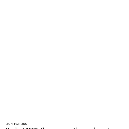
US ELECTIONS