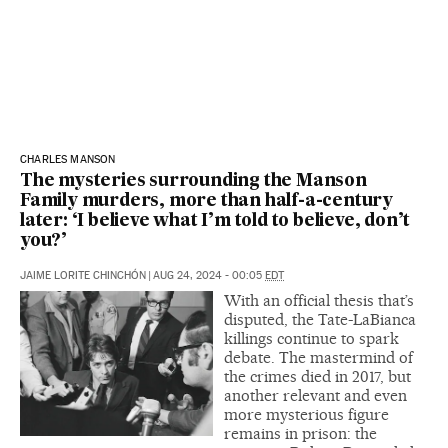
CHARLES MANSON
The mysteries surrounding the Manson
Family murders, more than half-a-century
later: ‘I believe what I’m told to believe, don’t
you?’
JAIME LORITE CHINCHÓN
|
AUG 24, 2024 - 00:05
EDT
With an official thesis that’s
disputed, the Tate-LaBianca
killings continue to spark
debate. The mastermind of
the crimes died in 2017, but
another relevant and even
more mysterious figure
remains in prison: the