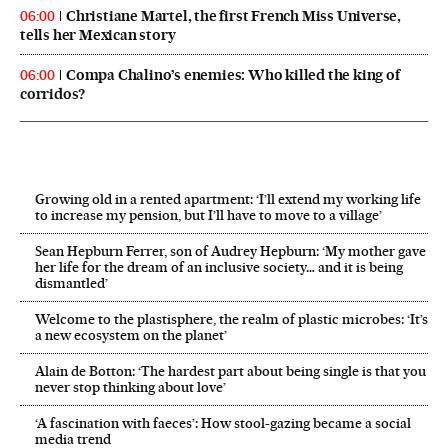
Christiane Martel, the first French Miss Universe,
06:00
tells her Mexican story
Compa Chalino’s enemies: Who killed the king of
06:00
corridos?
Growing old in a rented apartment: ‘I’ll extend my working life
to increase my pension, but I’ll have to move to a village’
Sean Hepburn Ferrer, son of Audrey Hepburn: ‘My mother gave
her life for the dream of an inclusive society… and it is being
dismantled’
Welcome to the plastisphere, the realm of plastic microbes: ‘It’s
a new ecosystem on the planet’
Alain de Botton: ‘The hardest part about being single is that you
never stop thinking about love’
‘A fascination with faeces’: How stool-gazing became a social
media trend