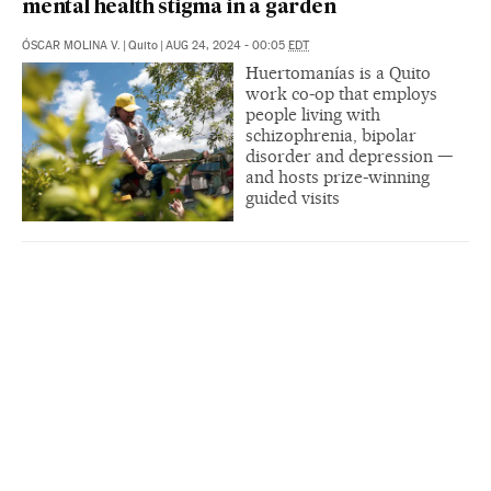
mental health stigma in a garden
ÓSCAR MOLINA V.
|
Quito
|
AUG 24, 2024 - 00:05
EDT
Huertomanías is a Quito
work co-op that employs
people living with
schizophrenia, bipolar
disorder and depression —
and hosts prize-winning
guided visits