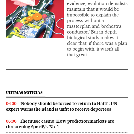
evidence, evolution denialists
maintain that it would be
impossible to explain the
process without a
masterplan and ‘orchestra
conductor.’ But in-depth
biological study makes it
clear that, if there was a plan
to begin with, it wasn’t all
that great
ÚLTIMAS NOTICIAS
‘Nobody should be forced to return to Haiti’: UN
06:00
expert warns the island is unfit to receive deportees
The music casino: How prediction markets are
06:00
threatening Spotify’s No. 1