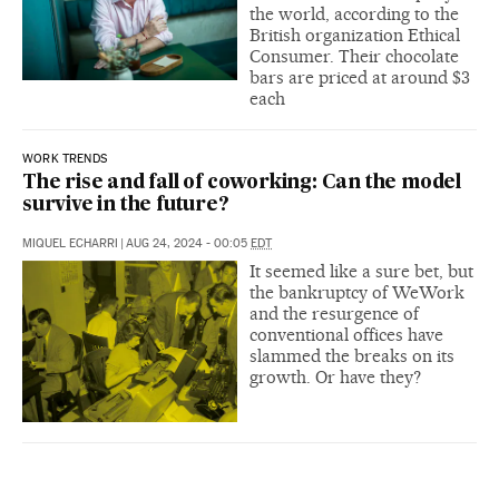
the world, according to the
British organization Ethical
Consumer. Their chocolate
bars are priced at around $3
each
WORK TRENDS
The rise and fall of coworking: Can the model
survive in the future?
MIQUEL ECHARRI
|
AUG 24, 2024 - 00:05
EDT
It seemed like a sure bet, but
the bankruptcy of WeWork
and the resurgence of
conventional offices have
slammed the breaks on its
growth. Or have they?