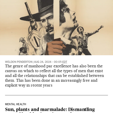
WELDON PENDERTON
|
AUG 24, 2024 - 00:05
EDT
The genre of manhood par excellence has also been the
canvas on which to reflect all the types of men that exist
and all the relationships that can be established between
them. This has been done in an increasingly free and
explicit way in recent years
MENTAL HEALTH
Sun, plants and marmalade: Dismantling