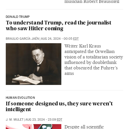
musician Robert Beausoleil
DONALD TRUMP
To understand Trump, read the journalist
who saw Hitler coming
BRAULIO GARCÍA JAÉN
|
AUG 24, 2024 - 00:05
EDT
Writer Karl Kraus
anticipated the Orwellian
vision of a totalitarian society
influenced by doublethink
that obscured the Fuhrer’s
aims
HUMAN EVOLUTION
If someone designed us, they sure weren’t
intelligent
J. M. MULET
|
AUG 23, 2024 - 23:09
EDT
Despite all scientific