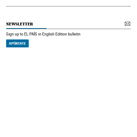
NEWSLETTER
Sign up to EL PAÍS in English Edition bulletin
APÚNTATE
NEWSLETTER
Receive the best stories
An emailed selection of the best features from EL PAÍS every Saturday.
Archive