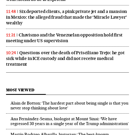
Six deported clients, a pink private jet and a mansion
11:48
in Mexico: the alleged fraud that made the ‘Miracle Lawyer’
wealthy
Chavismo and the Venezuelan opposition hold first
11:31
meeting under US supervision
Questions over the death of Prisciliano Trejo: he got
10:24
sick while in ICE custody and did not receive medical
treatment
MOST VIEWED
Alain de Botton: ‘The hardest part about being single is that you
never stop thinking about love’
Ana Fernández-Sesma, biologist at Mount Sinai: ‘We have
regressed 30 years in a single year of the Trump administration’
Martín Rodrigo Alharilla, historian: ‘The best-known