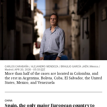
CARLOS CARABAÑA
/
ALEJANDRO MENDOZA
/
BRAULIO GARCÍA JAÉN
|
México /
Madrid
|
APR 20, 2026 - 05:33
EDT
More than half of the cases are located in Colombia, and
the rest in Argentina, Bolivia, Cuba, El Salvador, the United
States, Mexico, and Venezuela
CHINA
Spain, the only major European country to