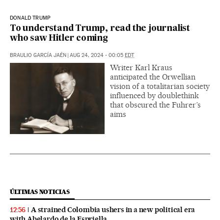
DONALD TRUMP
To understand Trump, read the journalist
who saw Hitler coming
BRAULIO GARCÍA JAÉN
|
AUG 24, 2024 - 00:05
EDT
Writer Karl Kraus
anticipated the Orwellian
vision of a totalitarian society
influenced by doublethink
that obscured the Fuhrer’s
aims
ÚLTIMAS NOTICIAS
A strained Colombia ushers in a new political era
12:56
with Abelardo de la Espriella