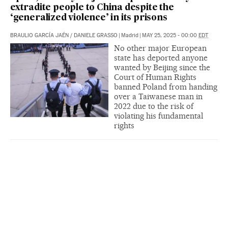
extradite people to China despite the
‘generalized violence’ in its prisons
BRAULIO GARCÍA JAÉN
/
DANIELE GRASSO
|
Madrid
|
MAY 25, 2025 - 00:00
EDT
No other major European
state has deported anyone
wanted by Beijing since the
Court of Human Rights
banned Poland from handing
over a Taiwanese man in
2022 due to the risk of
violating his fundamental
rights