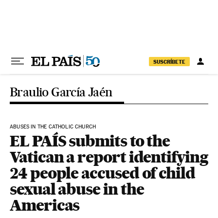
Skip to content
SUSCRÍBETE
Braulio García Jaén
ABUSES IN THE CATHOLIC CHURCH
EL PAÍS submits to the
Vatican a report identifying
24 people accused of child
sexual abuse in the
Americas