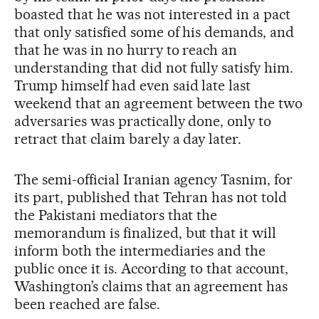
boasted that he was not interested in a pact
that only satisfied some of his demands, and
that he was in no hurry to reach an
understanding that did not fully satisfy him.
Trump himself had even said late last
weekend that an agreement between the two
adversaries was practically done, only to
retract that claim barely a day later.
The semi-official Iranian agency Tasnim, for
its part, published that Tehran has not told
the Pakistani mediators that the
memorandum is finalized, but that it will
inform both the intermediaries and the
public once it is. According to that account,
Washington’s claims that an agreement has
been reached are false.