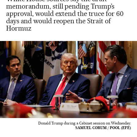
memorandum, still pending Trump’s
approval, would extend the truce for 60
days and would reopen the Strait of
Hormuz
Donald Trump during a Cabinet session on Wednesday.
SAMUEL CORUM / POOL (EFE)