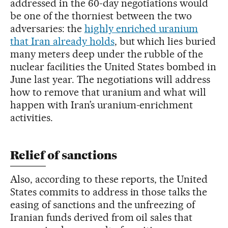
addressed in the 60-day negotiations would
be one of the thorniest between the two
adversaries: the
highly enriched uranium
that Iran already holds
, but which lies buried
many meters deep under the rubble of the
nuclear facilities the United States bombed in
June last year. The negotiations will address
how to remove that uranium and what will
happen with Iran’s uranium-enrichment
activities.
Relief of sanctions
Also, according to these reports, the United
States commits to address in those talks the
easing of sanctions and the unfreezing of
Iranian funds derived from oil sales that