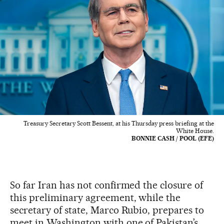
Treasury Secretary Scott Bessent, at his Thursday press briefing at the
White House.
BONNIE CASH / POOL (EFE)
So far Iran has not confirmed the closure of
this preliminary agreement, while the
secretary of state, Marco Rubio, prepares to
meet in Washington with one of Pakistan’s