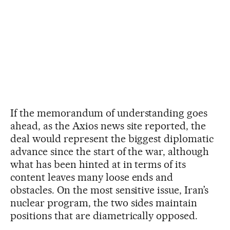
If the memorandum of understanding goes
ahead, as the Axios news site reported, the
deal would represent the biggest diplomatic
advance since the start of the war, although
what has been hinted at in terms of its
content leaves many loose ends and
obstacles. On the most sensitive issue, Iran’s
nuclear program, the two sides maintain
positions that are diametrically opposed.