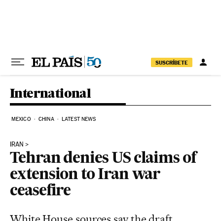
Skip to content
SUSCRÍBETE
International
MEXICO
CHINA
LATEST NEWS
IRAN
Tehran denies US claims of
extension to Iran war
ceasefire
White House sources say the draft