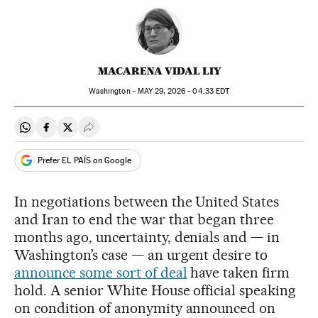
MACARENA VIDAL LIY
Washington -
MAY
29, 2026 - 04:33
EDT
Share on Whatsapp
Share on Facebook
Share on Twitter
Desplegar Redes Sociales
Prefer EL PAÍS on Google
In negotiations between the United States
and Iran to end the war that began three
months ago, uncertainty, denials and — in
Washington’s case — an urgent desire to
announce some sort of deal
have taken firm
hold. A senior White House official speaking
on condition of anonymity announced on