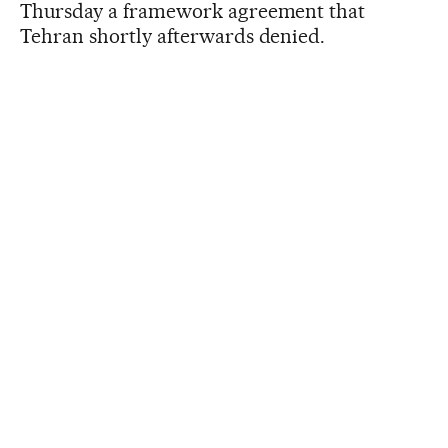
Thursday a framework agreement that
Tehran shortly afterwards denied.