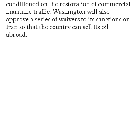
conditioned on the restoration of commercial
maritime traffic. Washington will also
approve a series of waivers to its sanctions on
Iran so that the country can sell its oil
abroad.