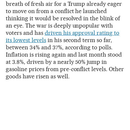
breath of fresh air for a Trump already eager
to move on from a conflict he launched
thinking it would be resolved in the blink of
an eye. The war is deeply unpopular with
voters and has
driven his approval rating to
its lowest levels
in his second term so far,
between 34% and 37%, according to polls.
Inflation is rising again and last month stood
at 3.8%, driven by a nearly 50% jump in
gasoline prices from pre-conflict levels. Other
goods have risen as well.