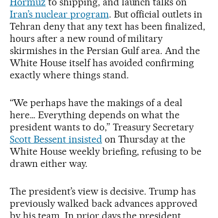
Hormuz
to shipping, and launch talks on
Iran’s nuclear program
. But official outlets in
Tehran deny that any text has been finalized,
hours after a new round of military
skirmishes in the Persian Gulf area. And the
White House itself has avoided confirming
exactly where things stand.
“We perhaps have the makings of a deal
here… Everything depends on what the
president wants to do,” Treasury Secretary
Scott Bessent insisted
on Thursday at the
White House weekly briefing, refusing to be
drawn either way.
The president’s view is decisive. Trump has
previously walked back advances approved
by his team. In prior days the president