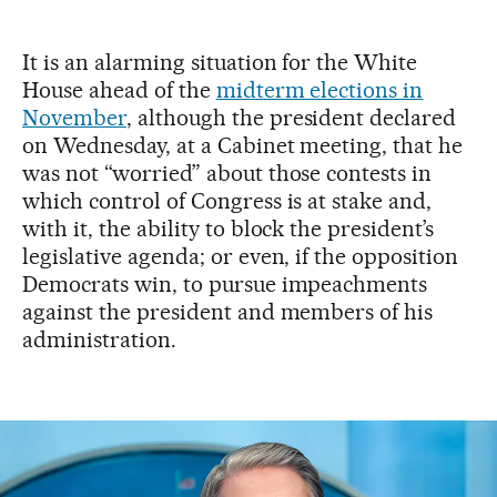
It is an alarming situation for the White
House ahead of the
midterm elections in
November
, although the president declared
on Wednesday, at a Cabinet meeting, that he
was not “worried” about those contests in
which control of Congress is at stake and,
with it, the ability to block the president’s
legislative agenda; or even, if the opposition
Democrats win, to pursue impeachments
against the president and members of his
administration.