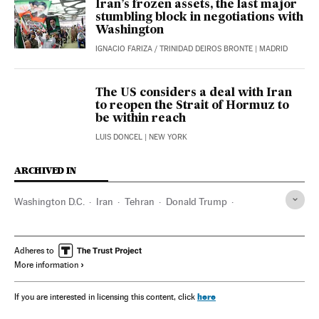
Iran’s frozen assets, the last major
stumbling block in negotiations with
Washington
IGNACIO FARIZA
/
TRINIDAD DEIROS BRONTE
| MADRID
The US considers a deal with Iran
to reopen the Strait of Hormuz to
be within reach
LUIS DONCEL
| NEW YORK
ARCHIVED IN
Washington D.C.
Iran
Tehran
Donald Trump
Scott Bessent
Israel
Marco Rubio
Adheres to
More information
here
If you are interested in licensing this content, click