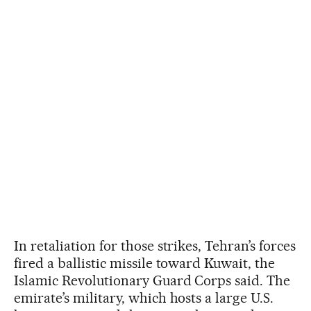
In retaliation for those strikes, Tehran’s forces
fired a ballistic missile toward Kuwait, the
Islamic Revolutionary Guard Corps said. The
emirate’s military, which hosts a large U.S.