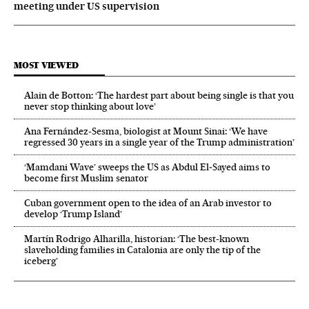
meeting under US supervision
MOST VIEWED
Alain de Botton: ‘The hardest part about being single is that you
never stop thinking about love’
Ana Fernández-Sesma, biologist at Mount Sinai: ‘We have
regressed 30 years in a single year of the Trump administration’
‘Mamdani Wave’ sweeps the US as Abdul El‑Sayed aims to
become first Muslim senator
Cuban government open to the idea of an Arab investor to
develop ‘Trump Island’
Martín Rodrigo Alharilla, historian: ‘The best-known
slaveholding families in Catalonia are only the tip of the
iceberg’