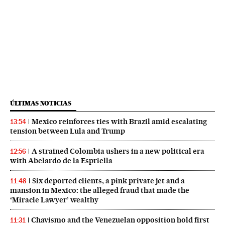
ÚLTIMAS NOTICIAS
Mexico reinforces ties with Brazil amid escalating
13:54
tension between Lula and Trump
A strained Colombia ushers in a new political era
12:56
with Abelardo de la Espriella
Six deported clients, a pink private jet and a
11:48
mansion in Mexico: the alleged fraud that made the
‘Miracle Lawyer’ wealthy
Chavismo and the Venezuelan opposition hold first
11:31