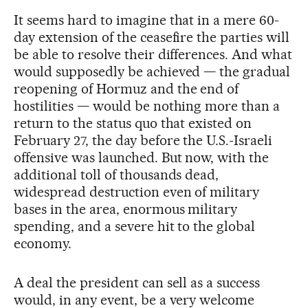
It seems hard to imagine that in a mere 60-
day extension of the ceasefire the parties will
be able to resolve their differences. And what
would supposedly be achieved — the gradual
reopening of Hormuz and the end of
hostilities — would be nothing more than a
return to the status quo that existed on
February 27, the day before the U.S.-Israeli
offensive was launched. But now, with the
additional toll of thousands dead,
widespread destruction even of military
bases in the area, enormous military
spending, and a severe hit to the global
economy.
A deal the president can sell as a success
would, in any event, be a very welcome