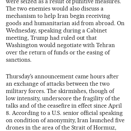
were seized as a result of punitive measures.
The two enemies would also discuss a
mechanism to help Iran begin receiving
goods and humanitarian aid from abroad. On
Wednesday, speaking during a Cabinet
meeting, Trump had ruled out that
Washington would negotiate with Tehran
over the return of funds or the easing of
sanctions.
Thursday’s announcement came hours after
an exchange of attacks between the two
military forces. The skirmishes, though of
low intensity, underscore the fragility of the
talks and of the ceasefire in effect since April
8. According to a U.S. senior official speaking
on condition of anonymity, Iran launched five
drones in the area of the Strait of Hormuz,