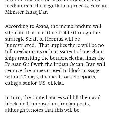
mediators in the negotiation process, Foreign
Minister Ishaq Dar.
According to Axios, the memorandum will
stipulate that maritime traffic through the
strategic Strait of Hormuz will be
“unrestricted.” That implies there will be no
toll mechanisms or harassment of merchant
ships transiting the bottleneck that links the
Persian Gulf with the Indian Ocean. Iran will
remove the mines it used to block passage
within 30 days, the media outlet reports,
citing a senior U.S. official.
In turn, the United States will lift the naval
blockade it imposed on Iranian ports,
although it notes that this will be