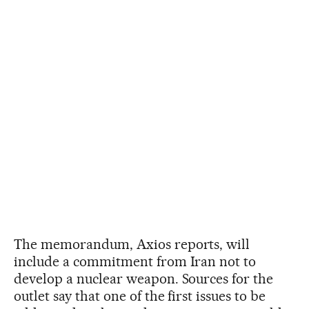
The memorandum, Axios reports, will
include a commitment from Iran not to
develop a nuclear weapon. Sources for the
outlet say that one of the first issues to be