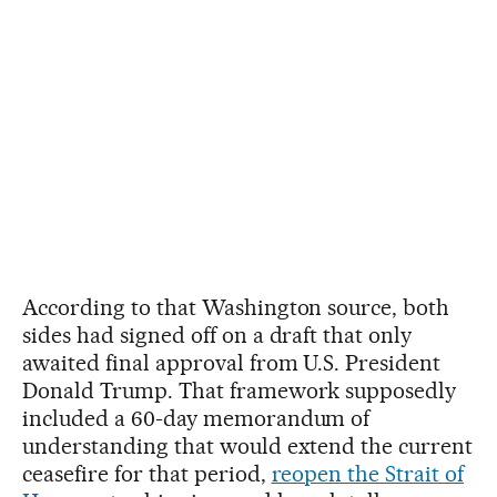
According to that Washington source, both
sides had signed off on a draft that only
awaited final approval from U.S. President
Donald Trump. That framework supposedly
included a 60-day memorandum of
understanding that would extend the current
ceasefire for that period,
reopen the Strait of