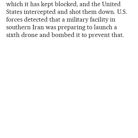
which it has kept blocked, and the United
States intercepted and shot them down. U.S.
forces detected that a military facility in
southern Iran was preparing to launch a
sixth drone and bombed it to prevent that.