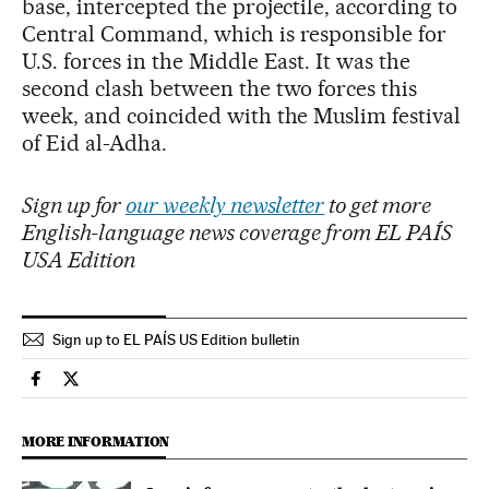
base, intercepted the projectile, according to
Central Command, which is responsible for
U.S. forces in the Middle East. It was the
second clash between the two forces this
week, and coincided with the Muslim festival
of Eid al-Adha.
Sign up for
our weekly newsletter
to get more
English-language news coverage from EL PAÍS
USA Edition
Sign up to EL PAÍS US Edition bulletin
International El País in English on Facebook
International El País in English on Twitter
MORE INFORMATION