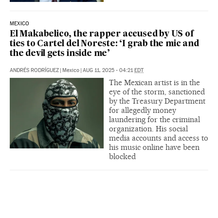
MEXICO
El Makabelico, the rapper accused by US of
ties to Cartel del Noreste: ‘I grab the mic and
the devil gets inside me’
ANDRÉS RODRÍGUEZ
|
Mexico
|
AUG 11, 2025 - 04:21
EDT
The Mexican artist is in the
eye of the storm, sanctioned
by the Treasury Department
for allegedly money
laundering for the criminal
organization. His social
media accounts and access to
his music online have been
blocked