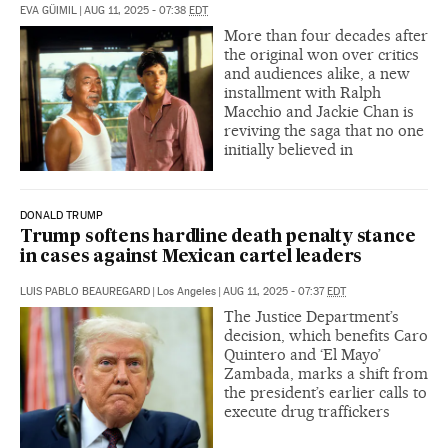
EVA GÜIMIL
|
AUG 11, 2025 - 07:38
EDT
More than four decades after
the original won over critics
and audiences alike, a new
installment with Ralph
Macchio and Jackie Chan is
reviving the saga that no one
initially believed in
DONALD TRUMP
Trump softens hardline death penalty stance
in cases against Mexican cartel leaders
LUIS PABLO BEAUREGARD
|
Los Angeles
|
AUG 11, 2025 - 07:37
EDT
The Justice Department’s
decision, which benefits Caro
Quintero and ‘El Mayo’
Zambada, marks a shift from
the president’s earlier calls to
execute drug traffickers