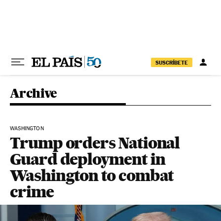
Skip to content
SUSCRÍBETE
Archive
WASHINGTON
Trump orders National
Guard deployment in
Washington to combat
crime