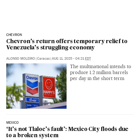
CHEVRON
Chevron’s return offers temporary relief to
Venezuela’s struggling economy
ALONSO MOLEIRO
|
Caracas
|
AUG 11, 2025 - 04:21
EDT
The multinational intends to
produce 1.2 million barrels
per day in the short term
MEXICO
‘It’s not Tlaloc’s fault’: Mexico City floods due
to a broken system