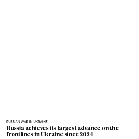
RUSSIAN WAR IN UKRAINE
Russia achieves its largest advance on the
frontlines in Ukraine since 2024