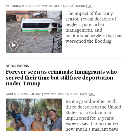
VERÓNICA M. GARRIDO
|
México
|
AUG 11, 2025 - 04:00
EDT
The impact of the rainy
season reveal decades of
neglect, poor urban
management, and
institutional neglect that has
worsened the flooding
DEPORTATIONS
Forever seen as criminals: Immigrants who
served their time but still face deportation
under Trump
CARLA GLORIA COLOMÉ
|
New York
|
AUG 11, 2025 - 03:59
EDT
Be it a grandmother with
three decades in the United
States, or a Cuban man
imprisoned for 17 years:
experts say that no matter
how much a migrant pays