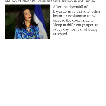
WILFREDO MIRANDA ABURTO
|
San José (Costa Rica)
|
AUG 11, 2025 - 11:47
EDT
After the downfall of
Bayardo Arce Castaño, other
historic revolutionaries who
oppose the co-president
‘sleep in different properties
every day’ for fear of being
arrested