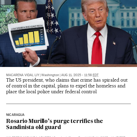
MACARENA VIDAL LIY
|
Washington
|
AUG 11, 2025 - 11:58
EDT
The US president, who claims that crime has spiraled out
of control in the capital, plans to expel the homeless and
place the local police under federal control
NICARAGUA
Rosario Murillo’s purge terrifies the
Sandinista old guard