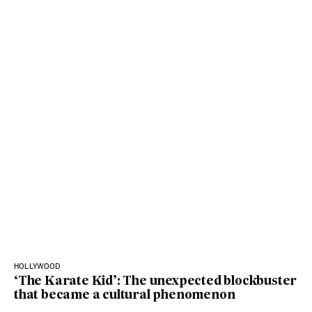
HOLLYWOOD
‘The Karate Kid’: The unexpected blockbuster
that became a cultural phenomenon