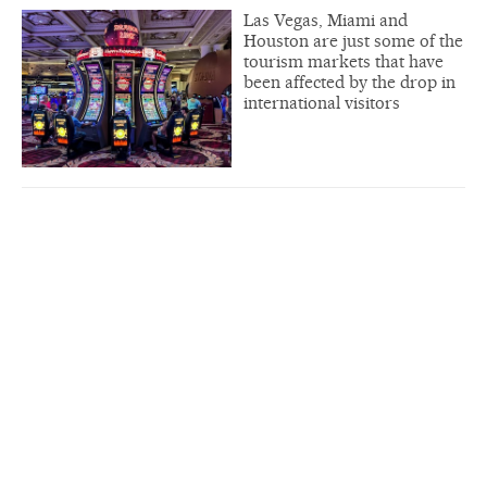
Las Vegas, Miami and
Houston are just some of the
tourism markets that have
been affected by the drop in
international visitors