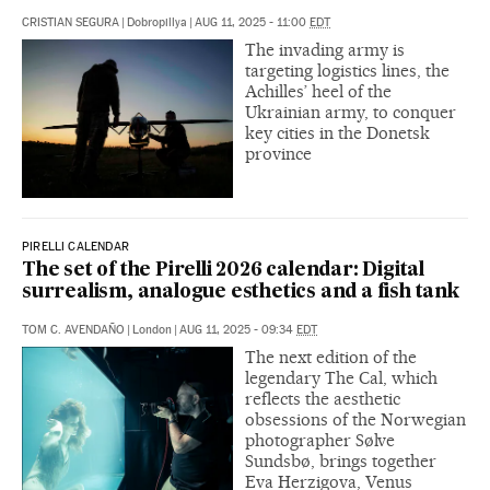
CRISTIAN SEGURA
|
Dobropillya
|
AUG 11, 2025 - 11:00
EDT
The invading army is
targeting logistics lines, the
Achilles’ heel of the
Ukrainian army, to conquer
key cities in the Donetsk
province
PIRELLI CALENDAR
The set of the Pirelli 2026 calendar: Digital
surrealism, analogue esthetics and a fish tank
TOM C. AVENDAÑO
|
London
|
AUG 11, 2025 - 09:34
EDT
The next edition of the
legendary The Cal, which
reflects the aesthetic
obsessions of the Norwegian
photographer Sølve
Sundsbø, brings together
Eva Herzigova, Venus