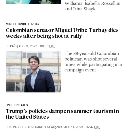
Williams, Isabella Rossellini
and Irina Shayk
MIGUEL URIBE TURBAY
Colombian senator Miguel Uribe Turbay dies
weeks after being shot at rally
EL PAÍS
|
AUG 11, 2025 - 08:09
EDT
The 39-year-old Colombian
politician was shot several
times while participating in a
campaign event
UNITED STATES
Trump’s policies dampen summer tourism in
the United States
LUIS PABLO BEAUREGARD
|
Los Ángeles
|
AUG 11, 2025 - 07:47
EDT