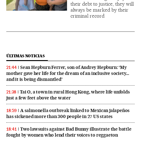
their debt to justice, they will
always be marked by their
criminal record
ÚLTIMAS NOTICIAS
Sean Hepburn Ferrer, son of Audrey Hepburn: ‘My
21:44
mother gave her life for the dream of an inclusive society…
and it is being dismantled’
Tai O, a town in rural Hong Kong, where life unfolds
21:38
just a few feet above the water
A salmonella outbreak linked to Mexican jalapeños
18:59
has sickened more than 300 people in 27 US states
Two lawsuits against Bad Bunny illustrate the battle
18:41
fought by women who lend their voices to reggaeton