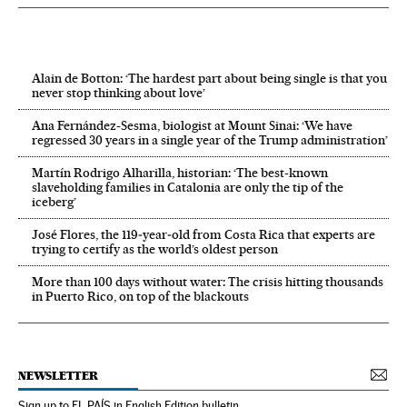
Alain de Botton: ‘The hardest part about being single is that you
never stop thinking about love’
Ana Fernández-Sesma, biologist at Mount Sinai: ‘We have
regressed 30 years in a single year of the Trump administration’
Martín Rodrigo Alharilla, historian: ‘The best-known
slaveholding families in Catalonia are only the tip of the
iceberg’
José Flores, the 119‑year‑old from Costa Rica that experts are
trying to certify as the world’s oldest person
More than 100 days without water: The crisis hitting thousands
in Puerto Rico, on top of the blackouts
NEWSLETTER
Sign up to EL PAÍS in English Edition bulletin