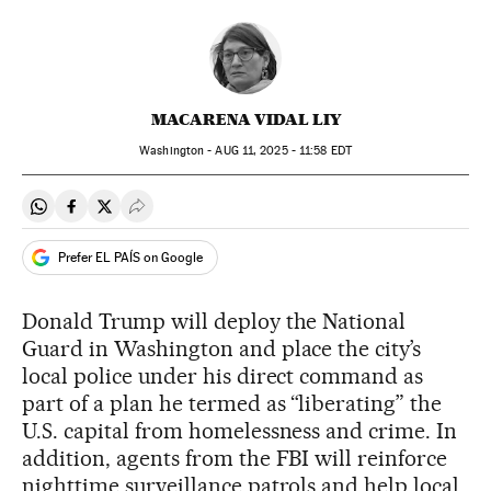
MACARENA VIDAL LIY
Washington -
AUG
11, 2025 - 11:58
EDT
Share on Whatsapp
Share on Facebook
Share on Twitter
Desplegar Redes Sociales
Prefer EL PAÍS on Google
Donald Trump will deploy the National
Guard in Washington and place the city’s
local police under his direct command as
part of a plan he termed as “liberating” the
U.S. capital from homelessness and crime. In
addition, agents from the FBI will reinforce
nighttime surveillance patrols and help local