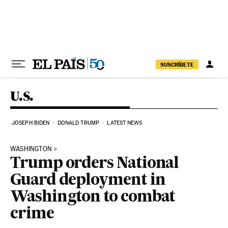
Skip to content
SUSCRÍBETE
U.S.
JOSEPH BIDEN
DONALD TRUMP
LATEST NEWS
WASHINGTON
Trump orders National
Guard deployment in
Washington to combat
crime