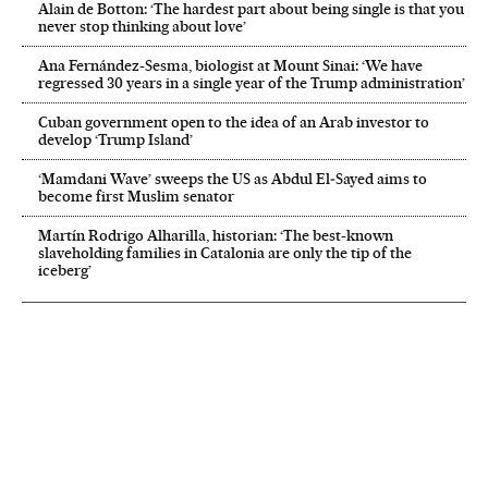
Alain de Botton: ‘The hardest part about being single is that you
never stop thinking about love’
Ana Fernández-Sesma, biologist at Mount Sinai: ‘We have
regressed 30 years in a single year of the Trump administration’
Cuban government open to the idea of an Arab investor to
develop ‘Trump Island’
‘Mamdani Wave’ sweeps the US as Abdul El‑Sayed aims to
become first Muslim senator
Martín Rodrigo Alharilla, historian: ‘The best-known
slaveholding families in Catalonia are only the tip of the
iceberg’