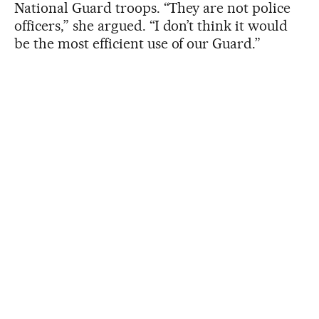
National Guard troops. “They are not police
officers,” she argued. “I don’t think it would
be the most efficient use of our Guard.”