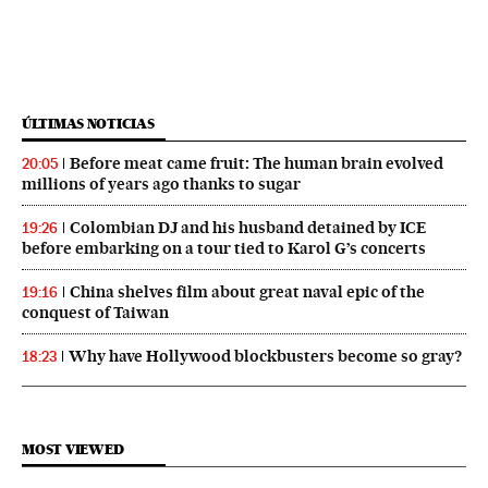
ÚLTIMAS NOTICIAS
Before meat came fruit: The human brain evolved
20:05
millions of years ago thanks to sugar
Colombian DJ and his husband detained by ICE
19:26
before embarking on a tour tied to Karol G’s concerts
China shelves film about great naval epic of the
19:16
conquest of Taiwan
Why have Hollywood blockbusters become so gray?
18:23
MOST VIEWED