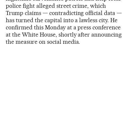
police fight alleged street crime, which
Trump claims — contradicting official data —
has turned the capital into a lawless city. He
confirmed this Monday at a press conference
at the White House, shortly after announcing
the measure on social media.