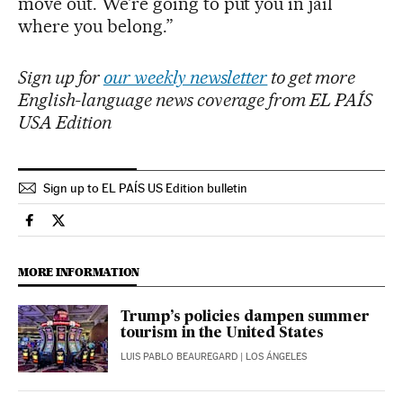
move out. We’re going to put you in jail
where you belong.”
Sign up for
our weekly newsletter
to get more
English-language news coverage from EL PAÍS
USA Edition
Sign up to EL PAÍS US Edition bulletin
Usa El País in English on Facebook
Usa El País in English on Twitter
MORE INFORMATION
Trump’s policies dampen summer
tourism in the United States
LUIS PABLO BEAUREGARD
| LOS ÁNGELES