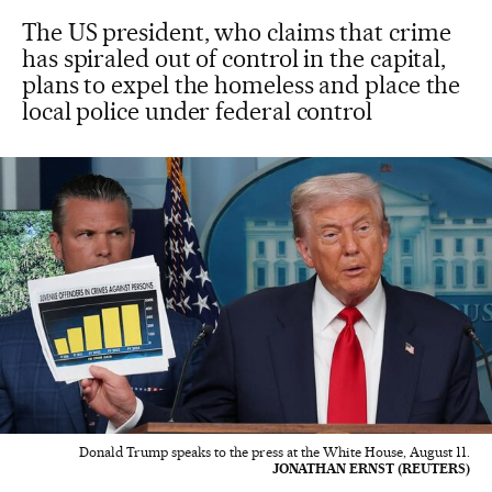
The US president, who claims that crime
has spiraled out of control in the capital,
plans to expel the homeless and place the
local police under federal control
Donald Trump speaks to the press at the White House, August 11.
JONATHAN ERNST (REUTERS)