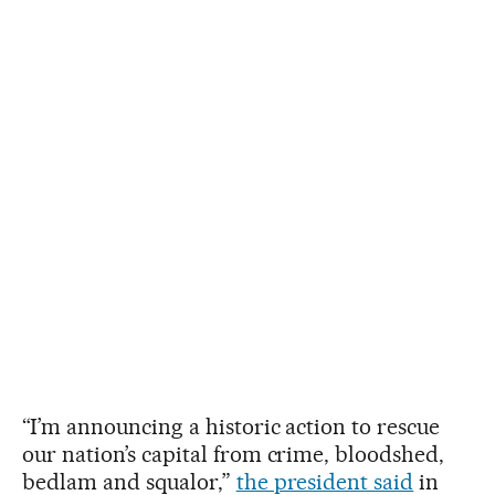
“I’m announcing a historic action to rescue
our nation’s capital from crime, bloodshed,
bedlam and squalor,”
the president said
in