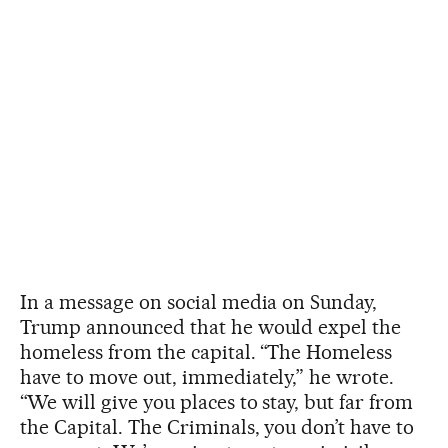
In a message on social media on Sunday,
Trump announced that he would expel the
homeless from the capital. “The Homeless
have to move out, immediately,” he wrote.
“We will give you places to stay, but far from
the Capital. The Criminals, you don’t have to