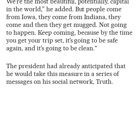
We’re the most beautiful, potentially, capital
in the world,” he added. But people come
from Iowa, they come from Indiana, they
come and then they get mugged. Not going
to happen. Keep coming, because by the time
you get your trip set, it’s going to be safe
again, and it’s going to be clean."
The president had already anticipated that
he would take this measure in a series of
messages on his social network, Truth.