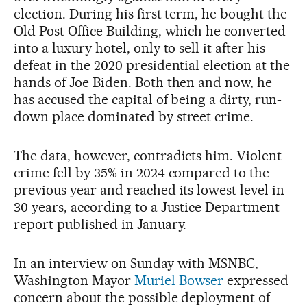
election. During his first term, he bought the
Old Post Office Building, which he converted
into a luxury hotel, only to sell it after his
defeat in the 2020 presidential election at the
hands of Joe Biden. Both then and now, he
has accused the capital of being a dirty, run-
down place dominated by street crime.
The data, however, contradicts him. Violent
crime fell by 35% in 2024 compared to the
previous year and reached its lowest level in
30 years, according to a Justice Department
report published in January.
In an interview on Sunday with MSNBC,
Washington Mayor
Muriel Bowser
expressed
concern about the possible deployment of