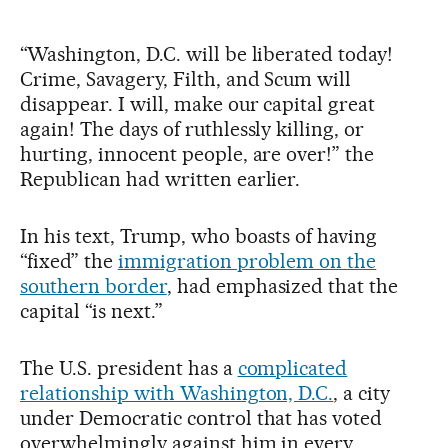
“Washington, D.C. will be liberated today!
Crime, Savagery, Filth, and Scum will
disappear. I will, make our capital great
again! The days of ruthlessly killing, or
hurting, innocent people, are over!” the
Republican had written earlier.
In his text, Trump, who boasts of having
“fixed” the
immigration problem on the
southern border
, had emphasized that the
capital “is next.”
The U.S. president has a
complicated
relationship with Washington, D.C.
, a city
under Democratic control that has voted
overwhelmingly against him in every