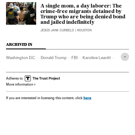
A single mom, a day laborer: The
crime-free migrants detained by
Trump who are being denied bond
and jailed indefinitely
JESÚS JANK CURBELO
| HOUSTON
ARCHIVED IN
Washington D.C.
Donald Trump
FBI
Karoline Leavitt
Pete Hegseth
Adheres to
More information
here
If you are interested in licensing this content, click