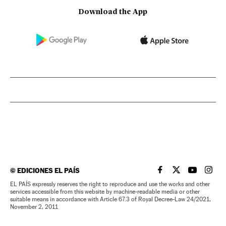
Download the App
©
EDICIONES EL PAÍS
EL PAÍS IN ENGLISH
EL PAÍS IN ENG
EL PAÍS I
EL PA
EL PAÍS expressly reserves the right to reproduce and use the works and other
services accessible from this website by machine-readable media or other
suitable means in accordance with Article 67.3 of Royal Decree-Law 24/2021,
November 2, 2011