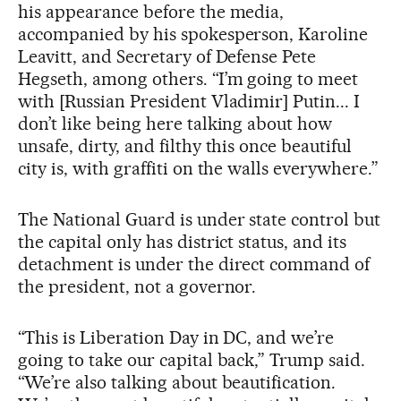
his appearance before the media,
accompanied by his spokesperson, Karoline
Leavitt, and Secretary of Defense Pete
Hegseth, among others. “I’m going to meet
with [Russian President Vladimir] Putin... I
don’t like being here talking about how
unsafe, dirty, and filthy this once beautiful
city is, with graffiti on the walls everywhere.”
The National Guard is under state control but
the capital only has district status, and its
detachment is under the direct command of
the president, not a governor.
“This is Liberation Day in DC, and we’re
going to take our capital back,” Trump said.
“We’re also talking about beautification.