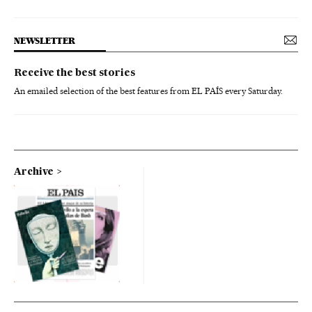
NEWSLETTER
Receive the best stories
An emailed selection of the best features from EL PAÍS every Saturday.
Archive