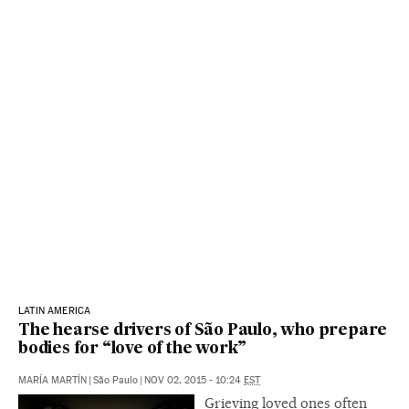
LATIN AMERICA
The hearse drivers of São Paulo, who prepare
bodies for “love of the work”
MARÍA MARTÍN
|
São Paulo
|
NOV 02, 2015 - 10:24
EST
Grieving loved ones often