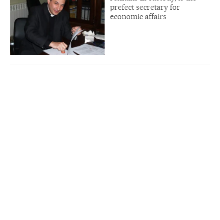
prefect secretary for
economic affairs