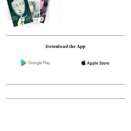
Download the App