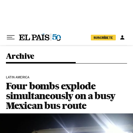
Skip to content
SUSCRÍBETE
Archive
LATIN AMERICA
Four bombs explode
simultaneously on a busy
Mexican bus route