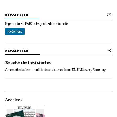
NEWSLETTER
Sign up to EL PAÍS in English Edition bulletin
APÚNTATE
NEWSLETTER
Receive the best stories
An emailed selection of the best features from EL PAÍS every Saturday.
Archive