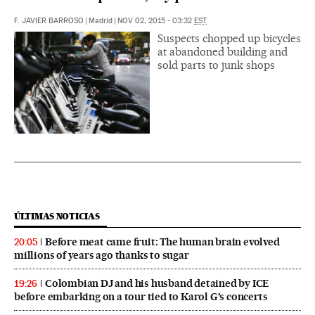
F. JAVIER BARROSO
|
Madrid
|
NOV 02, 2015 - 03:32
EST
Suspects chopped up bicycles
at abandoned building and
sold parts to junk shops
ÚLTIMAS NOTICIAS
Before meat came fruit: The human brain evolved
20:05
millions of years ago thanks to sugar
Colombian DJ and his husband detained by ICE
19:26
before embarking on a tour tied to Karol G’s concerts