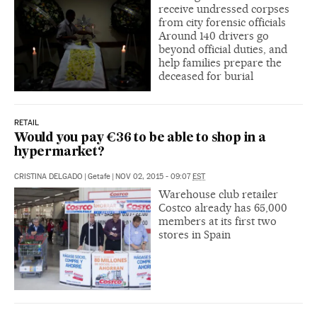
receive undressed corpses
from city forensic officials
Around 140 drivers go
beyond official duties, and
help families prepare the
deceased for burial
RETAIL
Would you pay €36 to be able to shop in a
hypermarket?
CRISTINA DELGADO
|
Getafe
|
NOV 02, 2015 - 09:07
EST
Warehouse club retailer
Costco already has 65,000
members at its first two
stores in Spain