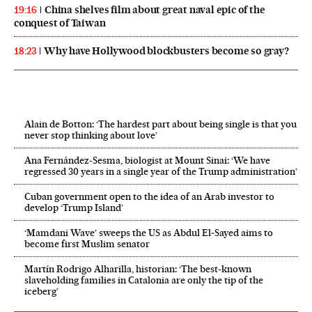
China shelves film about great naval epic of the
19:16
conquest of Taiwan
Why have Hollywood blockbusters become so gray?
18:23
Alain de Botton: ‘The hardest part about being single is that you
never stop thinking about love’
Ana Fernández-Sesma, biologist at Mount Sinai: ‘We have
regressed 30 years in a single year of the Trump administration’
Cuban government open to the idea of an Arab investor to
develop ‘Trump Island’
‘Mamdani Wave’ sweeps the US as Abdul El‑Sayed aims to
become first Muslim senator
Martín Rodrigo Alharilla, historian: ‘The best-known
slaveholding families in Catalonia are only the tip of the
iceberg’