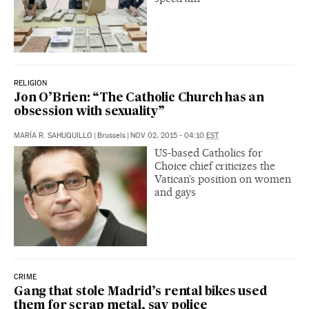
RELIGION
Jon O’Brien: “The Catholic Church has an
obsession with sexuality”
MARÍA R. SAHUQUILLO
|
Brussels
|
NOV 02, 2015 - 04:10
EST
US-based Catholics for
Choice chief criticizes the
Vatican’s position on women
and gays
CRIME
Gang that stole Madrid’s rental bikes used
them for scrap metal, say police