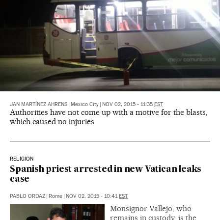
JAN MARTÍNEZ AHRENS
|
Mexico City
|
NOV 02, 2015 - 11:35
EST
Authorities have not come up with a motive for the blasts,
which caused no injuries
RELIGION
Spanish priest arrested in new Vatican leaks
case
PABLO ORDAZ
|
Rome
|
NOV 02, 2015 - 10:41
EST
Monsignor Vallejo, who
remains in custody, is the