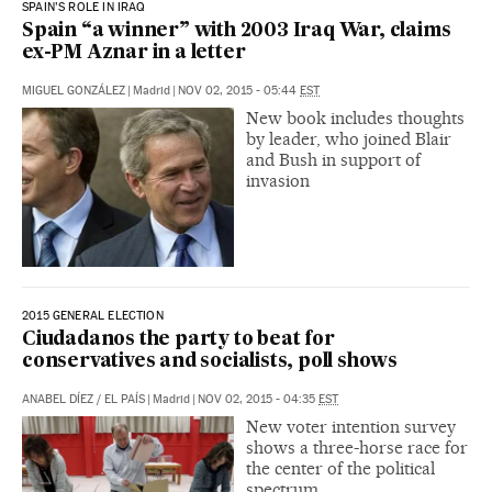
SPAIN’S ROLE IN IRAQ
Spain “a winner” with 2003 Iraq War, claims
ex-PM Aznar in a letter
MIGUEL GONZÁLEZ
|
Madrid
|
NOV 02, 2015 - 05:44
EST
New book includes thoughts
by leader, who joined Blair
and Bush in support of
invasion
2015 GENERAL ELECTION
Ciudadanos the party to beat for
conservatives and socialists, poll shows
ANABEL DÍEZ
/
EL PAÍS
|
Madrid
|
NOV 02, 2015 - 04:35
EST
New voter intention survey
shows a three-horse race for
the center of the political
spectrum