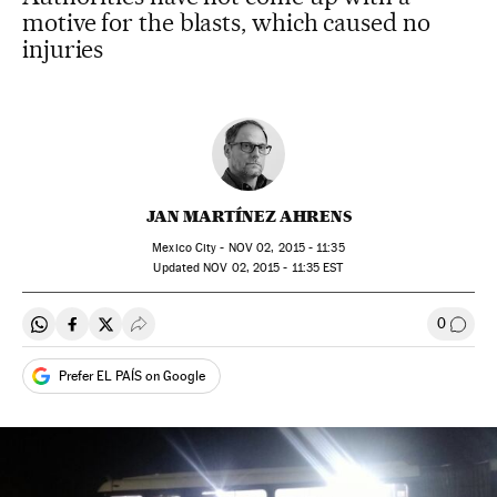
motive for the blasts, which caused no
injuries
JAN MARTÍNEZ AHRENS
Mexico City -
NOV
02, 2015 - 11:35
updated
NOV
02, 2015 - 11:35
EST
0
Share on Whatsapp
Share on Facebook
Share on Twitter
Desplegar Redes Sociales
Go to
Prefer EL PAÍS on Google