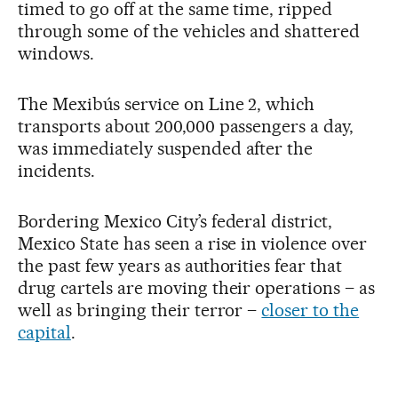
timed to go off at the same time, ripped
through some of the vehicles and shattered
windows.
The Mexibús service on Line 2, which
transports about 200,000 passengers a day,
was immediately suspended after the
incidents.
Bordering Mexico City’s federal district,
Mexico State has seen a rise in violence over
the past few years as authorities fear that
drug cartels are moving their operations – as
well as bringing their terror –
closer to the
capital
.