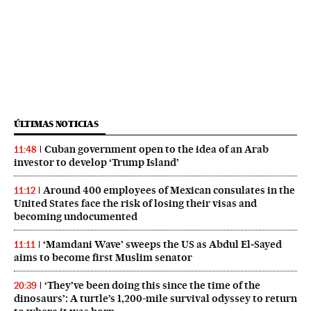
ÚLTIMAS NOTICIAS
Cuban government open to the idea of an Arab
11:48
investor to develop ‘Trump Island’
Around 400 employees of Mexican consulates in the
11:12
United States face the risk of losing their visas and
becoming undocumented
‘Mamdani Wave’ sweeps the US as Abdul El‑Sayed
11:11
aims to become first Muslim senator
‘They’ve been doing this since the time of the
20:39
dinosaurs’: A turtle’s 1,200-mile survival odyssey to return