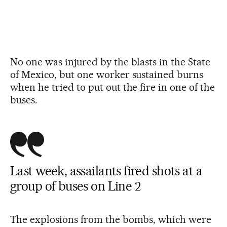
No one was injured by the blasts in the State
of Mexico, but one worker sustained burns
when he tried to put out the fire in one of the
buses.
Last week, assailants fired shots at a
group of buses on Line 2
The explosions from the bombs, which were