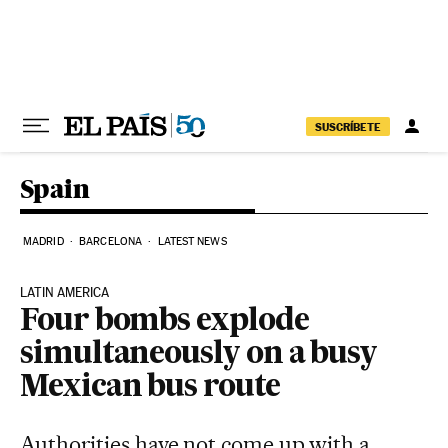
Skip to content
SUSCRÍBETE
Spain
MADRID
BARCELONA
LATEST NEWS
LATIN AMERICA
Four bombs explode
simultaneously on a busy
Mexican bus route
Authorities have not come up with a