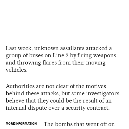
Last week, unknown assailants attacked a
group of buses on Line 2 by firing weapons
and throwing flares from their moving
vehicles.
Authorities are not clear of the motives
behind these attacks, but some investigators
believe that they could be the result of an
internal dispute over a security contract.
The bombs that went off on
MORE INFORMATION