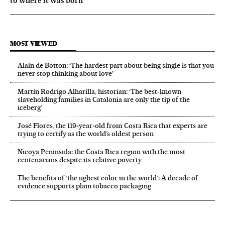
to where it was born
MOST VIEWED
Alain de Botton: ‘The hardest part about being single is that you
never stop thinking about love’
Martín Rodrigo Alharilla, historian: ‘The best-known
slaveholding families in Catalonia are only the tip of the
iceberg’
José Flores, the 119‑year‑old from Costa Rica that experts are
trying to certify as the world’s oldest person
Nicoya Peninsula: the Costa Rica region with the most
centenarians despite its relative poverty
The benefits of ‘the ugliest color in the world’: A decade of
evidence supports plain tobacco packaging