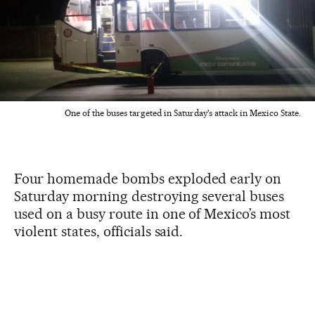
One of the buses targeted in Saturday's attack in Mexico State.
Four homemade bombs exploded early on
Saturday morning destroying several buses
used on a busy route in one of Mexico’s most
violent states, officials said.