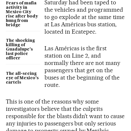
Saturday had been taped to
Fears of mafia
activity in
the vehicles and programmed
Mexico City
to go explode at the same time
rise after body
hung from
at Las Américas bus station,
bridge
located in Ecatepec.
The shocking
killing of
Las Américas is the first
Guadalupe’s
last police
station on Line 2, and
officer
normally there are not many
passengers that get on the
The all-seeing
buses at the beginning of the
eye of Mexico’s
cartels
route.
This is one of the reasons why some
investigators believe that the culprits
responsible for the blasts didn’t want to cause
any injuries to passengers but only serious
damage to property owned by Mexibús.