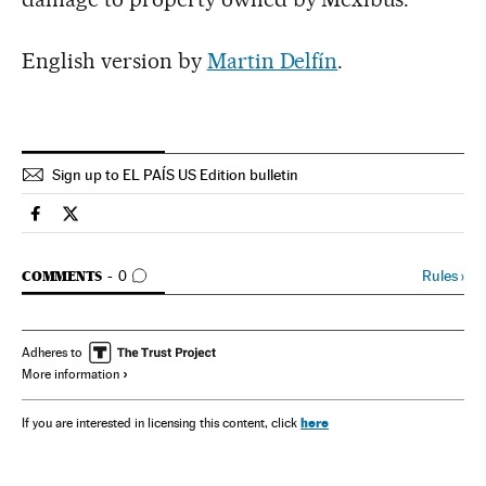
English version by
Martin Delfín
.
Sign up to EL PAÍS US Edition bulletin
Spain El País in English on Facebook
Spain El País in English on Twitter
GO TO COMMENTS
Rules
›
COMMENTS
0
Adheres to
More information
here
If you are interested in licensing this content, click