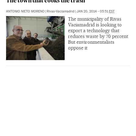
The town that cooks the trash
ANTONIO NIETO MORENO
|
Rivas-Vaciamadrid
|
JAN 20, 2014 - 05:51
EST
The municipality of Rivas
Vaciamadrid is looking to
export a technology that
reduces waste by 70 percent
But environmentalists
oppose it