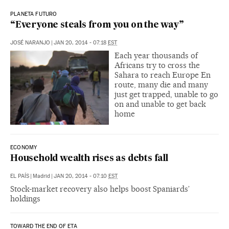
PLANETA FUTURO
“Everyone steals from you on the way”
JOSÉ NARANJO
|
JAN 20, 2014 - 07:18
EST
Each year thousands of
Africans try to cross the
Sahara to reach Europe En
route, many die and many
just get trapped, unable to go
on and unable to get back
home
ECONOMY
Household wealth rises as debts fall
EL PAÍS
|
Madrid
|
JAN 20, 2014 - 07:10
EST
Stock-market recovery also helps boost Spaniards’
holdings
TOWARD THE END OF ETA