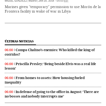
MIGUEL GONZÁLEZ
|
Madrid
|
JAN 20, 2014 - 05:03
EST
Marines given “temporary” permission to use Morón de la
Frontera facility in wake of war in Libya
ÚLTIMAS NOTICIAS
Compa Chalino’s enemies: Who killed the king of
06:00
corridos?
Priscilla Presley: ‘Being beside Elvis was a real life
06:00
lesson’
From homes to assets: How housing fueled
06:00
inequality
In defense of going to the office in August: ‘There are
06:00
no bosses and nobody interrupts me’