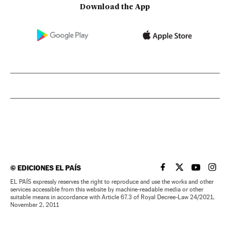
Download the App
©
EDICIONES EL PAÍS
EL PAÍS IN ENGLISH
EL PAÍS IN ENG
EL PAÍS I
EL PA
EL PAÍS expressly reserves the right to reproduce and use the works and other
services accessible from this website by machine-readable media or other
suitable means in accordance with Article 67.3 of Royal Decree-Law 24/2021,
November 2, 2011