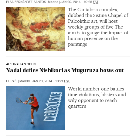
ELSA FERNÁNDEZ-SANTOS
|
Madrid
|
JAN 20, 2014 - 10:28
EST
The Cantabria complex,
dubbed the Sistine Chapel of
Paleolithic art, will host
weekly groups of five The
aim is to gauge the impact of
human presence on the
paintings
AUSTRALIAN OPEN
Nadal defies Nishikori as Muguruza bows out
EL PAÍS
|
Madrid
|
JAN 20, 2014 - 10:21
EST
World number one battles
time violations, blisters and
wily opponent to reach
quarters