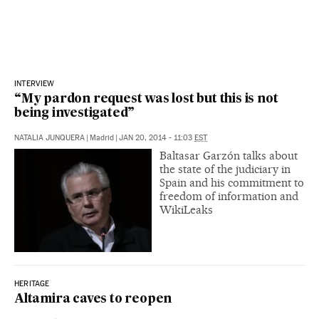
INTERVIEW
“My pardon request was lost but this is not
being investigated”
NATALIA JUNQUERA
|
Madrid
|
JAN 20, 2014 - 11:03
EST
Baltasar Garzón talks about
the state of the judiciary in
Spain and his commitment to
freedom of information and
WikiLeaks
HERITAGE
Altamira caves to reopen