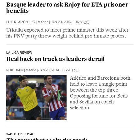
Basque leader to ask Rajoy for ETA prisoner
benefits
LUIS R. AIZPEOLEA
|
Madrid
|
JAN 20, 2014 - 06:38
EST
Urkullu expected to meet prime minister this week after
his PNV party threw weight behind pro-inmate protest
LA LIGA REVIEW
Real back on track as leaders derail
ROB TRAIN
|
Madrid
|
JAN 20, 2014 - 06:26
EST
Atlético and Barcelona both
held to leave a single point
between the top three
Opposing fortune for Betis
and Sevilla on coach
selection
WASTE DISPOSAL