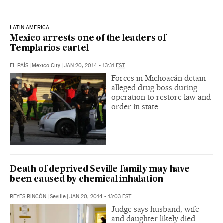
LATIN AMERICA
Mexico arrests one of the leaders of
Templarios cartel
EL PAÍS
|
Mexico City
|
JAN 20, 2014 - 13:31
EST
Forces in Michoacán detain
alleged drug boss during
operation to restore law and
order in state
Death of deprived Seville family may have
been caused by chemical inhalation
REYES RINCÓN
|
Seville
|
JAN 20, 2014 - 13:03
EST
Judge says husband, wife
and daughter likely died