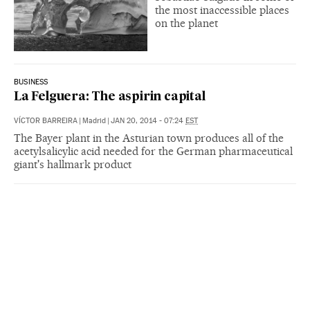
the most inaccessible places
on the planet
BUSINESS
La Felguera: The aspirin capital
VÍCTOR BARREIRA
|
Madrid
|
JAN 20, 2014 - 07:24
EST
The Bayer plant in the Asturian town produces all of the
acetylsalicylic acid needed for the German pharmaceutical
giant's hallmark product