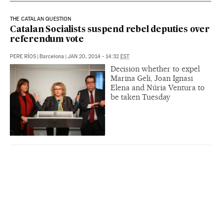
THE CATALAN QUESTION
Catalan Socialists suspend rebel deputies over
referendum vote
PERE RÍOS
|
Barcelona
|
JAN 20, 2014 - 14:32
EST
Decision whether to expel
Marina Geli, Joan Ignasi
Elena and Núria Ventura to
be taken Tuesday