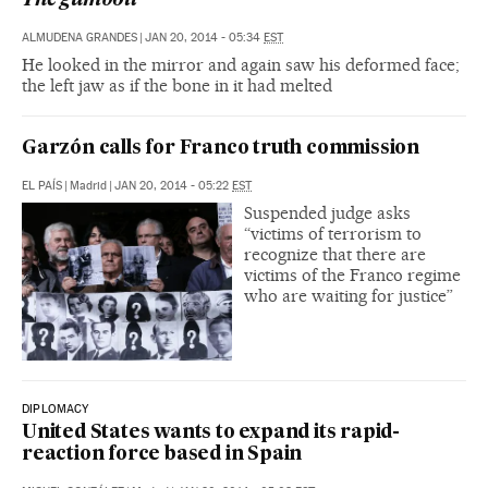
The gumboil
ALMUDENA GRANDES
|
JAN 20, 2014 - 05:34
EST
He looked in the mirror and again saw his deformed face;
the left jaw as if the bone in it had melted
Garzón calls for Franco truth commission
EL PAÍS
|
Madrid
|
JAN 20, 2014 - 05:22
EST
Suspended judge asks
“victims of terrorism to
recognize that there are
victims of the Franco regime
who are waiting for justice”
DIPLOMACY
United States wants to expand its rapid-
reaction force based in Spain