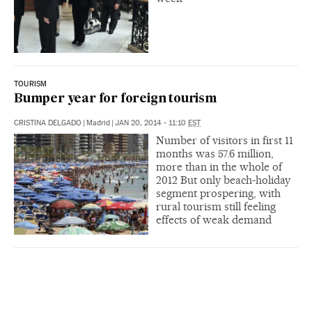
TOURISM
Bumper year for foreign tourism
CRISTINA DELGADO
|
Madrid
|
JAN 20, 2014 - 11:10
EST
Number of visitors in first 11
months was 57.6 million,
more than in the whole of
2012 But only beach-holiday
segment prospering, with
rural tourism still feeling
effects of weak demand