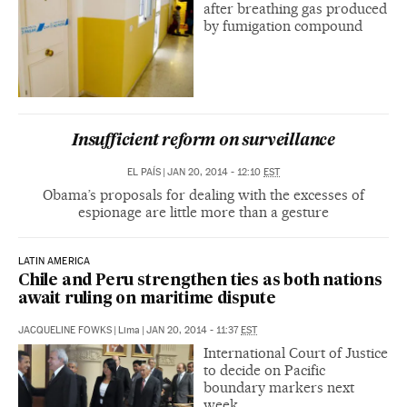
after breathing gas produced
by fumigation compound
Insufficient reform on surveillance
EL PAÍS
|
JAN 20, 2014 - 12:10
EST
Obama’s proposals for dealing with the excesses of
espionage are little more than a gesture
LATIN AMERICA
Chile and Peru strengthen ties as both nations
await ruling on maritime dispute
JACQUELINE FOWKS
|
Lima
|
JAN 20, 2014 - 11:37
EST
International Court of Justice
to decide on Pacific
boundary markers next
week