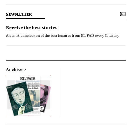
NEWSLETTER
Receive the best stories
An emailed selection of the best features from EL PAÍS every Saturday.
Archive