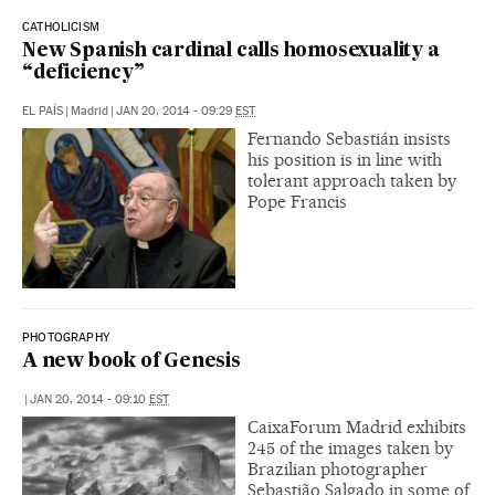
CATHOLICISM
New Spanish cardinal calls homosexuality a
“deficiency”
EL PAÍS
|
Madrid
|
JAN 20, 2014 - 09:29
EST
Fernando Sebastián insists
his position is in line with
tolerant approach taken by
Pope Francis
PHOTOGRAPHY
A new book of Genesis
|
JAN 20, 2014 - 09:10
EST
CaixaForum Madrid exhibits
245 of the images taken by
Brazilian photographer
Sebastião Salgado in some of