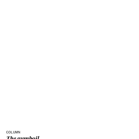
COLUMN