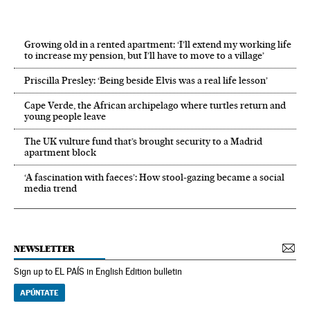
Growing old in a rented apartment: ‘I’ll extend my working life
to increase my pension, but I’ll have to move to a village’
Priscilla Presley: ‘Being beside Elvis was a real life lesson’
Cape Verde, the African archipelago where turtles return and
young people leave
The UK vulture fund that’s brought security to a Madrid
apartment block
‘A fascination with faeces’: How stool-gazing became a social
media trend
NEWSLETTER
Sign up to EL PAÍS in English Edition bulletin
APÚNTATE