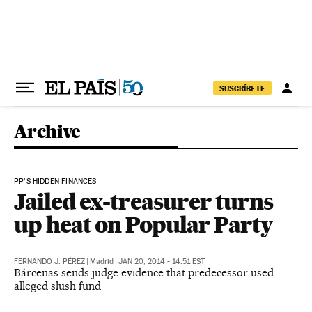
Skip to content
SUSCRÍBETE
Archive
PP'S HIDDEN FINANCES
Jailed ex-treasurer turns
up heat on Popular Party
FERNANDO J. PÉREZ
|
Madrid
|
JAN 20, 2014 - 14:51
EST
Bárcenas sends judge evidence that predecessor used
alleged slush fund