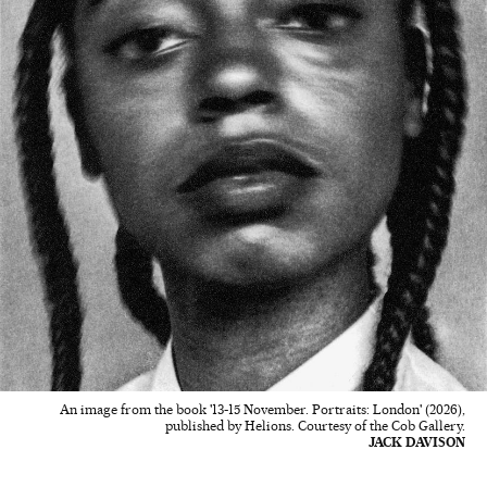
An image from the book '13-15 November. Portraits: London' (2026),
published by Helions. Courtesy of the Cob Gallery.
JACK DAVISON