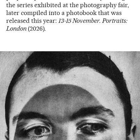
the series exhibited at the photography fair,
later compiled into a photobook that was
released this year:
13-15 November. Portraits:
London
(2026).