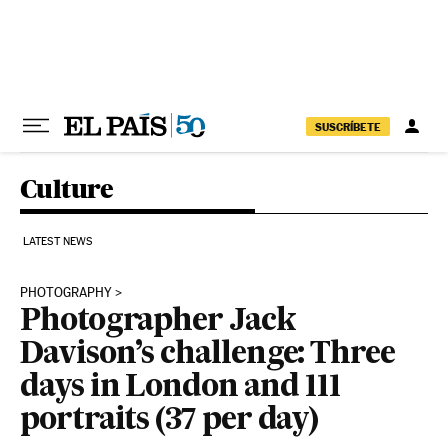
Skip to content
SUSCRÍBETE
Culture
LATEST NEWS
PHOTOGRAPHY
Photographer Jack
Davison’s challenge: Three
days in London and 111
portraits (37 per day)