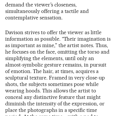
demand the viewer’s closeness,
simultaneously offering a tactile and
contemplative sensation.
Davison strives to offer the viewer as little
information as possible. “Their imagination is
as important as mine,” the artist notes. Thus,
he focuses on the face, omitting the torso and
simplifying the elements, until only an
almost-symbolic gesture remains, in pursuit
of emotion. The hair, at times, acquires a
sculptural texture. Framed in very close-up
shots, the subjects sometimes pose while
wearing hoods. This allows the artist to
conceal any distinctive feature that might
diminish the intensity of the expression, or
place the photographs in a specific time