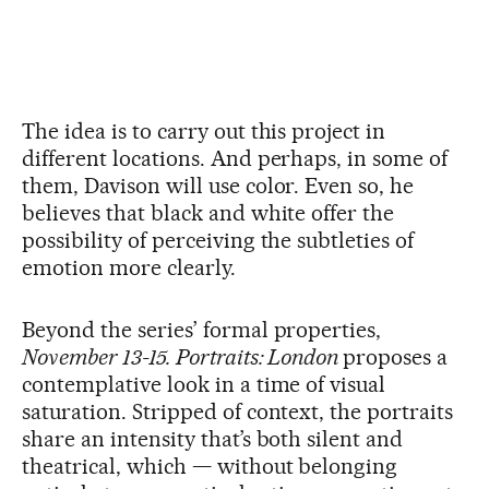
The idea is to carry out this project in
different locations. And perhaps, in some of
them, Davison will use color. Even so, he
believes that black and white offer the
possibility of perceiving the subtleties of
emotion more clearly.
Beyond the series’ formal properties,
November 13-15. Portraits: London
proposes a
contemplative look in a time of visual
saturation. Stripped of context, the portraits
share an intensity that’s both silent and
theatrical, which — without belonging