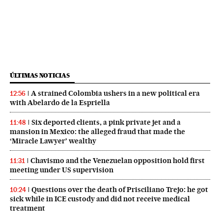
ÚLTIMAS NOTICIAS
A strained Colombia ushers in a new political era
12:56
with Abelardo de la Espriella
Six deported clients, a pink private jet and a
11:48
mansion in Mexico: the alleged fraud that made the
‘Miracle Lawyer’ wealthy
Chavismo and the Venezuelan opposition hold first
11:31
meeting under US supervision
Questions over the death of Prisciliano Trejo: he got
10:24
sick while in ICE custody and did not receive medical
treatment