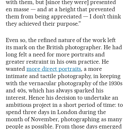
with them, but [since they were] presented
en masse — and at a height that prevented
them from being appreciated — I don’t think
they achieved their purpose.”
Even so, the refined nature of the work left
its mark on the British photographer. He had
long felt a need for more portraits and
greater restraint in his own practice. He
wanted
more direct portraits
, a more
intimate and tactile photography, in keeping
with the vernacular photography of the 1930s
and 40s, which has always sparked his
interest. Hence his decision to undertake an
ambitious project in a short period of time: to
spend three days in London during the
month of November, photographing as many
people as possible. From those days emerged