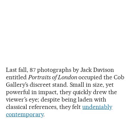
Last fall, 87 photographs by Jack Davison
entitled
Portraits of London
occupied the Cob
Gallery’s discreet stand. Small in size, yet
powerful in impact, they quickly drew the
viewer’s eye; despite being laden with
classical references, they felt
undeniably
contemporary
.