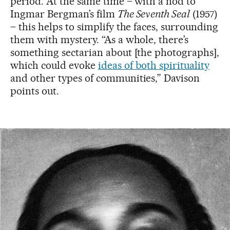
period. At the same time – with a nod to
Ingmar Bergman’s film
The Seventh Seal
(1957)
– this helps to simplify the faces, surrounding
them with mystery. “As a whole, there’s
something sectarian about [the photographs],
which could evoke
ideas of both spirituality
and other types of
communities,” Davison
points out.