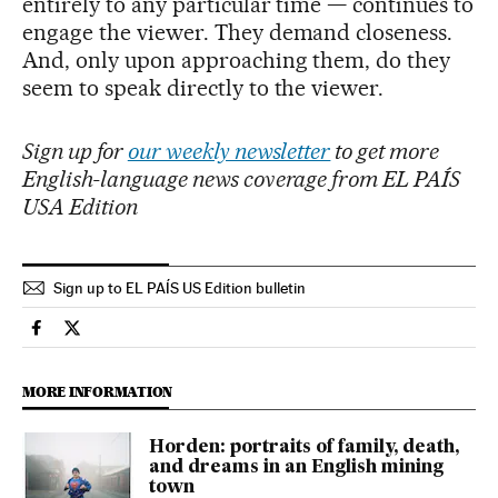
entirely to any particular time — continues to
engage the viewer. They demand closeness.
And, only upon approaching them, do they
seem to speak directly to the viewer.
Sign up for
our weekly newsletter
to get more
English-language news coverage from EL PAÍS
USA Edition
Sign up to EL PAÍS US Edition bulletin
Culture El País in English on Facebook
Culture El País in English on Twitter
MORE INFORMATION
Horden: portraits of family, death,
and dreams in an English mining
town