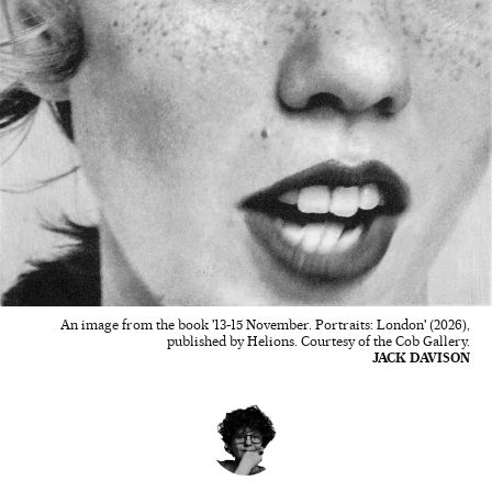
An image from the book '13-15 November. Portraits: London' (2026),
published by Helions. Courtesy of the Cob Gallery.
JACK DAVISON