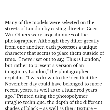
Many of the models were selected on the
streets of London by casting director Coco
Wu. Others were acquaintances of the
photographer. Although they differ greatly
from one another, each possesses a unique
character that seems to place them outside of
time. “I never set out to say, ‘This is London,’
but rather to present a version of an
imaginary London,” the photographer
explains. “I was drawn to the idea that the
November day could have belonged to more
recent years, as well as to a hundred years
ago.” Printed using the photopolymer
intaglio technique, the depth of the different
shades of black – as well as their texture –