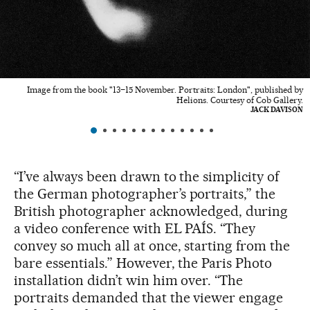
Image from the book "13–15 November. Portraits: London", published by
Helions. Courtesy of Cob Gallery.
JACK DAVISON
“I’ve always been drawn to the simplicity of
the German photographer’s portraits,” the
British photographer acknowledged, during
a video conference with EL PAÍS. “They
convey so much all at once, starting from the
bare essentials.” However, the Paris Photo
installation didn’t win him over. “The
portraits demanded that the viewer engage