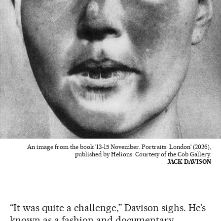
An image from the book '13-15 November. Portraits: London' (2026),
published by Helions. Courtesy of the Cob Gallery.
JACK DAVISON
“It was quite a challenge,” Davison sighs. He’s
known as a fashion and documentary