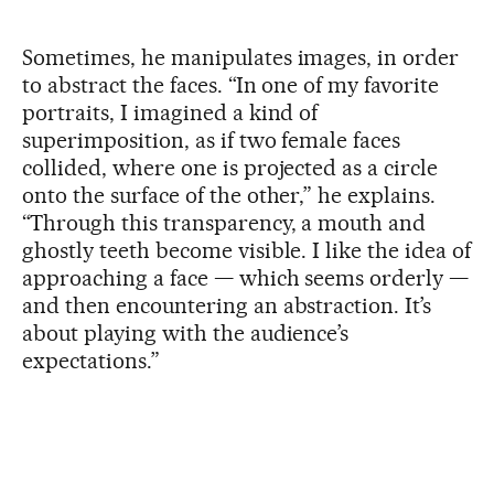
Sometimes, he manipulates images, in order
to abstract the faces. “In one of my favorite
portraits, I imagined a kind of
superimposition, as if two female faces
collided, where one is projected as a circle
onto the surface of the other,” he explains.
“Through this transparency, a mouth and
ghostly teeth become visible. I like the idea of
approaching a face — which seems orderly —
and then encountering an abstraction. It’s
about playing with the audience’s
expectations.”