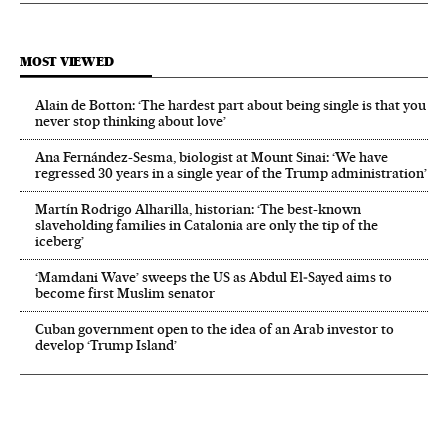
MOST VIEWED
Alain de Botton: ‘The hardest part about being single is that you
never stop thinking about love’
Ana Fernández-Sesma, biologist at Mount Sinai: ‘We have
regressed 30 years in a single year of the Trump administration’
Martín Rodrigo Alharilla, historian: ‘The best-known
slaveholding families in Catalonia are only the tip of the
iceberg’
‘Mamdani Wave’ sweeps the US as Abdul El‑Sayed aims to
become first Muslim senator
Cuban government open to the idea of an Arab investor to
develop ‘Trump Island’