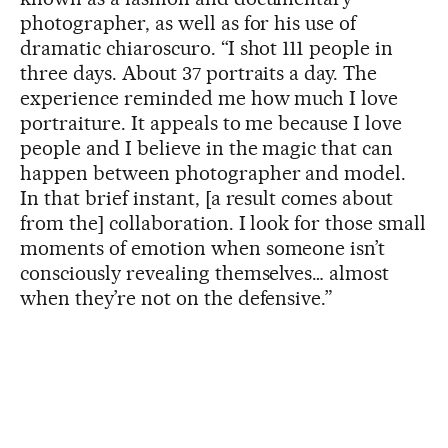
photographer, as well as for his use of
dramatic chiaroscuro. “I shot 111 people in
three days. About 37 portraits a day. The
experience reminded me how much I love
portraiture. It appeals to me because I love
people and I believe in the magic that can
happen between photographer and model.
In that brief instant, [a result comes about
from the] collaboration. I look for those small
moments of emotion when someone isn’t
consciously revealing themselves… almost
when they’re not on the defensive.”