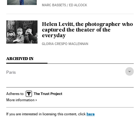
MARC BASSETS
/
ED ALCOCK
Helen Levitt, the photographer who
captured the theater of the
everyday
GLORIA CRESPO MACLENNAN
ARCHIVED IN
Paris
Adheres to
More information
here
If you are interested in licensing this content, click