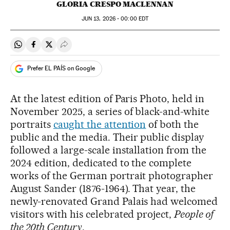
GLORIA CRESPO MACLENNAN
JUN
13, 2026 - 00:00
EDT
Share on Whatsapp
Share on Facebook
Share on Twitter
Desplegar Redes Sociales
Prefer EL PAÍS on Google
At the latest edition of Paris Photo, held in
November 2025, a series of black-and-white
portraits
caught the attention
of both the
public and the media. Their public display
followed a large-scale installation from the
2024 edition, dedicated to the complete
works of the German portrait photographer
August Sander (1876-1964). That year, the
newly-renovated Grand Palais had welcomed
visitors with his celebrated project,
People of
the 20th Century
.