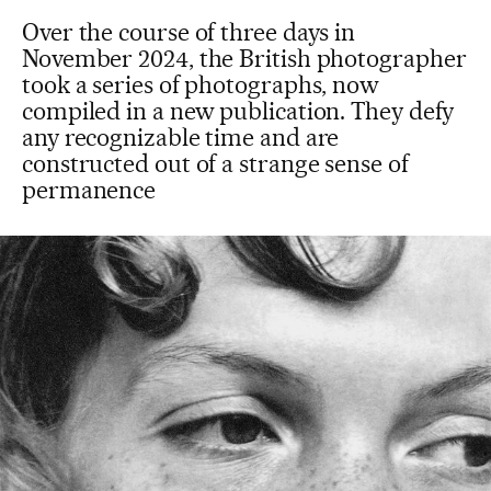
Over the course of three days in
November 2024, the British photographer
took a series of photographs, now
compiled in a new publication. They defy
any recognizable time and are
constructed out of a strange sense of
permanence