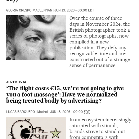
GLORIA CRESPO MACLENNAN
|
JUN 13, 2026 - 00:00
EDT
Over the course of three
days in November 2024, the
British photographer took a
series of photographs, now
compiled in a new
publication. They defy any
recognizable time and are
constructed out of a strange
sense of permanence
ADVERTISING
‘The flight costs €15, we’re not going to give
you a foot massage’: Have we normalized
being treated badly by advertising?
LUCAS BARQUERO
|
Madrid
|
JUN 13, 2026 - 00:00
EDT
In an ecosystem increasingly
saturated with stimuli,
brands strive to stand out
from competitors with