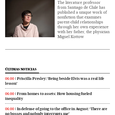
The literature professor
from Santiago de Chile has
published a unique work of
nonfiction that examines
parent-child relationships
through her own experience
with her father, the physician
Miguel Kottow
ÚLTIMAS NOTICIAS
Priscilla Presley: ‘Being beside Elvis was a real life
06:00
lesson’
From homes to assets: How housing fueled
06:00
inequality
In defense of going to the office in August: ‘There are
06:00
no bosses and nobody interrupts me’