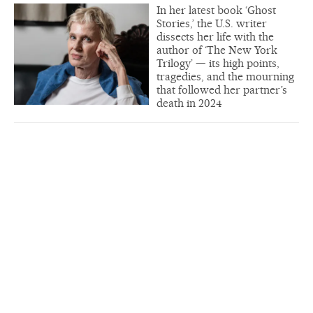
In her latest book ‘Ghost
Stories,’ the U.S. writer
dissects her life with the
author of ‘The New York
Trilogy’ — its high points,
tragedies, and the mourning
that followed her partner’s
death in 2024