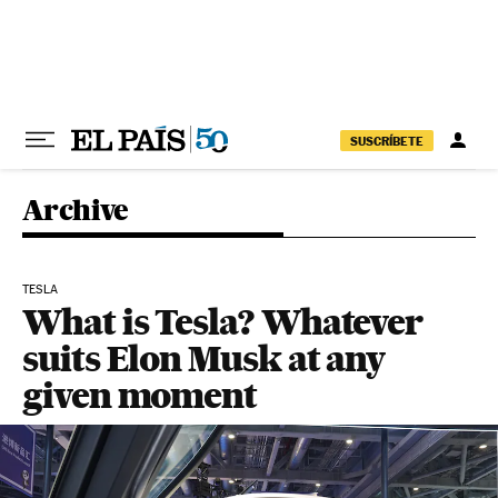
Skip to content
SUSCRÍBETE
Archive
TESLA
What is Tesla? Whatever
suits Elon Musk at any
given moment