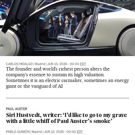
CARLOS HIDALGO
|
Madrid
|
JUN 13, 2026 - 00:00
EDT
The founder and world’s richest person alters the
company’s essence to sustain its high valuation.
Sometimes it is an electric carmaker, sometimes an energy
giant or the vanguard of AI
PAUL AUSTER
Siri Hustvedt, writer: ‘I’d like to go to my grave
with a little whiff of Paul Auster’s smoke’
PABLO GUIMÓN
|
Madrid
|
JUN 13, 2026 - 00:00
EDT