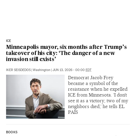
ICE
Minneapolis mayor, six months after Trump’s
takeover of his city: ‘The danger of a new
invasion still exists’
IKER SEISDEDOS
|
Washington
|
JUN 13, 2026 - 00:00
EDT
Democrat Jacob Frey
became a symbol of the
resistance when he expelled
ICE from Minnesota. ‘I don’t
see it as a victory; two of my
neighbors died,’ he tells EL
PAÍS
BOOKS