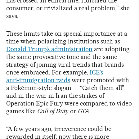
has crossed an ethical line, ridiculed the
consumer, or trivialized a real problem,” she
says.
These limits take on special importance at a
time when polarizing institutions such as
Donald Trump’s administration
are adopting
the same provocative tone and the same
strategy of joining viral trends that brands
once embraced. For example,
ICE’s
anti‑immigration raids
were promoted with
a Pokémon‑style slogan — “Catch them all”
—
and in the war in Iran the strikes of
Operation Epic Fury were compared to video
games like
Call of Duty
or
GTA
.
“A few years ago, irreverence could be
rewarded in itself; now there is more