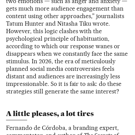
two emotions — such as anger and anxiety —
gets much more audience engagement than
content using other approaches,” journalists
Tatum Hunter and Nitasha Tiku wrote.
However, this logic clashes with the
psychological principle of habituation,
according to which our response wanes or
disappears when we constantly face the same
stimulus. In 2026, the era of meticulously
planned social media controversies feels
distant and audiences are increasingly less
impressionable. So it is fair to ask: do these
strategies still generate the same interest?
A little pleases, a lot tires
Fernando de Córdoba, a branding expert,