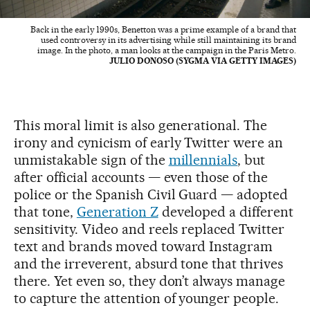
Back in the early 1990s, Benetton was a prime example of a brand that
used controversy in its advertising while still maintaining its brand
image. In the photo, a man looks at the campaign in the Paris Metro.
JULIO DONOSO (SYGMA VIA GETTY IMAGES)
This moral limit is also generational. The
irony and cynicism of early Twitter were an
unmistakable sign of the
millennials
, but
after official accounts — even those of the
police or the Spanish Civil Guard — adopted
that tone,
Generation Z
developed a different
sensitivity. Video and reels replaced Twitter
text and brands moved toward Instagram
and the irreverent, absurd tone that thrives
there. Yet even so, they don’t always manage
to capture the attention of younger people.