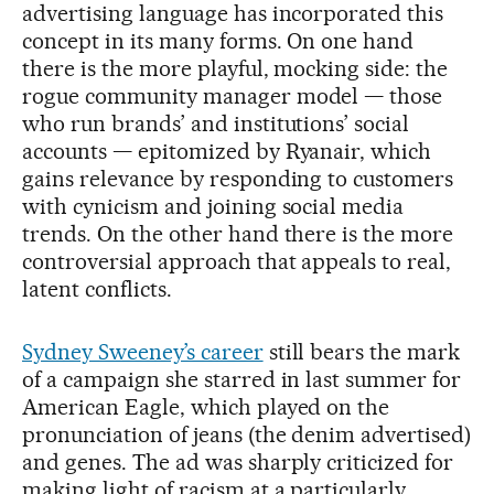
advertising language has incorporated this
concept in its many forms. On one hand
there is the more playful, mocking side: the
rogue community manager model — those
who run brands’ and institutions’ social
accounts — epitomized by Ryanair, which
gains relevance by responding to customers
with cynicism and joining social media
trends. On the other hand there is the more
controversial approach that appeals to real,
latent conflicts.
Sydney Sweeney’s career
still bears the mark
of a campaign she starred in last summer for
American Eagle, which played on the
pronunciation of jeans (the denim advertised)
and genes. The ad was sharply criticized for
making light of racism at a particularly