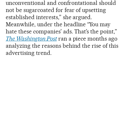
unconventional and confrontational should
not be sugarcoated for fear of upsetting
established interests,” she argued.
Meanwhile, under the headline “You may
hate these companies’ ads. That’s the point,”
The Washington Post
ran a piece months ago
analyzing the reasons behind the rise of this
advertising trend.