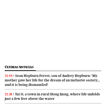
ÚLTIMAS NOTICIAS
Sean Hepburn Ferrer, son of Audrey Hepburn: ‘My
21:44
mother gave her life for the dream of an inclusive society…
and it is being dismantled’
Tai O, a town in rural Hong Kong, where life unfolds
21:38
just a few feet above the water