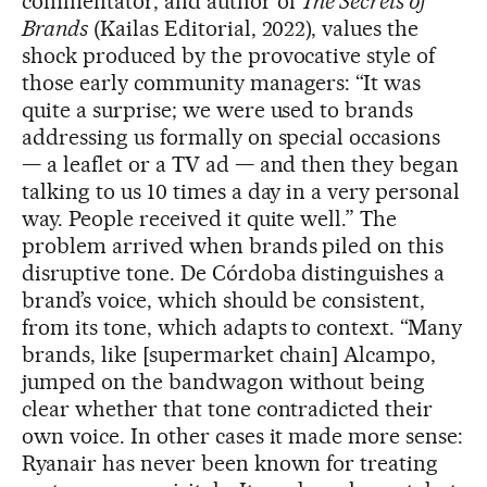
commentator, and author of
The Secrets of
Brands
(Kailas Editorial, 2022), values the
shock produced by the provocative style of
those early community managers: “It was
quite a surprise; we were used to brands
addressing us formally on special occasions
— a leaflet or a TV ad — and then they began
talking to us 10 times a day in a very personal
way. People received it quite well.” The
problem arrived when brands piled on this
disruptive tone. De Córdoba distinguishes a
brand’s voice, which should be consistent,
from its tone, which adapts to context. “Many
brands, like [supermarket chain] Alcampo,
jumped on the bandwagon without being
clear whether that tone contradicted their
own voice. In other cases it made more sense:
Ryanair has never been known for treating