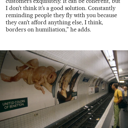
customers exquisitely. It can be coherent, but
I don’t think it’s a good solution. Constantly
reminding people they fly with you because
they can’t afford anything else, I think,
borders on humiliation,” he adds.