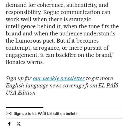
demand for coherence, authenticity, and
responsibility. Rogue communication can
work well when there is strategic
intelligence behind it, when the tone fits the
brand and when the audience understands
the humorous pact. But if it becomes
contempt, arrogance, or mere pursuit of
engagement, it can backfire on the brand,”
Bonales warns.
Sign up for
our weekly newsletter
to get more
English-language news coverage from EL PAÍS
USA Edition
Sign up to EL PAÍS US Edition bulletin
Society El País in English on Facebook
Society El País in English on Twitter