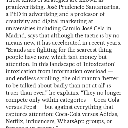
prankvertising. José Prudencio Santamarina,
a PhD in advertising and a professor of
creativity and digital marketing at
universities including Camilo José Cela in
Madrid, says that although the tactic is by no
means new, it has accelerated in recent years.
“Brands are fighting for the scarcest thing
people have now, which isn’t money but
attention. In this landscape of ‘infoxication’ —
intoxication from information overload —
and endless scrolling, the old mantra ‘better
to be talked about badly than not at all’ is
truer than ever,” he explains. “They no longer
compete only within categories — Coca‑Cola
versus Pepsi — but against everything that
captures attention: Coca‑Cola versus Adidas,
Netflix, influencers, WhatsApp groups, or