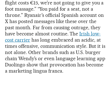
flight costs €15, we’re not going to give you a
foot massage.” “You paid for a seat, not a
throne.” Ryanair’s official Spanish account on
X has posted messages like these over the
past month. Far from causing outrage, they
have become almost routine. The
Irish low-
cost carrier
has long embraced an acidic, at
times offensive, communication style. But it is
not alone. Other brands such as U.S. burger
chain Wendy’s or even language learning app
Duolingo show that provocation has become
a marketing lingua franca.