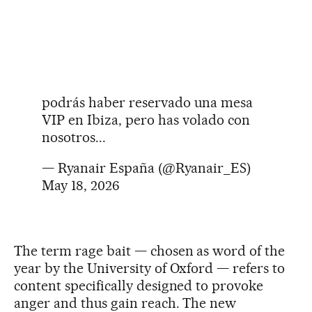
podrás haber reservado una mesa
VIP en Ibiza, pero has volado con
nosotros...
— Ryanair España (@Ryanair_ES)
May 18, 2026
The term rage bait — chosen as word of the
year by the University of Oxford — refers to
content specifically designed to provoke
anger and thus gain reach. The new