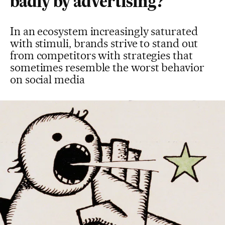
badly by advertising?
In an ecosystem increasingly saturated
with stimuli, brands strive to stand out
from competitors with strategies that
sometimes resemble the worst behavior
on social media