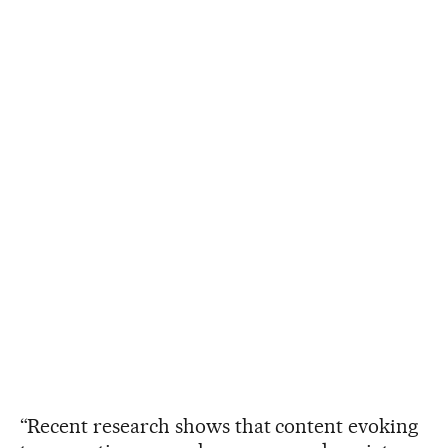
“Recent research shows that content evoking