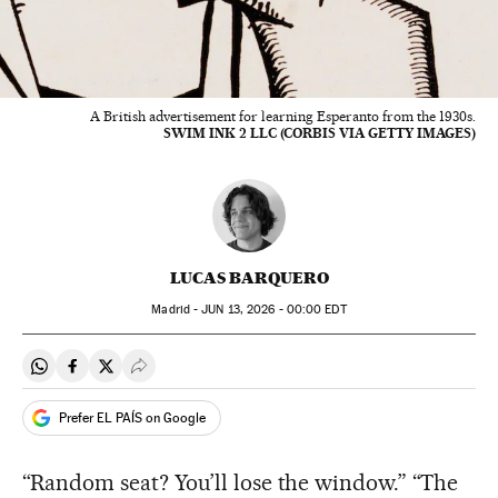
A British advertisement for learning Esperanto from the 1930s.
SWIM INK 2 LLC (CORBIS VIA GETTY IMAGES)
LUCAS BARQUERO
Madrid -
JUN
13, 2026 - 00:00
EDT
Share on Whatsapp
Share on Facebook
Share on Twitter
Desplegar Redes Sociales
Prefer EL PAÍS on Google
“Random seat? You’ll lose the window.” “The