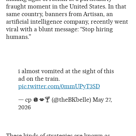
fraught moment in the United States. In that
same country, banners from Artisan, an
artificial intelligence company, recently went
viral with a blunt message: “Stop hiring
humans.”
i almost vomited at the sight of this
ad on the train.
pic.twitter.com/0mmUPyT3SD
— cp 🪩💋🍸 (@theBKbelle)
May 27,
2026
These kinds of strategies are known as