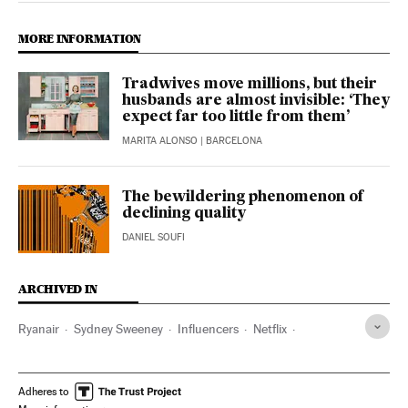
MORE INFORMATION
Tradwives move millions, but their
husbands are almost invisible: ‘They
expect far too little from them’
MARITA ALONSO
| BARCELONA
The bewildering phenomenon of
declining quality
DANIEL SOUFI
ARCHIVED IN
Ryanair
Sydney Sweeney
Influencers
Netflix
Coca-Cola
Pepsi-Cola
Twitter
Instagram
Adheres to