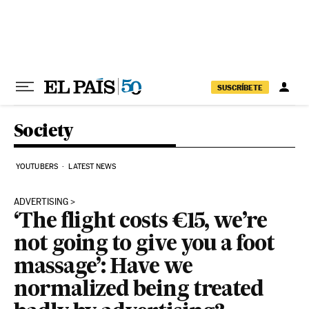
Skip to content
SUSCRÍBETE
Society
YOUTUBERS
LATEST NEWS
ADVERTISING
‘The flight costs €15, we’re
not going to give you a foot
massage’: Have we
normalized being treated