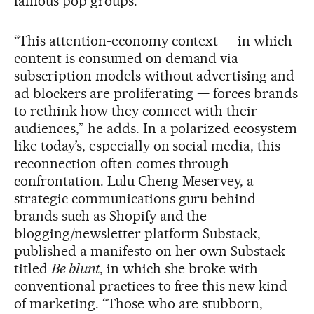
famous pop groups.”
“This attention‑economy context — in which
content is consumed on demand via
subscription models without advertising and
ad blockers are proliferating — forces brands
to rethink how they connect with their
audiences,” he adds. In a polarized ecosystem
like today’s, especially on social media, this
reconnection often comes through
confrontation. Lulu Cheng Meservey, a
strategic communications guru behind
brands such as Shopify and the
blogging/newsletter platform Substack,
published a manifesto on her own Substack
titled
Be blunt
, in which she broke with
conventional practices to free this new kind
of marketing. “Those who are stubborn,