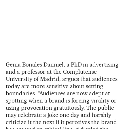
Gema Bonales Daimiel, a PhD in advertising
and a professor at the Complutense
University of Madrid, argues that audiences
today are more sensitive about setting
boundaries. “Audiences are now adept at
spotting when a brand is forcing virality or
using provocation gratuitously. The public
may celebrate a joke one day and harshly
criticize it the next if it perceives the brand