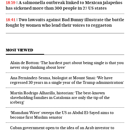
A salmonella outbreak linked to Mexican jalapeños
18:59
has sickened more than 300 people in 27 US states
Two lawsuits against Bad Bunny illustrate the battle
18:41
fought by women who lend their voices to reggaeton
MOST VIEWED
Alain de Botton: ‘The hardest part about being single is that you
never stop thinking about love’
Ana Fernández-Sesma, biologist at Mount Sinai: ‘We have
regressed 30 years in a single year of the Trump administration’
Martín Rodrigo Alharilla, historian: ‘The best-known
slaveholding families in Catalonia are only the tip of the
iceberg’
‘Mamdani Wave’ sweeps the US as Abdul El‑Sayed aims to
become first Muslim senator
Cuban government open to the idea of an Arab investor to