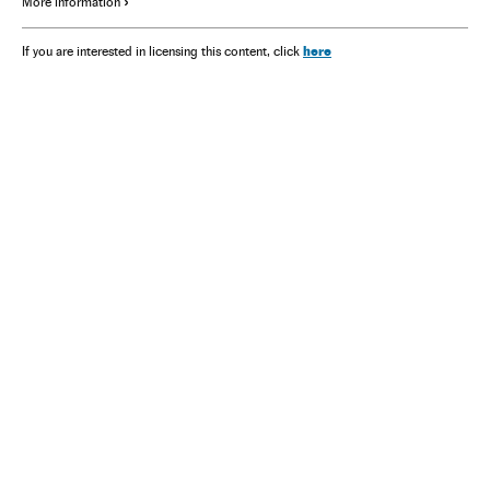
More information
here
If you are interested in licensing this content, click