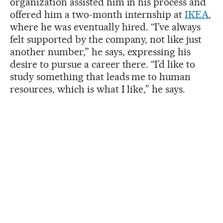
organization assisted him in his process and
offered him a two-month internship at
IKEA
,
where he was eventually hired. “I’ve always
felt supported by the company, not like just
another number,” he says, expressing his
desire to pursue a career there. “I’d like to
study something that leads me to human
resources, which is what I like,” he says.