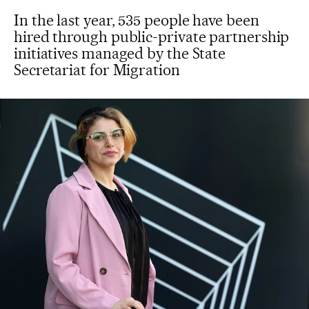
In the last year, 535 people have been
hired through public-private partnership
initiatives managed by the State
Secretariat for Migration