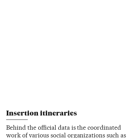
Insertion itineraries
Behind the official data is the coordinated
work of various social organizations such as