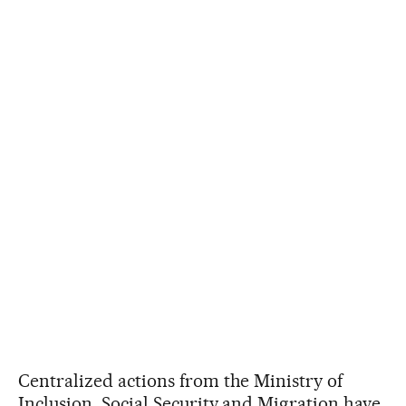
Centralized actions from the Ministry of
Inclusion, Social Security and Migration have