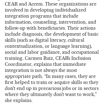
CEAR and Accem. These organizations are
involved in developing individualized
integration programs that include
information, counseling, intervention, and
follow-up with beneficiaries. Their actions
include diagnosis, the development of basic
skills (such as digital literacy, cultural
contextualization, or language learning),
social and labor guidance, and occupational
training. Carmen Ruiz, CEAR’s Inclusion
Coordinator, explains that immediate
integration is not always the most
appropriate path. “In many cases, they are
first helped to train or acquire skills so they
don’t end up in precarious jobs or in sectors
where they ultimately don’t want to work,”
she explains.