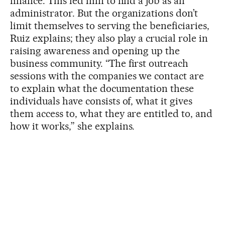
finance. This led him to find a job as an
administrator. But the organizations don’t
limit themselves to serving the beneficiaries,
Ruiz explains; they also play a crucial role in
raising awareness and opening up the
business community. “The first outreach
sessions with the companies we contact are
to explain what the documentation these
individuals have consists of, what it gives
them access to, what they are entitled to, and
how it works,” she explains.