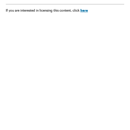
here
If you are interested in licensing this content, click