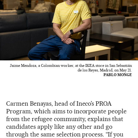
Jaime Mendoza, a Colombian worker, at the IKEA store in San Sebastián
de los Reyes, Madrid, on May 21.
PABLO MONGE
Carmen Benayas, head of Ineco’s PROA
Program, which aims to incorporate people
from the refugee community, explains that
candidates apply like any other and go
through the same selection process. “If you