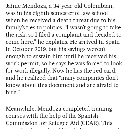
Jaime Mendoza, a 34-year-old Colombian,
was in his eighth semester of law school
when he received a death threat due to his
family’s ties to politics. “I wasn’t going to take
the risk, so I filed a complaint and decided to
come here,” he explains. He arrived in Spain
in October 2019, but his savings weren’t
enough to sustain him until he received his
work permit, so he says he was forced to look
for work illegally. Now he has the red card,
and he realized that “many companies don’t
know about this document and are afraid to
hire.”
Meanwhile, Mendoza completed training
courses with the help of the Spanish
Commission for Refugee Aid (CEAR). This