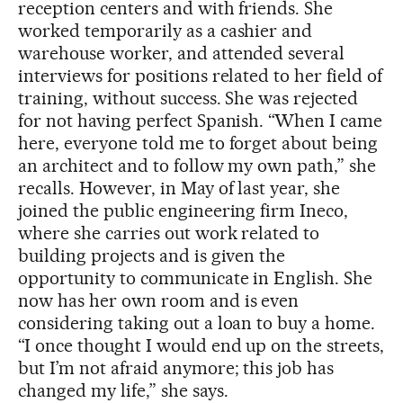
reception centers and with friends. She
worked temporarily as a cashier and
warehouse worker, and attended several
interviews for positions related to her field of
training, without success. She was rejected
for not having perfect Spanish. “When I came
here, everyone told me to forget about being
an architect and to follow my own path,” she
recalls. However, in May of last year, she
joined the public engineering firm Ineco,
where she carries out work related to
building projects and is given the
opportunity to communicate in English. She
now has her own room and is even
considering taking out a loan to buy a home.
“I once thought I would end up on the streets,
but I’m not afraid anymore; this job has
changed my life,” she says.