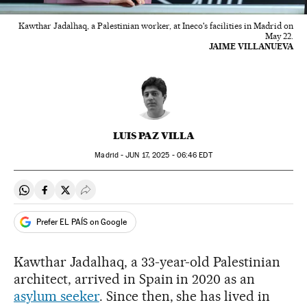
Kawthar Jadalhaq, a Palestinian worker, at Ineco's facilities in Madrid on
May 22.
JAIME VILLANUEVA
LUIS PAZ VILLA
Madrid -
JUN
17, 2025 - 06:46
EDT
Share on Whatsapp
Share on Facebook
Share on Twitter
Desplegar Redes Sociales
Prefer EL PAÍS on Google
Kawthar Jadalhaq, a 33-year-old Palestinian
architect, arrived in Spain in 2020 as an
asylum seeker
. Since then, she has lived in