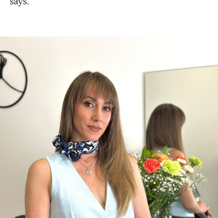
says.