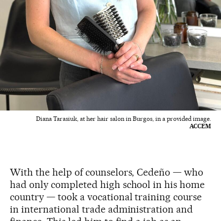
Diana Tarasiuk, at her hair salon in Burgos, in a provided image.
ACCEM
With the help of counselors, Cedeño — who
had only completed high school in his home
country — took a vocational training course
in international trade administration and