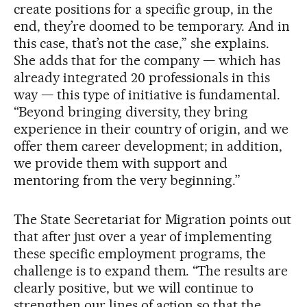
create positions for a specific group, in the
end, they’re doomed to be temporary. And in
this case, that’s not the case,” she explains.
She adds that for the company — which has
already integrated 20 professionals in this
way — this type of initiative is fundamental.
“Beyond bringing diversity, they bring
experience in their country of origin, and we
offer them career development; in addition,
we provide them with support and
mentoring from the very beginning.”
The State Secretariat for Migration points out
that after just over a year of implementing
these specific employment programs, the
challenge is to expand them. “The results are
clearly positive, but we will continue to
strengthen our lines of action so that the