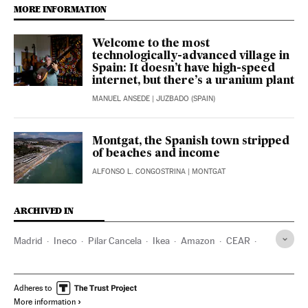
MORE INFORMATION
Welcome to the most
technologically-advanced village in
Spain: It doesn’t have high-speed
internet, but there’s a uranium plant
MANUEL ANSEDE
| JUZBADO (SPAIN)
Montgat, the Spanish town stripped
of beaches and income
ALFONSO L. CONGOSTRINA
| MONTGAT
ARCHIVED IN
Madrid
Ineco
Pilar Cancela
Ikea
Amazon
CEAR
Accem
Adheres to
More information