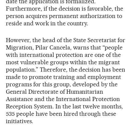
date the application is formalized.
Furthermore, if the decision is favorable, the
person acquires permanent authorization to
reside and work in the country.
However, the head of the State Secretariat for
Migration, Pilar Cancela, warns that “people
with international protection are one of the
most vulnerable groups within the migrant
population.” Therefore, the decision has been
made to promote training and employment
programs for this group, developed by the
General Directorate of Humanitarian
Assistance and the International Protection
Reception System. In the last twelve months,
535 people have been hired through these
initiatives.