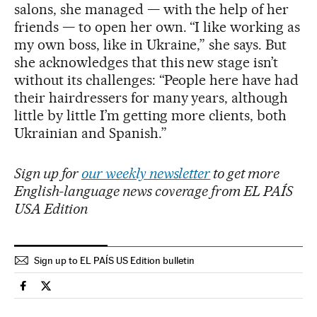
salons, she managed — with the help of her
friends — to open her own. “I like working as
my own boss, like in Ukraine,” she says. But
she acknowledges that this new stage isn’t
without its challenges: “People here have had
their hairdressers for many years, although
little by little I’m getting more clients, both
Ukrainian and Spanish.”
Sign up for
our weekly newsletter
to get more
English-language news coverage from EL PAÍS
USA Edition
Sign up to EL PAÍS US Edition bulletin
Spain El País in English on Facebook
Spain El País in English on Twitter