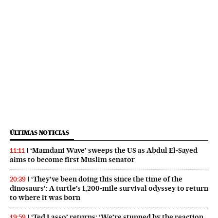
ÚLTIMAS NOTICIAS
‘Mamdani Wave’ sweeps the US as Abdul El‑Sayed
11:11
aims to become first Muslim senator
‘They’ve been doing this since the time of the
20:39
dinosaurs’: A turtle’s 1,200-mile survival odyssey to return
to where it was born
‘Ted Lasso’ returns: ‘We’re stunned by the reaction
19:59