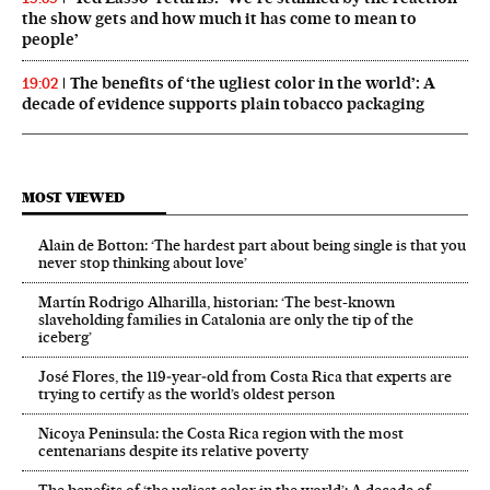
the show gets and how much it has come to mean to
people’
The benefits of ‘the ugliest color in the world’: A
19:02
decade of evidence supports plain tobacco packaging
MOST VIEWED
Alain de Botton: ‘The hardest part about being single is that you
never stop thinking about love’
Martín Rodrigo Alharilla, historian: ‘The best-known
slaveholding families in Catalonia are only the tip of the
iceberg’
José Flores, the 119‑year‑old from Costa Rica that experts are
trying to certify as the world’s oldest person
Nicoya Peninsula: the Costa Rica region with the most
centenarians despite its relative poverty