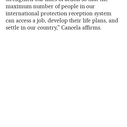
maximum number of people in our
international protection reception system
can access a job, develop their life plans, and
settle in our country,” Cancela affirms.