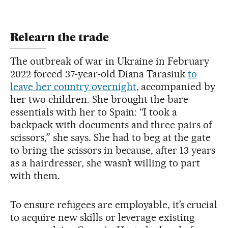
Relearn the trade
The outbreak of war in Ukraine in February
2022 forced 37-year-old Diana Tarasiuk
to
leave her country overnight
, accompanied by
her two children. She brought the bare
essentials with her to Spain: “I took a
backpack with documents and three pairs of
scissors,” she says. She had to beg at the gate
to bring the scissors in because, after 13 years
as a hairdresser, she wasn’t willing to part
with them.
To ensure refugees are employable, it’s crucial
to acquire new skills or leverage existing