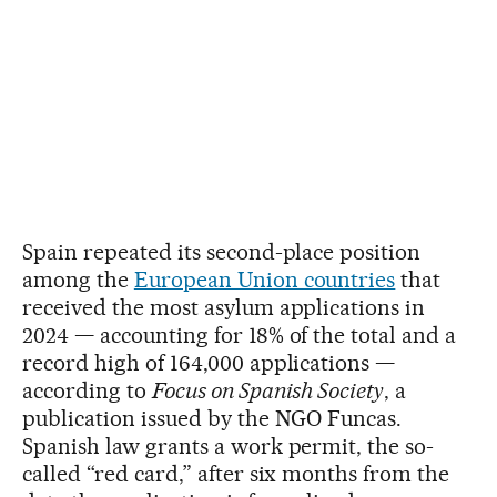
Spain repeated its second-place position
among the
European Union countries
that
received the most asylum applications in
2024 — accounting for 18% of the total and a
record high of 164,000 applications —
according to
Focus on Spanish Society
, a
publication issued by the NGO Funcas.
Spanish law grants a work permit, the so-
called “red card,” after six months from the