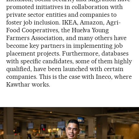
promoted initiatives in collaboration with
private sector entities and companies to
foster job inclusion. IKEA, Amazon, Agri-
Food Cooperatives, the Huelva Young
Farmers Association, and many others have
become key partners in implementing job
placement projects. Furthermore, databases
with specific candidates, some of them highly
qualified, have been launched with certain
companies. This is the case with Ineco, where
Kawthar works.