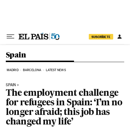
Skip to content
SUSCRÍBETE
Spain
MADRID
BARCELONA
LATEST NEWS
SPAIN
The employment challenge
for refugees in Spain: ‘I’m no
longer afraid; this job has
changed my life’