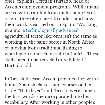
ones, explains Germán Hurtado, head of
Accem’s employment programs. While many
arrive with training from their countries of
origin, they often need to understand how
their work is carried out in Spain. “Working
in a more
technologically advanced
agricultural sector like ours isn’t the same as
working in the same sector in North Africa,
or moving from traditional fishing to
working on a merchant ship in Galicia. These
skills need to be recycled or validated,”
Hurtado adds.
In Tarasiuk’s case, Accem provided her with a
home, Spanish classes, and courses on her
trade. “Hairdryer” and “brush” were some of
the first words she incorporated into her
vocabulary. After working in other people’s