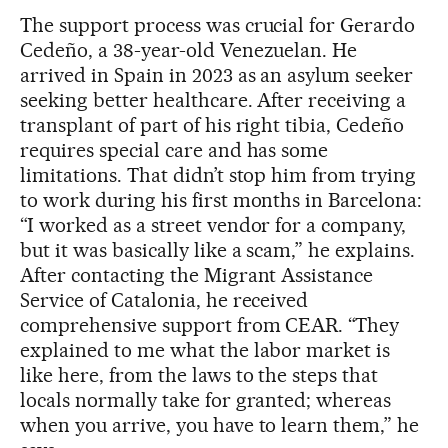
The support process was crucial for Gerardo
Cedeño, a 38-year-old Venezuelan. He
arrived in Spain in 2023 as an asylum seeker
seeking better healthcare. After receiving a
transplant of part of his right tibia, Cedeño
requires special care and has some
limitations. That didn’t stop him from trying
to work during his first months in Barcelona:
“I worked as a street vendor for a company,
but it was basically like a scam,” he explains.
After contacting the Migrant Assistance
Service of Catalonia, he received
comprehensive support from CEAR. “They
explained to me what the labor market is
like here, from the laws to the steps that
locals normally take for granted; whereas
when you arrive, you have to learn them,” he