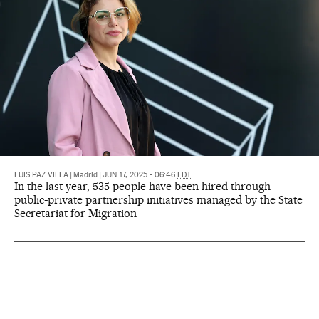
LUIS PAZ VILLA
|
Madrid
|
JUN 17, 2025 - 06:46
EDT
In the last year, 535 people have been hired through
public-private partnership initiatives managed by the State
Secretariat for Migration