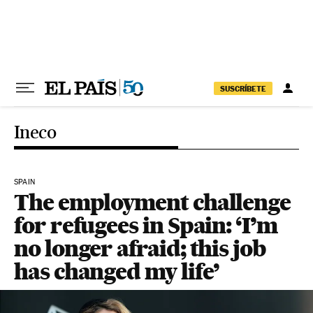
Skip to content
SUSCRÍBETE
Ineco
SPAIN
The employment challenge
for refugees in Spain: ‘I’m
no longer afraid; this job
has changed my life’