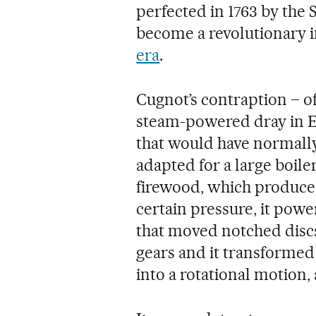
perfected in 1763 by the
become a revolutionary i
era
.
Cugnot’s contraption – off
steam-powered dray in E
that would have normall
adapted for a large boil
firewood, which produce
certain pressure, it powe
that moved notched discs
gears and it transformed
into a rotational motion, 