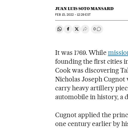
JUAN LUIS SOTO MANSARD
FEB
15, 2022 - 12:29
EST
0
Share on Whatsapp
Share on Facebook
Share on Twitter
Desplegar Redes Soci
Go to comment
It was 1769. While
missio
founding the first cities
Cook was discovering Tah
Nicholas Joseph Cugnot 
carry heavy artillery piece
automobile in history, a d
Cugnot applied the princ
one century earlier by h