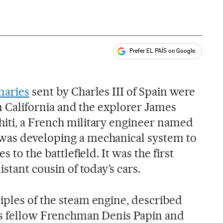
Prefer EL PAÍS on Google
ales
s
naries
sent by Charles III of Spain were
 in California and the explorer James
iti, a French military engineer named
was developing a mechanical system to
s to the battlefield. It was the first
istant cousin of today’s cars.
iples of the steam engine, described
is fellow Frenchman Denis Papin and