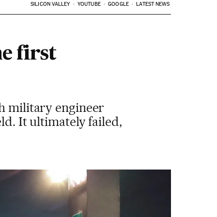
SILICON VALLEY
YOUTUBE
GOOGLE
LATEST NEWS
e first
h military engineer
. It ultimately failed,