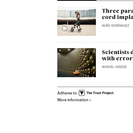
Three para
cord impl
NUÑO DOMÍNGUEZ
Scientists
with error
MANUEL ANSEDE
Adheres to
More information