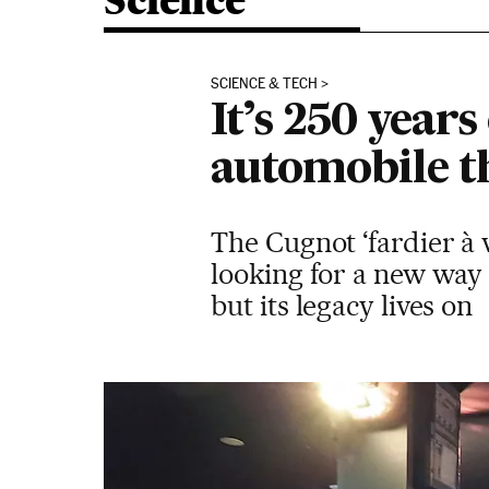
Science
SCIENCE & TECH
It’s 250 years 
automobile t
The Cugnot ‘fardier à 
looking for a new way t
but its legacy lives on