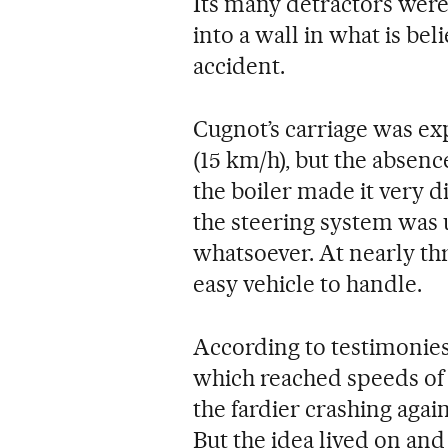
Its many detractors were
into a wall in what is bel
accident.
Cugnot’s carriage was ex
(15 km/h), but the absenc
the boiler made it very d
the steering system was
whatsoever. At nearly thr
easy vehicle to handle.
According to testimonies f
which reached speeds of
the fardier crashing agai
But the idea lived on and