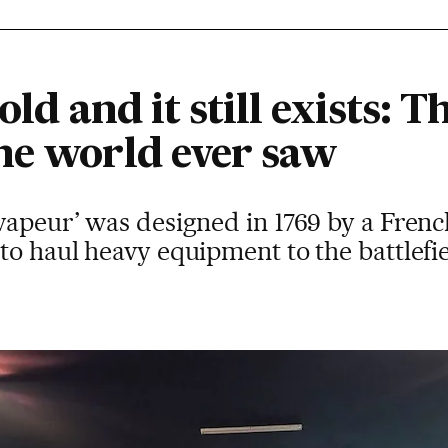
old and it still exists: Th
he world ever saw
vapeur’ was designed in 1769 by a Frenc
o haul heavy equipment to the battlefield