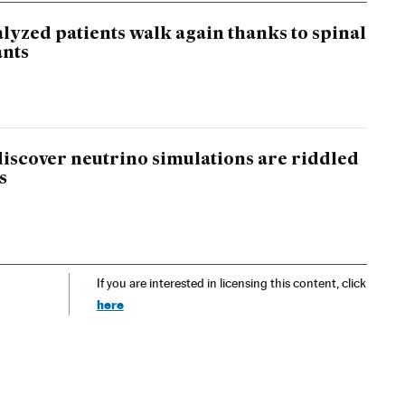
lyzed patients walk again thanks to spinal
ants
 discover neutrino simulations are riddled
s
If you are interested in licensing this content, click
here