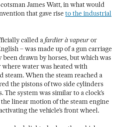
 Scotsman James Watt, in what would
nvention that gave rise
to the industrial
icially called a
fardier à vapeur
or
nglish – was made up of a gun carriage
y been drawn by horses, but which was
er where water was heated with
d steam. When the steam reached a
red the pistons of two side cylinders
. The system was similar to a clock’s
 the linear motion of the steam engine
activating the vehicle’s front wheel.