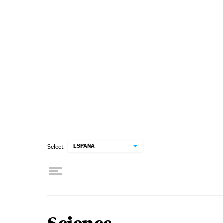
Skip to content
ESPAÑA
Select: