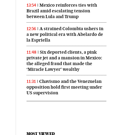
Mexico reinforces ties with
13:54
Brazil amid escalating tension
between Lula and Trump
A strained Colombia ushers in
12:56
a new political era with Abelardo de
la Espriella
Six deported clients, a pink
11:48
private jet and a mansion in Mexico:
the alleged fraud that made the
‘Miracle Lawyer’ wealthy
Chavismo and the Venezuelan
11:31
opposition hold first meeting under
US supervision
MOST VIEWED