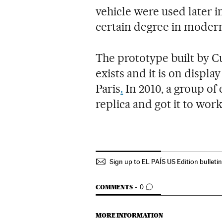
vehicle were used later in
certain degree in moder
The prototype built by C
exists and it is on displ
Paris
.
In 2010, a group of
replica and got it to work,
Sign up to EL PAÍS US Edition bulleti
GO TO COMMENTS
COMMENTS
0
MORE INFORMATION