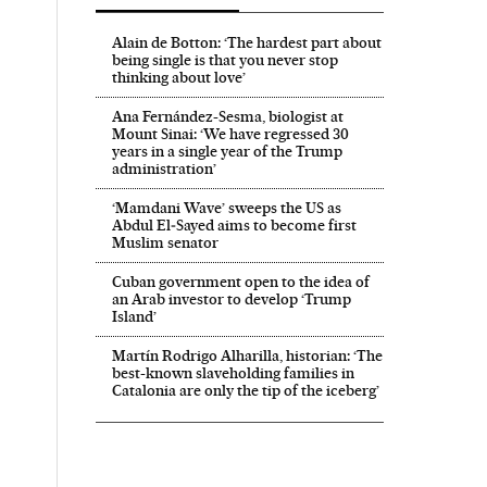
Alain de Botton: ‘The hardest part about
being single is that you never stop
thinking about love’
Ana Fernández-Sesma, biologist at
Mount Sinai: ‘We have regressed 30
years in a single year of the Trump
administration’
‘Mamdani Wave’ sweeps the US as
Abdul El‑Sayed aims to become first
Muslim senator
Cuban government open to the idea of
an Arab investor to develop ‘Trump
Island’
Martín Rodrigo Alharilla, historian: ‘The
El País in English on Facebook
ech El País in English on Twitter
best-known slaveholding families in
Catalonia are only the tip of the iceberg’