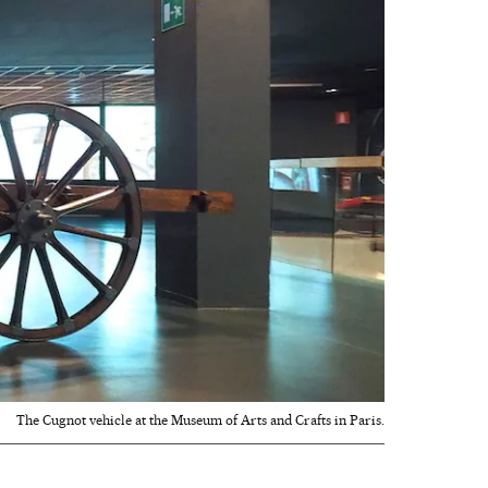
The Cugnot vehicle at the Museum of Arts and Crafts in Paris.