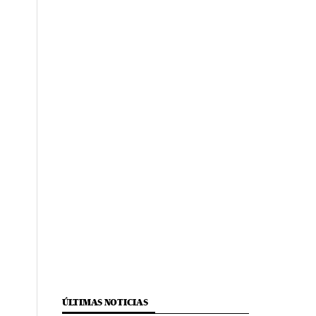
ÚLTIMAS NOTICIAS