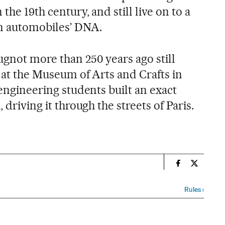
 the 19th century, and still live on to a
n automobiles’ DNA.
ugnot more than 250 years ago still
ay at the Museum of Arts and Crafts in
 engineering students built an exact
 driving it through the streets of Paris.
n
Science Tech 
Science T
Rules
›