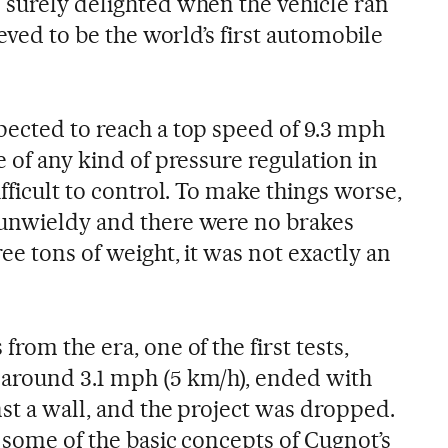
 surely delighted when the vehicle ran
ieved to be the world’s first automobile
pected to reach a top speed of 9.3 mph
e of any kind of pressure regulation in
ifficult to control. To make things worse,
 unwieldy and there were no brakes
ee tons of weight, it was not exactly an
rom the era, one of the first tests,
 around 3.1 mph (5 km/h), ended with
nst a wall, and the project was dropped.
 some of the basic concepts of Cugnot’s