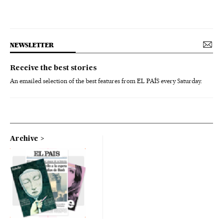
NEWSLETTER
Receive the best stories
An emailed selection of the best features from EL PAÍS every Saturday.
Archive