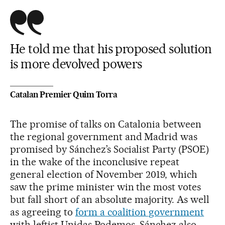
He told me that his proposed solution
is more devolved powers
Catalan Premier Quim Torra
The promise of talks on Catalonia between
the regional government and Madrid was
promised by Sánchez’s Socialist Party (PSOE)
in the wake of the inconclusive repeat
general election of November 2019, which
saw the prime minister win the most votes
but fall short of an absolute majority. As well
as agreeing to
form a coalition government
with leftist Unidas Podemos, Sánchez also