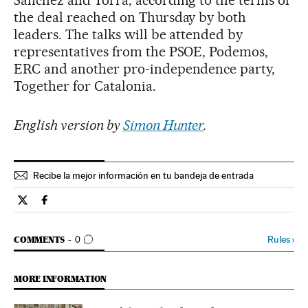
the deal reached on Thursday by both
leaders. The talks will be attended by
representatives from the PSOE, Podemos,
ERC and another pro-independence party,
Together for Catalonia.
English version by
Simon Hunter
.
Recibe la mejor información en tu bandeja de entrada
Spain El País in English on Twitter
Spain El País in English on Facebook
GO TO COMMENTS
Rules
›
COMMENTS
0
MORE INFORMATION