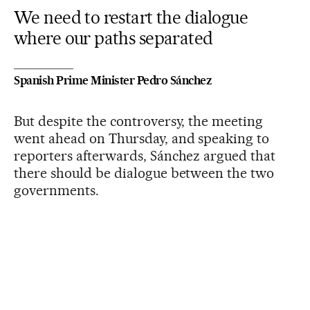
We need to restart the dialogue
where our paths separated
Spanish Prime Minister Pedro Sánchez
But despite the controversy, the meeting
went ahead on Thursday, and speaking to
reporters afterwards, Sánchez argued that
there should be dialogue between the two
governments.