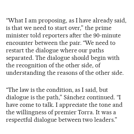
“What I am proposing, as I have already said,
is that we need to start over,” the prime
minister told reporters after the 90-minute
encounter between the pair. “We need to
restart the dialogue where our paths
separated. The dialogue should begin with
the recognition of the other side, of
understanding the reasons of the other side.
“The law is the condition, as I said, but
dialogue is the path,” Sánchez continued. “I
have come to talk. I appreciate the tone and
the willingness of premier Torra. It was a
respectful dialogue between two leaders.”