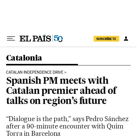
Skip to content
SUSCRÍBETE
Catalonia
CATALAN INDEPENDENCE DRIVE
Spanish PM meets with
Catalan premier ahead of
talks on region’s future
“Dialogue is the path,” says Pedro Sánchez
after a 90-minute encounter with Quim
Torra in Barcelona