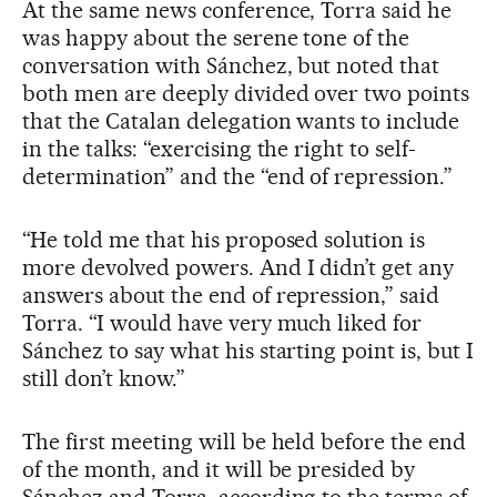
At the same news conference, Torra said he
was happy about the serene tone of the
conversation with Sánchez, but noted that
both men are deeply divided over two points
that the Catalan delegation wants to include
in the talks: “exercising the right to self-
determination” and the “end of repression.”
“He told me that his proposed solution is
more devolved powers. And I didn’t get any
answers about the end of repression,” said
Torra. “I would have very much liked for
Sánchez to say what his starting point is, but I
still don’t know.”
The first meeting will be held before the end
of the month, and it will be presided by
Sánchez and Torra, according to the terms of