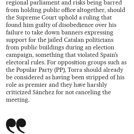
regional parliament and risks being barred
from holding public office altogether, should
the Supreme Court uphold a ruling that
found him guilty of disobedience over his
failure to take down banners expressing
support for the jailed Catalan politicians
from public buildings during an election
campaign, something that violated Spain’s
electoral rules. For opposition groups such as
the Popular Party (PP), Torra should already
be considered as having been stripped of his
role as premier and they have harshly
criticized Sánchez for not canceling the
meeting.