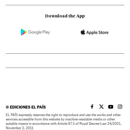
Download the App
©
EDICIONES EL PAÍS
EL PAÍS IN ENGLISH
EL PAÍS IN ENG
EL PAÍS I
EL PA
EL PAÍS expressly reserves the right to reproduce and use the works and other
services accessible from this website by machine-readable media or other
suitable means in accordance with Article 67.3 of Royal Decree-Law 24/2021,
November 2, 2011