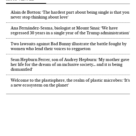
Alain de Botton: ‘The hardest part about being single is that you
never stop thinking about love’
Ana Fernández-Sesma, biologist at Mount Sinai: ‘We have
regressed 30 years in a single year of the Trump administration’
Two lawsuits against Bad Bunny illustrate the battle fought by
women who lend their voices to reggaeton
Sean Hepburn Ferrer, son of Audrey Hepburn: ‘My mother gave
her life for the dream of an inclusive society… and it is being
dismantled’
Welcome to the plastisphere, the realm of plastic microbes: ‘It’s
a new ecosystem on the planet’