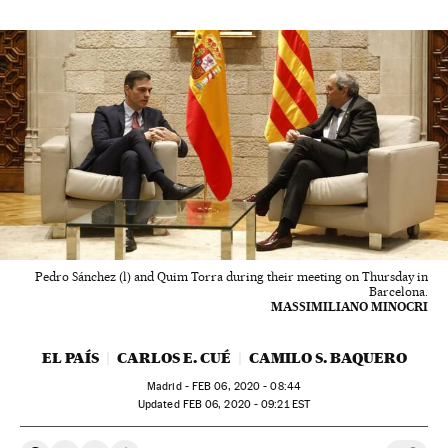
Pedro Sánchez (l) and Quim Torra during their meeting on Thursday in
Barcelona.
MASSIMILIANO MINOCRI
EL PAÍS
CARLOS E. CUÉ
CAMILO S. BAQUERO
Madrid -
FEB
06, 2020 - 08:44
updated
FEB
06, 2020 - 09:21
EST