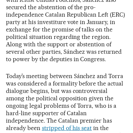
secured the abstention of the pro-
independence Catalan Republican Left (ERC)
party at his investiture vote in January, in
exchange for the promise of talks on the
political situation regarding the region.
Along with the support or abstention of
several other parties, Sánchez was returned
to power by the deputies in Congress.
Today’s meeting between Sánchez and Torra
was considered a formality before the actual
dialogue begins, but was controversial
among the political opposition given the
ongoing legal problems of Torra, who is a
hard-line supporter of Catalan
independence. The Catalan premier has
already been
stripped of his seat
in the