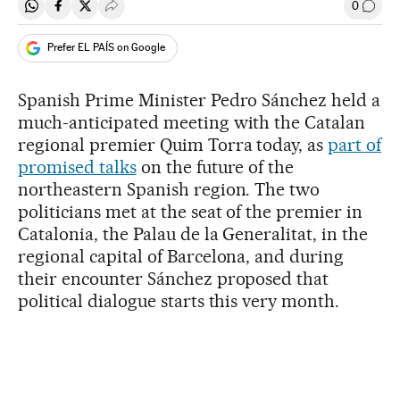
0
Share on Whatsapp
Share on Facebook
Share on Twitter
Desplegar Redes Sociales
Go to
Prefer EL PAÍS on Google
Spanish Prime Minister Pedro Sánchez held a
much-anticipated meeting with the Catalan
regional premier Quim Torra today, as
part of
promised talks
on the future of the
northeastern Spanish region. The two
politicians met at the seat of the premier in
Catalonia, the Palau de la Generalitat, in the
regional capital of Barcelona, and during
their encounter Sánchez proposed that
political dialogue starts this very month.