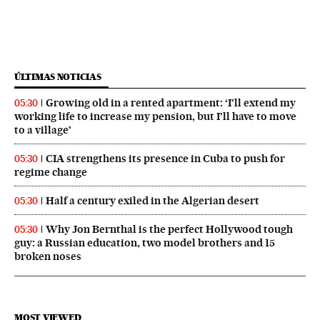
ÚLTIMAS NOTICIAS
Growing old in a rented apartment: ‘I’ll extend my
05:30
working life to increase my pension, but I’ll have to move
to a village’
CIA strengthens its presence in Cuba to push for
05:30
regime change
Half a century exiled in the Algerian desert
05:30
Why Jon Bernthal is the perfect Hollywood tough
05:30
guy: a Russian education, two model brothers and 15
broken noses
MOST VIEWED