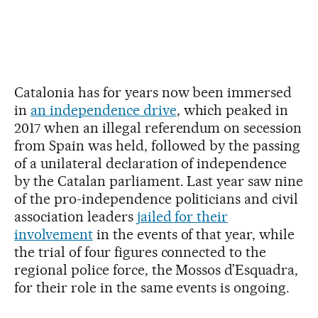
Catalonia has for years now been immersed
in
an independence drive
, which peaked in
2017 when an illegal referendum on secession
from Spain was held, followed by the passing
of a unilateral declaration of independence
by the Catalan parliament. Last year saw nine
of the pro-independence politicians and civil
association leaders
jailed for their
involvement
in the events of that year, while
the trial of four figures connected to the
regional police force, the Mossos d’Esquadra,
for their role in the same events is ongoing.