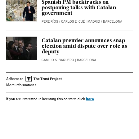
Spanish PM backtracks on
postponing talks with Catalan
government
PERE RÍOS
/
CARLOS E. CUÉ
| MADRID / BARCELONA
Catalan premier announces snap
election amid dispute over role as
deputy
CAMILO S. BAQUERO
| BARCELONA
Adheres to
More information
here
If you are interested in licensing this content, click