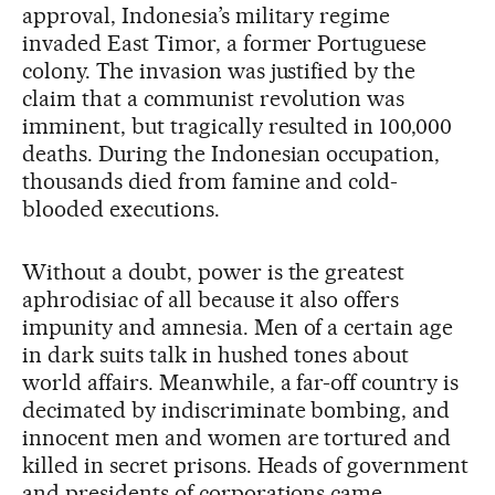
approval, Indonesia’s military regime
invaded East Timor, a former Portuguese
colony. The invasion was justified by the
claim that a communist revolution was
imminent, but tragically resulted in 100,000
deaths. During the Indonesian occupation,
thousands died from famine and cold-
blooded executions.
Without a doubt, power is the greatest
aphrodisiac of all because it also offers
impunity and amnesia. Men of a certain age
in dark suits talk in hushed tones about
world affairs. Meanwhile, a far-off country is
decimated by indiscriminate bombing, and
innocent men and women are tortured and
killed in secret prisons. Heads of government
and presidents of corporations came