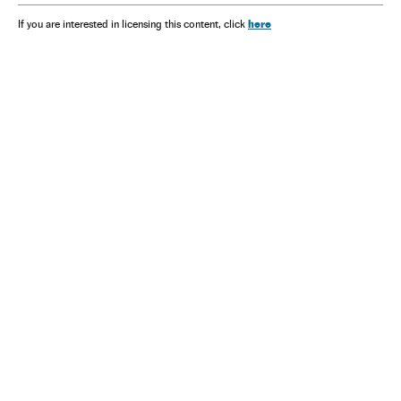
here
If you are interested in licensing this content, click