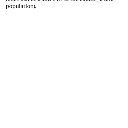
population).