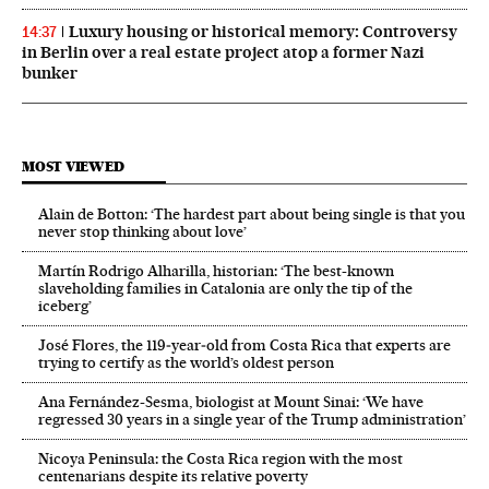
Luxury housing or historical memory: Controversy
14:37
in Berlin over a real estate project atop a former Nazi
bunker
MOST VIEWED
Alain de Botton: ‘The hardest part about being single is that you
never stop thinking about love’
Martín Rodrigo Alharilla, historian: ‘The best-known
slaveholding families in Catalonia are only the tip of the
iceberg’
José Flores, the 119‑year‑old from Costa Rica that experts are
trying to certify as the world’s oldest person
Ana Fernández-Sesma, biologist at Mount Sinai: ‘We have
regressed 30 years in a single year of the Trump administration’
Nicoya Peninsula: the Costa Rica region with the most
centenarians despite its relative poverty