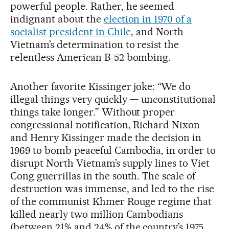
powerful people. Rather, he seemed
indignant about the
election in 1970 of a
socialist president in Chile
, and North
Vietnam’s determination to resist the
relentless American B-52 bombing.
Another favorite Kissinger joke: “We do
illegal things very quickly — unconstitutional
things take longer.” Without proper
congressional notification, Richard Nixon
and Henry Kissinger made the decision in
1969 to bomb peaceful Cambodia, in order to
disrupt North Vietnam’s supply lines to Viet
Cong guerrillas in the south. The scale of
destruction was immense, and led to the rise
of the communist Khmer Rouge regime that
killed nearly two million Cambodians
(between 21% and 24% of the country’s 1975