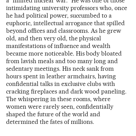
a “limited nuclear war.” He was one of those
intimidating university professors who, once
he had political power, succumbed to a
euphoric, intellectual arrogance that spilled
beyond offices and classrooms. As he grew
old, and then very old, the physical
manifestations of influence and wealth
became more noticeable. His body bloated
from lavish meals and too many long and
sedentary meetings. His neck sank from
hours spent in leather armchairs, having
confidential talks in exclusive clubs with
cracking fireplaces and dark wood paneling.
The whispering in these rooms, where
women were rarely seen, confidentially
shaped the future of the world and
determined the fates of millions.