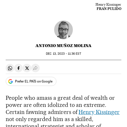
Henry Kissinger
FRAN PULIDO
ANTONIO MUÑOZ MOLINA
DEC
13, 2023 - 11:36
EST
Share on Whatsapp
Share on Facebook
Share on Twitter
Desplegar Redes Sociales
Prefer EL PAÍS on Google
People who amass a great deal of wealth or
power are often idolized to an extreme.
Certain fawning admirers of
Henry Kissinger
not only regarded him as a skilled,
international strategist and scholar of