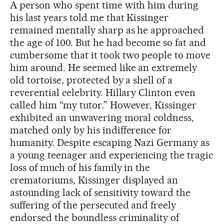
A person who spent time with him during
his last years told me that Kissinger
remained mentally sharp as he approached
the age of 100. But he had become so fat and
cumbersome that it took two people to move
him around. He seemed like an extremely
old tortoise, protected by a shell of a
reverential celebrity. Hillary Clinton even
called him “my tutor.” However, Kissinger
exhibited an unwavering moral coldness,
matched only by his indifference for
humanity. Despite escaping Nazi Germany as
a young teenager and experiencing the tragic
loss of much of his family in the
crematoriums, Kissinger displayed an
astounding lack of sensitivity toward the
suffering of the persecuted and freely
endorsed the boundless criminality of