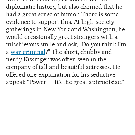
diplomatic history, but also claimed that he
had a great sense of humor. There is some
evidence to support this. At high-society
gatherings in New York and Washington, he
would occasionally greet strangers with a
mischievous smile and ask, “Do you think I’m
a
war criminal
?” The short, chubby and
nerdy Kissinger was often seen in the
company of tall and beautiful actresses. He
offered one explanation for his seductive
appeal: “Power — it’s the great aphrodisiac.”