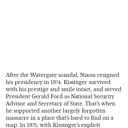
After the Watergate scandal, Nixon resigned
his presidency in 1974. Kissinger survived
with his prestige and smile intact, and served
President Gerald Ford as National Security
Advisor and Secretary of State. That’s when
he supported another largely forgotten
massacre in a place that’s hard to find on a
map. In 1975, with Kissinger’s explicit