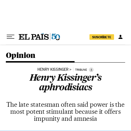
Skip to content
SUSCRÍBETE
Opinion
HENRY KISSINGER
i
TRIBUNE
Henry Kissinger’s
aphrodisiacs
The late statesman often said power is the
most potent stimulant because it offers
impunity and amnesia