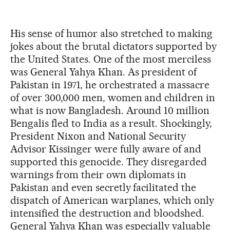
His sense of humor also stretched to making
jokes about the brutal dictators supported by
the United States. One of the most merciless
was General Yahya Khan. As president of
Pakistan in 1971, he orchestrated a massacre
of over 300,000 men, women and children in
what is now Bangladesh. Around 10 million
Bengalis fled to India as a result. Shockingly,
President Nixon and National Security
Advisor Kissinger were fully aware of and
supported this genocide. They disregarded
warnings from their own diplomats in
Pakistan and even secretly facilitated the
dispatch of American warplanes, which only
intensified the destruction and bloodshed.
General Yahya Khan was especially valuable