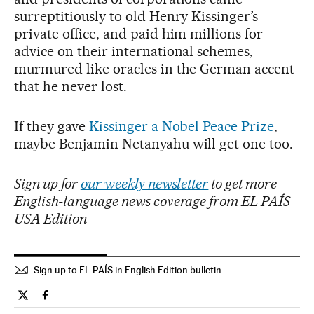
surreptitiously to old Henry Kissinger’s
private office, and paid him millions for
advice on their international schemes,
murmured like oracles in the German accent
that he never lost.
If they gave
Kissinger a Nobel Peace Prize
,
maybe Benjamin Netanyahu will get one too.
Sign up for
our weekly newsletter
to get more
English-language news coverage from EL PAÍS
USA Edition
Sign up to EL PAÍS in English Edition bulletin
Opinion El País in English on Twitter
Opinion El País in English on Facebook