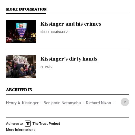
MORE INFORMATION
Kissinger and his crimes
ÍÑIGO DOMÍNGUEZ
Kissinger’s dirty hands
EL PAÍS
ARCHIVED IN
Henry A. Kissinger
Benjamin Netanyahu
Richard Nixon
Chile
Vietnam
Pakistan
Adheres to
More information