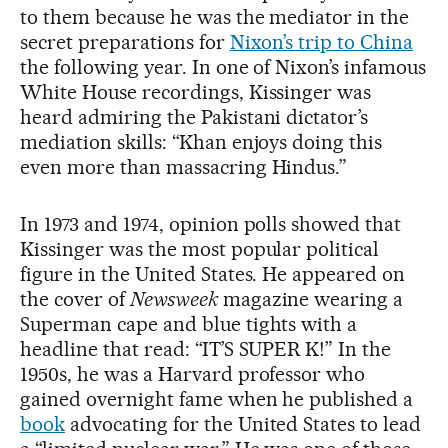
to them because he was the mediator in the
secret preparations for
Nixon’s trip to China
the following year. In one of Nixon’s infamous
White House recordings, Kissinger was
heard admiring the Pakistani dictator’s
mediation skills: “Khan enjoys doing this
even more than massacring Hindus.”
In 1973 and 1974, opinion polls showed that
Kissinger was the most popular political
figure in the United States. He appeared on
the cover of
Newsweek
magazine wearing a
Superman cape and blue tights with a
headline that read: “IT’S SUPER K!” In the
1950s, he was a Harvard professor who
gained overnight fame when he published a
book
advocating for the United States to lead