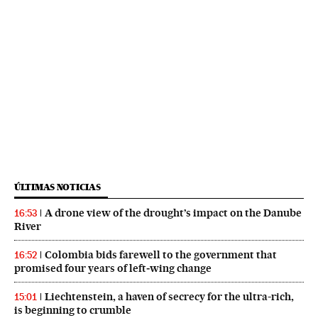
ÚLTIMAS NOTICIAS
A drone view of the drought’s impact on the Danube
16:53
River
Colombia bids farewell to the government that
16:52
promised four years of left‑wing change
Liechtenstein, a haven of secrecy for the ultra-rich,
15:01
is beginning to crumble