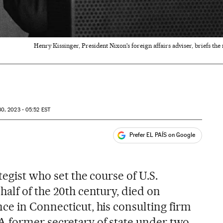
Henry Kissinger, President Nixon's foreign affairs adviser, briefs t
0, 2023 - 05:52
EST
Prefer EL PAÍS on Google
ales
tegist who set the course of U.S.
alf of the 20th century, died on
ce in Connecticut, his consulting firm
 former secretary of state under two