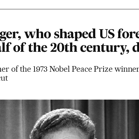
ger, who shaped US fore
lf of the 20th century, d
er of the 1973 Nobel Peace Prize winner
cut