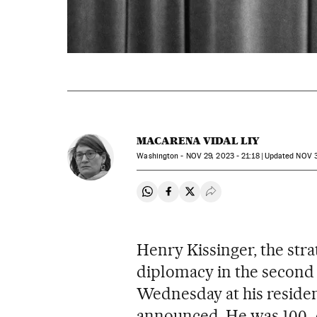
MACARENA VIDAL LIY
Washington -
NOV
29, 2023 - 21:18
updated
NOV
3
Share on Whatsapp
Share on Facebook
Share on Twitter
Desplegar Redes Soci
Henry Kissinger, the stra
diplomacy in the second h
Wednesday at his residen
announced. He was 100. A