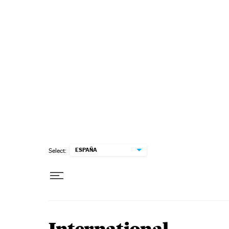
Skip to content
ESPAÑA
Select: