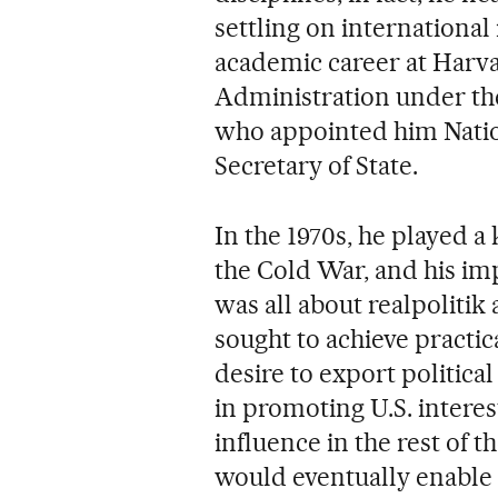
settling on international 
academic career at Harva
Administration under th
who appointed him Natio
Secretary of State.
In the 1970s, he played a
the Cold War, and his impr
was all about realpolitik
sought to achieve practica
desire to export politica
in promoting U.S. intere
influence in the rest of th
would eventually enable 