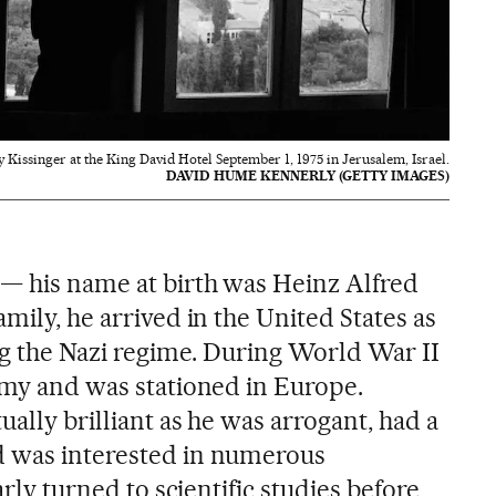
y Kissinger at the King David Hotel September 1, 1975 in Jerusalem, Israel.
DAVID HUME KENNERLY (GETTY IMAGES)
— his name at birth was Heinz Alfred
amily, he arrived in the United States as
ing the Nazi regime. During World War II
Army and was stationed in Europe.
ually brilliant as he was arrogant, had a
d was interested in numerous
early turned to scientific studies before