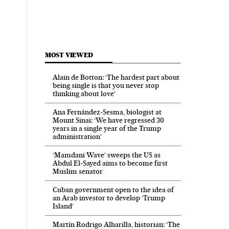
MOST VIEWED
Alain de Botton: ‘The hardest part about
being single is that you never stop
thinking about love’
Ana Fernández-Sesma, biologist at
Mount Sinai: ‘We have regressed 30
years in a single year of the Trump
administration’
‘Mamdani Wave’ sweeps the US as
Abdul El‑Sayed aims to become first
Muslim senator
Cuban government open to the idea of
an Arab investor to develop ‘Trump
Island’
Martín Rodrigo Alharilla, historian: ‘The