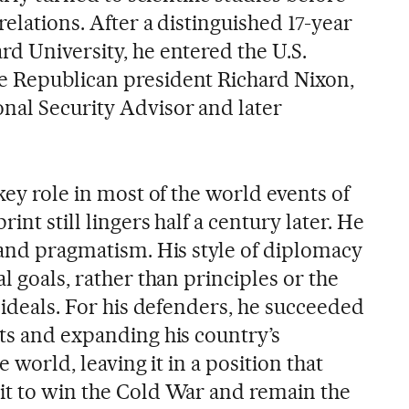
relations. After a distinguished 17-year
rd University, he entered the U.S.
e Republican president Richard Nixon,
nal Security Advisor and later
 key role in most of the world events of
int still lingers half a century later. He
 and pragmatism. His style of diplomacy
l goals, rather than principles or the
l ideals. For his defenders, he succeeded
sts and expanding his country’s
e world, leaving it in a position that
it to win the Cold War and remain the