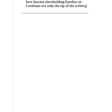
best-known slaveholding families in
Catalonia are only the tip of the iceberg’