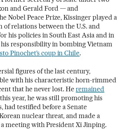
xon and Gerald Ford — and
he Nobel Peace Prize, Kissinger played a
on of relations between the U.S. and
or his policies in South East Asia and in
 his responsibility in bombing Vietnam
to Pinochet’s coup in Chile
.
sial figures of the last century,
ble with his characteristic horn-rimmed
ent that he never lost. He
remained
 this year, he was still promoting his
, had testified before a Senate
Korean nuclear threat, and made a
r a meeting with President Xi Jinping.