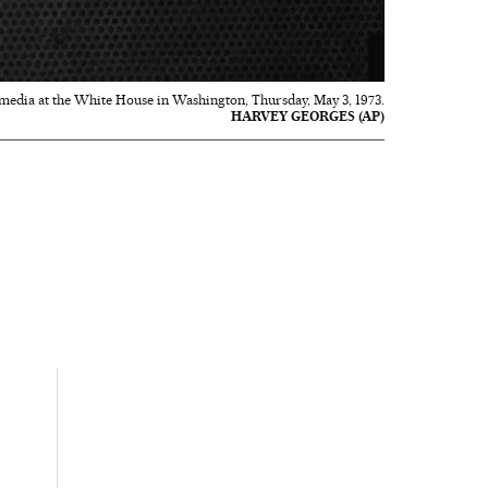
he media at the White House in Washington, Thursday, May 3, 1973.
HARVEY GEORGES (AP)