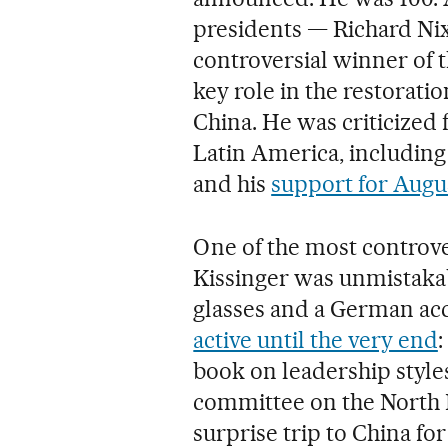
presidents — Richard Ni
controversial winner of t
key role in the restorati
China. He was criticized f
Latin America, including
and his
support for Augus
One of the most controver
Kissinger was unmistaka
glasses and a German acc
active until the very end
:
book on leadership styles
committee on the North 
surprise trip to China fo