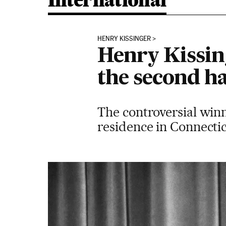
International
HENRY KISSINGER
Henry Kissin
the second ha
The controversial winn
residence in Connecti