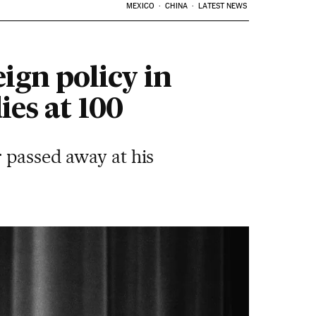
MEXICO
CHINA
LATEST NEWS
ign policy in
ies at 100
 passed away at his