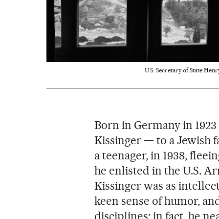
U.S. Secretary of State Henr
Born in Germany in 1923 
Kissinger — to a Jewish f
a teenager, in 1938, flee
he enlisted in the U.S. 
Kissinger was as intellect
keen sense of humor, an
disciplines; in fact, he n