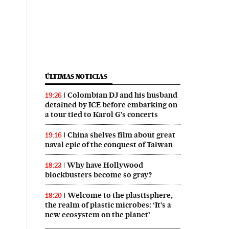
ÚLTIMAS NOTICIAS
Colombian DJ and his husband
19:26
detained by ICE before embarking on
a tour tied to Karol G’s concerts
China shelves film about great
19:16
naval epic of the conquest of Taiwan
Why have Hollywood
18:23
blockbusters become so gray?
Welcome to the plastisphere,
18:20
the realm of plastic microbes: ‘It’s a
new ecosystem on the planet’