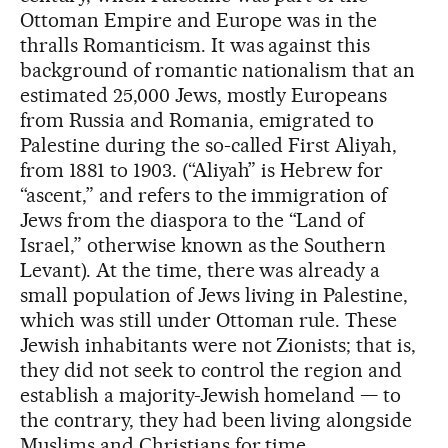
Ottoman Empire and Europe was in the
thralls Romanticism. It was against this
background of romantic nationalism that an
estimated 25,000 Jews, mostly Europeans
from Russia and Romania, emigrated to
Palestine during the so-called First Aliyah,
from 1881 to 1903. (“Aliyah” is Hebrew for
“ascent,” and refers to the immigration of
Jews from the diaspora to the “Land of
Israel,” otherwise known as the Southern
Levant). At the time, there was already a
small population of Jews living in Palestine,
which was still under Ottoman rule. These
Jewish inhabitants were not Zionists; that is,
they did not seek to control the region and
establish a majority-Jewish homeland — to
the contrary, they had been living alongside
Muslims and Christians for time