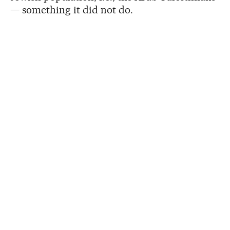
— something it did not do.