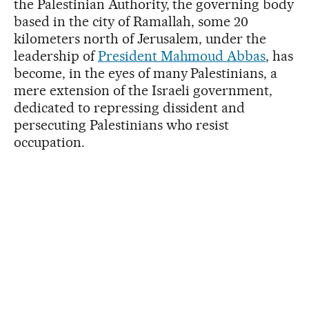
the Palestinian Authority, the governing body
based in the city of Ramallah, some 20
kilometers north of Jerusalem, under the
leadership of
President Mahmoud Abbas
, has
become, in the eyes of many Palestinians, a
mere extension of the Israeli government,
dedicated to repressing dissident and
persecuting Palestinians who resist
occupation.