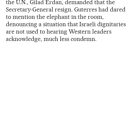
the U.N., Gilad Erdan, demanded that the
Secretary-General resign. Guterres had dared
to mention the elephant in the room,
denouncing a situation that Israeli dignitaries
are not used to hearing Western leaders
acknowledge, much less condemn.