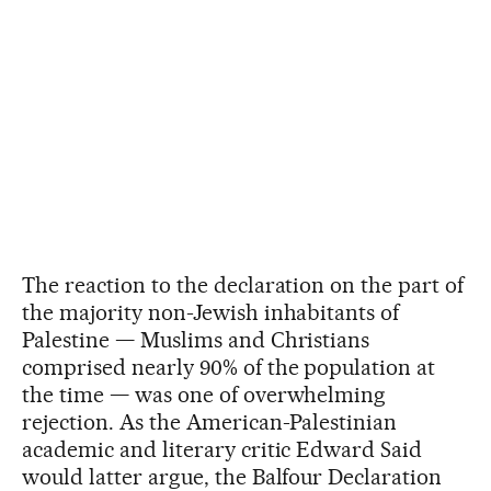
The reaction to the declaration on the part of
the majority non-Jewish inhabitants of
Palestine — Muslims and Christians
comprised nearly 90% of the population at
the time — was one of overwhelming
rejection. As the American-Palestinian
academic and literary critic Edward Said
would latter argue, the Balfour Declaration