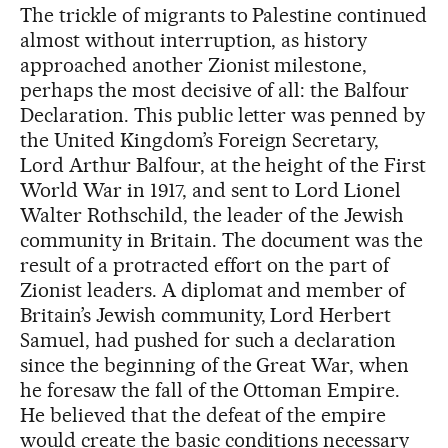
The trickle of migrants to Palestine continued
almost without interruption, as history
approached another Zionist milestone,
perhaps the most decisive of all: the Balfour
Declaration. This public letter was penned by
the United Kingdom’s Foreign Secretary,
Lord Arthur Balfour, at the height of the First
World War in 1917, and sent to Lord Lionel
Walter Rothschild, the leader of the Jewish
community in Britain. The document was the
result of a protracted effort on the part of
Zionist leaders. A diplomat and member of
Britain’s Jewish community, Lord Herbert
Samuel, had pushed for such a declaration
since the beginning of the Great War, when
he foresaw the fall of the Ottoman Empire.
He believed that the defeat of the empire
would create the basic conditions necessary