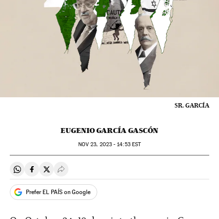
SR. GARCÍA
EUGENIO GARCÍA GASCÓN
NOV
23, 2023 - 14:53
EST
Share on Whatsapp
Share on Facebook
Share on Twitter
Desplegar Redes Sociales
Prefer EL PAÍS on Google