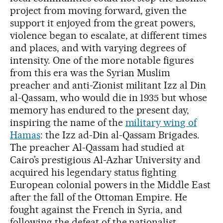
project from moving forward, given the
support it enjoyed from the great powers,
violence began to escalate, at different times
and places, and with varying degrees of
intensity. One of the more notable figures
from this era was the Syrian Muslim
preacher and anti-Zionist militant Izz al Din
al-Qassam, who would die in 1935 but whose
memory has endured to the present day,
inspiring the name of the
military wing of
Hamas
: the Izz ad-Din al-Qassam Brigades.
The preacher Al-Qassam had studied at
Cairo’s prestigious Al-Azhar University and
acquired his legendary status fighting
European colonial powers in the Middle East
after the fall of the Ottoman Empire. He
fought against the French in Syria, and
following the defeat of the nationalist