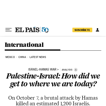
Skip to content
SUSCRÍBETE
International
MEXICO
CHINA
LATEST NEWS
ISRAEL-HAMAS WAR
i
ANALYSIS
Palestine-Israel: How did we
get to where we are today?
On October 7, a brutal attack by Hamas
killed an estimated 1,200 Israelis.