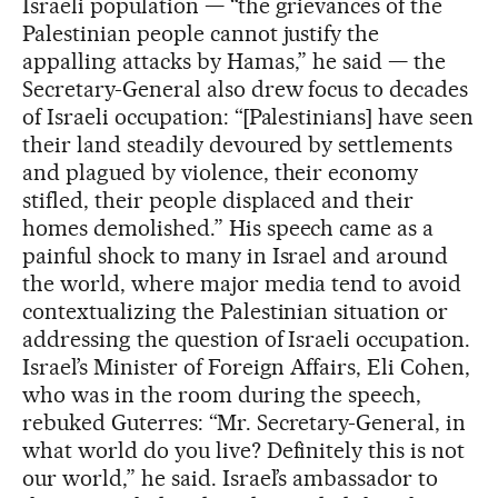
Israeli population — “the grievances of the
Palestinian people cannot justify the
appalling attacks by Hamas,” he said — the
Secretary-General also drew focus to decades
of Israeli occupation: “[Palestinians] have seen
their land steadily devoured by settlements
and plagued by violence, their economy
stifled, their people displaced and their
homes demolished.” His speech came as a
painful shock to many in Israel and around
the world, where major media tend to avoid
contextualizing the Palestinian situation or
addressing the question of Israeli occupation.
Israel’s Minister of Foreign Affairs, Eli Cohen,
who was in the room during the speech,
rebuked Guterres: “Mr. Secretary-General, in
what world do you live? Definitely this is not
our world,” he said. Israel’s ambassador to