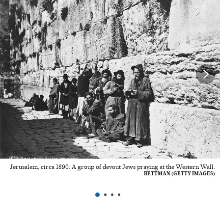
Jerusalem, circa 1890. A group of devout Jews praying at the Western Wall.
BETTMAN (GETTY IMAGES)