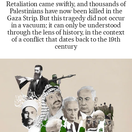
Retaliation came swiftly, and thousands of
Palestinians have now been killed in the
Gaza Strip. But this tragedy did not occur
in a vacuum; it can only be understood
through the lens of history, in the context
of a conflict that dates back to the 19th
century