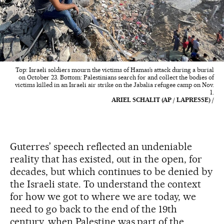
Top: Israeli soldiers mourn the victims of Hamas’s attack during a burial
on October 23. Bottom: Palestinians search for and collect the bodies of
victims killed in an Israeli air strike on the Jabalia refugee camp on Nov.
1.
ARIEL SCHALIT (AP / LAPRESSE) /
Guterres’ speech reflected an undeniable
reality that has existed, out in the open, for
decades, but which continues to be denied by
the Israeli state. To understand the context
for how we got to where we are today, we
need to go back to the end of the 19th
century, when Palestine was part of the