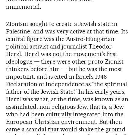
immemorial.
Zionism sought to create a Jewish state in
Palestine, and was very active at that time. Its
central figure was the Austro-Hungarian
political activist and journalist Theodor
Herzl. Herzl was not the movement’s first
ideologue — there were other proto-Zionist
thinkers before him — but he was the most
important, and is cited in Israel’s 1948
Declaration of Independence as “the spiritual
father of the Jewish State.” In his early years,
Herzl was what, at the time, was known as an
assimilated, non-religious Jew, that is, a Jew
who had been culturally integrated into the
European-Christian environment. But then
came a scandal that would shake the ground