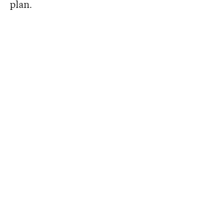
plan.