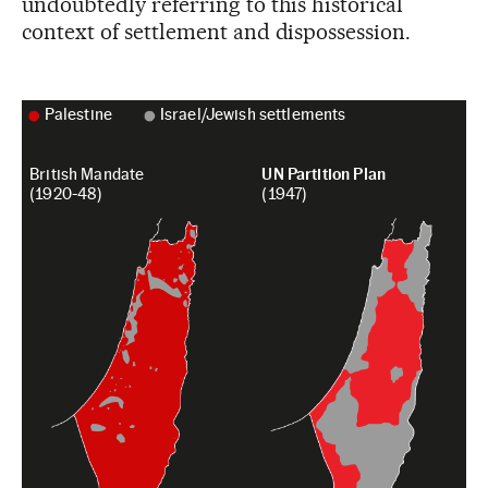
undoubtedly referring to this historical
context of settlement and dispossession.
Palestine
Israel/Jewish settlements
British Mandate
UN Partition Plan
(1920-48)
(1947)