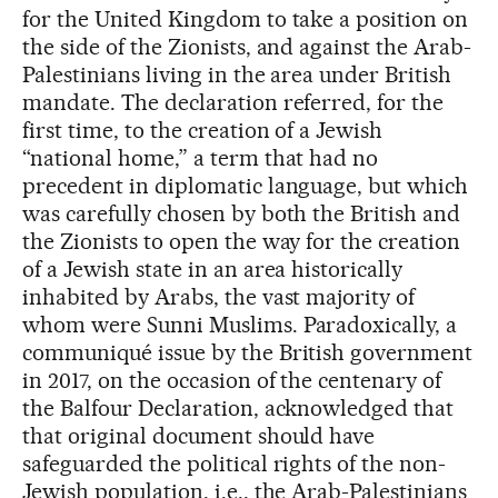
for the United Kingdom to take a position on
the side of the Zionists, and against the Arab-
Palestinians living in the area under British
mandate. The declaration referred, for the
first time, to the creation of a Jewish
“national home,” a term that had no
precedent in diplomatic language, but which
was carefully chosen by both the British and
the Zionists to open the way for the creation
of a Jewish state in an area historically
inhabited by Arabs, the vast majority of
whom were Sunni Muslims. Paradoxically, a
communiqué issue by the British government
in 2017, on the occasion of the centenary of
the Balfour Declaration, acknowledged that
that original document should have
safeguarded the political rights of the non-
Jewish population, i.e., the Arab-Palestinians