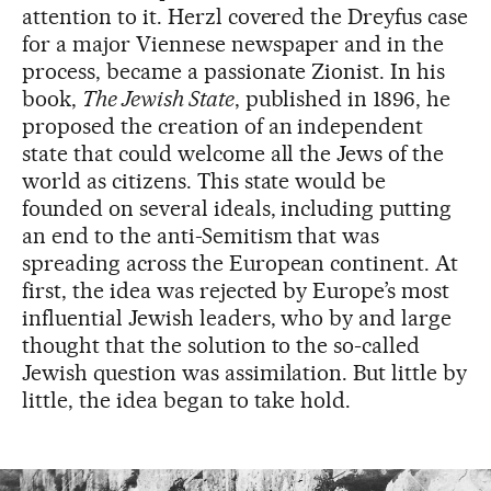
attention to it. Herzl covered the Dreyfus case
for a major Viennese newspaper and in the
process, became a passionate Zionist. In his
book,
The Jewish State
, published in 1896, he
proposed the creation of an independent
state that could welcome all the Jews of the
world as citizens. This state would be
founded on several ideals, including putting
an end to the anti-Semitism that was
spreading across the European continent. At
first, the idea was rejected by Europe’s most
influential Jewish leaders, who by and large
thought that the solution to the so-called
Jewish question was assimilation. But little by
little, the idea began to take hold.