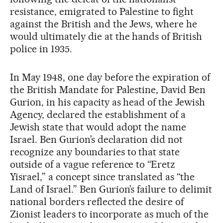
resistance, emigrated to Palestine to fight
against the British and the Jews, where he
would ultimately die at the hands of British
police in 1935.
In May 1948, one day before the expiration of
the British Mandate for Palestine, David Ben
Gurion, in his capacity as head of the Jewish
Agency, declared the establishment of a
Jewish state that would adopt the name
Israel. Ben Gurion’s declaration did not
recognize any boundaries to that state
outside of a vague reference to “Eretz
Yisrael,” a concept since translated as “the
Land of Israel.” Ben Gurion’s failure to delimit
national borders reflected the desire of
Zionist leaders to incorporate as much of the