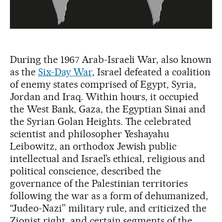
During the 1967 Arab-Israeli War, also known
as the
Six-Day War
, Israel defeated a coalition
of enemy states comprised of Egypt, Syria,
Jordan and Iraq. Within hours, it occupied
the West Bank, Gaza, the Egyptian Sinai and
the Syrian Golan Heights. The celebrated
scientist and philosopher Yeshayahu
Leibowitz, an orthodox Jewish public
intellectual and Israel’s ethical, religious and
political conscience, described the
governance of the Palestinian territories
following the war as a form of dehumanized,
“Judeo-Nazi” military rule, and criticized the
Zionist right, and certain segments of the