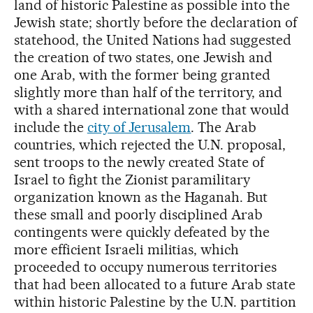
land of historic Palestine as possible into the
Jewish state; shortly before the declaration of
statehood, the United Nations had suggested
the creation of two states, one Jewish and
one Arab, with the former being granted
slightly more than half of the territory, and
with a shared international zone that would
include the
city of Jerusalem
. The Arab
countries, which rejected the U.N. proposal,
sent troops to the newly created State of
Israel to fight the Zionist paramilitary
organization known as the Haganah. But
these small and poorly disciplined Arab
contingents were quickly defeated by the
more efficient Israeli militias, which
proceeded to occupy numerous territories
that had been allocated to a future Arab state
within historic Palestine by the U.N. partition