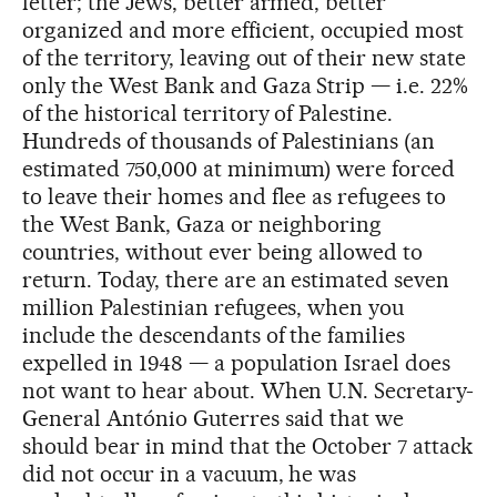
letter; the Jews, better armed, better
organized and more efficient, occupied most
of the territory, leaving out of their new state
only the West Bank and Gaza Strip — i.e. 22%
of the historical territory of Palestine.
Hundreds of thousands of Palestinians (an
estimated 750,000 at minimum) were forced
to leave their homes and flee as refugees to
the West Bank, Gaza or neighboring
countries, without ever being allowed to
return. Today, there are an estimated seven
million Palestinian refugees, when you
include the descendants of the families
expelled in 1948 — a population Israel does
not want to hear about. When U.N. Secretary-
General António Guterres said that we
should bear in mind that the October 7 attack
did not occur in a vacuum, he was