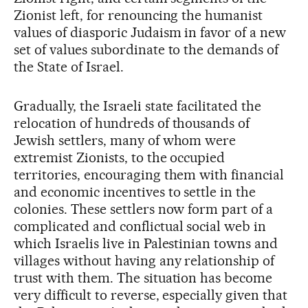
Zionist left, for renouncing the humanist
values of diasporic Judaism in favor of a new
set of values subordinate to the demands of
the State of Israel.
Gradually, the Israeli state facilitated the
relocation of hundreds of thousands of
Jewish settlers, many of whom were
extremist Zionists, to the occupied
territories, encouraging them with financial
and economic incentives to settle in the
colonies. These settlers now form part of a
complicated and conflictual social web in
which Israelis live in Palestinian towns and
villages without having any relationship of
trust with them. The situation has become
very difficult to reverse, especially given that