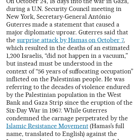
On October 24, 18 days into the war in Gaza,
during a U.N. Security Council meeting in
New York, Secretary-General António
Guterres made a statement that caused a
major diplomatic uproar. Guterres said that
the
surprise attack by Hamas on October 7
,
which resulted in the deaths of an estimated
1,200 Israelis, “did not happen in a vacuum,”
but instead must be understood in the
context of “56 years of suffocating occupation”
inflicted on the Palestinian people. He was
referring to the decades of violence endured
by the Palestinian population in the West
Bank and Gaza Strip since the eruption of the
Six-Day War in 1967. While Guterres
condemned the carnage perpetrated by the
Islamic Resistance Movement
(Hamas’s full
name, translated to English) against the