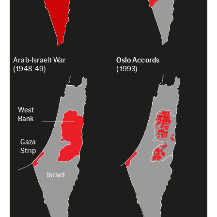
Arab-Israeli War
Oslo Accords
(1948-49)
(1993)
West
Bank
Gaza
Strip
Israel