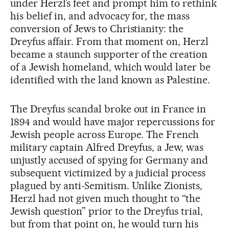
under Herzl’s feet and prompt him to rethink
his belief in, and advocacy for, the mass
conversion of Jews to Christianity: the
Dreyfus affair. From that moment on, Herzl
became a staunch supporter of the creation
of a Jewish homeland, which would later be
identified with the land known as Palestine.
The Dreyfus scandal broke out in France in
1894 and would have major repercussions for
Jewish people across Europe. The French
military captain Alfred Dreyfus, a Jew, was
unjustly accused of spying for Germany and
subsequent victimized by a judicial process
plagued by anti-Semitism. Unlike Zionists,
Herzl had not given much thought to “the
Jewish question” prior to the Dreyfus trial,
but from that point on, he would turn his