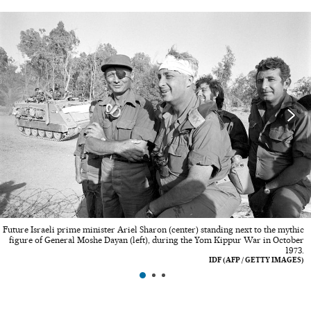
Future Israeli prime minister Ariel Sharon (center) standing next to the mythic
figure of General Moshe Dayan (left), during the Yom Kippur War in October
1973.
IDF (AFP / GETTY IMAGES)