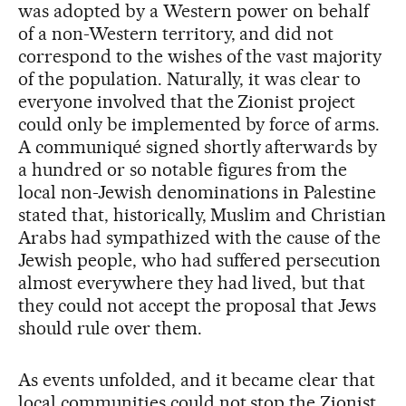
was adopted by a Western power on behalf
of a non-Western territory, and did not
correspond to the wishes of the vast majority
of the population. Naturally, it was clear to
everyone involved that the Zionist project
could only be implemented by force of arms.
A communiqué signed shortly afterwards by
a hundred or so notable figures from the
local non-Jewish denominations in Palestine
stated that, historically, Muslim and Christian
Arabs had sympathized with the cause of the
Jewish people, who had suffered persecution
almost everywhere they had lived, but that
they could not accept the proposal that Jews
should rule over them.
As events unfolded, and it became clear that
local communities could not stop the Zionist