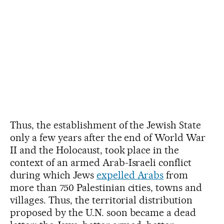
Thus, the establishment of the Jewish State
only a few years after the end of World War
II and the Holocaust, took place in the
context of an armed Arab-Israeli conflict
during which Jews
expelled Arabs
from
more than 750 Palestinian cities, towns and
villages. Thus, the territorial distribution
proposed by the U.N. soon became a dead