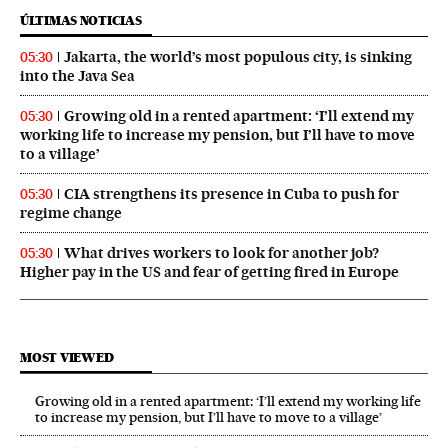
ÚLTIMAS NOTICIAS
Jakarta, the world’s most populous city, is sinking
05:30
into the Java Sea
Growing old in a rented apartment: ‘I’ll extend my
05:30
working life to increase my pension, but I’ll have to move
to a village’
CIA strengthens its presence in Cuba to push for
05:30
regime change
What drives workers to look for another job?
05:30
Higher pay in the US and fear of getting fired in Europe
MOST VIEWED
Growing old in a rented apartment: ‘I’ll extend my working life
to increase my pension, but I’ll have to move to a village’