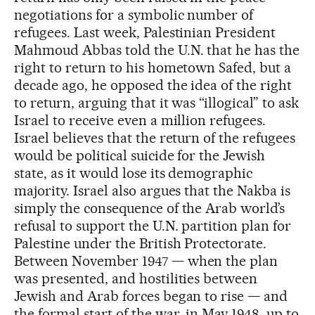
negotiations for a symbolic number of
refugees. Last week, Palestinian President
Mahmoud Abbas told the U.N. that he has the
right to return to his hometown Safed, but a
decade ago, he opposed the idea of the right
to return, arguing that it was “illogical” to ask
Israel to receive even a million refugees.
Israel believes that the return of the refugees
would be political suicide for the Jewish
state, as it would lose its demographic
majority. Israel also argues that the Nakba is
simply the consequence of the Arab world’s
refusal to support the U.N. partition plan for
Palestine under the British Protectorate.
Between November 1947 — when the plan
was presented, and hostilities between
Jewish and Arab forces began to rise — and
the formal start of the war, in May 1948, up to