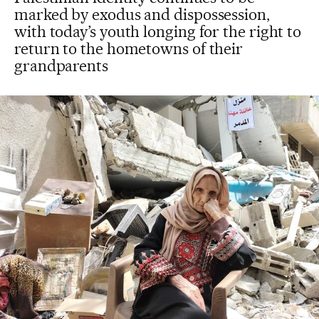
marked by exodus and dispossession,
with today’s youth longing for the right to
return to the hometowns of their
grandparents