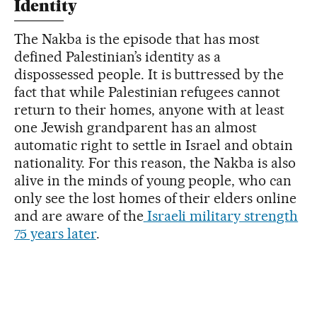
Identity
The Nakba is the episode that has most
defined Palestinian’s identity as a
dispossessed people. It is buttressed by the
fact that while Palestinian refugees cannot
return to their homes, anyone with at least
one Jewish grandparent has an almost
automatic right to settle in Israel and obtain
nationality. For this reason, the Nakba is also
alive in the minds of young people, who can
only see the lost homes of their elders online
and are aware of the
Israeli military strength
75 years later
.