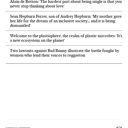
Alain de Botton: ‘The hardest part about being single is that you
never stop thinking about love’
Sean Hepburn Ferrer, son of Audrey Hepburn: ‘My mother gave
her life for the dream of an inclusive society… and it is being
dismantled’
Welcome to the plastisphere, the realm of plastic microbes: ‘It’s
a new ecosystem on the planet’
Two lawsuits against Bad Bunny illustrate the battle fought by
women who lend their voices to reggaeton