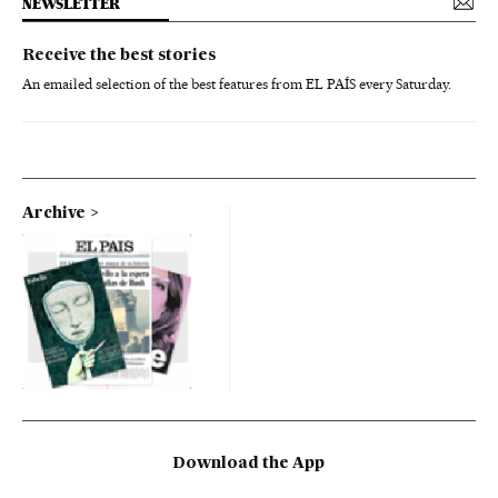
NEWSLETTER
Receive the best stories
An emailed selection of the best features from EL PAÍS every Saturday.
Archive
Download the App