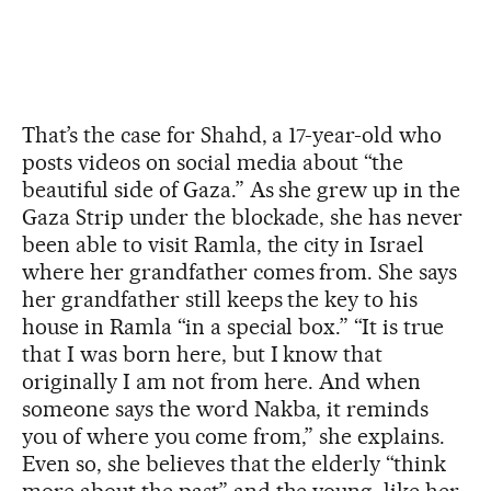
That’s the case for Shahd, a 17-year-old who
posts videos on social media about “the
beautiful side of Gaza.” As she grew up in the
Gaza Strip under the blockade, she has never
been able to visit Ramla, the city in Israel
where her grandfather comes from. She says
her grandfather still keeps the key to his
house in Ramla “in a special box.” “It is true
that I was born here, but I know that
originally I am not from here. And when
someone says the word Nakba, it reminds
you of where you come from,” she explains.
Even so, she believes that the elderly “think
more about the past” and the young, like her,