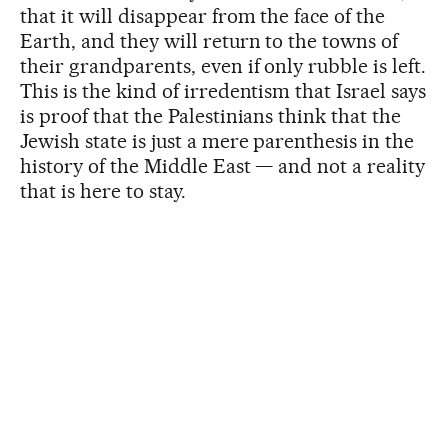
that it will disappear from the face of the
Earth, and they will return to the towns of
their grandparents, even if only rubble is left.
This is the kind of irredentism that Israel says
is proof that the Palestinians think that the
Jewish state is just a mere parenthesis in the
history of the Middle East — and not a reality
that is here to stay.