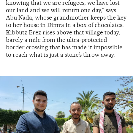
knowing that we are refugees, we have lost
our land and we will return one day,” says
Abu Nada, whose grandmother keeps the key
to her house in Dimra in a box of chocolates.
Kibbutz Erez rises above that village today,
barely a mile from the ultra-protected
border crossing that has made it impossible
to reach what is just a stone’s throw away.