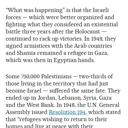
“What was happening” is that the Israeli
forces — which were better organized and
fighting what they considered an existential
battle three years after the Holocaust —
continued to rack up victories. In 1949, they
signed armistices with the Arab countries
and Shamia remained a refugee in Gaza,
which was then in Egyptian hands.
Some 750,000 Palestinians — two-thirds of
those living in the territory that had just
become Israel — suffered the same fate. They
ended up in Jordan, Lebanon, Syria, Gaza
and the West Bank. In 1948, the U.N. General
Assembly issued
Resolution 194
, which stated
that “refugees wishing to return to their
homes and live at peace with their