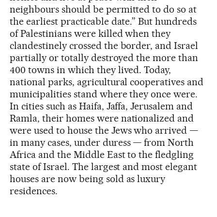
neighbours should be permitted to do so at
the earliest practicable date.” But hundreds
of Palestinians were killed when they
clandestinely crossed the border, and Israel
partially or totally destroyed the more than
400 towns in which they lived. Today,
national parks, agricultural cooperatives and
municipalities stand where they once were.
In cities such as Haifa, Jaffa, Jerusalem and
Ramla, their homes were nationalized and
were used to house the Jews who arrived —
in many cases, under duress — from North
Africa and the Middle East to the fledgling
state of Israel. The largest and most elegant
houses are now being sold as luxury
residences.