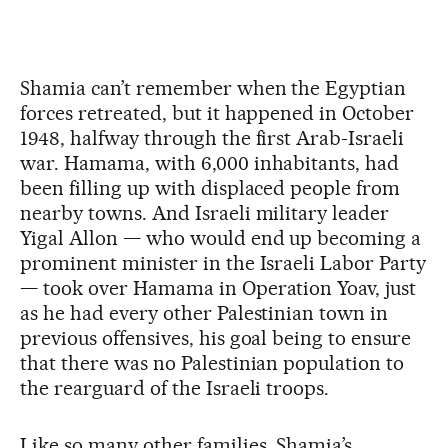
Shamia can’t remember when the Egyptian
forces retreated, but it happened in October
1948, halfway through the first Arab-Israeli
war. Hamama, with 6,000 inhabitants, had
been filling up with displaced people from
nearby towns. And Israeli military leader
Yigal Allon — who would end up becoming a
prominent minister in the Israeli Labor Party
— took over Hamama in Operation Yoav, just
as he had every other Palestinian town in
previous offensives, his goal being to ensure
that there was no Palestinian population to
the rearguard of the Israeli troops.
Like so many other families, Shamia’s