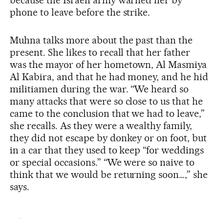
phone to leave before the strike.
Muhna talks more about the past than the
present. She likes to recall that her father
was the mayor of her hometown, Al Masmiya
Al Kabira, and that he had money, and he hid
militiamen during the war. “We heard so
many attacks that were so close to us that he
came to the conclusion that we had to leave,”
she recalls. As they were a wealthy family,
they did not escape by donkey or on foot, but
in a car that they used to keep “for weddings
or special occasions.” “We were so naive to
think that we would be returning soon…,” she
says.