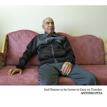
Said Shamia in his home in Gaza on Tuesday.
ANTONIO PITA