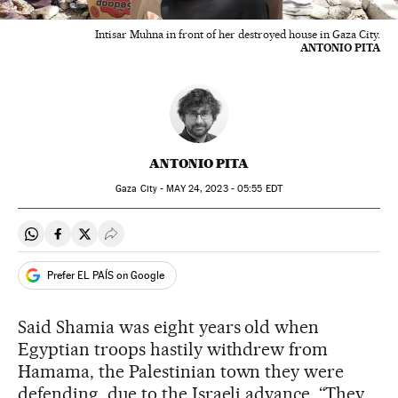
Intisar Muhna in front of her destroyed house in Gaza City.
ANTONIO PITA
ANTONIO PITA
Gaza City -
MAY
24, 2023 - 05:55
EDT
Share on Whatsapp
Share on Facebook
Share on Twitter
Desplegar Redes Sociales
Prefer EL PAÍS on Google
Said Shamia was eight years old when
Egyptian troops hastily withdrew from
Hamama, the Palestinian town they were
defending, due to the Israeli advance. “They