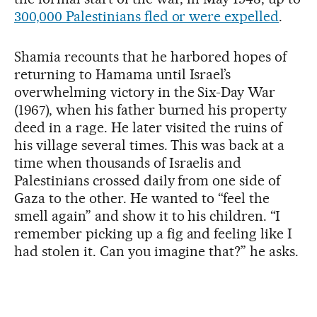
300,000 Palestinians fled or were expelled
.
Shamia recounts that he harbored hopes of
returning to Hamama until Israel’s
overwhelming victory in the Six-Day War
(1967), when his father burned his property
deed in a rage. He later visited the ruins of
his village several times. This was back at a
time when thousands of Israelis and
Palestinians crossed daily from one side of
Gaza to the other. He wanted to “feel the
smell again” and show it to his children. “I
remember picking up a fig and feeling like I
had stolen it. Can you imagine that?” he asks.