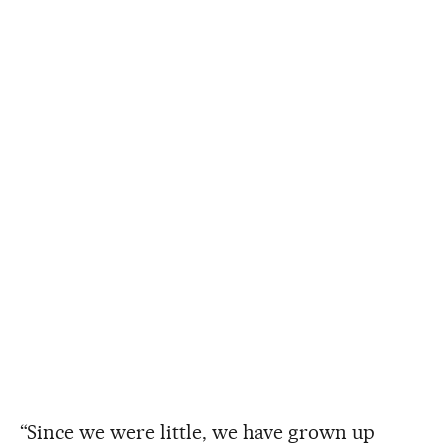
“Since we were little, we have grown up