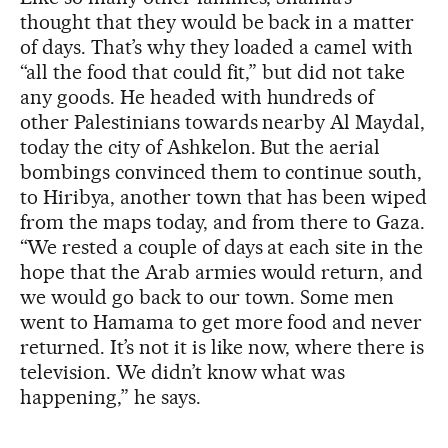
thought that they would be back in a matter
of days. That’s why they loaded a camel with
“all the food that could fit,” but did not take
any goods. He headed with hundreds of
other Palestinians towards nearby Al Maydal,
today the city of Ashkelon. But the aerial
bombings convinced them to continue south,
to Hiribya, another town that has been wiped
from the maps today, and from there to Gaza.
“We rested a couple of days at each site in the
hope that the Arab armies would return, and
we would go back to our town. Some men
went to Hamama to get more food and never
returned. It’s not it is like now, where there is
television. We didn’t know what was
happening,” he says.