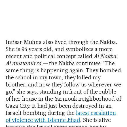
Intisar Muhna also lived through the Nakba.
She is 95 years old, and symbolizes a more
recent and political concept called
Al Nakba
Al mustamirra —
the Nakba continues. “The
same thing is happening again. They bombed
the school in my town, they killed my
brother, and now they follow us wherever we
go,” she says, standing in front of the rubble
of her house in the Yarmouk neighborhood of
Gaza City. It had just been destroyed in an
Israeli bombing during the
latest escalation
of violence with Islamic Jihad
. She is alive
because the Israeli army warned her by