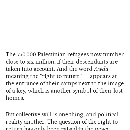
The 750,000 Palestinian refugees now number
close to six million, if their descendants are
taken into account. And the word
Awda
—
meaning the “right to return” — appears at
the entrance of their camps next to the image
of a key, which is another symbol of their lost
homes.
But collective will is one thing, and political
reality another. The question of the right to
return has only been raised in the peace