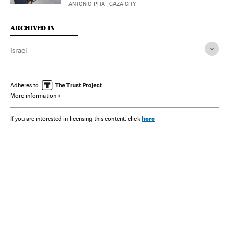
ANTONIO PITA
| GAZA CITY
ARCHIVED IN
Israel
Adheres to
More information
here
If you are interested in licensing this content, click