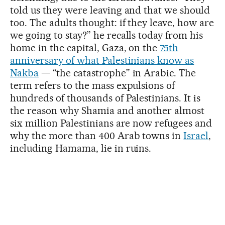
told us they were leaving and that we should
too. The adults thought: if they leave, how are
we going to stay?” he recalls today from his
home in the capital, Gaza, on the
75th
anniversary of what Palestinians know as
Nakba
— “the catastrophe” in Arabic. The
term refers to the mass expulsions of
hundreds of thousands of Palestinians. It is
the reason why Shamia and another almost
six million Palestinians are now refugees and
why the more than 400 Arab towns in
Israel
,
including Hamama, lie in ruins.