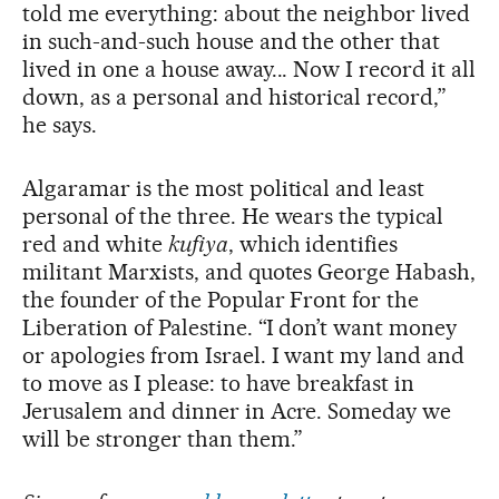
told me everything: about the neighbor lived
in such-and-such house and the other that
lived in one a house away... Now I record it all
down, as a personal and historical record,”
he says.
Algaramar is the most political and least
personal of the three. He wears the typical
red and white
kufiya
, which identifies
militant Marxists, and quotes George Habash,
the founder of the Popular Front for the
Liberation of Palestine. “I don’t want money
or apologies from Israel. I want my land and
to move as I please: to have breakfast in
Jerusalem and dinner in Acre. Someday we
will be stronger than them.”