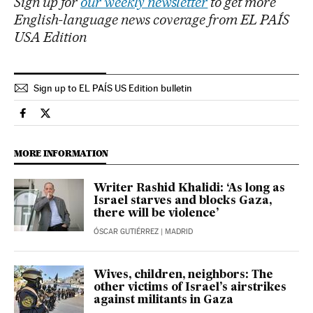
Sign up for
our weekly newsletter
to get more
English-language news coverage from EL PAÍS
USA Edition
Sign up to EL PAÍS US Edition bulletin
International El País in English on Facebook
International El País in English on Twitter
MORE INFORMATION
Writer Rashid Khalidi: ‘As long as
Israel starves and blocks Gaza,
there will be violence’
ÓSCAR GUTIÉRREZ
| MADRID
Wives, children, neighbors: The
other victims of Israel’s airstrikes
against militants in Gaza