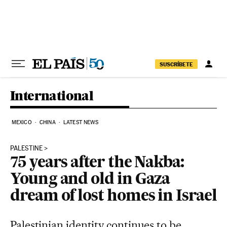
Skip to content
SUSCRÍBETE
International
MEXICO
CHINA
LATEST NEWS
PALESTINE
75 years after the Nakba:
Young and old in Gaza
dream of lost homes in Israel
Palestinian identity continues to be