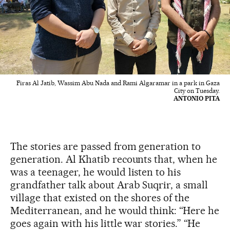
Firas Al Jatib, Wassim Abu Nada and Rami Algaramar in a park in Gaza
City on Tuesday.
ANTONIO PITA
The stories are passed from generation to
generation. Al Khatib recounts that, when he
was a teenager, he would listen to his
grandfather talk about Arab Suqrir, a small
village that existed on the shores of the
Mediterranean, and he would think: “Here he
goes again with his little war stories.” “He