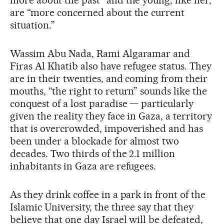
are “more concerned about the current
situation.”
Wassim Abu Nada, Rami Algaramar and
Firas Al Khatib also have refugee status. They
are in their twenties, and coming from their
mouths, “the right to return” sounds like the
conquest of a lost paradise — particularly
given the reality they face in Gaza, a territory
that is overcrowded, impoverished and has
been under a blockade for almost two
decades. Two thirds of the 2.1 million
inhabitants in Gaza are refugees.
As they drink coffee in a park in front of the
Islamic University, the three say that they
believe that one day Israel will be defeated,