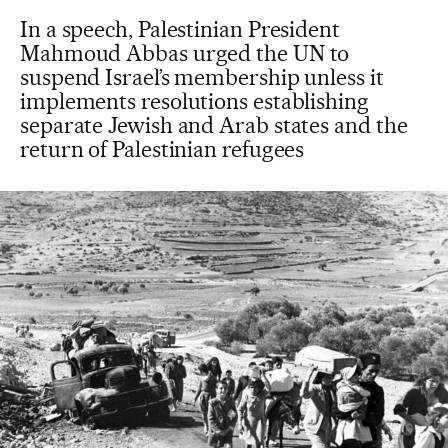
In a speech, Palestinian President
Mahmoud Abbas urged the UN to
suspend Israel’s membership unless it
implements resolutions establishing
separate Jewish and Arab states and the
return of Palestinian refugees