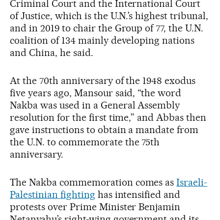
Criminal Court and the International Court
of Justice, which is the U.N.’s highest tribunal,
and in 2019 to chair the Group of 77, the U.N.
coalition of 134 mainly developing nations
and China, he said.
At the 70th anniversary of the 1948 exodus
five years ago, Mansour said, “the word
Nakba was used in a General Assembly
resolution for the first time,” and Abbas then
gave instructions to obtain a mandate from
the U.N. to commemorate the 75th
anniversary.
The Nakba commemoration comes as
Israeli-
Palestinian fighting
has intensified and
protests over Prime Minister Benjamin
Netanyahu’s right-wing government and its