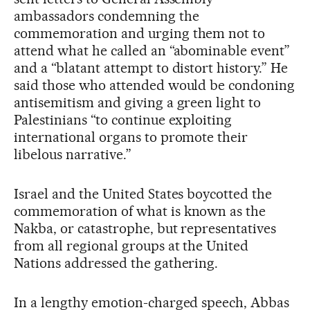
ambassadors condemning the
commemoration and urging them not to
attend what he called an “abominable event”
and a “blatant attempt to distort history.” He
said those who attended would be condoning
antisemitism and giving a green light to
Palestinians “to continue exploiting
international organs to promote their
libelous narrative.”
Israel and the United States boycotted the
commemoration of what is known as the
Nakba, or catastrophe, but representatives
from all regional groups at the United
Nations addressed the gathering.
In a lengthy emotion-charged speech, Abbas