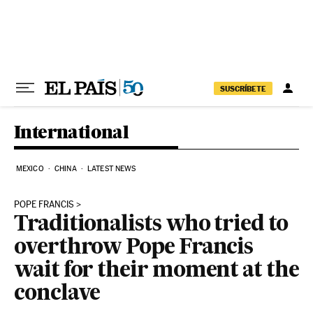
Skip to content
SUSCRÍBETE
International
MEXICO
CHINA
LATEST NEWS
POPE FRANCIS
Traditionalists who tried to
overthrow Pope Francis
wait for their moment at the
conclave