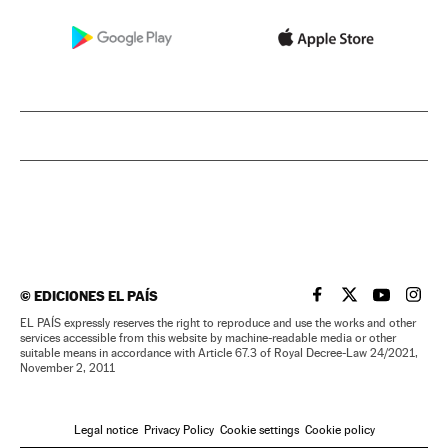
©
EDICIONES EL PAÍS
EL PAÍS IN ENGLISH
EL PAÍS IN ENG
EL PAÍS I
EL PA
EL PAÍS expressly reserves the right to reproduce and use the works and other
services accessible from this website by machine-readable media or other
suitable means in accordance with Article 67.3 of Royal Decree-Law 24/2021,
November 2, 2011
Legal notice
Privacy Policy
Cookie settings
Cookie policy