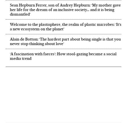
Sean Hepburn Ferrer, son of Audrey Hepburn: ‘My mother gave
her life for the dream of an inclusive society… and it is being
dismantled’
Welcome to the plastisphere, the realm of plastic microbes: ‘It’s
a new ecosystem on the planet’
Alain de Botton: ‘The hardest part about being single is that you
never stop thinking about love’
‘A fascination with faeces’: How stool-gazing became a social
media trend