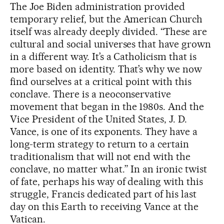
The Joe Biden administration provided
temporary relief, but the American Church
itself was already deeply divided. “These are
cultural and social universes that have grown
in a different way. It’s a Catholicism that is
more based on identity. That’s why we now
find ourselves at a critical point with this
conclave. There is a neoconservative
movement that began in the 1980s. And the
Vice President of the United States, J. D.
Vance, is one of its exponents. They have a
long-term strategy to return to a certain
traditionalism that will not end with the
conclave, no matter what.” In an ironic twist
of fate, perhaps his way of dealing with this
struggle, Francis dedicated part of his last
day on this Earth to receiving Vance at the
Vatican.