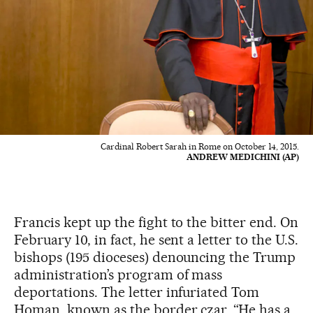
Cardinal Robert Sarah in Rome on October 14, 2015.
ANDREW MEDICHINI (AP)
Francis kept up the fight to the bitter end. On
February 10, in fact, he sent a letter to the U.S.
bishops (195 dioceses) denouncing the Trump
administration’s program of mass
deportations. The letter infuriated Tom
Homan, known as the border czar. “He has a