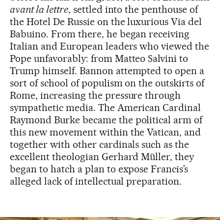
avant la lettre
, settled into the penthouse of
the Hotel De Russie on the luxurious Via del
Babuino. From there, he began receiving
Italian and European leaders who viewed the
Pope unfavorably: from Matteo Salvini to
Trump himself. Bannon attempted to open a
sort of school of populism on the outskirts of
Rome, increasing the pressure through
sympathetic media. The American Cardinal
Raymond Burke became the political arm of
this new movement within the Vatican, and
together with other cardinals such as the
excellent theologian Gerhard Müller, they
began to hatch a plan to expose Francis’s
alleged lack of intellectual preparation.