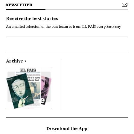
NEWSLETTER
Receive the best stories
An emailed selection of the best features from EL PAÍS every Saturday.
Archive
Download the App