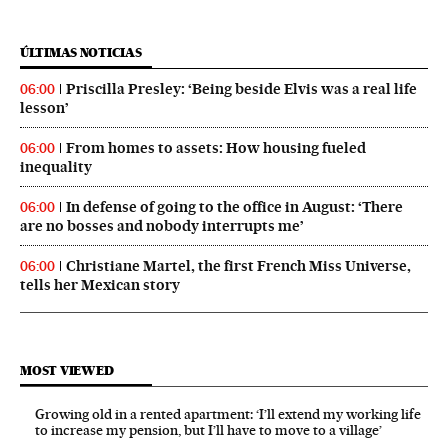
ÚLTIMAS NOTICIAS
Priscilla Presley: ‘Being beside Elvis was a real life
06:00
lesson’
From homes to assets: How housing fueled
06:00
inequality
In defense of going to the office in August: ‘There
06:00
are no bosses and nobody interrupts me’
Christiane Martel, the first French Miss Universe,
06:00
tells her Mexican story
MOST VIEWED
Growing old in a rented apartment: ‘I’ll extend my working life
to increase my pension, but I’ll have to move to a village’