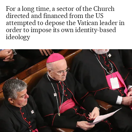
For a long time, a sector of the Church
directed and financed from the US
attempted to depose the Vatican leader in
order to impose its own identity-based
ideology