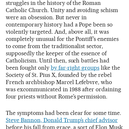
struggles in the history of the Roman
Catholic Church. Unity and avoiding schism
were an obsession. But never in
contemporary history had a Pope been so
violently targeted. And, above all, it was
completely unusual for the Pontiff’s enemies
to come from the traditionalist sector,
supposedly the keeper of the essence of
Catholicism. Until then, such battles had
been fought only
by far-right groups
like the
Society of St. Pius X, founded by the rebel
French archbishop Marcel Lefebvre, who
was excommunicated in 1988 after ordaining
four priests without Rome’s permission.
The symptoms had been clear for some time.
Steve Bannon, Donald Trump’s chief advisor
before his fall from grace, a sort of Elon Musk