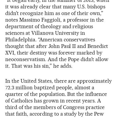
it was already clear that many U.S. bishops
didn’t recognize him as one of their own,”
notes Massimo Faggioli, a professor in the
department of theology and religious
sciences at Villanova University in
Philadelphia. “American conservatives
thought that after John Paul II and Benedict
XVI, their destiny was forever marked by
neoconservatism. And the Pope didn’t allow
it. That was his sin,” he adds.
In the United States, there are approximately
72.3 million baptized people, almost a
quarter of the population. But the influence
of Catholics has grown in recent years. A
third of the members of Congress practice
that faith, according to a study by the Pew