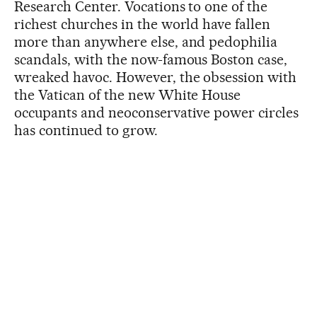
Research Center. Vocations to one of the
richest churches in the world have fallen
more than anywhere else, and pedophilia
scandals, with the now-famous Boston case,
wreaked havoc. However, the obsession with
the Vatican of the new White House
occupants and neoconservative power circles
has continued to grow.