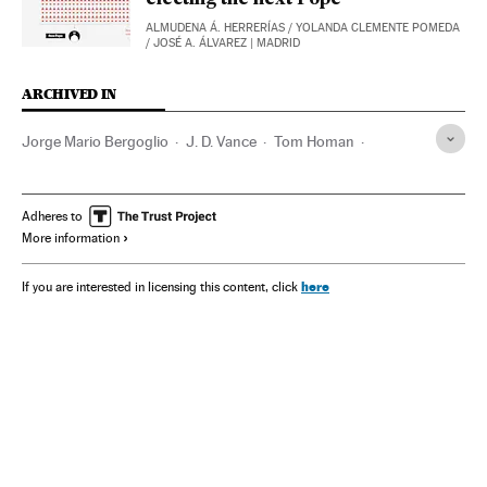
electing the next Pope
ALMUDENA Á. HERRERÍAS
/
YOLANDA CLEMENTE POMEDA
/
JOSÉ A. ÁLVAREZ
| MADRID
ARCHIVED IN
Jorge Mario Bergoglio
J. D. Vance
Tom Homan
Donald Trump
Joseph Biden
Steve Bannon
Adheres to
More information
here
If you are interested in licensing this content, click