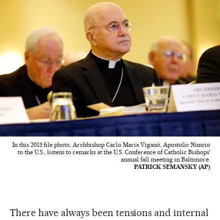
In this 2015 file photo, Archbishop Carlo Maria Viganó, Apostolic Nuncio
to the U.S., listens to remarks at the U.S. Conference of Catholic Bishops'
annual fall meeting in Baltimore.
PATRICK SEMANSKY (AP)
There have always been tensions and internal