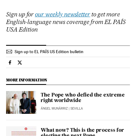
Sign up for
our weekly newsletter
to get more
English-language news coverage from EL PAÍS
USA Edition
Sign up to EL PAÍS US Edition bulletin
International El País in English on Facebook
International El País in English on Twitter
MORE INFORMATION
The Pope who defied the extreme
right worldwide
ÁNGEL MUNÁRRIZ
| SEVILLA
What now? This is the process for