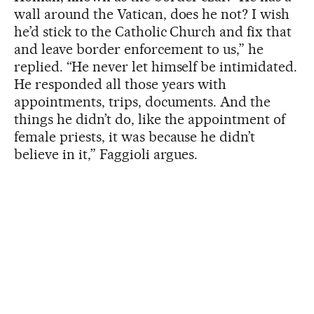
wall around the Vatican, does he not? I wish
he’d stick to the Catholic Church and fix that
and leave border enforcement to us,” he
replied. “He never let himself be intimidated.
He responded all those years with
appointments, trips, documents. And the
things he didn’t do, like the appointment of
female priests, it was because he didn’t
believe in it,” Faggioli argues.