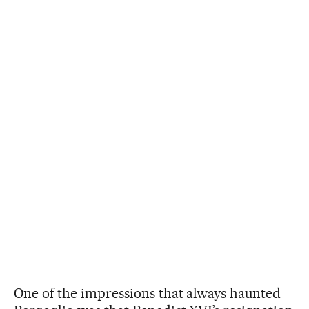
One of the impressions that always haunted