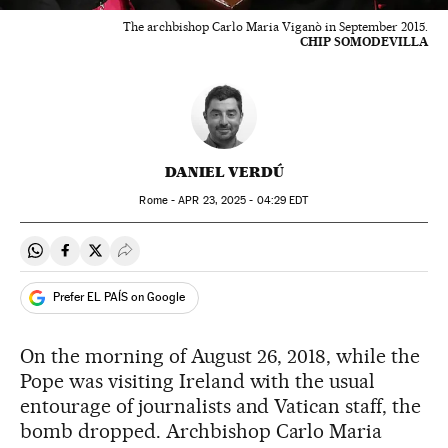
The archbishop Carlo Maria Viganò in September 2015.
CHIP SOMODEVILLA
DANIEL VERDÚ
Rome -
APR
23, 2025 - 04:29
EDT
Share on Whatsapp
Share on Facebook
Share on Twitter
Desplegar Redes Sociales
Prefer EL PAÍS on Google
On the morning of August 26, 2018, while the
Pope was visiting Ireland with the usual
entourage of journalists and Vatican staff, the
bomb dropped. Archbishop Carlo Maria