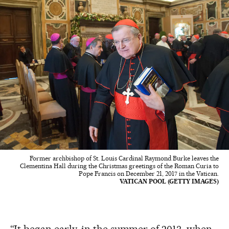
Former archbishop of St. Louis Cardinal Raymond Burke leaves the
Clementina Hall during the Christmas greetings of the Roman Curia to
Pope Francis on December 21, 2017 in the Vatican.
VATICAN POOL (GETTY IMAGES)
“It began early, in the summer of 2013, when