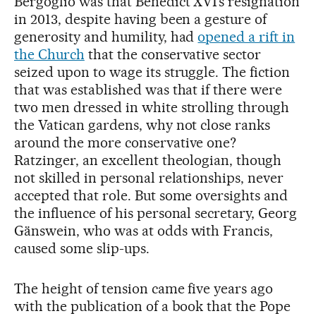
Bergoglio was that Benedict XVI’s resignation
in 2013, despite having been a gesture of
generosity and humility, had
opened a rift in
the Church
that the conservative sector
seized upon to wage its struggle. The fiction
that was established was that if there were
two men dressed in white strolling through
the Vatican gardens, why not close ranks
around the more conservative one?
Ratzinger, an excellent theologian, though
not skilled in personal relationships, never
accepted that role. But some oversights and
the influence of his personal secretary, Georg
Gänswein, who was at odds with Francis,
caused some slip-ups.
The height of tension came five years ago
with the publication of a book that the Pope