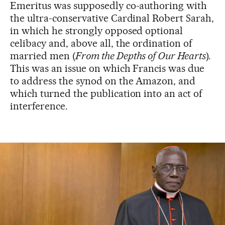
Emeritus was supposedly co-authoring with
the ultra-conservative Cardinal Robert Sarah,
in which he strongly opposed optional
celibacy and, above all, the ordination of
married men (
From the Depths of Our Hearts
).
This was an issue on which Francis was due
to address the synod on the Amazon, and
which turned the publication into an act of
interference.