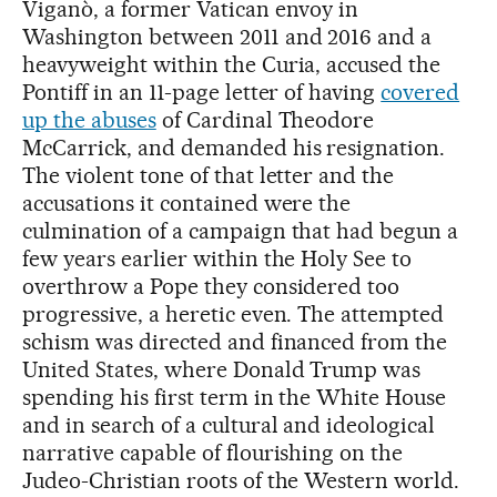
Viganò, a former Vatican envoy in
Washington between 2011 and 2016 and a
heavyweight within the Curia, accused the
Pontiff in an 11-page letter of having
covered
up the abuses
of Cardinal Theodore
McCarrick, and demanded his resignation.
The violent tone of that letter and the
accusations it contained were the
culmination of a campaign that had begun a
few years earlier within the Holy See to
overthrow a Pope they considered too
progressive, a heretic even. The attempted
schism was directed and financed from the
United States, where Donald Trump was
spending his first term in the White House
and in search of a cultural and ideological
narrative capable of flourishing on the
Judeo-Christian roots of the Western world.