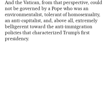
And the Vatican, from that perspective, could
not be governed by a Pope who was an
environmentalist, tolerant of homosexuality,
an anti-capitalist, and, above all, extremely
belligerent toward the anti-immigration
policies that characterized Trump’s first
presidency.