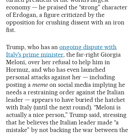
economy — he praised the “strong” character
of Erdogan, a figure criticized by the
opposition for crushing dissent with an iron
fist.
Trump, who has an
ongoing dispute with
Italy’s prime minister
, the far-right Giorgia
Meloni, over her refusal to help him in
Hormuz, and who has even launched
personal attacks against her — including
posting a
meme
on social media implying he
needs a restraining order against the Italian
leader — appears to have buried the hatchet
with Italy (until the next round). “Meloni is
actually a nice person,” Trump said, stressing
that he believes the Italian leader made “a
mistake” by not backing the war between the