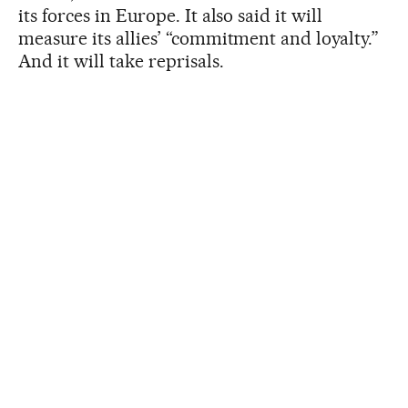
its forces in Europe. It also said it will
measure its allies’ “commitment and loyalty.”
And it will take reprisals.