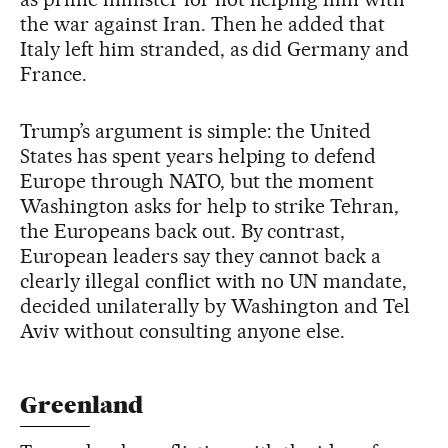
the war against Iran. Then he added that
Italy left him stranded, as did Germany and
France.
Trump’s argument is simple: the United
States has spent years helping to defend
Europe through NATO, but the moment
Washington asks for help to strike Tehran,
the Europeans back out. By contrast,
European leaders say they cannot back a
clearly illegal conflict with no UN mandate,
decided unilaterally by Washington and Tel
Aviv without consulting anyone else.
Greenland