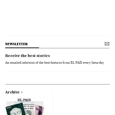
NEWSLETTER
Receive the best stories
An emailed selection of the best features from EL PAÍS every Saturday.
Archive