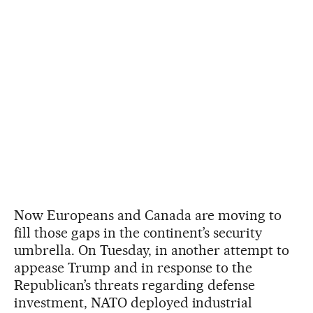
Now Europeans and Canada are moving to
fill those gaps in the continent’s security
umbrella. On Tuesday, in another attempt to
appease Trump and in response to the
Republican’s threats regarding defense
investment, NATO deployed industrial