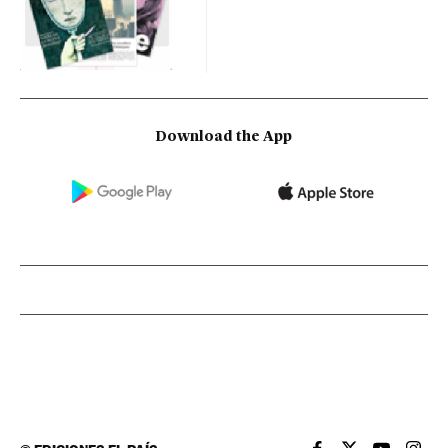
Download the App