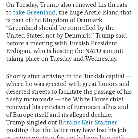
On Tuesday, Trump also renewed his threats
to
take Greenland
, the huge Arctic island that
is part of the Kingdom of Denmark.
“Greenland should be controlled by the
United States, not by Denmark,” Trump said
before a meeting with Turkish President
Erdogan, who is hosting the NATO summit
taking place on Tuesday and Wednesday.
Shortly after arriving in the Turkish capital —
where he was greeted with great honors and
deserted streets to facilitate the passage of his
flashy motorcade — the White House chief
renewed his criticism of European allies and
of Europe itself and its alleged decline.
Trump singled out
Britain’s Keir Starmer
,
positing that the latter may have lost his job
as prime minister for not helping him with