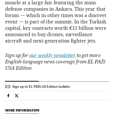
muscle at a large fair featuring the main
defense companies in Ankara. This year that
forum — which in other times was a discreet
event — is part of the summit. In the Turkish
capital, key contracts worth €12 billion were
announced to buy drones, surveillance
aircraft and next-generation fighter jets.
Sign up for
our weekly newsletter
to get more
English-language news coverage from EL PAÍS
USA Edition
Sign up to EL PAÍS US Edition bulletin
International El País in English on Facebook
International El País in English on Twitter
MORE INFORMATION