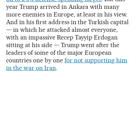
year Trump arrived in Ankara with many
more enemies in Europe, at least in his view.
And in his first address in the Turkish capital
— in which he attacked almost everyone,
with an impassive Recep Tayyip Erdogan
sitting at his side — Trump went after the
leaders of some of the major European
countries one by one
for not supporting him
in the war on Iran
.