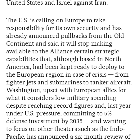
United States and Israel against Iran.
The U.S. is calling on Europe to take
responsibility for its own security and has
already announced pullbacks from the Old
Continent and said it will stop making
available to the Alliance certain strategic
capabilities that, although based in North
America, had been kept ready to deploy to
the European region in case of crisis — from
fighter jets and submarines to tanker aircraft.
Washington, upset with European allies for
what it considers low military spending —
despite reaching record figures and, last year
under U.S. pressure, committing to 5%
defense investment by 2035 — and wanting
to focus on other theaters such as the Indo-
Pacific, has announced a six-month review of