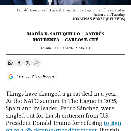
Donald Trump with Turkish President Erdogan, upon his arrival in
Ankara on Tuesday.
JONATHAN ERNST (REUTERS)
MARÍA R. SAHUQUILLO
ANDRÉS
MOURENZA
CARLOS E. CUÉ
Ankara -
JUL
07, 2026 - 13:36
EDT
Share on Whatsapp
Share on Facebook
Share on Twitter
Desplegar Redes Sociales
Prefer EL PAÍS on Google
Things have changed a great deal in a year.
At the NATO summit in The Hague in 2025,
Spain and its leader, Pedro Sánchez, were
singled out for harsh criticism from U.S.
President Donald Trump for refusing
to sign
on to a 5% defense-spending target
. But this