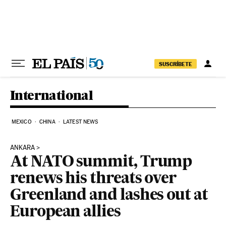
Skip to content
SUSCRÍBETE
International
MEXICO
CHINA
LATEST NEWS
ANKARA
At NATO summit, Trump
renews his threats over
Greenland and lashes out at
European allies