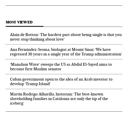
MOST VIEWED
Alain de Botton: ‘The hardest part about being single is that you
never stop thinking about love’
Ana Fernández-Sesma, biologist at Mount Sinai: ‘We have
regressed 30 years in a single year of the Trump administration’
‘Mamdani Wave’ sweeps the US as Abdul El‑Sayed aims to
become first Muslim senator
Cuban government open to the idea of an Arab investor to
develop ‘Trump Island’
Martín Rodrigo Alharilla, historian: ‘The best-known
slaveholding families in Catalonia are only the tip of the
iceberg’