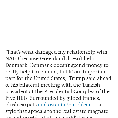
“That’s what damaged my relationship with
NATO because Greenland doesn’t help
Denmark, Denmark doesn’t spend money to
really help Greenland, but it’s an important
part for the United States,” Trump said ahead
of his bilateral meeting with the Turkish
president at the Presidential Complex of the
Five Hills. Surrounded by gilded frames,
plush carpets
and ostentatious décor
— a
style that appeals to the real estate magnate
turned president of the world’s largest