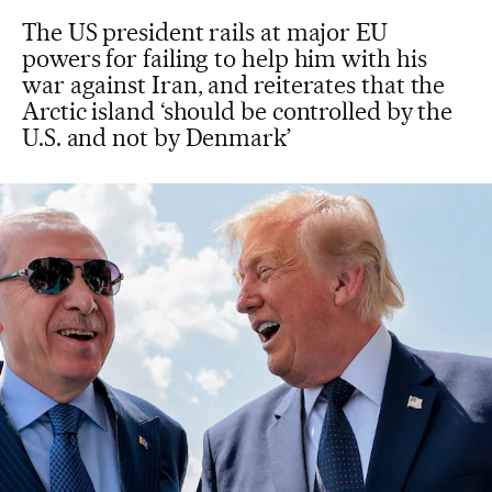
The US president rails at major EU
powers for failing to help him with his
war against Iran, and reiterates that the
Arctic island ‘should be controlled by the
U.S. and not by Denmark’