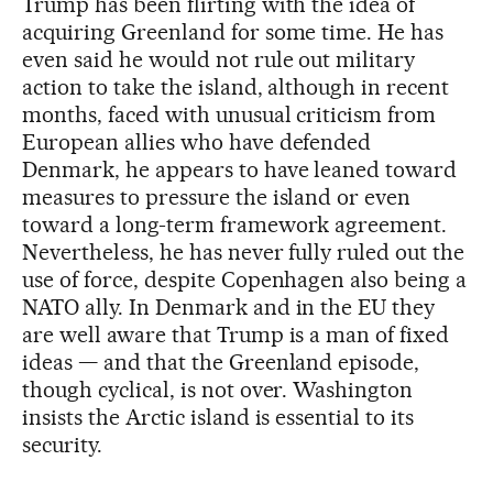
Trump has been flirting with the idea of
acquiring Greenland for some time. He has
even said he would not rule out military
action to take the island, although in recent
months, faced with unusual criticism from
European allies who have defended
Denmark, he appears to have leaned toward
measures to pressure the island or even
toward a long-term framework agreement.
Nevertheless, he has never fully ruled out the
use of force, despite Copenhagen also being a
NATO ally. In Denmark and in the EU they
are well aware that Trump is a man of fixed
ideas — and that the Greenland episode,
though cyclical, is not over. Washington
insists the Arctic island is essential to its
security.