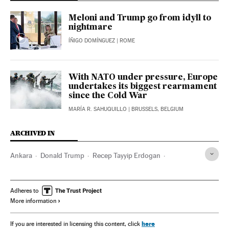
Meloni and Trump go from idyll to
nightmare
ÍÑIGO DOMÍNGUEZ
| ROME
With NATO under pressure, Europe
undertakes its biggest rearmament
since the Cold War
MARÍA R. SAHUQUILLO
| BRUSSELS, BELGIUM
ARCHIVED IN
Ankara
Donald Trump
Recep Tayyip Erdogan
Giorgia Meloni
Israel
Iran
Adheres to
More information
here
If you are interested in licensing this content, click