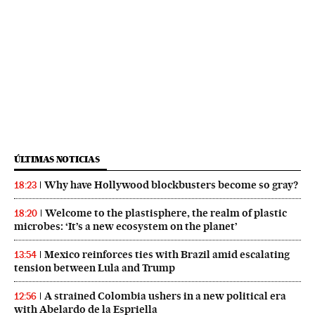
ÚLTIMAS NOTICIAS
Why have Hollywood blockbusters become so gray?
18:23
Welcome to the plastisphere, the realm of plastic
18:20
microbes: ‘It’s a new ecosystem on the planet’
Mexico reinforces ties with Brazil amid escalating
13:54
tension between Lula and Trump
A strained Colombia ushers in a new political era
12:56
with Abelardo de la Espriella