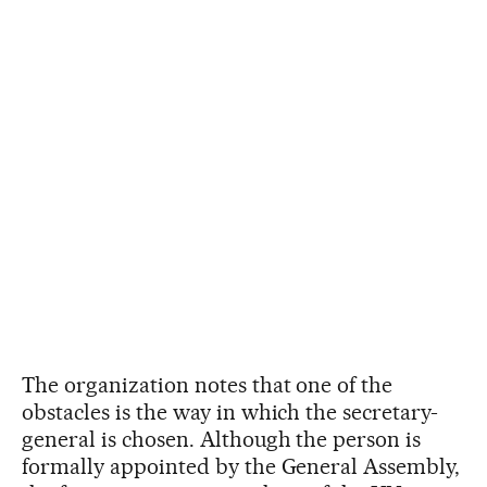
The organization notes that one of the
obstacles is the way in which the secretary-
general is chosen. Although the person is
formally appointed by the General Assembly,