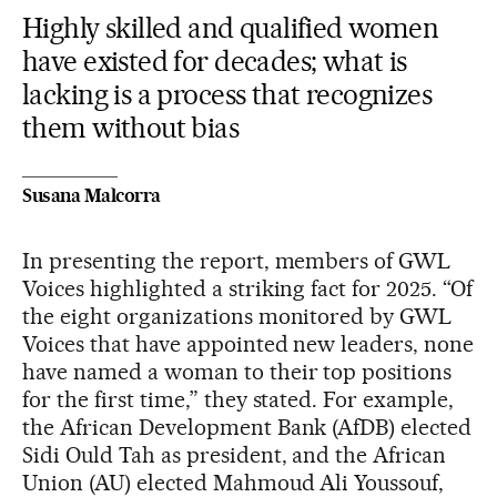
Highly skilled and qualified women
have existed for decades; what is
lacking is a process that recognizes
them without bias
Susana Malcorra
In presenting the report, members of GWL
Voices highlighted a striking fact for 2025. “Of
the eight organizations monitored by GWL
Voices that have appointed new leaders, none
have named a woman to their top positions
for the first time,” they stated. For example,
the African Development Bank (AfDB) elected
Sidi Ould Tah as president, and the African
Union (AU) elected Mahmoud Ali Youssouf,