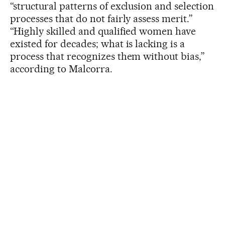
“structural patterns of exclusion and selection
processes that do not fairly assess merit.”
“Highly skilled and qualified women have
existed for decades; what is lacking is a
process that recognizes them without bias,”
according to Malcorra.