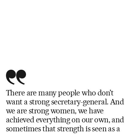
There are many people who don’t
want a strong secretary-general. And
we are strong women, we have
achieved everything on our own, and
sometimes that strength is seen as a