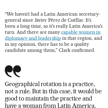
“We haven’t had a Latin American secretary-
general since Javier Pérez de Cuéllar. It’s
been a long time, so it’s really Latin America’s
turn. And there are many
capable women in
diplomacy and leadership
in that region, and
in my opinion, there has to be a quality
candidate among them,” Clark confirmed.
Geographical rotation is a practice,
not a rule. But in this case, it would be
good to maintain the practice and
have a woman from Latin America.