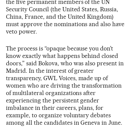
the five permanent members of the UN
Security Council (the United States, Russia,
China, France, and the United Kingdom)
must approve the nominations and also have
veto power.
The process is “opaque because you don’t
know exactly what happens behind closed
doors,” said Bokova, who was also present in
Madrid. In the interest of greater
transparency, GWL Voices, made up of
women who are driving the transformation
of multilateral organizations after
experiencing the persistent gender
imbalance in their careers, plans, for
example, to organize voluntary debates
among all the candidates in Geneva in June.