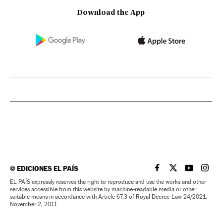
Download the App
©
EDICIONES EL PAÍS
EL PAÍS IN ENGLISH
EL PAÍS IN ENG
EL PAÍS I
EL PA
EL PAÍS expressly reserves the right to reproduce and use the works and other
services accessible from this website by machine-readable media or other
suitable means in accordance with Article 67.3 of Royal Decree-Law 24/2021,
November 2, 2011