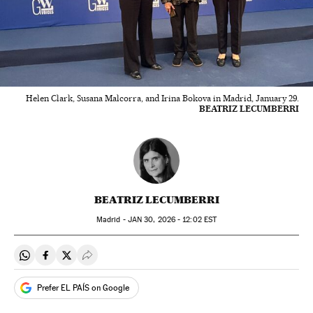
Helen Clark, Susana Malcorra, and Irina Bokova in Madrid, January 29.
BEATRIZ LECUMBERRI
BEATRIZ LECUMBERRI
Madrid -
JAN
30, 2026 - 12:02
EST
Share on Whatsapp
Share on Facebook
Share on Twitter
Desplegar Redes Sociales
Prefer EL PAÍS on Google