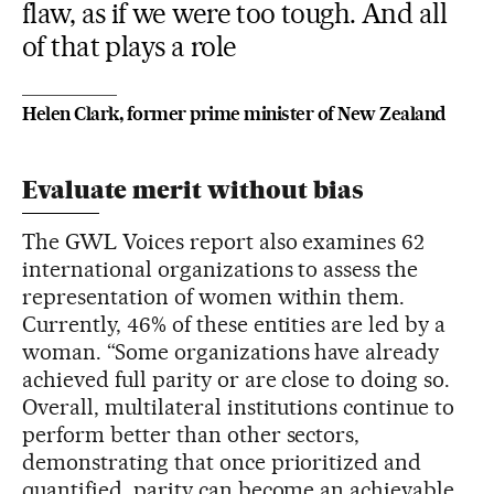
flaw, as if we were too tough. And all
of that plays a role
Helen Clark, former prime minister of New Zealand
Evaluate merit without bias
The GWL Voices report also examines 62
international organizations to assess the
representation of women within them.
Currently, 46% of these entities are led by a
woman. “Some organizations have already
achieved full parity or are close to doing so.
Overall, multilateral institutions continue to
perform better than other sectors,
demonstrating that once prioritized and
quantified, parity can become an achievable