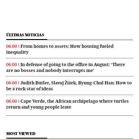
ÚLTIMAS NOTICIAS
From homes to assets: How housing fueled
06:00
inequality
In defense of going to the office in August: ‘There
06:00
are no bosses and nobody interrupts me’
Judith Butler, Slavoj Žižek, Byung-Chul Han: How to
06:00
be a rock star of ideas
Cape Verde, the African archipelago where turtles
06:00
return and young people leave
MOST VIEWED