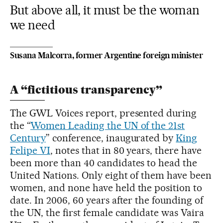
But above all, it must be the woman
we need
Susana Malcorra, former Argentine foreign minister
A “fictitious transparency”
The GWL Voices report, presented during
the “
Women Leading the UN of the 21st
Century
” conference, inaugurated by
King
Felipe VI
, notes that in 80 years, there have
been more than 40 candidates to head the
United Nations. Only eight of them have been
women, and none have held the position to
date. In 2006, 60 years after the founding of
the UN, the first female candidate was Vaira