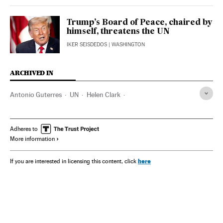
Trump’s Board of Peace, chaired by
himself, threatens the UN
IKER SEISDEDOS
| WASHINGTON
ARCHIVED IN
Antonio Guterres
UN
Helen Clark
Javier Pérez de Cuéllar
Felipe VI
Vaira Vike Freiberga
Unesco
Kristalina Georgieva
Claudia Sheinbaum
Adheres to
More information
Planeta Futuro
here
If you are interested in licensing this content, click