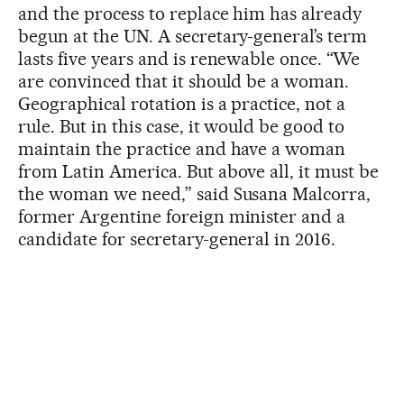
and the process to replace him has already
begun at the UN. A secretary-general’s term
lasts five years and is renewable once. “We
are convinced that it should be a woman.
Geographical rotation is a practice, not a
rule. But in this case, it would be good to
maintain the practice and have a woman
from Latin America. But above all, it must be
the woman we need,” said Susana Malcorra,
former Argentine foreign minister and a
candidate for secretary-general in 2016.