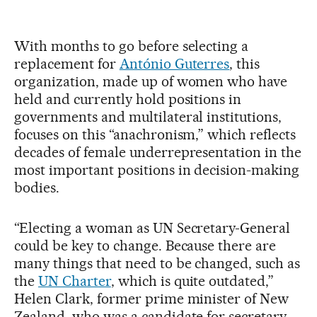
With months to go before selecting a
replacement for
António Guterres
, this
organization, made up of women who have
held and currently hold positions in
governments and multilateral institutions,
focuses on this “anachronism,” which reflects
decades of female underrepresentation in the
most important positions in decision-making
bodies.
“Electing a woman as UN Secretary-General
could be key to change. Because there are
many things that need to be changed, such as
the
UN Charter
, which is quite outdated,”
Helen Clark, former prime minister of New
Zealand, who was a candidate for secretary-