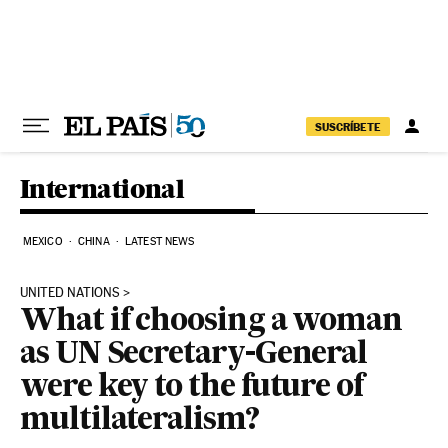
Skip to content
SUSCRÍBETE
International
MEXICO
CHINA
LATEST NEWS
UNITED NATIONS
What if choosing a woman
as UN Secretary-General
were key to the future of
multilateralism?