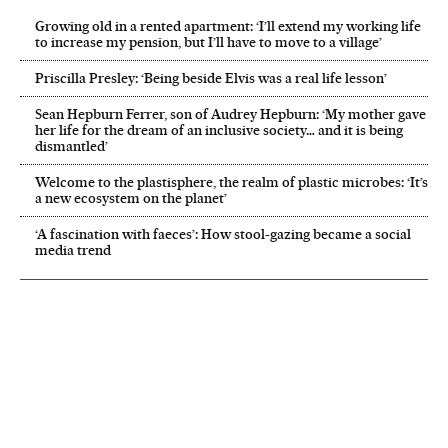
Growing old in a rented apartment: ‘I’ll extend my working life
to increase my pension, but I’ll have to move to a village’
Priscilla Presley: ‘Being beside Elvis was a real life lesson’
Sean Hepburn Ferrer, son of Audrey Hepburn: ‘My mother gave
her life for the dream of an inclusive society… and it is being
dismantled’
Welcome to the plastisphere, the realm of plastic microbes: ‘It’s
a new ecosystem on the planet’
‘A fascination with faeces’: How stool-gazing became a social
media trend