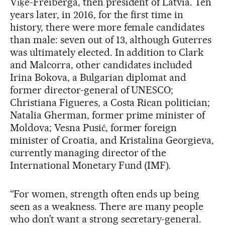
Vīķe-Freiberga, then president of Latvia. Ten
years later, in 2016, for the first time in
history, there were more female candidates
than male: seven out of 13, although Guterres
was ultimately elected. In addition to Clark
and Malcorra, other candidates included
Irina Bokova, a Bulgarian diplomat and
former director-general of UNESCO;
Christiana Figueres, a Costa Rican politician;
Natalia Gherman, former prime minister of
Moldova; Vesna Pusić, former foreign
minister of Croatia, and Kristalina Georgieva,
currently managing director of the
International Monetary Fund (IMF).
“For women, strength often ends up being
seen as a weakness. There are many people
who don’t want a strong secretary-general.