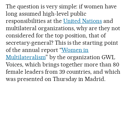
The question is very simple: if women have
long assumed high-level public
responsibilities at the
United Nations
and
multilateral organizations, why are they not
considered for the top position, that of
secretary-general? This is the starting point
of the annual report “
Women in
Multilateralism
” by the organization GWL
Voices, which brings together more than 80
female leaders from 39 countries, and which
was presented on Thursday in Madrid.