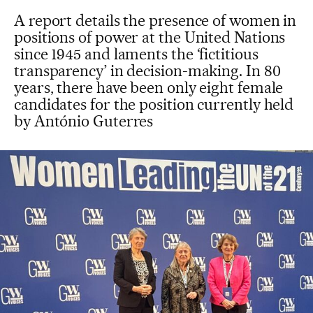
A report details the presence of women in
positions of power at the United Nations
since 1945 and laments the ‘fictitious
transparency’ in decision-making. In 80
years, there have been only eight female
candidates for the position currently held
by António Guterres