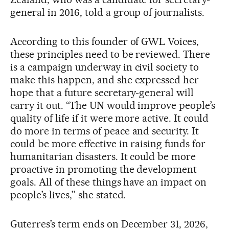
general in 2016, told a group of journalists.
According to this founder of GWL Voices,
these principles need to be reviewed. There
is a campaign underway in civil society to
make this happen, and she expressed her
hope that a future secretary-general will
carry it out. “The UN would improve people’s
quality of life if it were more active. It could
do more in terms of peace and security. It
could be more effective in raising funds for
humanitarian disasters. It could be more
proactive in promoting the development
goals. All of these things have an impact on
people’s lives,” she stated.
Guterres’s term ends on December 31, 2026,