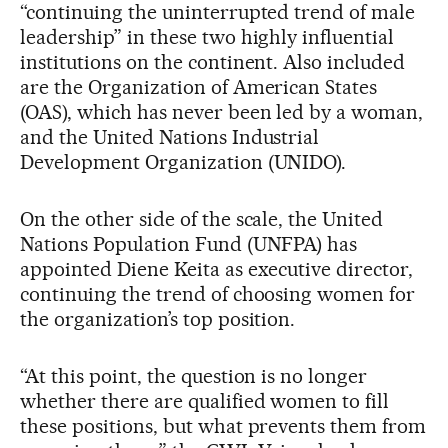
“continuing the uninterrupted trend of male
leadership” in these two highly influential
institutions on the continent. Also included
are the Organization of American States
(OAS), which has never been led by a woman,
and the United Nations Industrial
Development Organization (UNIDO).
On the other side of the scale, the United
Nations Population Fund (UNFPA) has
appointed Diene Keita as executive director,
continuing the trend of choosing women for
the organization’s top position.
“At this point, the question is no longer
whether there are qualified women to fill
these positions, but what prevents them from