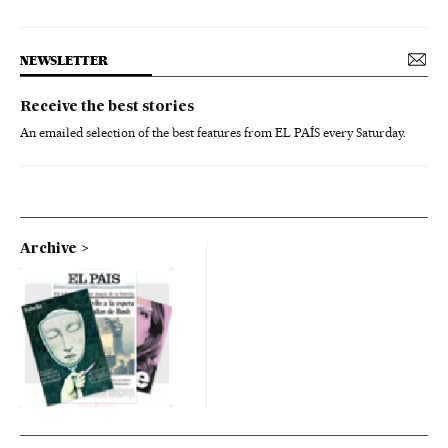
NEWSLETTER
Receive the best stories
An emailed selection of the best features from EL PAÍS every Saturday.
Archive