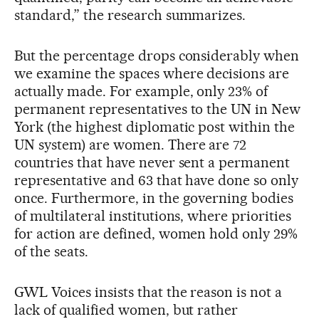
standard,” the research summarizes.
But the percentage drops considerably when
we examine the spaces where decisions are
actually made. For example, only 23% of
permanent representatives to the UN in New
York (the highest diplomatic post within the
UN system) are women. There are 72
countries that have never sent a permanent
representative and 63 that have done so only
once. Furthermore, in the governing bodies
of multilateral institutions, where priorities
for action are defined, women hold only 29%
of the seats.
GWL Voices insists that the reason is not a
lack of qualified women, but rather