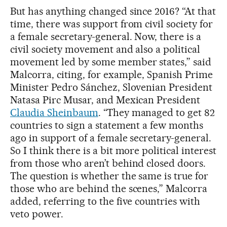
But has anything changed since 2016? “At that
time, there was support from civil society for
a female secretary-general. Now, there is a
civil society movement and also a political
movement led by some member states,” said
Malcorra, citing, for example, Spanish Prime
Minister Pedro Sánchez, Slovenian President
Natasa Pirc Musar, and Mexican President
Claudia Sheinbaum
. “They managed to get 82
countries to sign a statement a few months
ago in support of a female secretary-general.
So I think there is a bit more political interest
from those who aren’t behind closed doors.
The question is whether the same is true for
those who are behind the scenes,” Malcorra
added, referring to the five countries with
veto power.