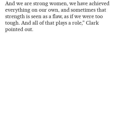
And we are strong women, we have achieved
everything on our own, and sometimes that
strength is seen as a flaw, as if we were too
tough. And all of that plays a role,” Clark
pointed out.