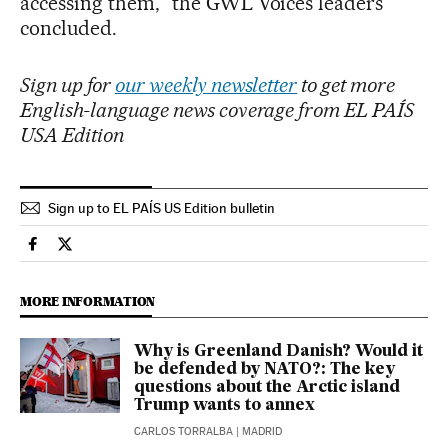
accessing them,” the GWL Voices leaders
concluded.
Sign up for
our weekly newsletter
to get more
English-language news coverage from EL PAÍS
USA Edition
Sign up to EL PAÍS US Edition bulletin
International El País in English on Facebook
International El País in English on Twitter
MORE INFORMATION
Why is Greenland Danish? Would it
be defended by NATO?: The key
questions about the Arctic island
Trump wants to annex
CARLOS TORRALBA
| MADRID