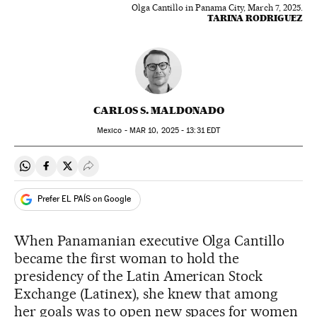
Olga Cantillo in Panama City, March 7, 2025.
TARINA RODRIGUEZ
CARLOS S. MALDONADO
Mexico -
MAR
10, 2025 - 13:31
EDT
Share on Whatsapp
Share on Facebook
Share on Twitter
Desplegar Redes Sociales
Prefer EL PAÍS on Google
When Panamanian executive Olga Cantillo
became the first woman to hold the
presidency of the Latin American Stock
Exchange (Latinex), she knew that among
her goals was to open new spaces for women