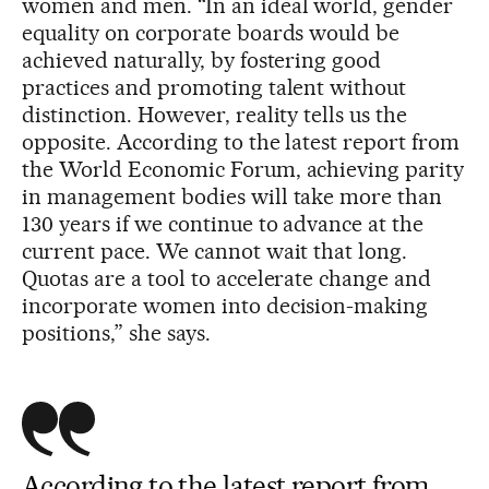
women and men. “In an ideal world, gender
equality on corporate boards would be
achieved naturally, by fostering good
practices and promoting talent without
distinction. However, reality tells us the
opposite. According to the latest report from
the World Economic Forum, achieving parity
in management bodies will take more than
130 years if we continue to advance at the
current pace. We cannot wait that long.
Quotas are a tool to accelerate change and
incorporate women into decision-making
positions,” she says.
According to the latest report from