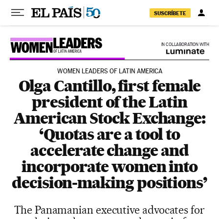
Skip to content
SUSCRÍBETE
IN COLLABORATION WITH
WOMEN LEADERS OF LATIN AMERICA
Olga Cantillo, first female
president of the Latin
American Stock Exchange:
‘Quotas are a tool to
accelerate change and
incorporate women into
decision-making positions’
The Panamanian executive advocates for