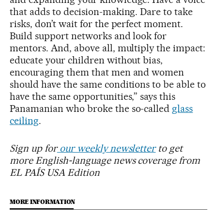
that adds to decision-making. Dare to take
risks, don’t wait for the perfect moment.
Build support networks and look for
mentors. And, above all, multiply the impact:
educate your children without bias,
encouraging them that men and women
should have the same conditions to be able to
have the same opportunities,” says this
Panamanian who broke the so-called
glass
ceiling
.
Sign up for
our weekly newsletter
to get
more English-language news coverage from
EL PAÍS USA Edition
MORE INFORMATION