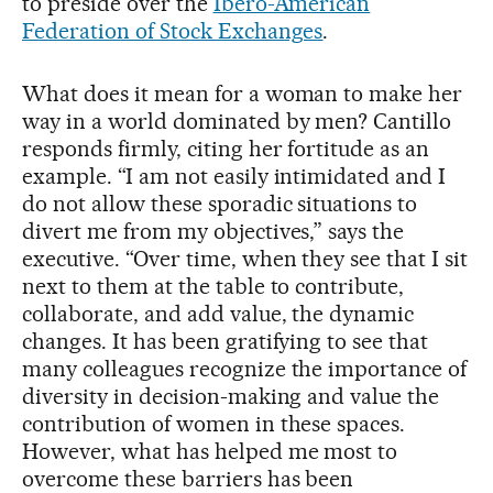
to preside over the
Ibero-American
Federation of Stock Exchanges
.
What does it mean for a woman to make her
way in a world dominated by men? Cantillo
responds firmly, citing her fortitude as an
example. “I am not easily intimidated and I
do not allow these sporadic situations to
divert me from my objectives,” says the
executive. “Over time, when they see that I sit
next to them at the table to contribute,
collaborate, and add value, the dynamic
changes. It has been gratifying to see that
many colleagues recognize the importance of
diversity in decision-making and value the
contribution of women in these spaces.
However, what has helped me most to
overcome these barriers has been