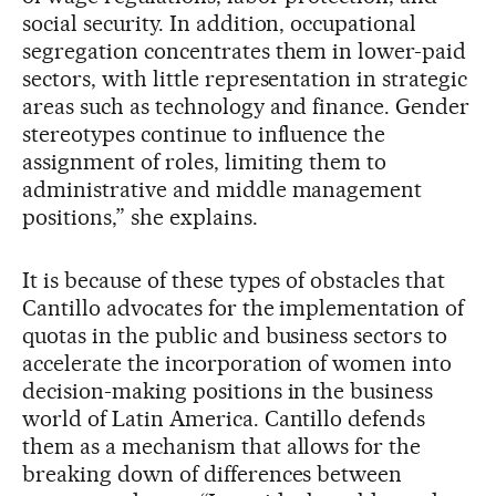
social security. In addition, occupational
segregation concentrates them in lower-paid
sectors, with little representation in strategic
areas such as technology and finance. Gender
stereotypes continue to influence the
assignment of roles, limiting them to
administrative and middle management
positions,” she explains.
It is because of these types of obstacles that
Cantillo advocates for the implementation of
quotas in the public and business sectors to
accelerate the incorporation of women into
decision-making positions in the business
world of Latin America. Cantillo defends
them as a mechanism that allows for the
breaking down of differences between