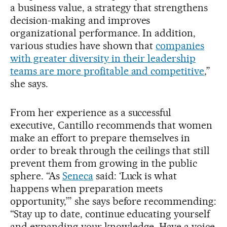
a business value, a strategy that strengthens
decision-making and improves
organizational performance. In addition,
various studies have shown that
companies
with greater diversity in their leadership
teams are more profitable and competitive
,”
she says.
From her experience as a successful
executive, Cantillo recommends that women
make an effort to prepare themselves in
order to break through the ceilings that still
prevent them from growing in the public
sphere. “As
Seneca
said: ‘Luck is what
happens when preparation meets
opportunity,’” she says before recommending:
“Stay up to date, continue educating yourself
and expanding your knowledge. Have a voice