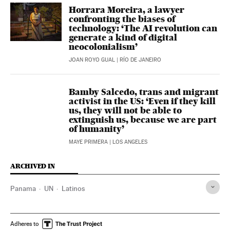
Horrara Moreira, a lawyer
confronting the biases of
technology: ‘The AI revolution can
generate a kind of digital
neocolonialism’
JOAN ROYO GUAL
| RÍO DE JANEIRO
Bamby Salcedo, trans and migrant
activist in the US: ‘Even if they kill
us, they will not be able to
extinguish us, because we are part
of humanity’
MAYE PRIMERA
| LOS ANGELES
ARCHIVED IN
Panama
UN
Latinos
Adheres to