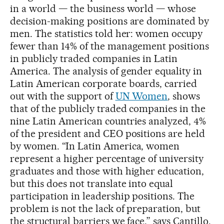
in a world — the business world — whose
decision-making positions are dominated by
men. The statistics told her: women occupy
fewer than 14% of the management positions
in publicly traded companies in Latin
America. The analysis of gender equality in
Latin American corporate boards, carried
out with the support of
UN Women
, shows
that of the publicly traded companies in the
nine Latin American countries analyzed, 4%
of the president and CEO positions are held
by women. “In Latin America, women
represent a higher percentage of university
graduates and those with higher education,
but this does not translate into equal
participation in leadership positions. The
problem is not the lack of preparation, but
the structural barriers we face,” says Cantillo.