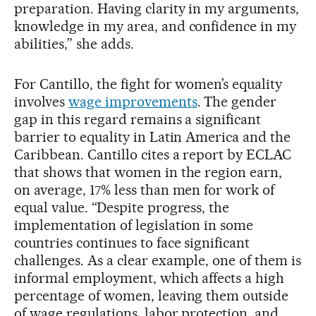
preparation. Having clarity in my arguments,
knowledge in my area, and confidence in my
abilities,” she adds.
For Cantillo, the fight for women’s equality
involves
wage improvements
. The gender
gap in this regard remains a significant
barrier to equality in Latin America and the
Caribbean. Cantillo cites a report by ECLAC
that shows that women in the region earn,
on average, 17% less than men for work of
equal value. “Despite progress, the
implementation of legislation in some
countries continues to face significant
challenges. As a clear example, one of them is
informal employment, which affects a high
percentage of women, leaving them outside
of wage regulations, labor protection, and