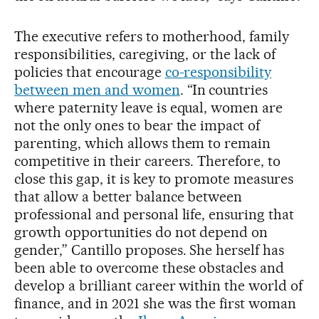
The executive refers to motherhood, family
responsibilities, caregiving, or the lack of
policies that encourage
co-responsibility
between men and women
. “In countries
where paternity leave is equal, women are
not the only ones to bear the impact of
parenting, which allows them to remain
competitive in their careers. Therefore, to
close this gap, it is key to promote measures
that allow a better balance between
professional and personal life, ensuring that
growth opportunities do not depend on
gender,” Cantillo proposes. She herself has
been able to overcome these obstacles and
develop a brilliant career within the world of
finance, and in 2021 she was the first woman