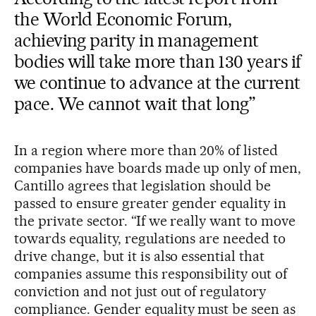
the World Economic Forum,
achieving parity in management
bodies will take more than 130 years if
we continue to advance at the current
pace. We cannot wait that long”
In a region where more than 20% of listed
companies have boards made up only of men,
Cantillo agrees that legislation should be
passed to ensure greater gender equality in
the private sector. “If we really want to move
towards equality, regulations are needed to
drive change, but it is also essential that
companies assume this responsibility out of
conviction and not just out of regulatory
compliance. Gender equality must be seen as