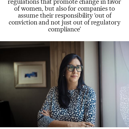
regulations that promote change in favor
of women, but also for companies to
assume their responsibility ‘out of
conviction and not just out of regulatory
compliance’