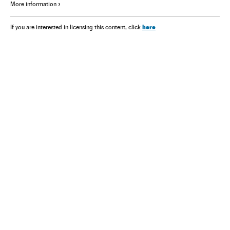
More information
here
If you are interested in licensing this content, click
NEWSLETTER
Receive the best stories
An emailed selection of the best features from EL PAÍS every Saturday.
Archive