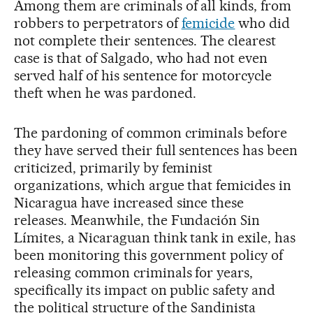
Among them are criminals of all kinds, from
robbers to perpetrators of
femicide
who did
not complete their sentences. The clearest
case is that of Salgado, who had not even
served half of his sentence for motorcycle
theft when he was pardoned.
The pardoning of common criminals before
they have served their full sentences has been
criticized, primarily by feminist
organizations, which argue that femicides in
Nicaragua have increased since these
releases. Meanwhile, the Fundación Sin
Límites, a Nicaraguan think tank in exile, has
been monitoring this government policy of
releasing common criminals for years,
specifically its impact on public safety and
the political structure of the Sandinista