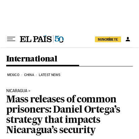
Skip to content
SUSCRÍBETE
International
MEXICO
CHINA
LATEST NEWS
NICARAGUA
Mass releases of common
prisoners: Daniel Ortega’s
strategy that impacts
Nicaragua’s security