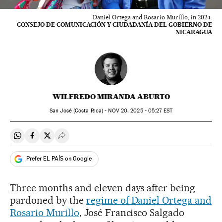
Daniel Ortega and Rosario Murillo, in 2024.
CONSEJO DE COMUNICACIÓN Y CIUDADANÍA DEL GOBIERNO DE
NICARAGUA
WILFREDO MIRANDA ABURTO
San José (Costa Rica) -
NOV
20, 2025 - 05:27
EST
Share on Whatsapp
Share on Facebook
Share on Twitter
Desplegar Redes Sociales
Prefer EL PAÍS on Google
Three months and eleven days after being
pardoned by the
regime of Daniel Ortega and
Rosario Murillo
, José Francisco Salgado