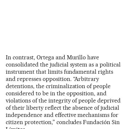
In contrast, Ortega and Murillo have
consolidated the judicial system as a political
instrument that limits fundamental rights
and represses opposition. “Arbitrary
detentions, the criminalization of people
considered to be in the opposition, and
violations of the integrity of people deprived
of their liberty reflect the absence of judicial
independence and effective mechanisms for
citizen protection,” concludes Fundación Sin