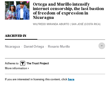
Ortega and Murillo intensify
internet censorship, the last bastion
of freedom of expression in
Nicaragua
WILFREDO MIRANDA ABURTO
| SAN JOSÉ (COSTA RICA)
ARCHIVED IN
Nicaragua
Daniel Ortega
Rosario Murillo
Adheres to
More information
here
If you are interested in licensing this content, click