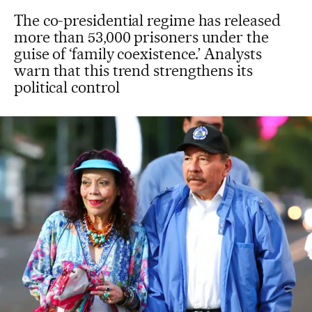
The co-presidential regime has released
more than 53,000 prisoners under the
guise of ‘family coexistence.’ Analysts
warn that this trend strengthens its
political control