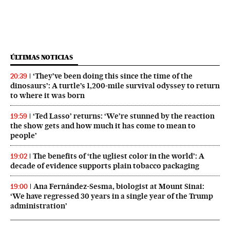
ÚLTIMAS NOTICIAS
‘They’ve been doing this since the time of the
20:39
dinosaurs’: A turtle’s 1,200-mile survival odyssey to return
to where it was born
‘Ted Lasso’ returns: ‘We’re stunned by the reaction
19:59
the show gets and how much it has come to mean to
people’
The benefits of ‘the ugliest color in the world’: A
19:02
decade of evidence supports plain tobacco packaging
Ana Fernández-Sesma, biologist at Mount Sinai:
19:00
‘We have regressed 30 years in a single year of the Trump
administration’