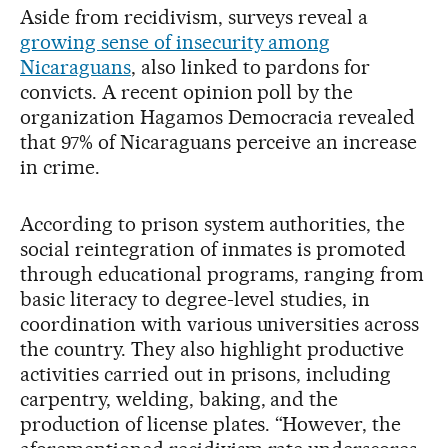
Aside from recidivism, surveys reveal a
growing sense of insecurity among
Nicaraguans
, also linked to pardons for
convicts. A recent opinion poll by the
organization Hagamos Democracia revealed
that 97% of Nicaraguans perceive an increase
in crime.
According to prison system authorities, the
social reintegration of inmates is promoted
through educational programs, ranging from
basic literacy to degree-level studies, in
coordination with various universities across
the country. They also highlight productive
activities carried out in prisons, including
carpentry, welding, baking, and the
production of license plates. “However, the