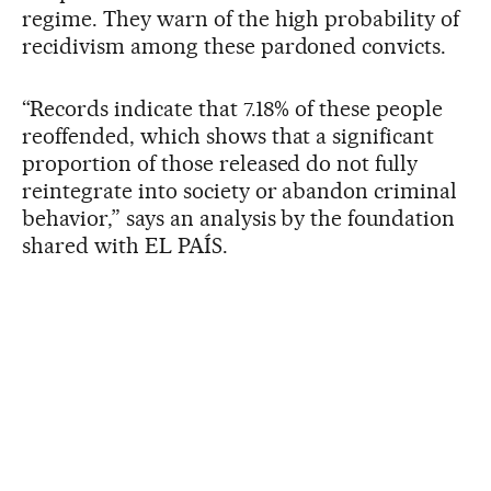
regime. They warn of the high probability of
recidivism among these pardoned convicts.
“Records indicate that 7.18% of these people
reoffended, which shows that a significant
proportion of those released do not fully
reintegrate into society or abandon criminal
behavior,” says an analysis by the foundation
shared with EL PAÍS.