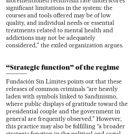
aforementioned recidivism rate underscores
significant limitations in the system: the
courses and tools offered may be of low
quality, and individual needs or essential
treatments related to mental health and
addictions may not be adequately
considered,” the exiled organization argues.
“Strategic function” of the regime
Fundación Sin Límites points out that these
releases of common criminals “are heavily
laden with symbols linked to Sandinismo,
where public displays of gratitude toward the
presidential couple and the government in
general are frequently observed.” However,
this practice may also be fulfilling “a broader
strategic function in the political and social