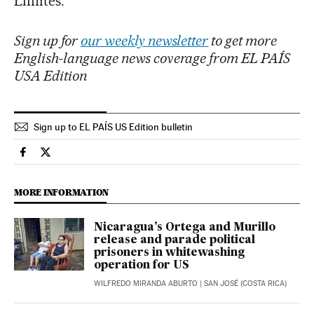
Límites.
Sign up for
our weekly newsletter
to get more
English-language news coverage from EL PAÍS
USA Edition
Sign up to EL PAÍS US Edition bulletin
International El País in English on Facebook
International El País in English on Twitter
MORE INFORMATION
Nicaragua’s Ortega and Murillo
release and parade political
prisoners in whitewashing
operation for US
WILFREDO MIRANDA ABURTO
| SAN JOSÉ (COSTA RICA)