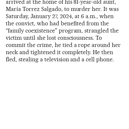
arrived at the home of his 81-year-old aunt,
María Torrez Salgado, to murder her. It was
Saturday, January 27, 2024, at 6 a.m., when
the convict, who had benefited from the
“family coexistence” program, strangled the
victim until she lost consciousness. To
commit the crime, he tied a rope around her
neck and tightened it completely. He then
fled, stealing a television and a cell phone.