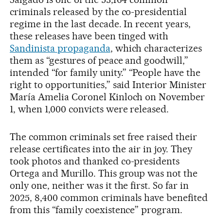
criminals released by the co-presidential
regime in the last decade. In recent years,
these releases have been tinged with
Sandinista propaganda
, which characterizes
them as “gestures of peace and goodwill,”
intended “for family unity.” “People have the
right to opportunities,” said Interior Minister
María Amelia Coronel Kinloch on November
1, when 1,000 convicts were released.
The common criminals set free raised their
release certificates into the air in joy. They
took photos and thanked co-presidents
Ortega and Murillo. This group was not the
only one, neither was it the first. So far in
2025, 8,400 common criminals have benefited
from this “family coexistence” program.