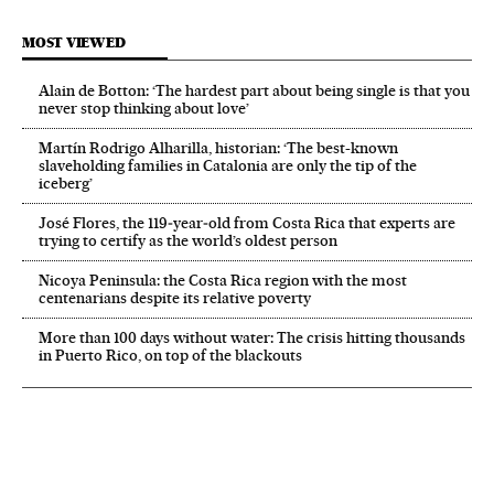
MOST VIEWED
Alain de Botton: ‘The hardest part about being single is that you
never stop thinking about love’
Martín Rodrigo Alharilla, historian: ‘The best-known
slaveholding families in Catalonia are only the tip of the
iceberg’
José Flores, the 119‑year‑old from Costa Rica that experts are
trying to certify as the world’s oldest person
Nicoya Peninsula: the Costa Rica region with the most
centenarians despite its relative poverty
More than 100 days without water: The crisis hitting thousands
in Puerto Rico, on top of the blackouts