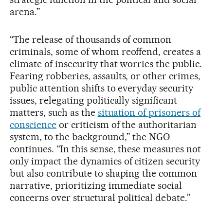
arena.”
“The release of thousands of common
criminals, some of whom reoffend, creates a
climate of insecurity that worries the public.
Fearing robberies, assaults, or other crimes,
public attention shifts to everyday security
issues, relegating politically significant
matters, such as the
situation of prisoners of
conscience
or criticism of the authoritarian
system, to the background,” the NGO
continues. “In this sense, these measures not
only impact the dynamics of citizen security
but also contribute to shaping the common
narrative, prioritizing immediate social
concerns over structural political debate.”