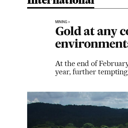
International
MINING
Gold at any c
environment
At the end of February
year, further tempting 