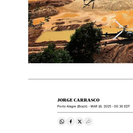
JORGE CARRASCO
Porto Alegre (Brazil) -
MAR
16, 2025 - 00:30
EDT
Share on Whatsapp
Share on Facebook
Share on Twitter
Desplegar Redes Soci