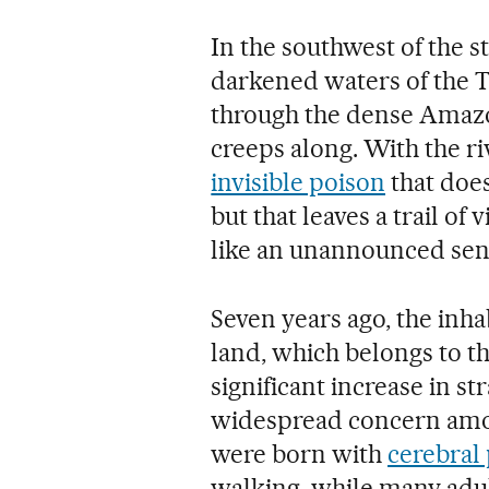
In the southwest of the st
darkened waters of the 
through the dense Amazon
creeps along. With the r
invisible poison
that does
but that leaves a trail of 
like an unannounced sen
Seven years ago, the inh
land, which belongs to th
significant increase in 
widespread concern amo
were born with
cerebral 
walking, while many adul