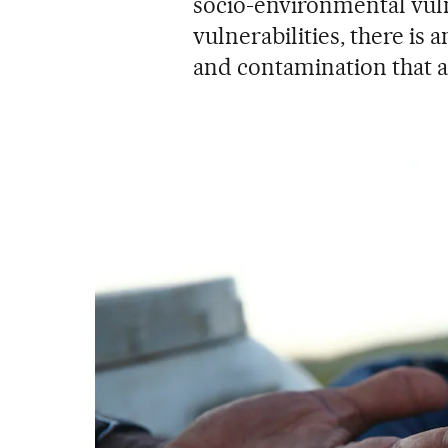
socio-environmental vulne
vulnerabilities, there is 
and contamination that ag