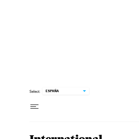
Skip to content
ESPAÑA
Select: