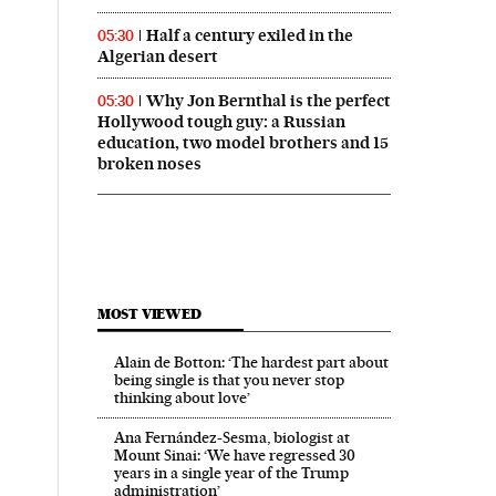
Half a century exiled in the
05:30
Algerian desert
Why Jon Bernthal is the perfect
05:30
Hollywood tough guy: a Russian
education, two model brothers and 15
broken noses
MOST VIEWED
Alain de Botton: ‘The hardest part about
being single is that you never stop
thinking about love’
Ana Fernández-Sesma, biologist at
Mount Sinai: ‘We have regressed 30
years in a single year of the Trump
administration’