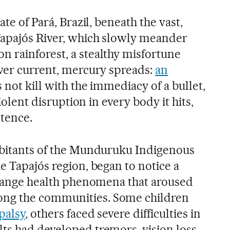
ate of Pará, Brazil, beneath the vast,
Tapajós River, which slowly meander
 rainforest, a stealthy misfortune
iver current, mercury spreads:
an
 not kill with the immediacy of a bullet,
violent disruption in every body it hits,
tence.
abitants of the Munduruku Indigenous
e Tapajós region, began to notice a
strange health phenomena that aroused
ng the communities. Some children
palsy
, others faced severe difficulties in
ts had developed tremors, vision loss,