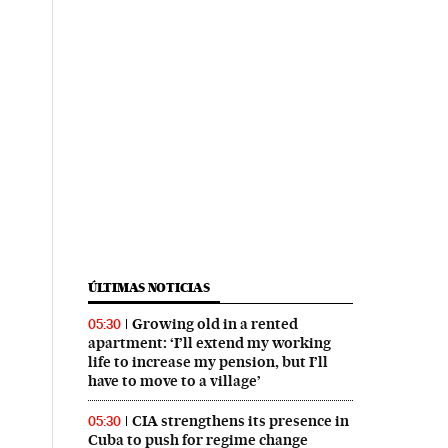
ÚLTIMAS NOTICIAS
Growing old in a rented
05:30
apartment: ‘I’ll extend my working
life to increase my pension, but I’ll
have to move to a village’
CIA strengthens its presence in
05:30
Cuba to push for regime change