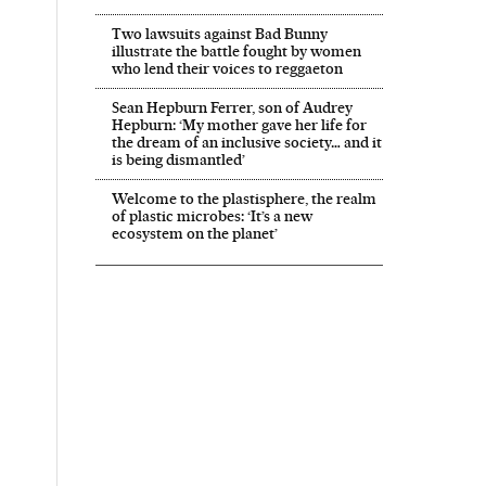
Two lawsuits against Bad Bunny
illustrate the battle fought by women
who lend their voices to reggaeton
Sean Hepburn Ferrer, son of Audrey
Hepburn: ‘My mother gave her life for
the dream of an inclusive society… and it
is being dismantled’
Welcome to the plastisphere, the realm
of plastic microbes: ‘It’s a new
ecosystem on the planet’