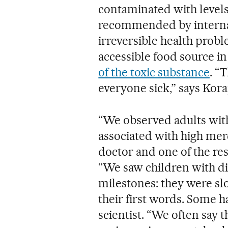
contaminated with levels
recommended by internat
irreversible health proble
accessible food source in
of the toxic substance
. “
everyone sick,” says Kora
“We observed adults with
associated with high mer
doctor and one of the res
“We saw children with di
milestones: they were slo
their first words. Some h
scientist. “We often say t