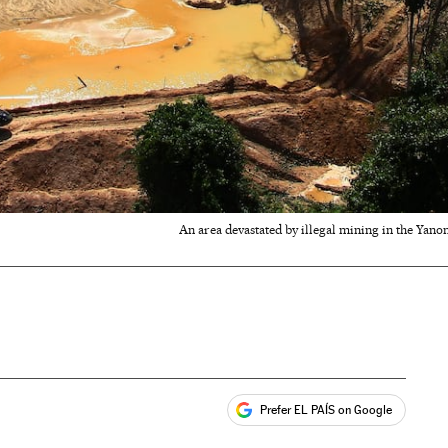
An area devastated by illegal mining in the Yano
Prefer EL PAÍS on Google
ales