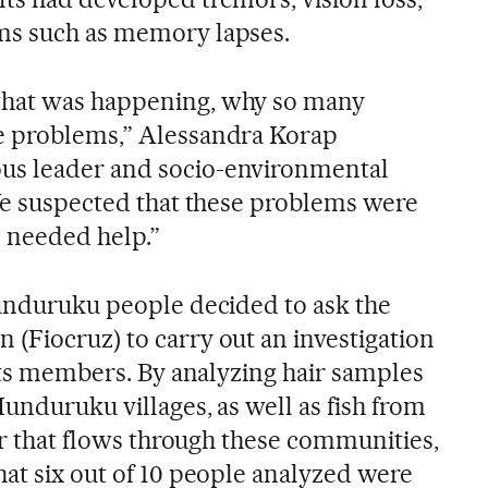
ms such as memory lapses.
what was happening, why so many
e problems,” Alessandra Korap
us leader and socio-environmental
“We suspected that these problems were
e needed help.”
Munduruku people decided to ask the
(Fiocruz) to carry out an investigation
 its members. By analyzing hair samples
unduruku villages, as well as fish from
ver that flows through these communities,
hat six out of 10 people analyzed were