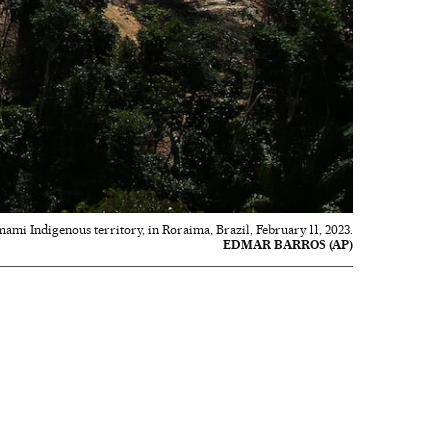
mami Indigenous territory, in Roraima, Brazil, February 11, 2023.
EDMAR BARROS (AP)