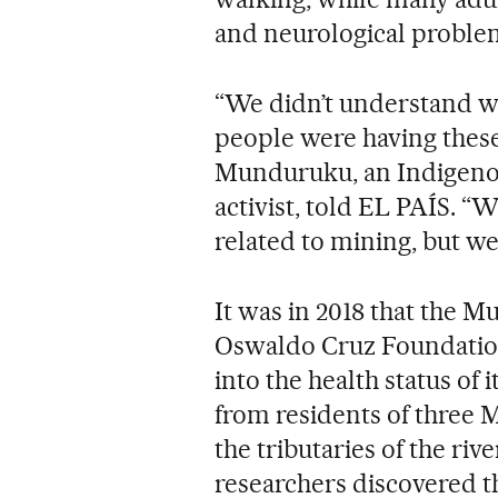
and neurological proble
“We didn’t understand 
people were having thes
Munduruku, an Indigeno
activist, told EL PAÍS. 
related to mining, but w
It was in 2018 that the 
Oswaldo Cruz Foundation 
into the health status of
from residents of three M
the tributaries of the ri
researchers discovered t