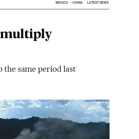
MEXICO
CHINA
LATEST NEWS
 multiply
o the same period last