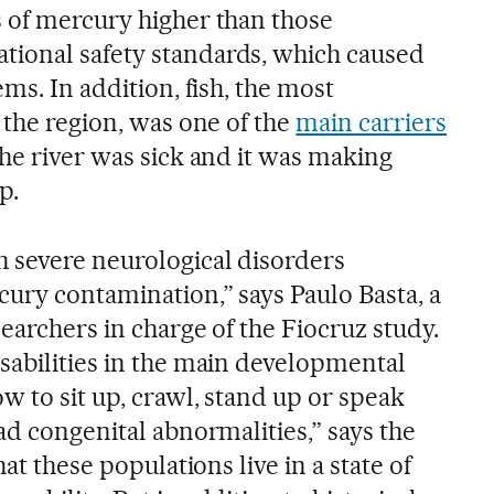
 of mercury higher than those
ional safety standards, which caused
ms. In addition, fish, the most
 the region, was one of the
main carriers
The river was sick and it was making
p.
 severe neurological disorders
cury contamination,” says Paulo Basta, a
earchers in charge of the Fiocruz study.
sabilities in the main developmental
w to sit up, crawl, stand up or speak
ad congenital abnormalities,” says the
hat these populations live in a state of