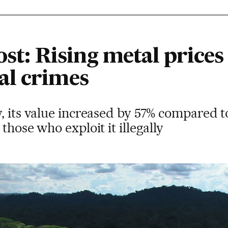
ost: Rising metal prices
al crimes
, its value increased by 57% compared t
those who exploit it illegally