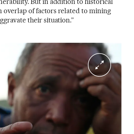
rability. But in addition to historical
an overlap of factors related to mining
gravate their situation.”