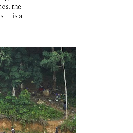
nes, the
s — is a