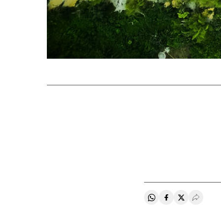
Share on Whatsapp
Share on Faceb
Share on Tw
Desple