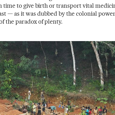
in time to give birth or transport vital medici
st — as it was dubbed by the colonial power
of the paradox of plenty.