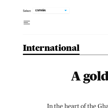
Skip to content
ESPAÑA
Select:
International
A gold
In the heart of the Gh