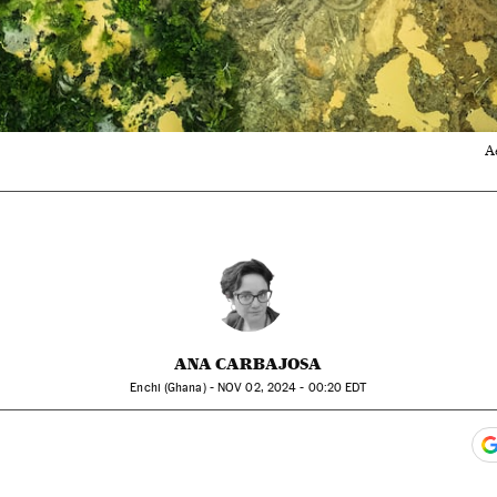
A
ANA CARBAJOSA
Enchi (Ghana) -
NOV
02, 2024 - 00:20
EDT
ook
itter
gar Redes Sociales