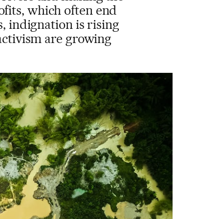
ofits, which often end
, indignation is rising
activism are growing