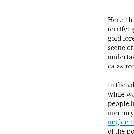
Here, the
terrifyi
gold fore
scene of
undertak
catastro
In the vi
while wa
people h
mercury-
neglecte
of the p