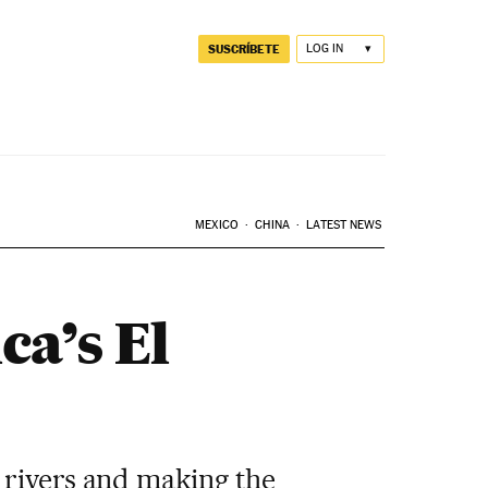
SUSCRÍBETE
LOG IN
MEXICO
CHINA
LATEST NEWS
ca’s El
g rivers and making the