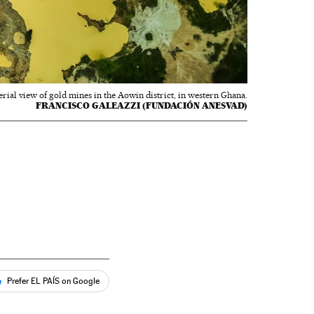
erial view of gold mines in the Aowin district, in western Ghana.
FRANCISCO GALEAZZI (FUNDACIÓN ANESVAD)
Prefer EL PAÍS on Google