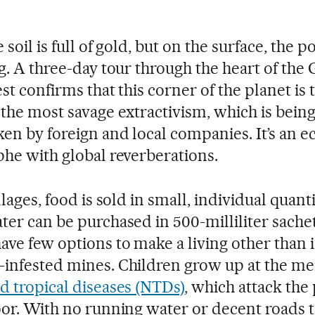
 soil is full of gold, but on the surface, the p
ng. A three-day tour through the heart of the
st confirms that this corner of the planet is 
 the most savage extractivism, which is bein
en by foreign and local companies. It’s an e
phe with global reverberations.
llages, food is sold in small, individual quanti
ter can be purchased in 500-milliliter sache
ave few options to make a living other than 
infested mines. Children grow up at the me
d tropical diseases (NTDs)
, which attack the
oor. With no running water or decent roads t