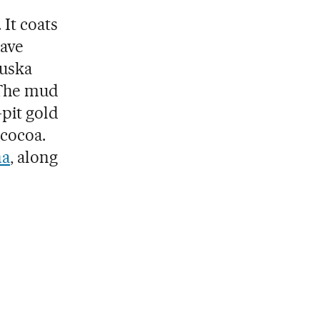
It coats
have
iuska
 The mud
-pit gold
 cocoa.
na
, along