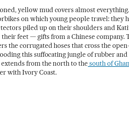
oned, yellow mud covers almost everything. 
rbikes on which young people travel: they 
tectors piled up on their shoulders and Kat
 their feet — gifts from a Chinese company.
ers the corrugated hoses that cross the open
looding this suffocating jungle of rubber and
 extends from the north to the
south of Gha
er with Ivory Coast.