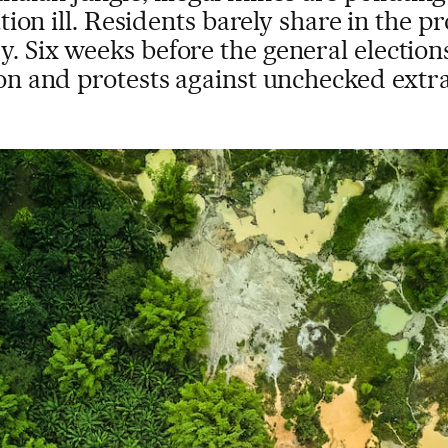
on ill. Residents barely share in the pr
. Six weeks before the general elections
n and protests against unchecked extr