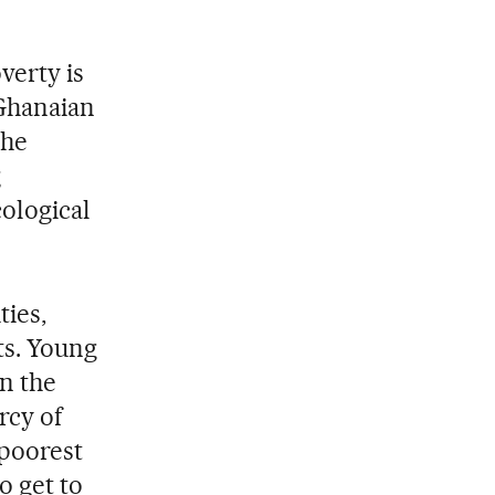
overty is
 Ghanaian
the
g
cological
ties,
ts. Young
in the
rcy of
 poorest
o get to