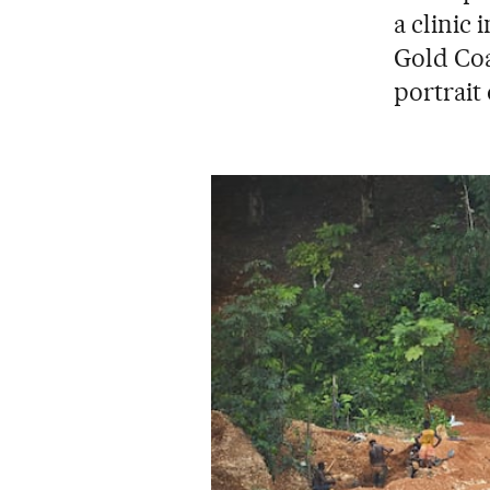
a clinic 
Gold Coa
portrait 