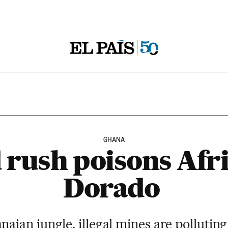
GHANA
 rush poisons Afri
Dorado
anaian jungle, illegal mines are pollutin