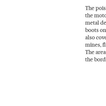
The pois
the moto
metal de
boots on
also cov
mines, f
The area
the bord