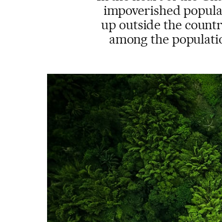
impoverished populati
up outside the country
among the populatio