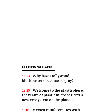
ÚLTIMAS NOTICIAS
Why have Hollywood
18:23
blockbusters become so gray?
Welcome to the plastisphere,
18:20
the realm of plastic microbes: ‘It’s a
new ecosystem on the planet’
Mexico reinforces ties with
13:54