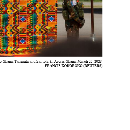
p to Ghana, Tanzania and Zambia, in Accra, Ghana, March 26, 2023.
FRANCIS KOKOROKO (REUTERS)