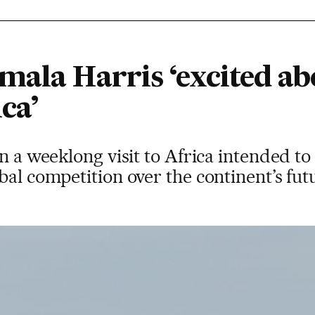
mala Harris ‘excited ab
ca’
on a weeklong visit to Africa intended to
bal competition over the continent’s fut