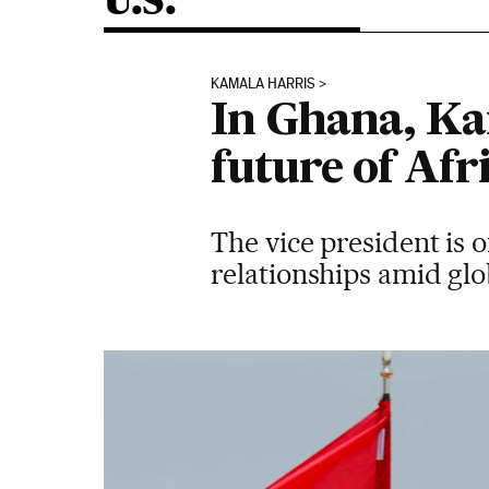
U.S.
KAMALA HARRIS
In Ghana, Ka
future of Afri
The vice president is 
relationships amid glo