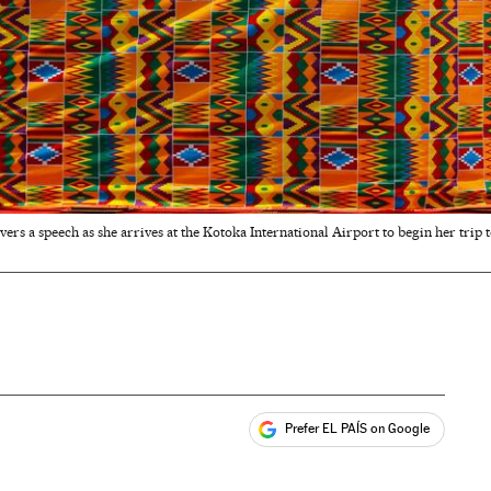
ivers a speech as she arrives at the Kotoka International Airport to begin her tri
Prefer EL PAÍS on Google
ales
s