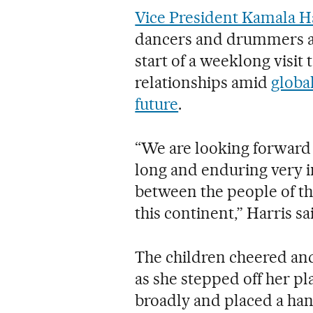
Vice President Kamala H
dancers and drummers as
start of a weeklong visit
relationships amid
globa
future
.
“We are looking forward t
long and enduring very i
between the people of th
this continent,” Harris sa
The children cheered an
as she stepped off her pl
broadly and placed a han