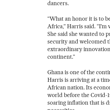
dancers.
“What an honor it is to b
Africa,” Harris said. “I’m
She said she wanted to 
security and welcomed th
extraordinary innovation 
continent.”
Ghana is one of the cont
Harris is arriving at a ti
African nation. Its econ
world before the Covid-1
soaring inflation that is 