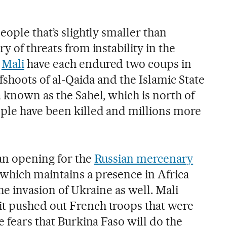
eople that’s slightly smaller than
y of threats from instability in the
d
Mali
have each endured two coups in
ffshoots of al-Qaida and the Islamic State
 known as the Sahel, which is north of
ple have been killed and millions more
 an opening for the
Russian mercenary
which maintains a presence in Africa
he invasion of Ukraine as well. Mali
t pushed out French troops that were
e fears that Burkina Faso will do the