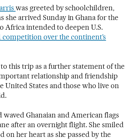
arris
was greeted by schoolchildren,
 she arrived Sunday in Ghana for the
 to Africa intended to deepen U.S.
l competition over the continent’s
o this trip as a further statement of the
mportant relationship and friendship
e United States and those who live on
id.
d waved Ghanaian and American flags
ane after an overnight flight. She smiled
d on her heart as she passed by the