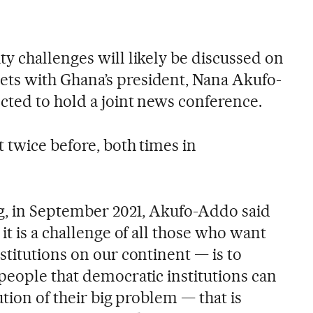
y challenges will likely be discussed on
s with Ghana’s president, Nana Akufo-
cted to hold a joint news conference.
 twice before, both times in
ng, in September 2021, Akufo-Addo said
it is a challenge of all those who want
titutions on our continent — is to
people that democratic institutions can
ution of their big problem — that is