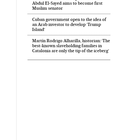
Abdul El‑Sayed aims to become first
Muslim senator
Cuban government open to the idea of
an Arab investor to develop ‘Trump
Island’
Martín Rodrigo Alharilla, historian: ‘The
best-known slaveholding families in
Catalonia are only the tip of the iceberg’