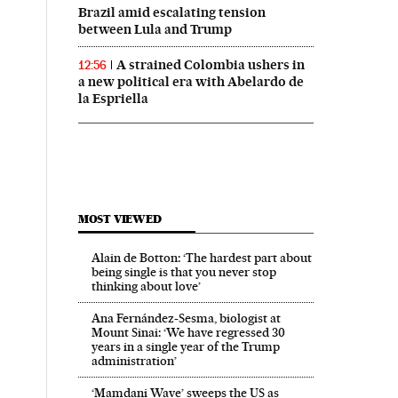
Brazil amid escalating tension
between Lula and Trump
A strained Colombia ushers in
12:56
a new political era with Abelardo de
la Espriella
MOST VIEWED
Alain de Botton: ‘The hardest part about
being single is that you never stop
thinking about love’
Ana Fernández-Sesma, biologist at
Mount Sinai: ‘We have regressed 30
years in a single year of the Trump
administration’
‘Mamdani Wave’ sweeps the US as