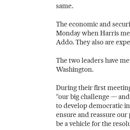
same.
The economic and securit
Monday when Harris meet
Addo. They also are expe
The two leaders have met
Washington.
During their first meeti
“our big challenge — and 
to develop democratic ins
ensure and reassure our 
be a vehicle for the resol