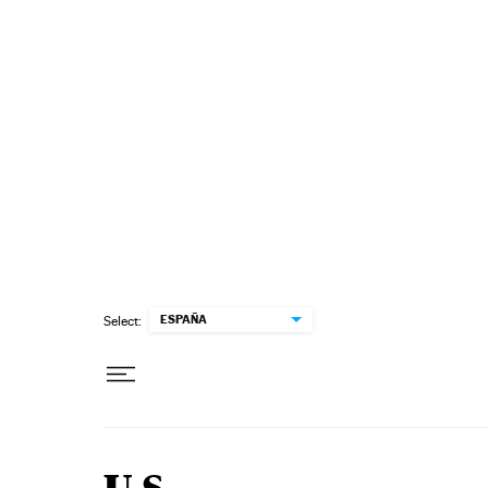
Skip to content
ESPAÑA
Select: