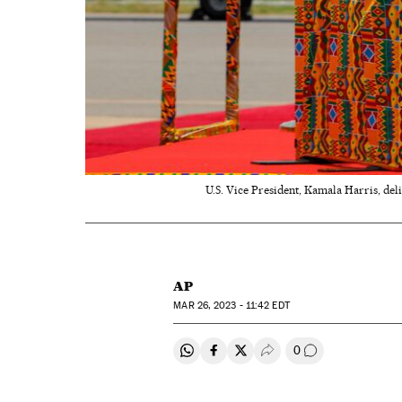
U.S. Vice President, Kamala Harris, del
AP
MAR
26, 2023 - 11:42
EDT
0
Share on Whatsapp
Share on Facebook
Share on Twitter
Desplegar Redes Soci
Go to comment