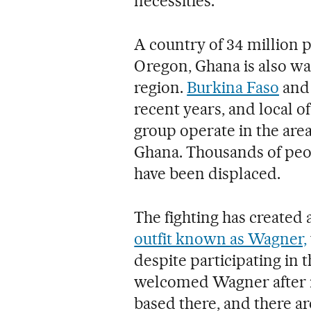
necessities.
A country of 34 million p
Oregon, Ghana is also war
region.
Burkina Faso
an
recent years, and local o
group operate in the area
Ghana. Thousands of peo
have been displaced.
The fighting has created
outfit known as Wagner,
despite participating in t
welcomed Wagner after i
based there, and there ar