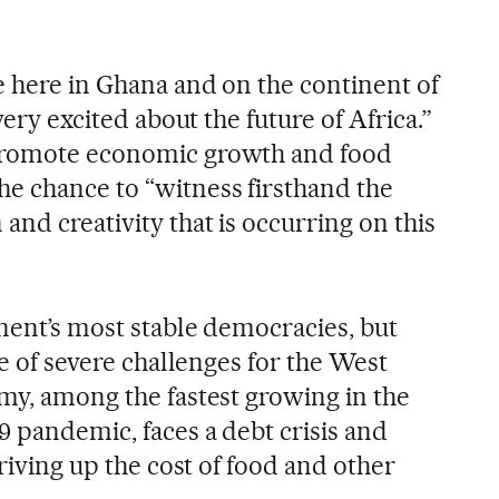
e here in Ghana and on the continent of
 very excited about the future of Africa.”
promote economic growth and food
e chance to “witness firsthand the
and creativity that is occurring on this
inent’s most stable democracies, but
me of severe challenges for the West
omy, among the fastest growing in the
9 pandemic, faces a debt crisis and
driving up the cost of food and other