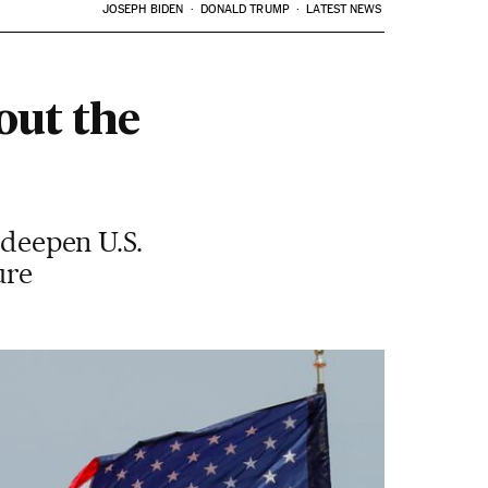
JOSEPH BIDEN
DONALD TRUMP
LATEST NEWS
out the
 deepen U.S.
ure