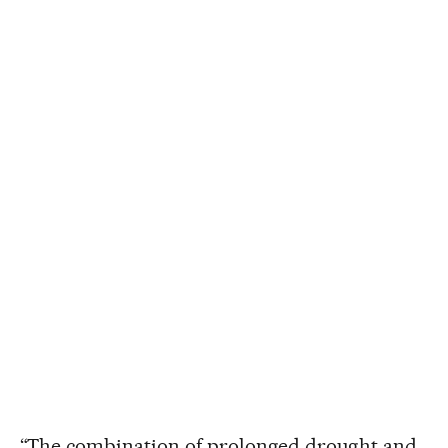
“The combination of prolonged drought and