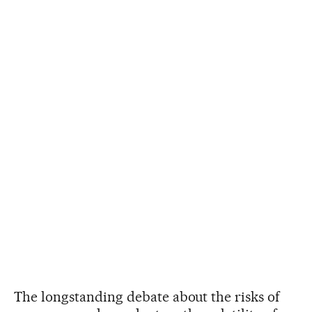
The longstanding debate about the risks of