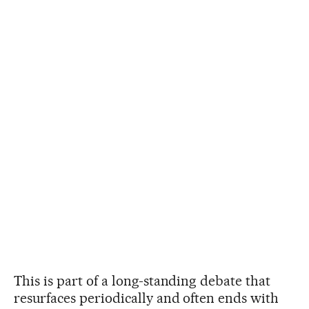
This is part of a long-standing debate that
resurfaces periodically and often ends with