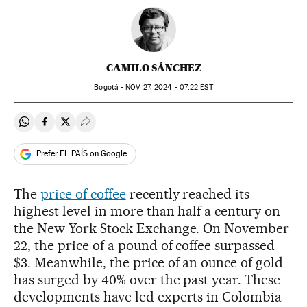
CAMILO SÁNCHEZ
Bogotá -
NOV
27, 2024 - 07:22
EST
Share on Whatsapp
Share on Facebook
Share on Twitter
Desplegar Redes Sociales
Prefer EL PAÍS on Google
The
price of coffee
recently reached its
highest level in more than half a century on
the New York Stock Exchange. On November
22, the price of a pound of coffee surpassed
$3. Meanwhile, the price of an ounce of gold
has surged by 40% over the past year. These
developments have led experts in Colombia