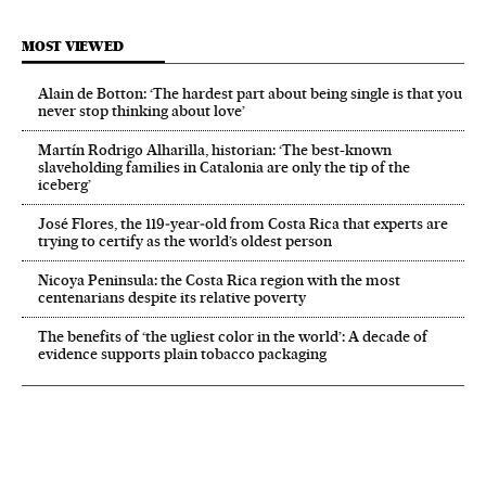
MOST VIEWED
Alain de Botton: ‘The hardest part about being single is that you
never stop thinking about love’
Martín Rodrigo Alharilla, historian: ‘The best-known
slaveholding families in Catalonia are only the tip of the
iceberg’
José Flores, the 119‑year‑old from Costa Rica that experts are
trying to certify as the world’s oldest person
Nicoya Peninsula: the Costa Rica region with the most
centenarians despite its relative poverty
The benefits of ‘the ugliest color in the world’: A decade of
evidence supports plain tobacco packaging