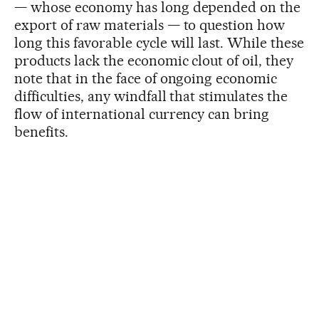
— whose economy has long depended on the
export of raw materials — to question how
long this favorable cycle will last. While these
products lack the economic clout of oil, they
note that in the face of ongoing economic
difficulties, any windfall that stimulates the
flow of international currency can bring
benefits.