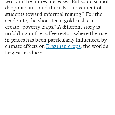
work in the mines increases. But so do school
dropout rates, and there is a movement of
students toward informal mining.” For the
academic, the short-term gold rush can
create “poverty traps.” A different story is
unfolding in the coffee sector, where the rise
in prices has been particularly influenced by
climate effects on
Brazilian crops
, the world’s
largest producer.