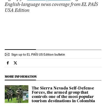
English-language news coverage from EL PAÍS
USA Edition
Sign up to EL PAÍS US Edition bulletin
Economy And Business El País in English on Facebook
Economy And Business El País in English on Twitter
MORE INFORMATION
The Sierra Nevada Self-Defense
Forces, the armed group that
controls one of the most popular
tourism destinations in Colombia