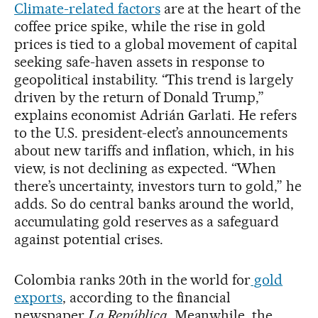
Climate-related factors
are at the heart of the
coffee price spike, while the rise in gold
prices is tied to a global movement of capital
seeking safe-haven assets in response to
geopolitical instability. “This trend is largely
driven by the return of Donald Trump,”
explains economist Adrián Garlati. He refers
to the U.S. president-elect’s announcements
about new tariffs and inflation, which, in his
view, is not declining as expected. “When
there’s uncertainty, investors turn to gold,” he
adds. So do central banks around the world,
accumulating gold reserves as a safeguard
against potential crises.
Colombia ranks 20th in the world for
gold
exports
, according to the financial
newspaper
La República
. Meanwhile, the