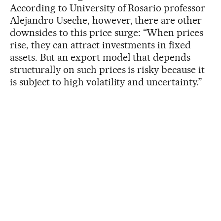
According to University of Rosario professor
Alejandro Useche, however, there are other
downsides to this price surge: “When prices
rise, they can attract investments in fixed
assets. But an export model that depends
structurally on such prices is risky because it
is subject to high volatility and uncertainty.”