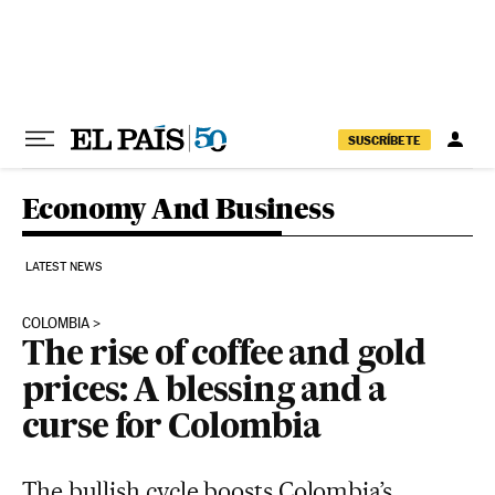
Skip to content
SUSCRÍBETE
Economy And Business
LATEST NEWS
COLOMBIA
The rise of coffee and gold
prices: A blessing and a
curse for Colombia
The bullish cycle boosts Colombia’s