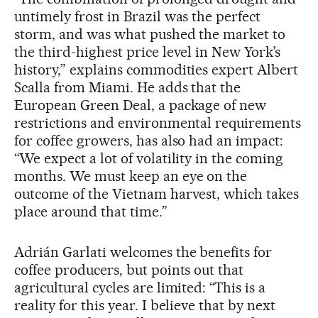
untimely frost in Brazil was the perfect
storm, and was what pushed the market to
the third-highest price level in New York’s
history,” explains commodities expert Albert
Scalla from Miami. He adds that the
European Green Deal, a package of new
restrictions and environmental requirements
for coffee growers, has also had an impact:
“We expect a lot of volatility in the coming
months. We must keep an eye on the
outcome of the Vietnam harvest, which takes
place around that time.”
Adrián Garlati welcomes the benefits for
coffee producers, but points out that
agricultural cycles are limited: “This is a
reality for this year. I believe that by next