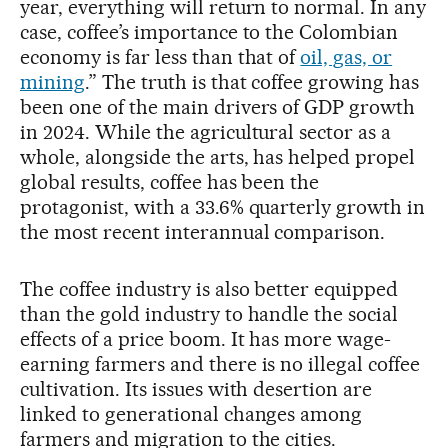
year, everything will return to normal. In any
case, coffee’s importance to the Colombian
economy is far less than that of
oil, gas, or
mining
.” The truth is that coffee growing has
been one of the main drivers of GDP growth
in 2024. While the agricultural sector as a
whole, alongside the arts, has helped propel
global results, coffee has been the
protagonist, with a 33.6% quarterly growth in
the most recent interannual comparison.
The coffee industry is also better equipped
than the gold industry to handle the social
effects of a price boom. It has more wage-
earning farmers and there is no illegal coffee
cultivation. Its issues with desertion are
linked to generational changes among
farmers and migration to the cities.