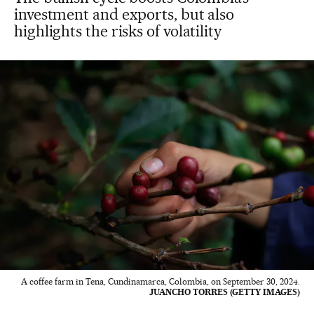
investment and exports, but also
highlights the risks of volatility
A coffee farm in Tena, Cundinamarca, Colombia, on September 30, 2024.
JUANCHO TORRES (GETTY IMAGES)