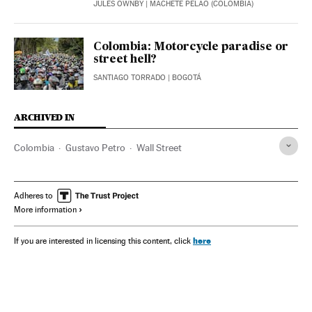
JULES OWNBY
| MACHETE PELAO (COLOMBIA)
Colombia: Motorcycle paradise or
street hell?
SANTIAGO TORRADO
| BOGOTÁ
ARCHIVED IN
Colombia
Gustavo Petro
Wall Street
Adheres to
More information
here
If you are interested in licensing this content, click