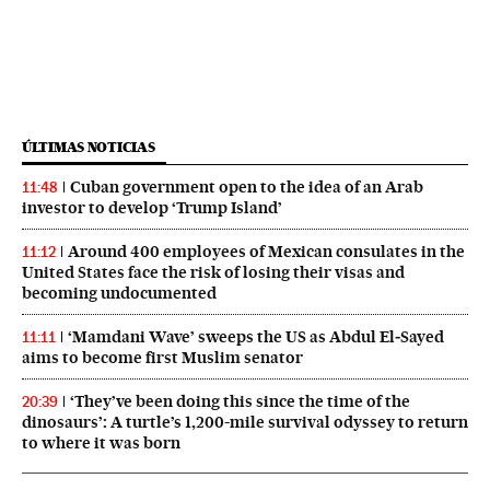
ÚLTIMAS NOTICIAS
Cuban government open to the idea of an Arab
11:48
investor to develop ‘Trump Island’
Around 400 employees of Mexican consulates in the
11:12
United States face the risk of losing their visas and
becoming undocumented
‘Mamdani Wave’ sweeps the US as Abdul El‑Sayed
11:11
aims to become first Muslim senator
‘They’ve been doing this since the time of the
20:39
dinosaurs’: A turtle’s 1,200-mile survival odyssey to return
to where it was born