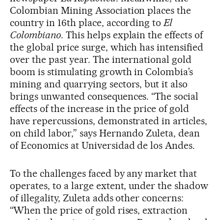
Colombian Mining Association places the
country in 16th place, according to
El
Colombiano
. This helps explain the effects of
the global price surge, which has intensified
over the past year. The international gold
boom is stimulating growth in Colombia’s
mining and quarrying sectors, but it also
brings unwanted consequences. “The social
effects of the increase in the price of gold
have repercussions, demonstrated in articles,
on child labor,” says Hernando Zuleta, dean
of Economics at Universidad de los Andes.
To the challenges faced by any market that
operates, to a large extent, under the shadow
of illegality, Zuleta adds other concerns:
“When the price of gold rises, extraction