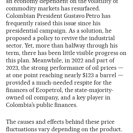
an economy dependent on the volatility of
commodity markets has resurfaced.
Colombian President Gustavo Petro has
frequently raised this issue since his
presidential campaign. As a solution, he
proposed a policy to revive the industrial
sector. Yet, more than halfway through his
term, there has been little visible progress on
this plan. Meanwhile, in 2022 and part of
2023, the strong performance of oil prices —
at one point reaching nearly $123 a barrel —
provided a much-needed respite for the
finances of Ecopetrol, the state-majority-
owned oil company, and a key player in
Colombia’s public finances.
The causes and effects behind these price
fluctuations vary depending on the product.