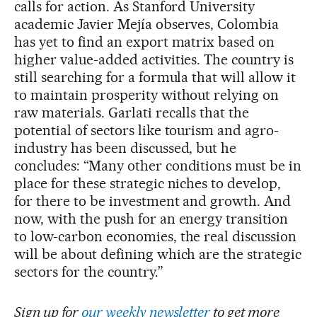
calls for action. As Stanford University
academic Javier Mejía observes, Colombia
has yet to find an export matrix based on
higher value-added activities. The country is
still searching for a formula that will allow it
to maintain prosperity without relying on
raw materials. Garlati recalls that the
potential of sectors like tourism and agro-
industry has been discussed, but he
concludes: “Many other conditions must be in
place for these strategic niches to develop,
for there to be investment and growth. And
now, with the push for an energy transition
to low-carbon economies, the real discussion
will be about defining which are the strategic
sectors for the country.”
Sign up for
our weekly newsletter
to get more