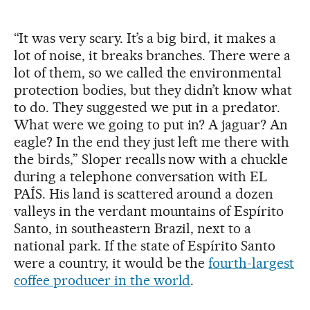
“It was very scary. It’s a big bird, it makes a
lot of noise, it breaks branches. There were a
lot of them, so we called the environmental
protection bodies, but they didn’t know what
to do. They suggested we put in a predator.
What were we going to put in? A jaguar? An
eagle? In the end they just left me there with
the birds,” Sloper recalls now with a chuckle
during a telephone conversation with EL
PAÍS. His land is scattered around a dozen
valleys in the verdant mountains of Espírito
Santo, in southeastern Brazil, next to a
national park. If the state of Espírito Santo
were a country, it would be the
fourth-largest
coffee producer in the world
.