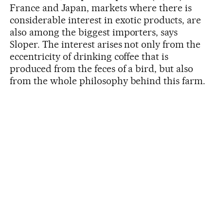
France and Japan, markets where there is
considerable interest in exotic products, are
also among the biggest importers, says
Sloper. The interest arises not only from the
eccentricity of drinking coffee that is
produced from the feces of a bird, but also
from the whole philosophy behind this farm.