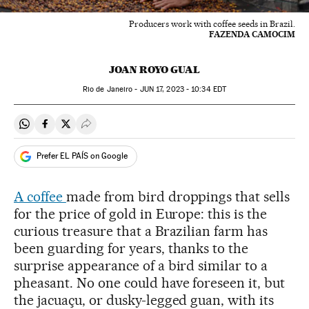
Producers work with coffee seeds in Brazil.
FAZENDA CAMOCIM
JOAN ROYO GUAL
Rio de Janeiro -
JUN
17, 2023 - 10:34
EDT
Share on Whatsapp
Share on Facebook
Share on Twitter
Desplegar Redes Sociales
Prefer EL PAÍS on Google
A coffee
made from bird droppings that sells
for the price of gold in Europe: this is the
curious treasure that a Brazilian farm has
been guarding for years, thanks to the
surprise appearance of a bird similar to a
pheasant. No one could have foreseen it, but
the jacuaçu, or dusky-legged guan, with its