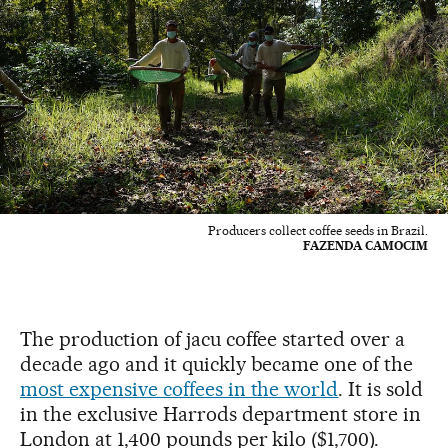
Producers collect coffee seeds in Brazil.
FAZENDA CAMOCIM
The production of jacu coffee started over a
decade ago and it quickly became one of the
most expensive coffees in the world
. It is sold
in the exclusive Harrods department store in
London at 1,400 pounds per kilo ($1,700).