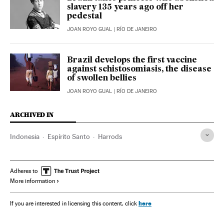
slavery 135 years ago off her
pedestal
JOAN ROYO GUAL
| RÍO DE JANEIRO
Brazil develops the first vaccine
against schistosomiasis, the disease
of swollen bellies
JOAN ROYO GUAL
| RÍO DE JANEIRO
ARCHIVED IN
Indonesia
Espírito Santo
Harrods
Adheres to
More information
here
If you are interested in licensing this content, click