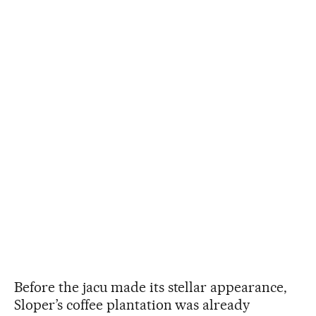
Before the jacu made its stellar appearance,
Sloper’s coffee plantation was already