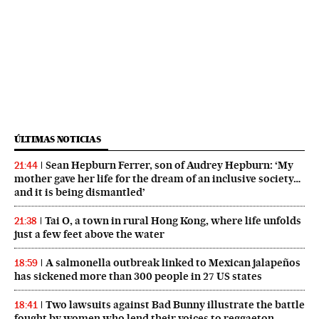
ÚLTIMAS NOTICIAS
Sean Hepburn Ferrer, son of Audrey Hepburn: ‘My
21:44
mother gave her life for the dream of an inclusive society…
and it is being dismantled’
Tai O, a town in rural Hong Kong, where life unfolds
21:38
just a few feet above the water
A salmonella outbreak linked to Mexican jalapeños
18:59
has sickened more than 300 people in 27 US states
Two lawsuits against Bad Bunny illustrate the battle
18:41
fought by women who lend their voices to reggaeton