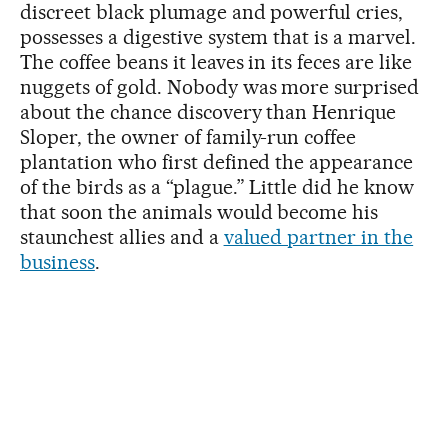
discreet black plumage and powerful cries,
possesses a digestive system that is a marvel.
The coffee beans it leaves in its feces are like
nuggets of gold. Nobody was more surprised
about the chance discovery than Henrique
Sloper, the owner of family-run coffee
plantation who first defined the appearance
of the birds as a “plague.” Little did he know
that soon the animals would become his
staunchest allies and a
valued partner in the
business
.