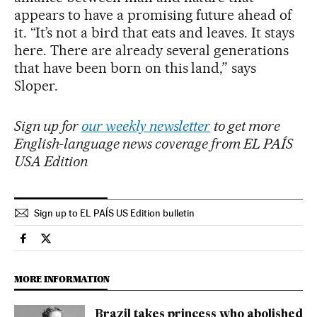
appears to have a promising future ahead of
it. “It’s not a bird that eats and leaves. It stays
here. There are already several generations
that have been born on this land,” says
Sloper.
Sign up for
our weekly newsletter
to get more
English-language news coverage from EL PAÍS
USA Edition
Sign up to EL PAÍS US Edition bulletin
International El País in English on Facebook
International El País in English on Twitter
MORE INFORMATION
Brazil takes princess who abolished