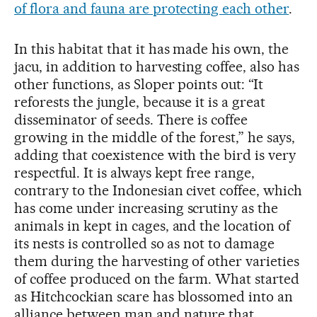
of flora and fauna are protecting each other
.
In this habitat that it has made his own, the
jacu, in addition to harvesting coffee, also has
other functions, as Sloper points out: “It
reforests the jungle, because it is a great
disseminator of seeds. There is coffee
growing in the middle of the forest,” he says,
adding that coexistence with the bird is very
respectful. It is always kept free range,
contrary to the Indonesian civet coffee, which
has come under increasing scrutiny as the
animals in kept in cages, and the location of
its nests is controlled so as not to damage
them during the harvesting of other varieties
of coffee produced on the farm. What started
as Hitchcockian scare has blossomed into an
alliance between man and nature that