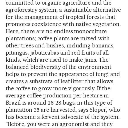
committed to organic agriculture and the
agroforestry system, a sustainable alternative
for the management of tropical forests that
promotes coexistence with native vegetation.
Here, there are no endless monoculture
plantations; coffee plants are mixed with
other trees and bushes, including bananas,
pitangas, jabuticabas and red fruits of all
kinds, which are used to make jams. The
balanced biodiversity of the environment
helps to prevent the appearance of fungi and
creates a substrata of leaf litter that allows
the coffee to grow more vigorously. If the
average coffee production per hectare in
Brazil is around 26-28 bags, in this type of
plantation 35 are harvested, says Sloper, who
has become a fervent advocate of the system.
“Before, you were an agronomist and they