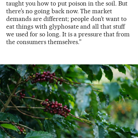
taught you how to put poison in the soil. But
there’s no going back now. The market
demands are different; people don’t want to
eat things with glyphosate and all that stuff
we used for so long. It is a pressure that from
the consumers themselves.”