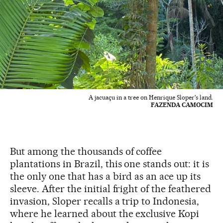
A jacuaçu in a tree on Henrique Sloper's land.
FAZENDA CAMOCIM
But among the thousands of coffee
plantations in Brazil, this one stands out: it is
the only one that has a bird as an ace up its
sleeve. After the initial fright of the feathered
invasion, Sloper recalls a trip to Indonesia,
where he learned about the exclusive Kopi