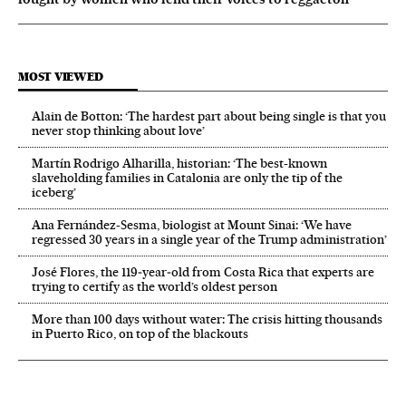
MOST VIEWED
Alain de Botton: ‘The hardest part about being single is that you
never stop thinking about love’
Martín Rodrigo Alharilla, historian: ‘The best-known
slaveholding families in Catalonia are only the tip of the
iceberg’
Ana Fernández-Sesma, biologist at Mount Sinai: ‘We have
regressed 30 years in a single year of the Trump administration’
José Flores, the 119‑year‑old from Costa Rica that experts are
trying to certify as the world’s oldest person
More than 100 days without water: The crisis hitting thousands
in Puerto Rico, on top of the blackouts