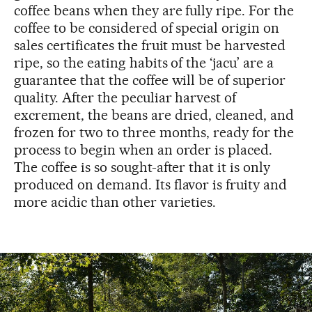
coffee beans when they are fully ripe. For the
coffee to be considered of special origin on
sales certificates the fruit must be harvested
ripe, so the eating habits of the ‘jacu’ are a
guarantee that the coffee will be of superior
quality. After the peculiar harvest of
excrement, the beans are dried, cleaned, and
frozen for two to three months, ready for the
process to begin when an order is placed.
The coffee is so sought-after that it is only
produced on demand. Its flavor is fruity and
more acidic than other varieties.