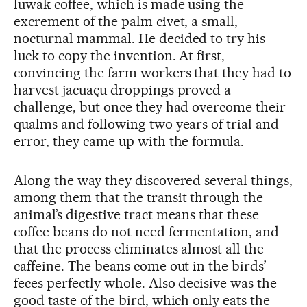
luwak coffee, which is made using the
excrement of the palm civet, a small,
nocturnal mammal. He decided to try his
luck to copy the invention. At first,
convincing the farm workers that they had to
harvest jacuaçu droppings proved a
challenge, but once they had overcome their
qualms and following two years of trial and
error, they came up with the formula.
Along the way they discovered several things,
among them that the transit through the
animal’s digestive tract means that these
coffee beans do not need fermentation, and
that the process eliminates almost all the
caffeine. The beans come out in the birds’
feces perfectly whole. Also decisive was the
good taste of the bird, which only eats the