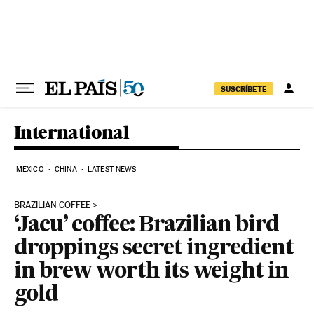
Skip to content
SUSCRÍBETE
International
MEXICO
CHINA
LATEST NEWS
BRAZILIAN COFFEE
‘Jacu’ coffee: Brazilian bird
droppings secret ingredient
in brew worth its weight in
gold