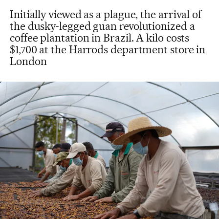
Initially viewed as a plague, the arrival of
the dusky-legged guan revolutionized a
coffee plantation in Brazil. A kilo costs
$1,700 at the Harrods department store in
London