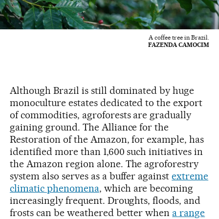
A coffee tree in Brazil.
FAZENDA CAMOCIM
Although Brazil is still dominated by huge
monoculture estates dedicated to the export
of commodities, agroforests are gradually
gaining ground. The Alliance for the
Restoration of the Amazon, for example, has
identified more than 1,600 such initiatives in
the Amazon region alone. The agroforestry
system also serves as a buffer against
extreme
climatic phenomena
, which are becoming
increasingly frequent. Droughts, floods, and
frosts can be weathered better when
a range