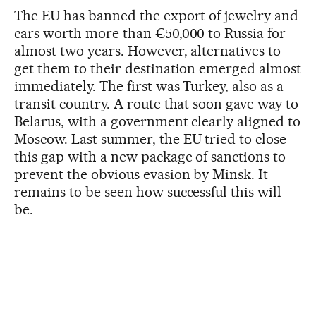
The EU has banned the export of jewelry and
cars worth more than €50,000 to Russia for
almost two years. However, alternatives to
get them to their destination emerged almost
immediately. The first was Turkey, also as a
transit country. A route that soon gave way to
Belarus, with a government clearly aligned to
Moscow. Last summer, the EU tried to close
this gap with a new package of sanctions to
prevent the obvious evasion by Minsk. It
remains to be seen how successful this will
be.