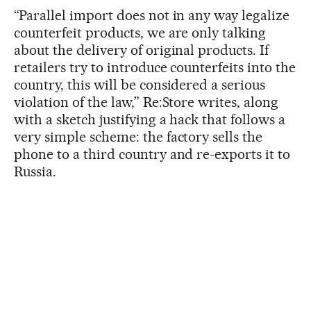
“Parallel import does not in any way legalize
counterfeit products, we are only talking
about the delivery of original products. If
retailers try to introduce counterfeits into the
country, this will be considered a serious
violation of the law,” Re:Store writes, along
with a sketch justifying a hack that follows a
very simple scheme: the factory sells the
phone to a third country and re-exports it to
Russia.