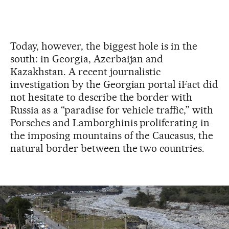
Today, however, the biggest hole is in the
south: in Georgia, Azerbaijan and
Kazakhstan. A recent journalistic
investigation by the Georgian portal iFact did
not hesitate to describe the border with
Russia as a “paradise for vehicle traffic,” with
Porsches and Lamborghinis
proliferating in
the imposing mountains of the Caucasus, the
natural border between the two countries.