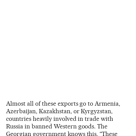
Almost all of these exports go to Armenia,
Azerbaijan, Kazakhstan, or Kyrgyzstan,
countries heavily involved in trade with
Russia in banned Western goods. The
Georgian government knows this. “These