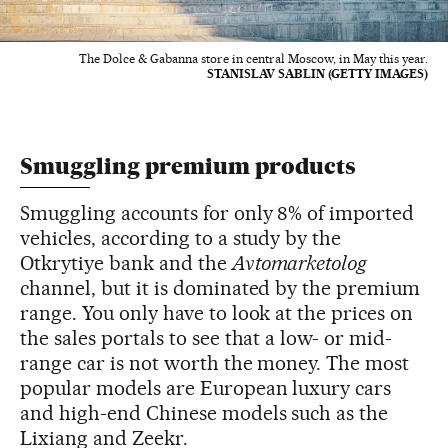
The Dolce & Gabanna store in central Moscow, in May this year.
STANISLAV SABLIN (GETTY IMAGES)
Smuggling premium products
Smuggling accounts for only 8% of imported
vehicles, according to a study by the
Otkrytiye bank and the
Avtomarketolog
channel, but it is dominated by the premium
range. You only have to look at the prices on
the sales portals to see that a low- or mid-
range car is not worth the money. The most
popular models are European luxury cars
and high-end Chinese models such as the
Lixiang and Zeekr.