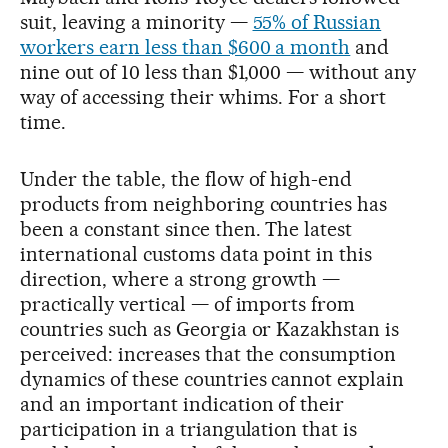
suit, leaving a minority —
55% of Russian
workers earn less than $600 a month
and
nine out of 10 less than $1,000 — without any
way of accessing their whims. For a short
time.
Under the table, the flow of high-end
products from neighboring countries has
been a constant since then. The latest
international customs data point in this
direction, where a strong growth —
practically vertical — of imports from
countries such as Georgia or Kazakhstan is
perceived: increases that the consumption
dynamics of these countries cannot explain
and an important indication of their
participation in a triangulation that is