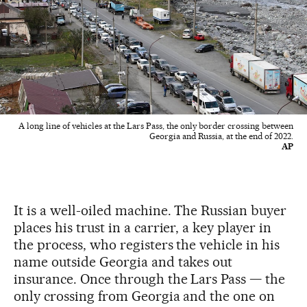
A long line of vehicles at the Lars Pass, the only border crossing between
Georgia and Russia, at the end of 2022.
AP
It is a well-oiled machine. The Russian buyer
places his trust in a carrier, a key player in
the process, who registers the vehicle in his
name outside Georgia and takes out
insurance. Once through the Lars Pass — the
only crossing from Georgia and the one on