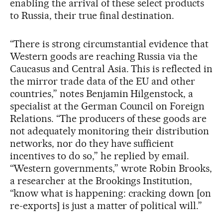
enabling the arrival of these select products
to Russia, their true final destination.
“There is strong circumstantial evidence that
Western goods are reaching Russia via the
Caucasus and Central Asia. This is reflected in
the mirror trade data of the EU and other
countries,” notes Benjamin Hilgenstock, a
specialist at the German Council on Foreign
Relations. “The producers of these goods are
not adequately monitoring their distribution
networks, nor do they have sufficient
incentives to do so,” he replied by email.
“Western governments,” wrote Robin Brooks,
a researcher at the Brookings Institution,
“know what is happening: cracking down [on
re-exports] is just a matter of political will.”