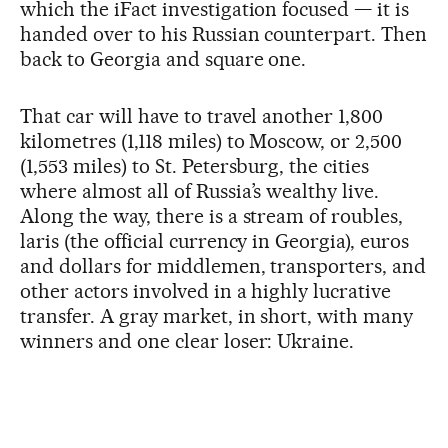
which the iFact investigation focused — it is
handed over to his Russian counterpart. Then
back to Georgia and square one.
That car will have to travel another 1,800
kilometres (1,118 miles) to Moscow, or 2,500
(1,553 miles) to St. Petersburg, the cities
where almost all of Russia’s wealthy live.
Along the way, there is a stream of roubles,
laris (the official currency in Georgia), euros
and dollars for middlemen, transporters, and
other actors involved in a highly lucrative
transfer. A gray market, in short, with many
winners and one clear loser: Ukraine.