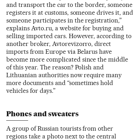
and transport the car to the border, someone
registers it at customs, someone drives it, and
someone participates in the registration,”
explains Avto.ru, a website for buying and
selling imported cars. However, according to
another broker, Avtorevizorro, direct
imports from Europe via Belarus have
become more complicated since the middle
of this year. The reason? Polish and
Lithuanian authorities now require many
more documents and “sometimes hold
vehicles for days.”
Phones and sweaters
A group of Russian tourists from other
regions take a photo next to the central