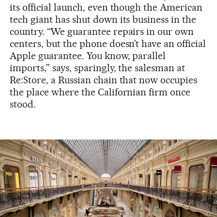
its official launch, even though the American
tech giant has shut down its business in the
country. “We guarantee repairs in our own
centers, but the phone doesn’t have an official
Apple guarantee. You know, parallel
imports,” says, sparingly, the salesman at
Re:Store, a Russian chain that now occupies
the place where the Californian firm once
stood.