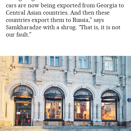
cars are now being exported from Georgia to
Central Asian countries. And then these
countries export them to Russia,” says
Samkharadze with a shrug. “That is, it is not
our fault.”