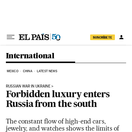
Skip to content
SUSCRÍBETE
International
MEXICO
CHINA
LATEST NEWS
RUSSIAN WAR IN UKRAINE
Forbidden luxury enters
Russia from the south
The constant flow of high-end cars,
jewelry, and watches shows the limits of