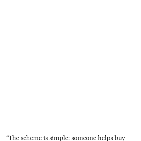
“The scheme is simple: someone helps buy