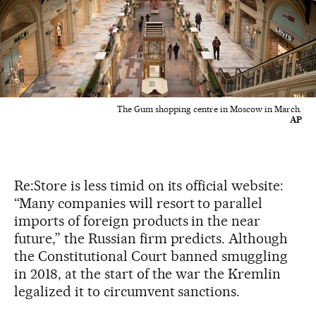
The Gum shopping centre in Moscow in March.
AP
Re:Store is less timid on its official website:
“Many companies will resort to parallel
imports of foreign products in the near
future,” the Russian firm predicts. Although
the Constitutional Court banned smuggling
in 2018, at the start of the war the Kremlin
legalized it to circumvent sanctions.