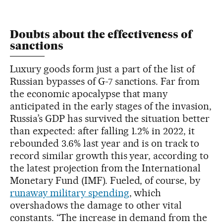
Doubts about the effectiveness of
sanctions
Luxury goods form just a part of the list of
Russian bypasses of G-7 sanctions. Far from
the economic apocalypse that many
anticipated in the early stages of the invasion,
Russia’s GDP has survived the situation better
than expected: after falling 1.2% in 2022, it
rebounded 3.6% last year and is on track to
record similar growth this year, according to
the latest projection from the International
Monetary Fund (IMF). Fueled, of course, by
runaway military spending
, which
overshadows the damage to other vital
constants. “The increase in demand from the