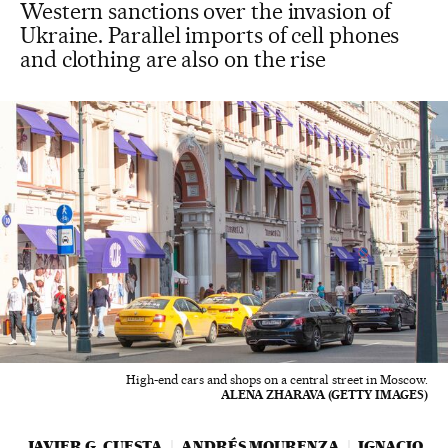
Western sanctions over the invasion of
Ukraine. Parallel imports of cell phones
and clothing are also on the rise
High-end cars and shops on a central street in Moscow.
ALENA ZHARAVA (GETTY IMAGES)
JAVIER G. CUESTA
ANDRÉS MOURENZA
IGNACIO