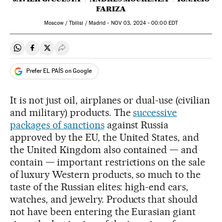
FARIZA
Moscow / Tbilisi / Madrid -
NOV
03, 2024 - 00:00
EDT
Share on Whatsapp
Share on Facebook
Share on Twitter
Desplegar Redes Sociales
Prefer EL PAÍS on Google
It is not just oil, airplanes or dual-use (civilian
and military) products. The
successive
packages of sanctions
against Russia
approved by the EU, the United States, and
the United Kingdom also contained — and
contain — important restrictions on the sale
of luxury Western products, so much to the
taste of the Russian elites: high-end cars,
watches, and jewelry. Products that should
not have been entering the Eurasian giant