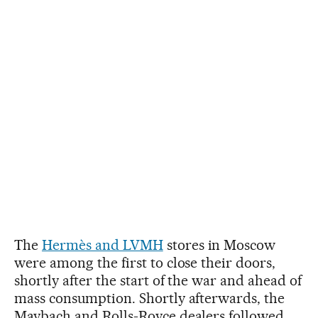
The
Hermès and LVMH
stores in Moscow
were among the first to close their doors,
shortly after the start of the war and ahead of
mass consumption. Shortly afterwards, the
Maybach and Rolls-Royce dealers followed