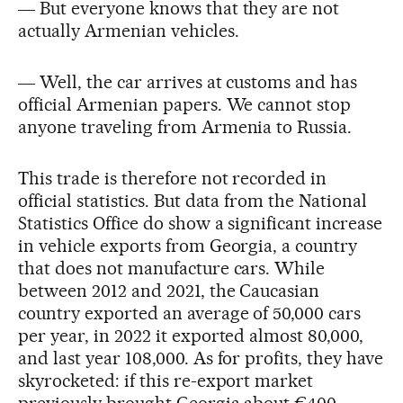
― But everyone knows that they are not
actually Armenian vehicles.
― Well, the car arrives at customs and has
official Armenian papers. We cannot stop
anyone traveling from Armenia to Russia.
This trade is therefore not recorded in
official statistics. But data from the National
Statistics Office do show a significant increase
in vehicle exports from Georgia, a country
that does not manufacture cars. While
between 2012 and 2021, the Caucasian
country exported an average of 50,000 cars
per year, in 2022 it exported almost 80,000,
and last year 108,000. As for profits, they have
skyrocketed: if this re-export market
previously brought Georgia about €400