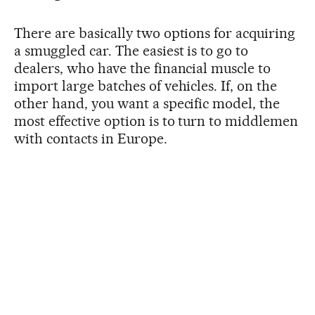
There are basically two options for acquiring
a smuggled car. The easiest is to go to
dealers, who have the financial muscle to
import large batches of vehicles. If, on the
other hand, you want a specific model, the
most effective option is to turn to middlemen
with contacts in Europe.