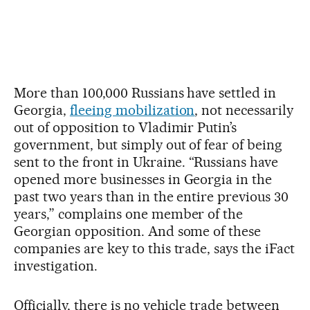
More than 100,000 Russians have settled in
Georgia,
fleeing mobilization
, not necessarily
out of opposition to Vladimir Putin’s
government, but simply out of fear of being
sent to the front in Ukraine. “Russians have
opened more businesses in Georgia in the
past two years than in the entire previous 30
years,” complains one member of the
Georgian opposition. And some of these
companies are key to this trade, says the iFact
investigation.
Officially, there is no vehicle trade between