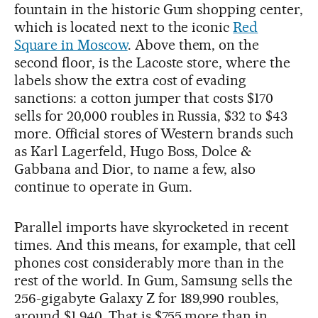
fountain in the historic Gum shopping center,
which is located next to the iconic
Red
Square in Moscow
. Above them, on the
second floor, is the Lacoste store, where the
labels show the extra cost of evading
sanctions: a cotton jumper that costs $170
sells for 20,000 roubles in Russia, $32 to $43
more. Official stores of Western brands such
as Karl Lagerfeld, Hugo Boss, Dolce &
Gabbana and Dior, to name a few, also
continue to operate in Gum.
Parallel imports have skyrocketed in recent
times. And this means, for example, that cell
phones cost considerably more than in the
rest of the world. In Gum, Samsung sells the
256-gigabyte Galaxy Z for 189,990 roubles,
around $1,940. That is $755 more than in