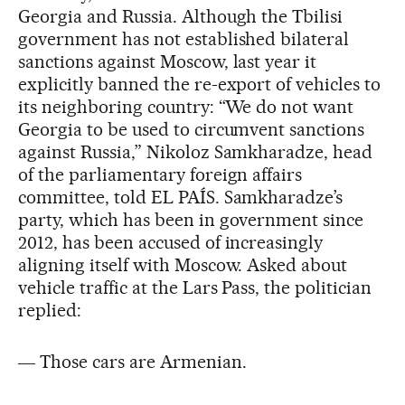
Georgia and Russia. Although the Tbilisi
government has not established bilateral
sanctions against Moscow, last year it
explicitly banned the re-export of vehicles to
its neighboring country: “We do not want
Georgia to be used to circumvent sanctions
against Russia,” Nikoloz Samkharadze, head
of the parliamentary foreign affairs
committee, told EL PAÍS. Samkharadze’s
party, which has been in government since
2012, has been accused of increasingly
aligning itself with Moscow. Asked about
vehicle traffic at the Lars Pass, the politician
replied:
― Those cars are Armenian.