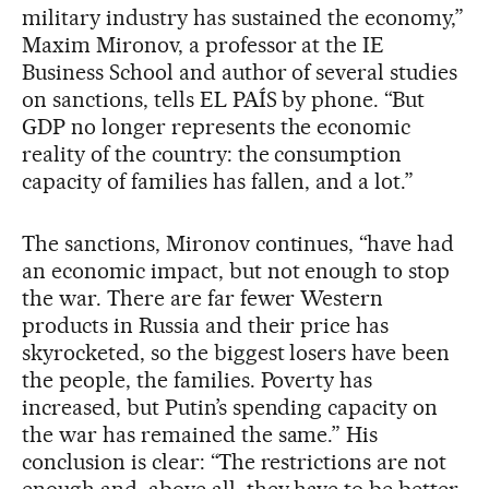
military industry has sustained the economy,”
Maxim Mironov, a professor at the IE
Business School and author of several studies
on sanctions, tells EL PAÍS by phone. “But
GDP no longer represents the economic
reality of the country: the consumption
capacity of families has fallen, and a lot.”
The sanctions, Mironov continues, “have had
an economic impact, but not enough to stop
the war. There are far fewer Western
products in Russia and their price has
skyrocketed, so the biggest losers have been
the people, the families. Poverty has
increased, but Putin’s spending capacity on
the war has remained the same.” His
conclusion is clear: “The restrictions are not