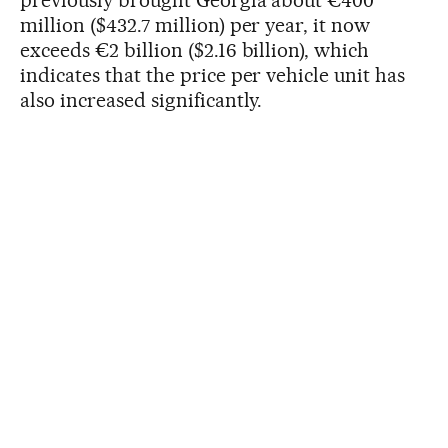
million ($432.7 million) per year, it now
exceeds €2 billion ($2.16 billion), which
indicates that the price per vehicle unit has
also increased significantly.