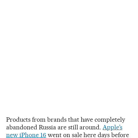
Products from brands that have completely
abandoned Russia are still around.
Apple’s
new iPhone 16
went on sale here days before