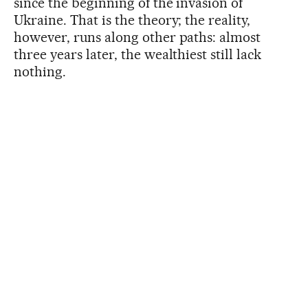
since the beginning of the invasion of
Ukraine. That is the theory; the reality,
however, runs along other paths: almost
three years later, the wealthiest still lack
nothing.