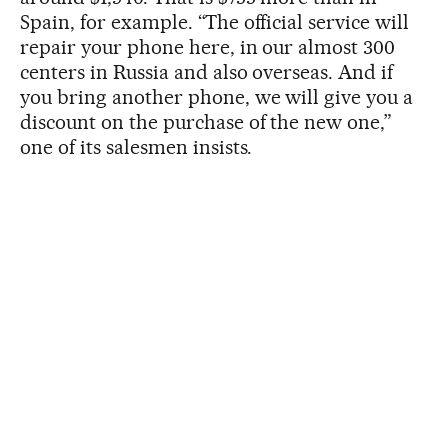
Spain, for example. “The official service will
repair your phone here, in our almost 300
centers in Russia and also overseas. And if
you bring another phone, we will give you a
discount on the purchase of the new one,”
one of its salesmen insists.