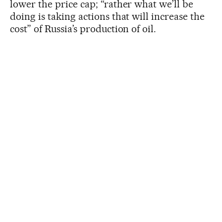
lower the price cap; “rather what we’ll be
doing is taking actions that will increase the
cost” of Russia’s production of oil.