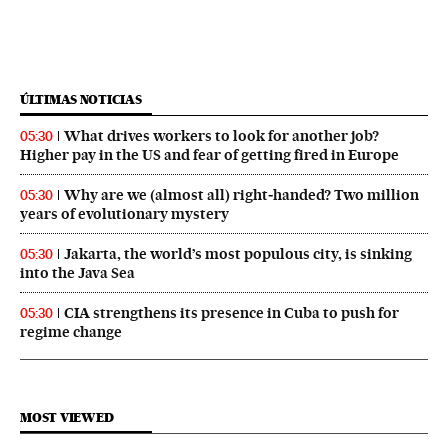
ÚLTIMAS NOTICIAS
What drives workers to look for another job?
05:30
Higher pay in the US and fear of getting fired in Europe
Why are we (almost all) right‑handed? Two million
05:30
years of evolutionary mystery
Jakarta, the world’s most populous city, is sinking
05:30
into the Java Sea
CIA strengthens its presence in Cuba to push for
05:30
regime change
MOST VIEWED