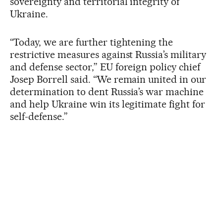
sovereignty and territorial integrity of
Ukraine.
“Today, we are further tightening the
restrictive measures against Russia’s military
and defense sector,” EU foreign policy chief
Josep Borrell said. “We remain united in our
determination to dent Russia’s war machine
and help Ukraine win its legitimate fight for
self-defense.”