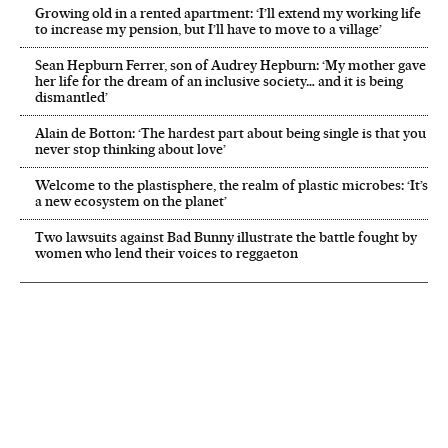
Growing old in a rented apartment: ‘I’ll extend my working life
to increase my pension, but I’ll have to move to a village’
Sean Hepburn Ferrer, son of Audrey Hepburn: ‘My mother gave
her life for the dream of an inclusive society… and it is being
dismantled’
Alain de Botton: ‘The hardest part about being single is that you
never stop thinking about love’
Welcome to the plastisphere, the realm of plastic microbes: ‘It’s
a new ecosystem on the planet’
Two lawsuits against Bad Bunny illustrate the battle fought by
women who lend their voices to reggaeton