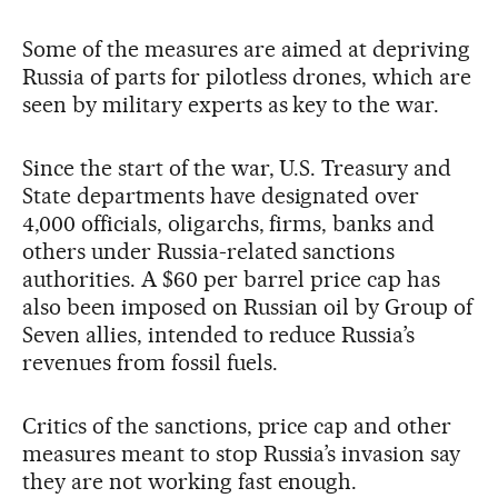
Some of the measures are aimed at depriving
Russia of parts for pilotless drones, which are
seen by military experts as key to the war.
Since the start of the war, U.S. Treasury and
State departments have designated over
4,000 officials, oligarchs, firms, banks and
others under Russia-related sanctions
authorities. A $60 per barrel price cap has
also been imposed on Russian oil by Group of
Seven allies, intended to reduce Russia’s
revenues from fossil fuels.
Critics of the sanctions, price cap and other
measures meant to stop Russia’s invasion say
they are not working fast enough.