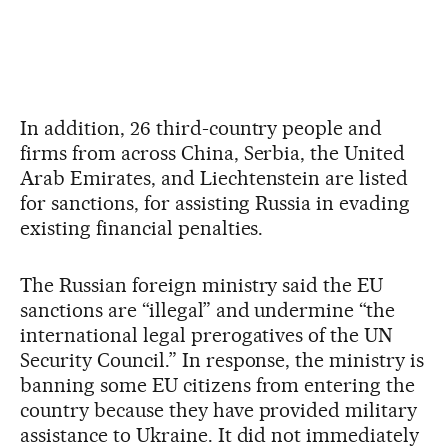
In addition, 26 third-country people and
firms from across China, Serbia, the United
Arab Emirates, and Liechtenstein are listed
for sanctions, for assisting Russia in evading
existing financial penalties.
The Russian foreign ministry said the EU
sanctions are “illegal” and undermine “the
international legal prerogatives of the UN
Security Council.” In response, the ministry is
banning some EU citizens from entering the
country because they have provided military
assistance to Ukraine. It did not immediately