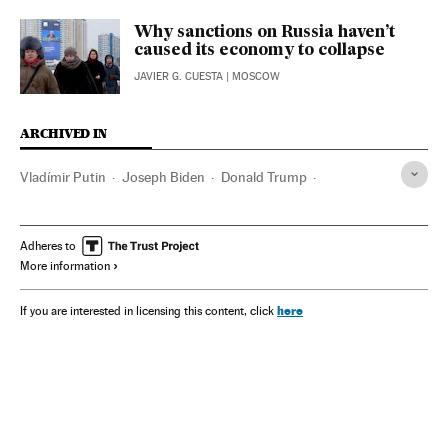
Why sanctions on Russia haven’t
caused its economy to collapse
JAVIER G. CUESTA
| MOSCOW
ARCHIVED IN
Vladímir Putin
Joseph Biden
Donald Trump
Josep Borrell
Alexéi Navalni
China
Serbia
India
Sri Lanka
Adheres to
More information
here
If you are interested in licensing this content, click