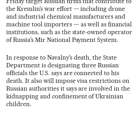
Friday target Russian firms that contribute to
the Kremlin’s war effort — including drone
and industrial chemical manufacturers and
machine tool importers — as well as financial
institutions, such as the state-owned operator
of Russia’s Mir National Payment System.
In response to Navalny’s death, the State
Department is designating three Russian
officials the U.S. says are connected to his
death. It also will impose visa restrictions on
Russian authorities it says are involved in the
kidnapping and confinement of Ukrainian
children.