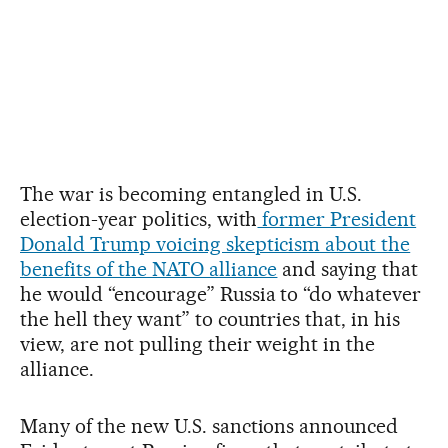
The war is becoming entangled in U.S.
election-year politics, with
former President
Donald Trump voicing skepticism about the
benefits of the NATO alliance
and saying that
he would “encourage” Russia to “do whatever
the hell they want” to countries that, in his
view, are not pulling their weight in the
alliance.
Many of the new U.S. sanctions announced