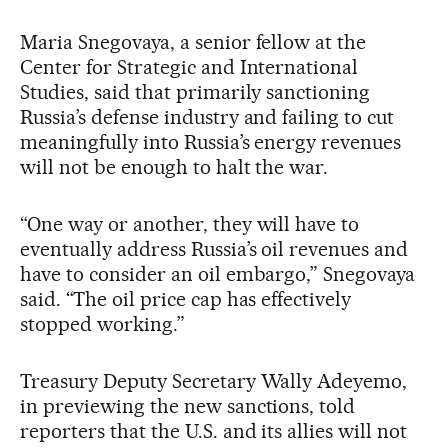
Maria Snegovaya, a senior fellow at the
Center for Strategic and International
Studies, said that primarily sanctioning
Russia’s defense industry and failing to cut
meaningfully into Russia’s energy revenues
will not be enough to halt the war.
“One way or another, they will have to
eventually address Russia’s oil revenues and
have to consider an oil embargo,” Snegovaya
said. “The oil price cap has effectively
stopped working.”
Treasury Deputy Secretary Wally Adeyemo,
in previewing the new sanctions, told
reporters that the U.S. and its allies will not