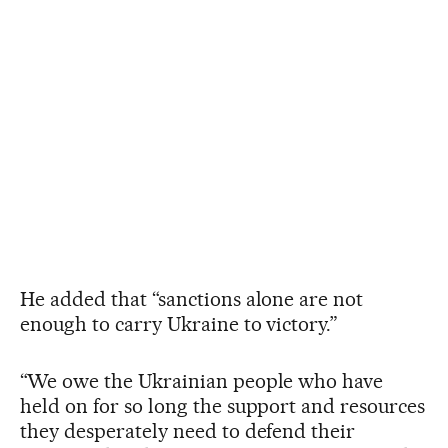
He added that “sanctions alone are not
enough to carry Ukraine to victory.”
“We owe the Ukrainian people who have
held on for so long the support and resources
they desperately need to defend their