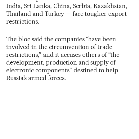
India, Sri Lanka, China, Serbia, Kazakhstan,
Thailand and Turkey — face tougher export
restrictions.
The bloc said the companies “have been
involved in the circumvention of trade
restrictions,” and it accuses others of “the
development, production and supply of
electronic components” destined to help
Russia’s armed forces.