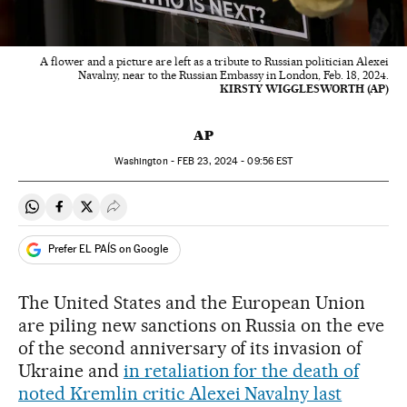
A flower and a picture are left as a tribute to Russian politician Alexei
Navalny, near to the Russian Embassy in London, Feb. 18, 2024.
KIRSTY WIGGLESWORTH (AP)
AP
Washington -
FEB
23, 2024 - 09:56
EST
Share on Whatsapp
Share on Facebook
Share on Twitter
Desplegar Redes Sociales
Prefer EL PAÍS on Google
The United States and the European Union
are piling new sanctions on Russia on the eve
of the second anniversary of its invasion of
Ukraine and
in retaliation for the death of
noted Kremlin critic Alexei Navalny last