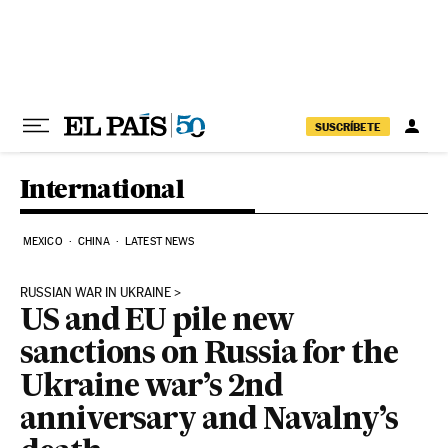
Skip to content
SUSCRÍBETE
International
MEXICO
CHINA
LATEST NEWS
RUSSIAN WAR IN UKRAINE
US and EU pile new
sanctions on Russia for the
Ukraine war’s 2nd
anniversary and Navalny’s