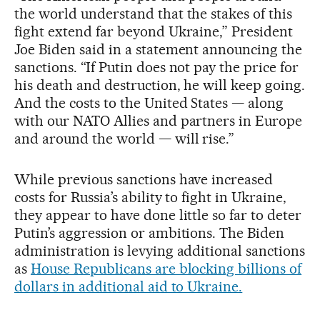
the world understand that the stakes of this
fight extend far beyond Ukraine,” President
Joe Biden said in a statement announcing the
sanctions. “If Putin does not pay the price for
his death and destruction, he will keep going.
And the costs to the United States — along
with our NATO Allies and partners in Europe
and around the world — will rise.”
While previous sanctions have increased
costs for Russia’s ability to fight in Ukraine,
they appear to have done little so far to deter
Putin’s aggression or ambitions. The Biden
administration is levying additional sanctions
as
House Republicans are blocking billions of
dollars in additional aid to Ukraine.