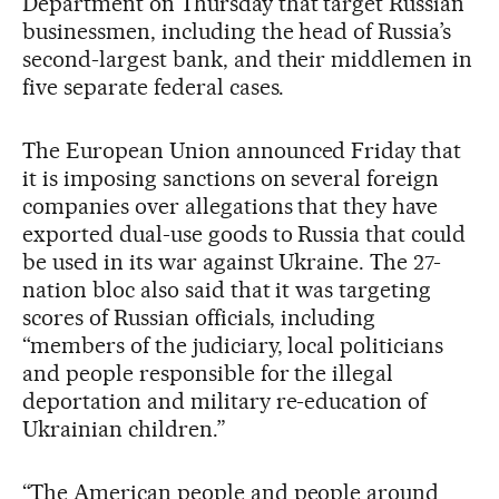
Department on Thursday that target Russian
businessmen, including the head of Russia’s
second-largest bank, and their middlemen in
five separate federal cases.
The European Union announced Friday that
it is imposing sanctions on several foreign
companies over allegations that they have
exported dual-use goods to Russia that could
be used in its war against Ukraine. The 27-
nation bloc also said that it was targeting
scores of Russian officials, including
“members of the judiciary, local politicians
and people responsible for the illegal
deportation and military re-education of
Ukrainian children.”
“The American people and people around