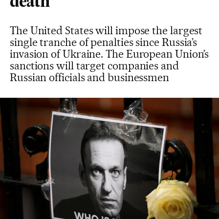
death
The United States will impose the largest
single tranche of penalties since Russia’s
invasion of Ukraine. The European Union’s
sanctions will target companies and
Russian officials and businessmen