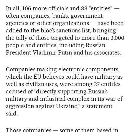
In all, 106 more officials and 88 “entities” —
often companies, banks, government
agencies or other organizations — have been
added to the bloc’s sanctions list, bringing
the tally of those targeted to more than 2,000
people and entities, including Russian
President Vladimir Putin and his associates.
Companies making electronic components,
which the EU believes could have military as
well as civilian uses, were among 27 entities
accused of “directly supporting Russia’s
military and industrial complex in its war of
aggression against Ukraine,” a statement
said.
Those companies — some of them based in