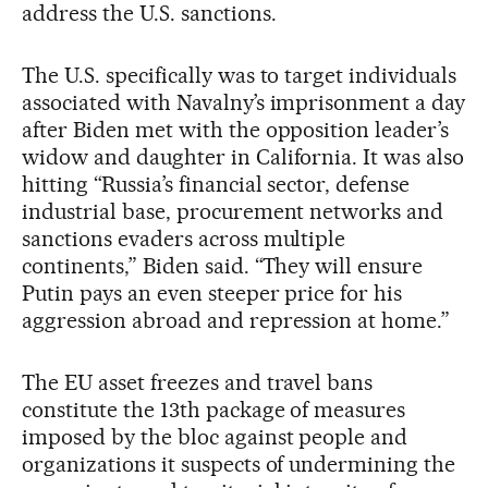
address the U.S. sanctions.
The U.S. specifically was to target individuals
associated with Navalny’s imprisonment a day
after Biden met with the opposition leader’s
widow and daughter in California. It was also
hitting “Russia’s financial sector, defense
industrial base, procurement networks and
sanctions evaders across multiple
continents,” Biden said. “They will ensure
Putin pays an even steeper price for his
aggression abroad and repression at home.”
The EU asset freezes and travel bans
constitute the 13th package of measures
imposed by the bloc against people and
organizations it suspects of undermining the