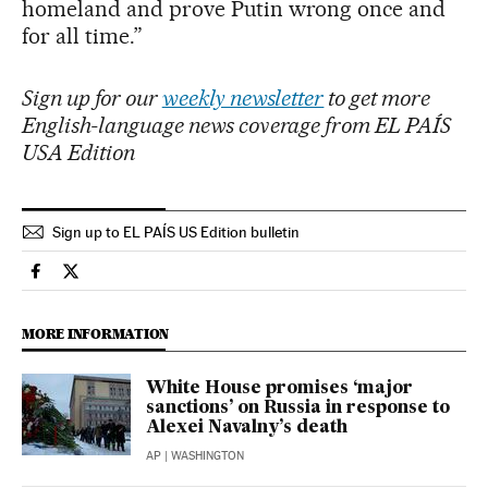
homeland and prove Putin wrong once and
for all time.”
Sign up for our
weekly newsletter
to get more
English-language news coverage from EL PAÍS
USA Edition
Sign up to EL PAÍS US Edition bulletin
International El País in English on Facebook
International El País in English on Twitter
MORE INFORMATION
White House promises ‘major
sanctions’ on Russia in response to
Alexei Navalny’s death
AP
| WASHINGTON