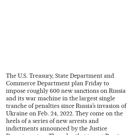
The U.S. Treasury, State Department and
Commerce Department plan Friday to
impose roughly 600 new sanctions on Russia
and its war machine in the largest single
tranche of penalties since Russia’s invasion of
Ukraine on Feb. 24, 2022. They come on the
heels of a series of new arrests and
indictments announced by the Justice