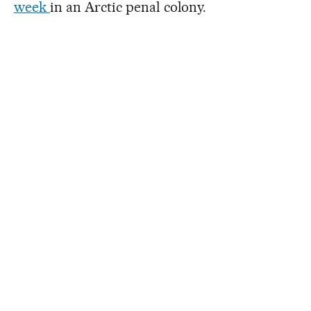
week
in an Arctic penal colony.