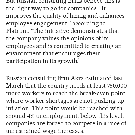
But Russian consulting firms believe this is
the right way to go for companies. “It
improves the quality of hiring and enhances
employee engagement,” according to
Platrum. “The initiative demonstrates that
the company values the opinions of its
employees and is committed to creating an
environment that encourages their
participation in its growth.”
Russian consulting firm Akra estimated last
March that the country needs at least 750,000
more workers to reach the break-even point
where worker shortages are not pushing up
inflation. This point would be reached with
around 4% unemployment: below this level,
companies are forced to compete in a race of
unrestrained wage increases.