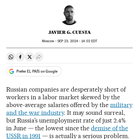
JAVIER G. CUESTA
Moscow -
SEP
23, 2024 - 14:02
EDT
Share on Whatsapp
Share on Facebook
Share on Twitter
Desplegar Redes Sociales
Prefer EL PAÍS on Google
Russian companies are desperately short of
workers in a labor market skewed by the
above-average salaries offered by the
military
and the war industry
. It may sound surreal,
but Russia’s unemployment rate of just 2.4%
in June — the lowest since the
demise of the
USSR in 1991
— is actually a serious problem.