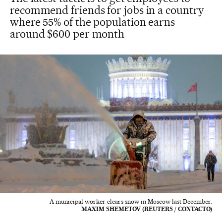
recommend friends for jobs in a country
where 55% of the population earns
around $600 per month
A municipal worker clears snow in Moscow last December.
MAXIM SHEMETOV (REUTERS / CONTACTO)