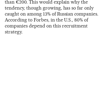
than €200. This would explain why the
tendency, though growing, has so far only
caught on among 13% of Russian companies.
According to Forbes, in the U.S., 80% of
companies depend on this recruitment
strategy.