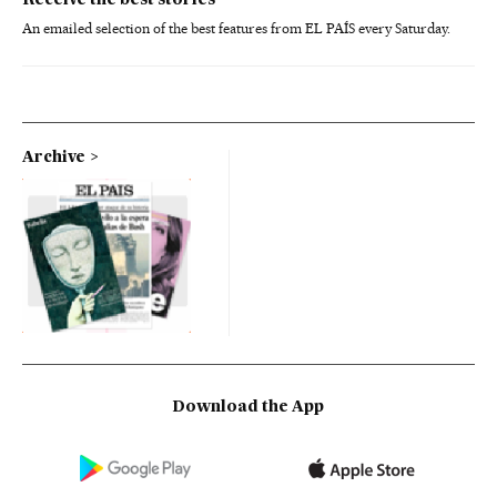
Receive the best stories
An emailed selection of the best features from EL PAÍS every Saturday.
Archive
Download the App