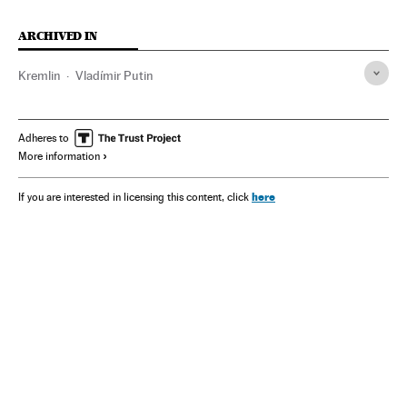
ARCHIVED IN
Kremlin
Vladímir Putin
Adheres to
More information
here
If you are interested in licensing this content, click