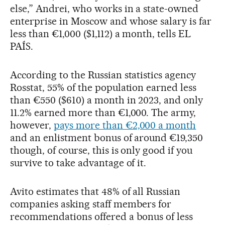
else,” Andrei, who works in a state-owned
enterprise in Moscow and whose salary is far
less than €1,000 ($1,112) a month, tells EL
PAÍS.
According to the Russian statistics agency
Rosstat, 55% of the population earned less
than €550 ($610) a month in 2023, and only
11.2% earned more than €1,000. The army,
however,
pays more than €2,000 a month
and an enlistment bonus of around €19,350
though, of course, this is only good if you
survive to take advantage of it.
Avito estimates that 48% of all Russian
companies asking staff members for
recommendations offered a bonus of less