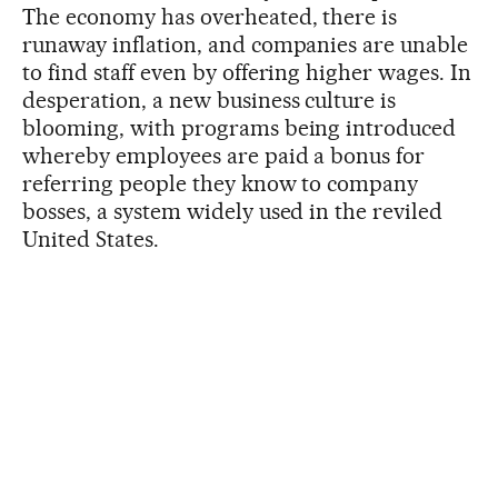
The economy has overheated, there is
runaway inflation, and companies are unable
to find staff even by offering higher wages. In
desperation, a new business culture is
blooming, with programs being introduced
whereby employees are paid a bonus for
referring people they know to company
bosses, a system widely used in the reviled
United States.