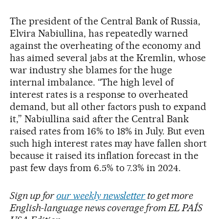
The president of the Central Bank of Russia,
Elvira Nabiullina, has repeatedly warned
against the overheating of the economy and
has aimed several jabs at the Kremlin, whose
war industry she blames for the huge
internal imbalance. “The high level of
interest rates is a response to overheated
demand, but all other factors push to expand
it,” Nabiullina said after the Central Bank
raised rates from 16% to 18% in July. But even
such high interest rates may have fallen short
because it raised its inflation forecast in the
past few days from 6.5% to 7.3% in 2024.
Sign up for
our weekly newsletter
to get more
English-language news coverage from EL PAÍS