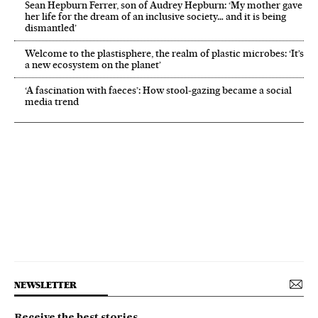
Sean Hepburn Ferrer, son of Audrey Hepburn: ‘My mother gave
her life for the dream of an inclusive society… and it is being
dismantled’
Welcome to the plastisphere, the realm of plastic microbes: ‘It’s
a new ecosystem on the planet’
‘A fascination with faeces’: How stool-gazing became a social
media trend
NEWSLETTER