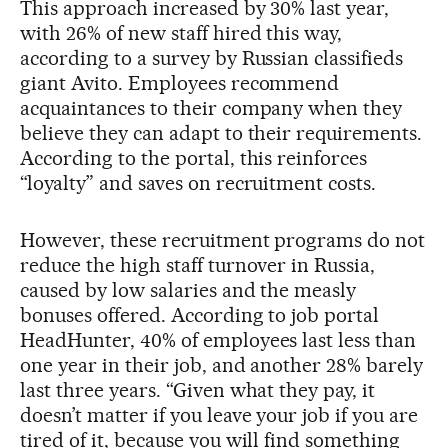
This approach increased by 30% last year,
with 26% of new staff hired this way,
according to a survey by Russian classifieds
giant Avito. Employees recommend
acquaintances to their company when they
believe they can adapt to their requirements.
According to the portal, this reinforces
“loyalty” and saves on recruitment costs.
However, these recruitment programs do not
reduce the high staff turnover in Russia,
caused by low salaries and the measly
bonuses offered. According to job portal
HeadHunter, 40% of employees last less than
one year in their job, and another 28% barely
last three years. “Given what they pay, it
doesn’t matter if you leave your job if you are
tired of it, because you will find something