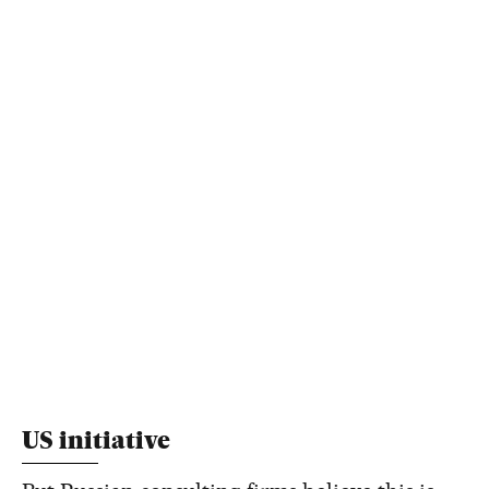
US initiative