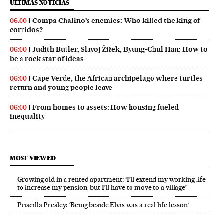
ÚLTIMAS NOTICIAS
Compa Chalino’s enemies: Who killed the king of
06:00
corridos?
Judith Butler, Slavoj Žižek, Byung-Chul Han: How to
06:00
be a rock star of ideas
Cape Verde, the African archipelago where turtles
06:00
return and young people leave
From homes to assets: How housing fueled
06:00
inequality
MOST VIEWED
Growing old in a rented apartment: ‘I’ll extend my working life
to increase my pension, but I’ll have to move to a village’
Priscilla Presley: ‘Being beside Elvis was a real life lesson’