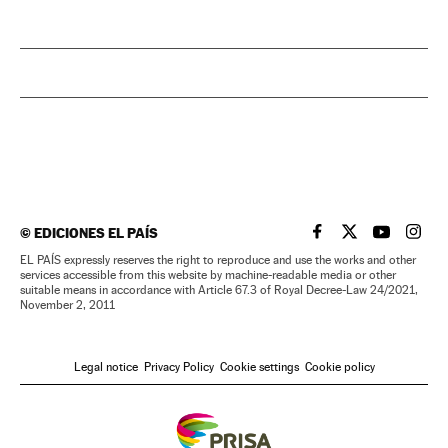
©
EDICIONES EL PAÍS
EL PAÍS IN ENGLISH
EL PAÍS IN ENG
EL PAÍS I
EL PA
EL PAÍS expressly reserves the right to reproduce and use the works and other
services accessible from this website by machine-readable media or other
suitable means in accordance with Article 67.3 of Royal Decree-Law 24/2021,
November 2, 2011
Legal notice
Privacy Policy
Cookie settings
Cookie policy