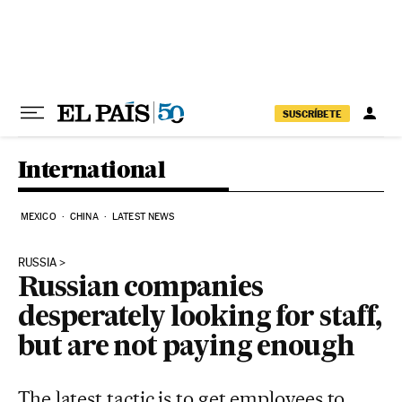
Skip to content
SUSCRÍBETE
International
MEXICO
CHINA
LATEST NEWS
RUSSIA
Russian companies
desperately looking for staff,
but are not paying enough
The latest tactic is to get employees to