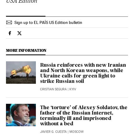
USA Edition
Sign up to EL PAÍS US Edition bulletin
International El País in English on Facebook
International El País in English on Twitter
MORE INFORMATION
Russia reinforces with new Iranian
and North Korean weapons, while
Ukraine calls for green light to
strike Russian soil
CRISTIAN SEGURA
| KYIV
The ‘torture’ of Alexey Soldatov, the
father of the Russian Internet,
terminally ill and imprisoned
without a bed
JAVIER G. CUESTA
| MOSCOW