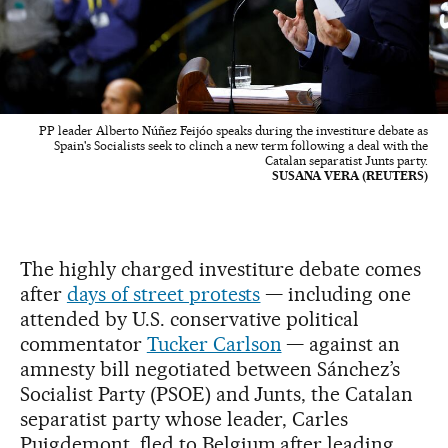
PP leader Alberto Núñez Feijóo speaks during the investiture debate as
Spain's Socialists seek to clinch a new term following a deal with the
Catalan separatist Junts party.
SUSANA VERA (REUTERS)
The highly charged investiture debate comes
after
days of street protests
— including one
attended by U.S. conservative political
commentator
Tucker Carlson
— against an
amnesty bill negotiated between Sánchez’s
Socialist Party (PSOE) and Junts, the Catalan
separatist party whose leader, Carles
Puigdemont, fled to Belgium after leading