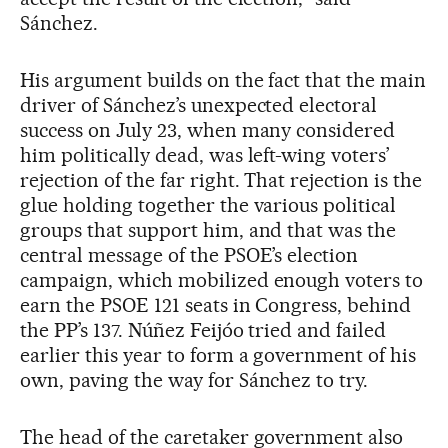
Sánchez.
His argument builds on the fact that the main
driver of Sánchez’s unexpected electoral
success on July 23, when many considered
him politically dead, was left-wing voters’
rejection of the far right. That rejection is the
glue holding together the various political
groups that support him, and that was the
central message of the PSOE’s election
campaign, which mobilized enough voters to
earn the PSOE 121 seats in Congress, behind
the PP’s 137. Núñez Feijóo tried and failed
earlier this year to form a government of his
own, paving the way for Sánchez to try.
The head of the caretaker government also