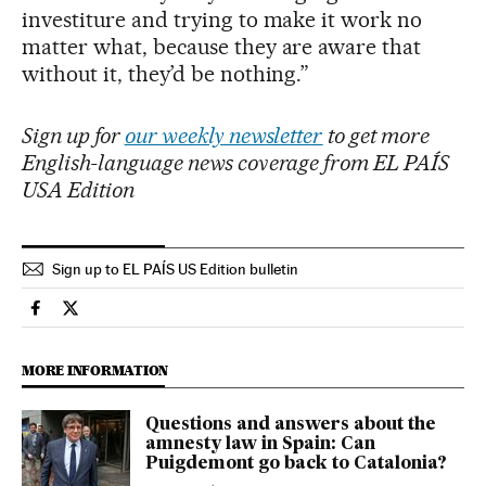
investiture and trying to make it work no
matter what, because they are aware that
without it, they’d be nothing.”
Sign up for
our weekly newsletter
to get more
English-language news coverage from EL PAÍS
USA Edition
Sign up to EL PAÍS US Edition bulletin
International El País in English on Facebook
International El País in English on Twitter
MORE INFORMATION
Questions and answers about the
amnesty law in Spain: Can
Puigdemont go back to Catalonia?