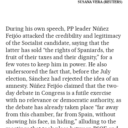
SUSANA VERA (REUTERS)
During his own speech, PP leader Núñez
Feijóo attacked the credibility and legitimacy
of the Socialist candidate, saying that the
latter has sold “the rights of Spaniards, the
fruit of their taxes and their dignity,” for a
few votes to keep him in power. He also
underscored the fact that, before the July
election, Sánchez had rejected the idea of an
amnesty. Núñez Feijóo claimed that the two-
day debate in Congress is a futile exercise
with no relevance or democratic authority, as
the debate has already taken place “far away
from this chamber, far from Spain, without
showing his face, in hiding,” alluding to the