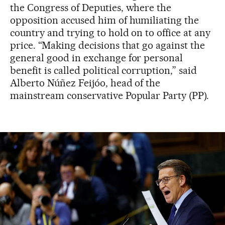
the Congress of Deputies, where the
opposition accused him of humiliating the
country and trying to hold on to office at any
price. “Making decisions that go against the
general good in exchange for personal
benefit is called political corruption,” said
Alberto Núñez Feijóo, head of the
mainstream conservative Popular Party (PP).