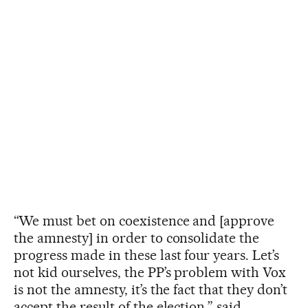
“We must bet on coexistence and [approve
the amnesty] in order to consolidate the
progress made in these last four years. Let’s
not kid ourselves, the PP’s problem with Vox
is not the amnesty, it’s the fact that they don’t
accept the result of the election,” said