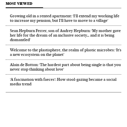
MOST VIEWED
Growing old in a rented apartment: ‘I’ll extend my working life
to increase my pension, but I’ll have to move to a village’
Sean Hepburn Ferrer, son of Audrey Hepburn: ‘My mother gave
her life for the dream of an inclusive society… and it is being
dismantled’
Welcome to the plastisphere, the realm of plastic microbes: ‘It’s
a new ecosystem on the planet’
Alain de Botton: ‘The hardest part about being single is that you
never stop thinking about love’
‘A fascination with faeces’: How stool-gazing became a social
media trend