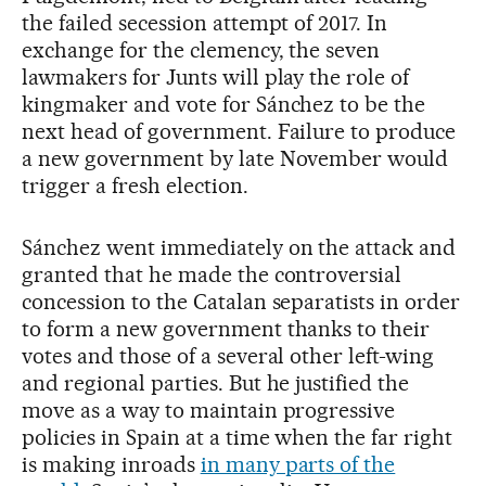
the failed secession attempt of 2017. In
exchange for the clemency, the seven
lawmakers for Junts will play the role of
kingmaker and vote for Sánchez to be the
next head of government. Failure to produce
a new government by late November would
trigger a fresh election.
Sánchez went immediately on the attack and
granted that he made the controversial
concession to the Catalan separatists in order
to form a new government thanks to their
votes and those of a several other left-wing
and regional parties. But he justified the
move as a way to maintain progressive
policies in Spain at a time when the far right
is making inroads
in many parts of the