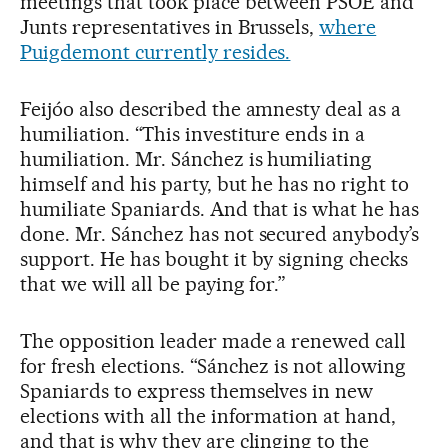
meetings that took place between PSOE and
Junts representatives in Brussels,
where
Puigdemont currently resides.
Feijóo also described the amnesty deal as a
humiliation. “This investiture ends in a
humiliation. Mr. Sánchez is humiliating
himself and his party, but he has no right to
humiliate Spaniards. And that is what he has
done. Mr. Sánchez has not secured anybody’s
support. He has bought it by signing checks
that we will all be paying for.”
The opposition leader made a renewed call
for fresh elections. “Sánchez is not allowing
Spaniards to express themselves in new
elections with all the information at hand,
and that is why they are clinging to the