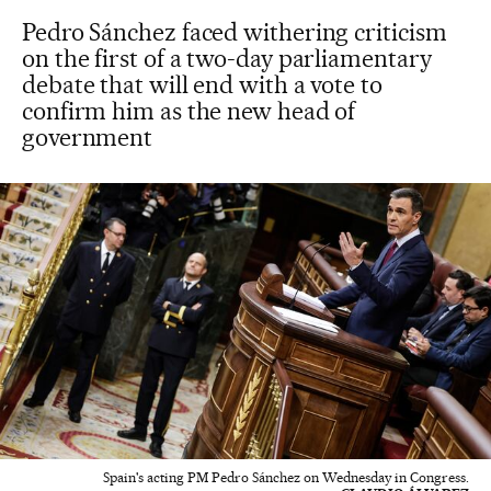
Pedro Sánchez faced withering criticism
on the first of a two-day parliamentary
debate that will end with a vote to
confirm him as the new head of
government
Spain's acting PM Pedro Sánchez on Wednesday in Congress.