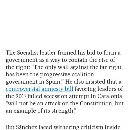
The Socialist leader framed his bid to form a
government as a way to contain the rise of
the right: “The only wall against the far right
has been the progressive coalition
government in Spain.” He also insisted that a
controversial amnesty bill
favoring leaders of
the 2017 failed secession attempt in Catalonia
“will not be an attack on the Constitution, but
an example of its strength.”
But Sánchez faced withering criticism inside