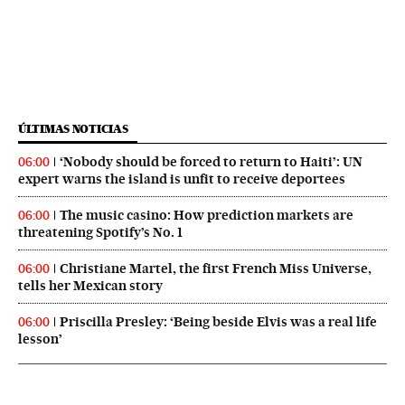
ÚLTIMAS NOTICIAS
‘Nobody should be forced to return to Haiti’: UN
06:00
expert warns the island is unfit to receive deportees
The music casino: How prediction markets are
06:00
threatening Spotify’s No. 1
Christiane Martel, the first French Miss Universe,
06:00
tells her Mexican story
Priscilla Presley: ‘Being beside Elvis was a real life
06:00
lesson’