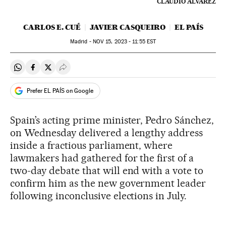
CLAUDIO ÁLVAREZ
CARLOS E. CUÉ
JAVIER CASQUEIRO
EL PAÍS
Madrid -
NOV
15, 2023 - 11:55
EST
Share on Whatsapp
Share on Facebook
Share on Twitter
Desplegar Redes Sociales
Prefer EL PAÍS on Google
Spain’s acting prime minister, Pedro Sánchez,
on Wednesday delivered a lengthy address
inside a fractious parliament, where
lawmakers had gathered for the first of a
two-day debate that will end with a vote to
confirm him as the new government leader
following inconclusive elections in July.