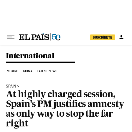
Skip to content
SUSCRÍBETE
International
MEXICO
CHINA
LATEST NEWS
SPAIN
At highly charged session,
Spain’s PM justifies amnesty
as only way to stop the far
right