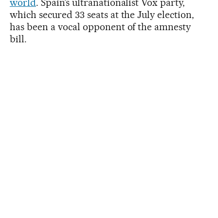
world
. Spain’s ultranationalist Vox party,
which secured 33 seats at the July election,
has been a vocal opponent of the amnesty
bill.