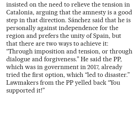
insisted on the need to relieve the tension in
Catalonia, arguing that the amnesty is a good
step in that direction. Sánchez said that he is
personally against independence for the
region and prefers the unity of Spain, but
that there are two ways to achieve it:
“Through imposition and tension, or through
dialogue and forgiveness.” He said the PP,
which was in government in 2017, already
tried the first option, which “led to disaster.”
Lawmakers from the PP yelled back “You
supported it!”