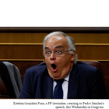
Esteban González Pons, a PP lawmaker, reacting to Pedro Sánchez's
speech, this Wednesday in Congress.