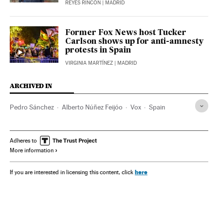
REYES RINCÓN
| MADRID
Former Fox News host Tucker
Carlson shows up for anti-amnesty
protests in Spain
VIRGINIA MARTÍNEZ
| MADRID
ARCHIVED IN
Pedro Sánchez
Alberto Núñez Feijóo
Vox
Spain
Adheres to
More information
here
If you are interested in licensing this content, click